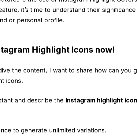
feature, it’s time to understand their significa
nd or personal profile.
tagram Highlight Icons now!
ive the content, I want to share how can you 
ht icons.
stant and describe the
Instagram highlight ico
nce to generate unlimited variations.