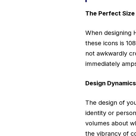
The Perfect Size
When designing Hi
these icons is 10
not awkwardly cro
immediately amps 
Design Dynamics:
The design of you
identity or perso
volumes about wh
the vibrancy of c