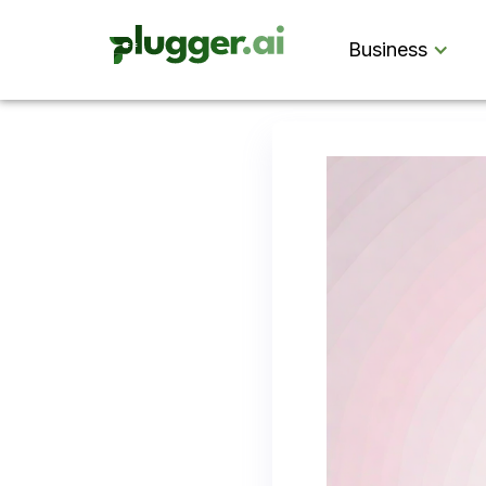
Business