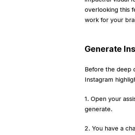
overlooking this 
work for your bra
Generate Ins
Before the deep d
Instagram highlig
1. Open your assi
generate.
2. You have a cha