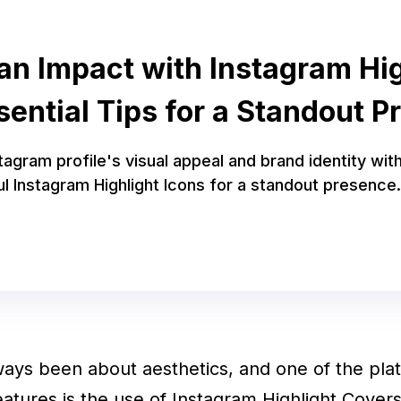
an Impact with Instagram Hig
sential Tips for a Standout Pr
agram profile's visual appeal and brand identity wit
l Instagram Highlight Icons for a standout presence.
ays been about aesthetics, and one of the pla
features is the use of Instagram Highlight Cover