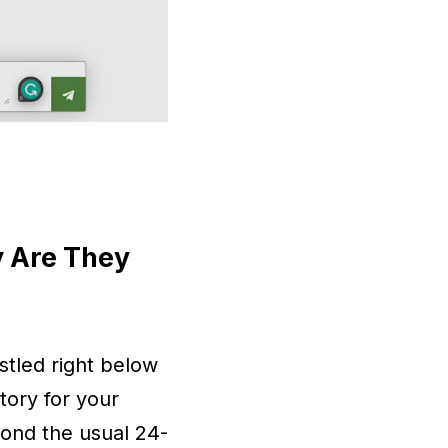
y Are They
stled right below
tory for your
yond the usual 24-