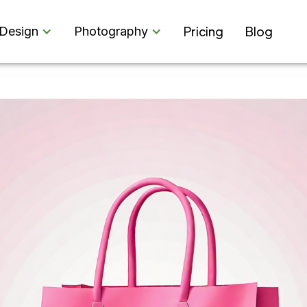
Pricing
Blog
Design
Photography