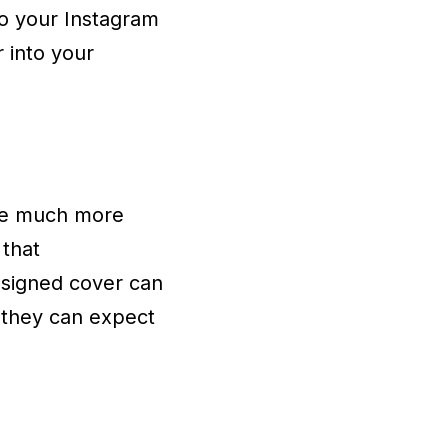
to your Instagram
r into your
are much more
 that
esigned cover can
t they can expect