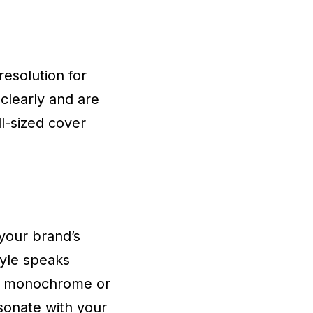
esolution for
clearly and are
l-sized cover
your brand’s
tyle speaks
of monochrome or
esonate with your