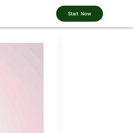
Start Now