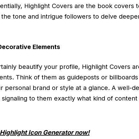
sentially, Highlight Covers are the book covers 
t the tone and intrigue followers to delve deepe
Decorative Elements
tainly beautify your profile, Highlight Covers 
ts. Think of them as guideposts or billboards
personal brand or style at a glance. A well-d
, signaling to them exactly what kind of conten
Highlight Icon Generator now!