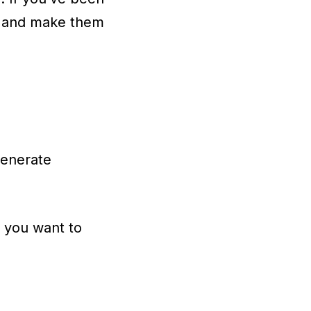
nce and make them
generate
n
you want to