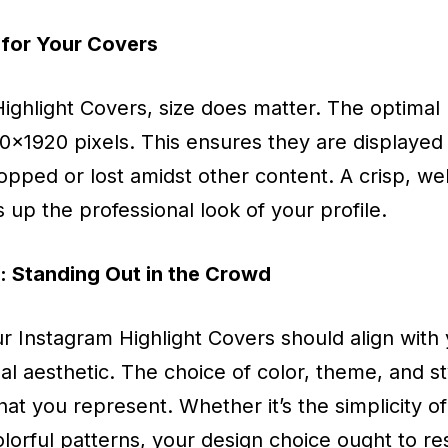
 for Your Covers
ghlight Covers, size does matter. The optimal r
80x1920 pixels. This ensures they are displayed 
pped or lost amidst other content. A crisp, wel
up the professional look of your profile.
 Standing Out in the Crowd
r Instagram Highlight Covers should align with 
nal aesthetic. The choice of color, theme, and s
at you represent. Whether it’s the simplicity 
olorful patterns, your design choice ought to r