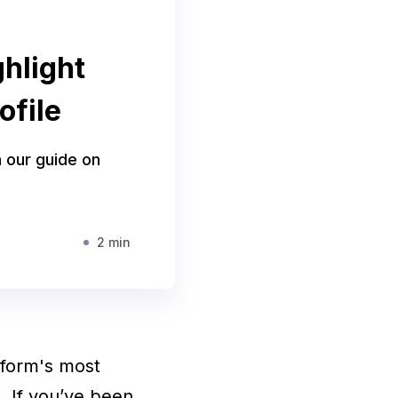
hlight
ofile
h our guide on
2 min
tform's most
s. If you’ve been