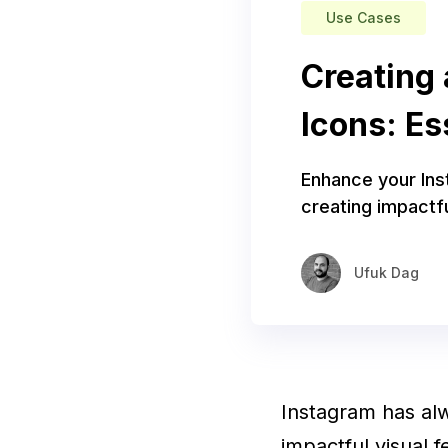
Use Cases
Creating 
Icons: Es
Enhance your Inst
creating impactfu
Ufuk Dag
Instagram has alw
impactful visual 