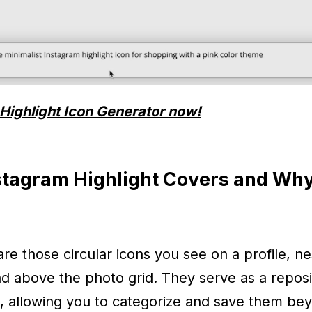
Highlight Icon Generator now!
stagram Highlight Covers and Wh
are those circular icons you see on a profile, ne
nd above the photo grid. They serve as a reposi
, allowing you to categorize and save them be