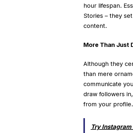
hour lifespan. Es
Stories – they se
content.
More Than Just 
Although they cer
than mere ornamen
communicate your 
draw followers in
from your profile.
Try Instagram 