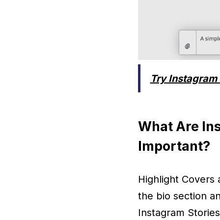
Try Instagram 
What Are In
Important?
Highlight Covers 
the bio section a
Instagram Stories