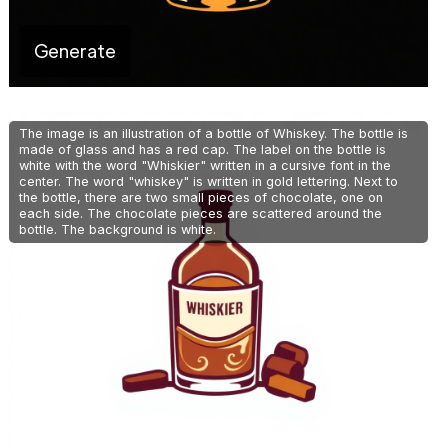
Generate
The image is an illustration of a bottle of Whiskey. The bottle is
made of glass and has a red cap. The label on the bottle is
white with the word "Whiskier" written in a cursive font in the
center. The word "whiskey" is written in gold lettering. Next to
the bottle, there are two small pieces of chocolate, one on
each side. The chocolate pieces are scattered around the
bottle. The background is white.