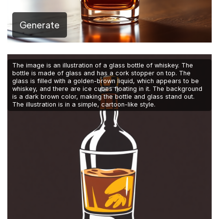
Generate
The image is an illustration of a glass bottle of whiskey. The
bottle is made of glass and has a cork stopper on top. The
glass is filled with a golden-brown liquid, which appears to be
whiskey, and there are ice cubes floating in it. The background
is a dark brown color, making the bottle and glass stand out.
The illustration is in a simple, cartoon-like style.