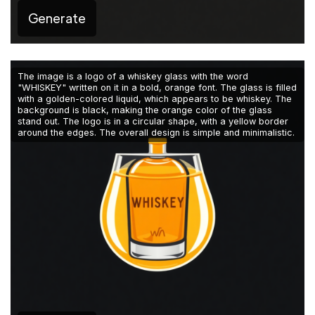
Generate
The image is a logo of a whiskey glass with the word
"WHISKEY" written on it in a bold, orange font. The glass is filled
with a golden-colored liquid, which appears to be whiskey. The
background is black, making the orange color of the glass
stand out. The logo is in a circular shape, with a yellow border
around the edges. The overall design is simple and minimalistic.