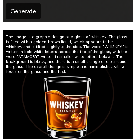
Generate
The image is a graphic design of a glass of whiskey. The glass
is filled with a golden-brown liquid, which appears to be
whiskey, and is tilted slightly to the side. The word "WHISKEY" is
written in bold white letters across the top of the glass, with the
word "ATAMORY" written in smaller white letters below it. The
background is black, and there is a small orange circle around
the glass. The overall design is simple and minimalistic, with a
focus on the glass and the text.