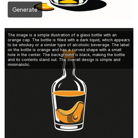
Generate
The image is a simple illustration of a glass bottle with an
orange cap. The bottle is filled with a dark liquid, which appears
to be whiskey or a similar type of alcoholic beverage. The label
on the bottle is orange and has a curved shape with a small
hole in the center. The background is black, making the bottle
and its contents stand out. The overall design is simple and
minimalistic.