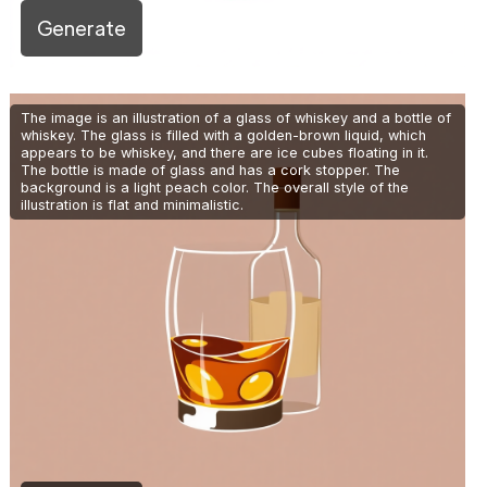
Generate
The image is an illustration of a glass of whiskey and a bottle of
whiskey. The glass is filled with a golden-brown liquid, which
appears to be whiskey, and there are ice cubes floating in it.
The bottle is made of glass and has a cork stopper. The
background is a light peach color. The overall style of the
illustration is flat and minimalistic.