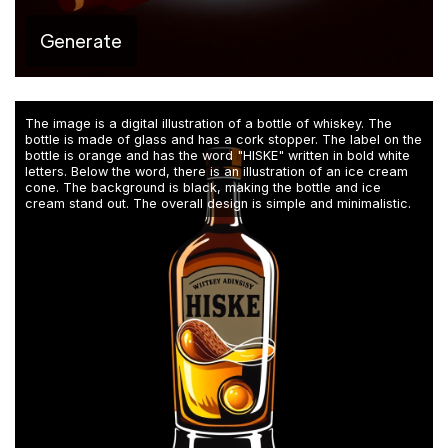
Generate
The image is a digital illustration of a bottle of whiskey. The
bottle is made of glass and has a cork stopper. The label on the
bottle is orange and has the word "HISKE" written in bold white
letters. Below the word, there is an illustration of an ice cream
cone. The background is black, making the bottle and ice
cream stand out. The overall design is simple and minimalistic.