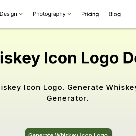
Pricing
Blog
Design
Photography
iskey Icon Logo 
iskey Icon Logo. Generate Whiske
Generator.
Generate Whiskey Icon Logo