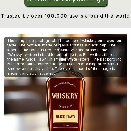
Trusted by over 100,000 users around the world
The image is a photograph of a bottle of whiskey on a wooden
table. The bottle is made of glass and has a black cap. The
label on the bottle is red and white with the brand name
"Whisky" written in bold letters at the top. Below that, there is
the name "Blice Tawn" in smaller white letters. The background
is blurred, but it appears to be a kitchen or dining area with a
window and a sink visible. The overall mood of the image is
elegant and sophisticated.