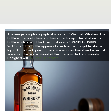
The image is a photograph of a bottle of Wandlek Whiskey. The
bottle is made of glass and has a black cap. The label on the
bottle is white with black text that reads "WANDLEK 10886
WHISKEY". The bottle appears to be filled with a golden-brown
liquid. In the background, there is a wooden barrel and a pair of
scissors. The overall mood of the image is dark and moody.
Designed with
AI Logo Generator
.