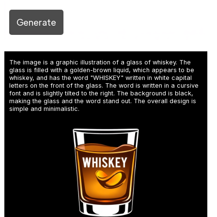
Generate
The image is a graphic illustration of a glass of whiskey. The
glass is filled with a golden-brown liquid, which appears to be
whiskey, and has the word "WHISKEY" written in white capital
letters on the front of the glass. The word is written in a cursive
font and is slightly tilted to the right. The background is black,
making the glass and the word stand out. The overall design is
simple and minimalistic.