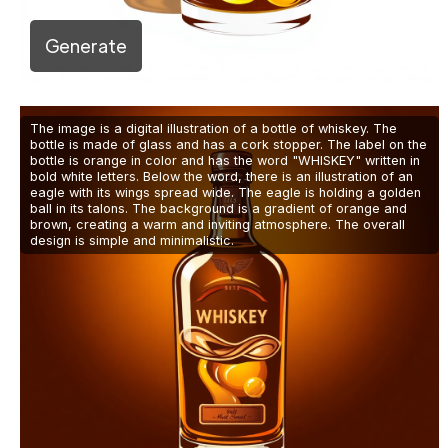
Generate
The image is a digital illustration of a bottle of whiskey. The
bottle is made of glass and has a cork stopper. The label on the
bottle is orange in color and has the word "WHISKEY" written in
bold white letters. Below the word, there is an illustration of an
eagle with its wings spread wide. The eagle is holding a golden
ball in its talons. The background is a gradient of orange and
brown, creating a warm and inviting atmosphere. The overall
design is simple and minimalistic.