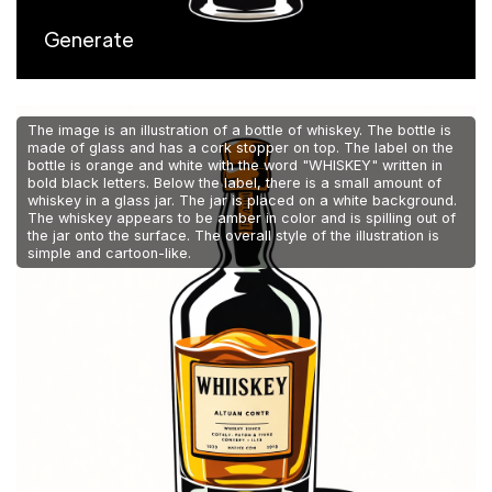
Generate
The image is an illustration of a bottle of whiskey. The bottle is
made of glass and has a cork stopper on top. The label on the
bottle is orange and white with the word "WHISKEY" written in
bold black letters. Below the label, there is a small amount of
whiskey in a glass jar. The jar is placed on a white background.
The whiskey appears to be amber in color and is spilling out of
the jar onto the surface. The overall style of the illustration is
simple and cartoon-like.