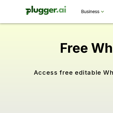
Business
Free Wh
Access free editable Wh