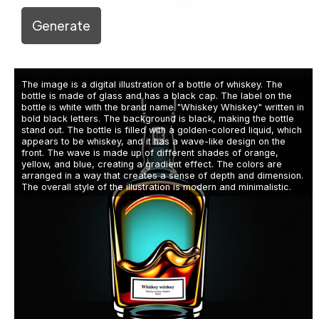
Generate
The image is a digital illustration of a bottle of whiskey. The
bottle is made of glass and has a black cap. The label on the
bottle is white with the brand name "Whiskey Whiskey" written in
bold black letters. The background is black, making the bottle
stand out. The bottle is filled with a golden-colored liquid, which
appears to be whiskey, and it has a wave-like design on the
front. The wave is made up of different shades of orange,
yellow, and blue, creating a gradient effect. The colors are
arranged in a way that creates a sense of depth and dimension.
The overall style of the illustration is modern and minimalistic.