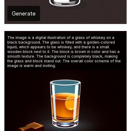
Generate
The image is a digital illustration of a glass of whiskey on a
black background. The glass is filled with a golden-colored
liquid, which appears to be whiskey, and there is a small
wooden block next to it. The block is brown in color and has a
smooth texture. The background is completely black, making
the glass and block stand out. The overall color scheme of the
image is warm and inviting.