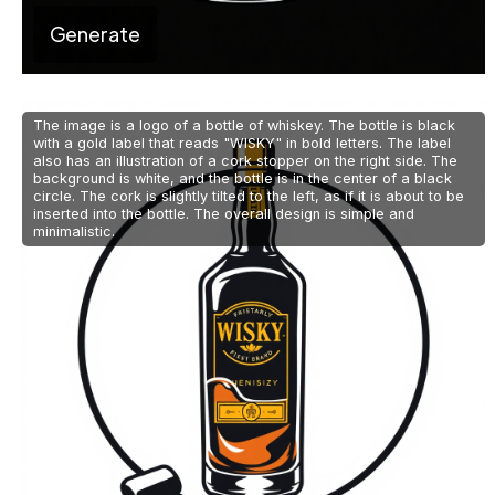
Generate
The image is a logo of a bottle of whiskey. The bottle is black
with a gold label that reads "WISKY" in bold letters. The label
also has an illustration of a cork stopper on the right side. The
background is white, and the bottle is in the center of a black
circle. The cork is slightly tilted to the left, as if it is about to be
inserted into the bottle. The overall design is simple and
minimalistic.