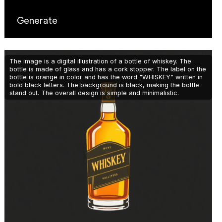
Generate
The image is a digital illustration of a bottle of whiskey. The
bottle is made of glass and has a cork stopper. The label on the
bottle is orange in color and has the word "WHISKEY" written in
bold black letters. The background is black, making the bottle
stand out. The overall design is simple and minimalistic.