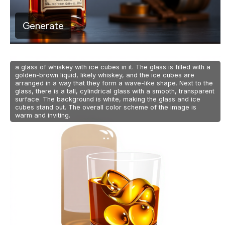
Generate
a glass of whiskey with ice cubes in it. The glass is filled with a
golden-brown liquid, likely whiskey, and the ice cubes are
arranged in a way that they form a wave-like shape. Next to the
glass, there is a tall, cylindrical glass with a smooth, transparent
surface. The background is white, making the glass and ice
cubes stand out. The overall color scheme of the image is
warm and inviting.