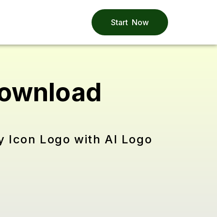
Start Now
Download
y Icon Logo with AI Logo