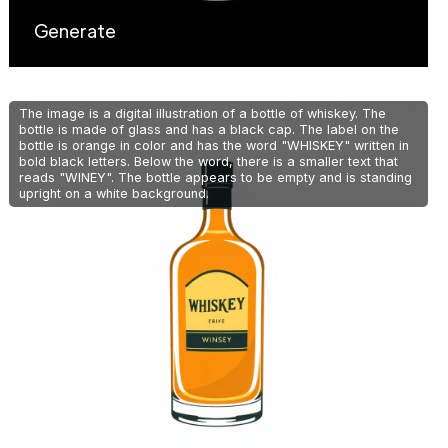
Generate
The image is a digital illustration of a bottle of whiskey. The
bottle is made of glass and has a black cap. The label on the
bottle is orange in color and has the word "WHISKEY" written in
bold black letters. Below the word, there is a smaller text that
reads "WINEY". The bottle appears to be empty and is standing
upright on a white background.