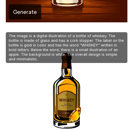
Generate
The image is a digital illustration of a bottle of whiskey. The
bottle is made of glass and has a cork stopper. The label on the
bottle is gold in color and has the word "WHISKEY" written in
bold letters. Below the word, there is a small illustration of an
apple. The background is white. The overall design is simple
and minimalistic.