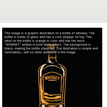
The image is a graphic illustration of a bottle of whiskey. The
bottle is made of glass and has a cork stopper on top. The
label on the bottle is orange in color and has the word
"WHISKEY" written in bold white letters. The background is
black, making the bottle stand out. The illustration is simple and
minimalistic, with no other elements in the image.