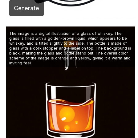
Generate
The image is a digital illustration of a glass of whiskey. The
glass is filled with a golden-brown liquid, which appears to be
whiskey, and is tilted slightly to the side. The bottle is made of
glass with a cork stopper and a label on top. The background is
black, making the glass and bottle stand out. The overall color
scheme of the image is orange and yellow, giving it a warm and
inviting feel.