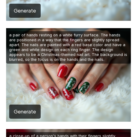
Generate
a pair of hands resting on a white furry surface. The hands
are positioned in a way that the fingers are slightly spread
apart. The nails are painted with a red base color and have a
green and white design on each ring finger. The design
appears to be a Christmas-themed nail art. The background is
blurred, so the focus is on the hands and the nails.
Generate
a close-up of a person's hands with their fingers slightly