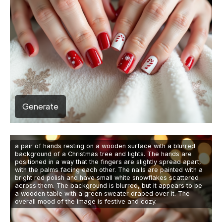
Generate
a pair of hands resting on a wooden surface with a blurred
background of a Christmas tree and lights. The hands are
positioned in a way that the fingers are slightly spread apart,
with the palms facing each other. The nails are painted with a
bright red polish and have small white snowflakes scattered
across them. The background is blurred, but it appears to be
a wooden table with a green sweater draped over it. The
overall mood of the image is festive and cozy.