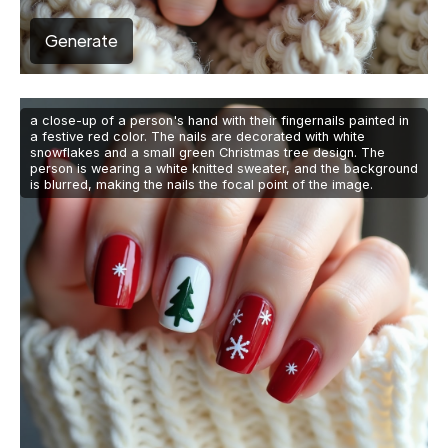
Generate
a close-up of a person's hand with their fingernails painted in
a festive red color. The nails are decorated with white
snowflakes and a small green Christmas tree design. The
person is wearing a white knitted sweater, and the background
is blurred, making the nails the focal point of the image.