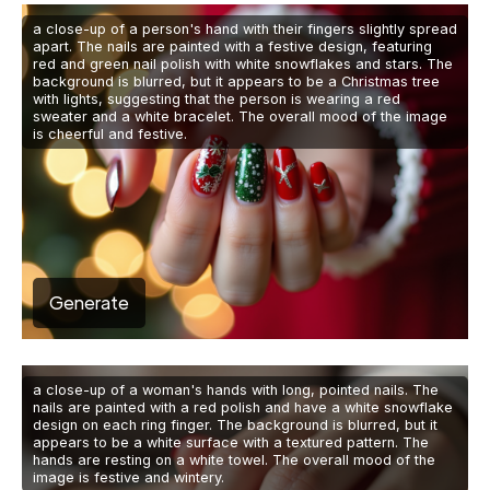
a close-up of a person's hand with their fingers slightly spread
apart. The nails are painted with a festive design, featuring
red and green nail polish with white snowflakes and stars. The
background is blurred, but it appears to be a Christmas tree
with lights, suggesting that the person is wearing a red
sweater and a white bracelet. The overall mood of the image
is cheerful and festive.
Generate
a close-up of a woman's hands with long, pointed nails. The
nails are painted with a red polish and have a white snowflake
design on each ring finger. The background is blurred, but it
appears to be a white surface with a textured pattern. The
hands are resting on a white towel. The overall mood of the
image is festive and wintery.