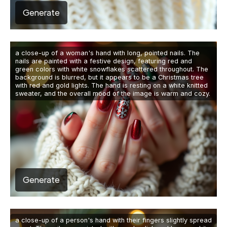
Generate
a close-up of a woman's hand with long, pointed nails. The
nails are painted with a festive design, featuring red and
green colors with white snowflakes scattered throughout. The
background is blurred, but it appears to be a Christmas tree
with red and gold lights. The hand is resting on a white knitted
sweater, and the overall mood of the image is warm and cozy.
Generate
a close-up of a person's hand with their fingers slightly spread