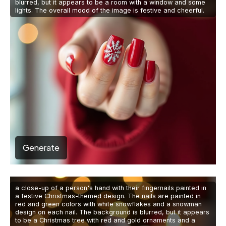
blurred, but it appears to be a room with a window and some
lights. The overall mood of the image is festive and cheerful.
Generate
a close-up of a person's hand with their fingernails painted in
a festive Christmas-themed design. The nails are painted in
red and green colors with white snowflakes and a snowman
design on each nail. The background is blurred, but it appears
to be a Christmas tree with red and gold ornaments and a