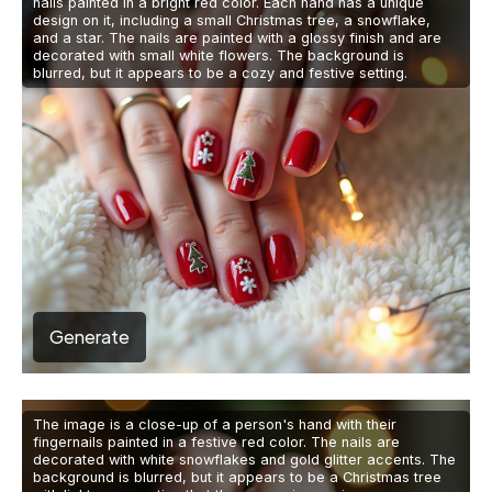
nails painted in a bright red color. Each hand has a unique
design on it, including a small Christmas tree, a snowflake,
and a star. The nails are painted with a glossy finish and are
decorated with small white flowers. The background is
blurred, but it appears to be a cozy and festive setting.
Generate
The image is a close-up of a person's hand with their
fingernails painted in a festive red color. The nails are
decorated with white snowflakes and gold glitter accents. The
background is blurred, but it appears to be a Christmas tree