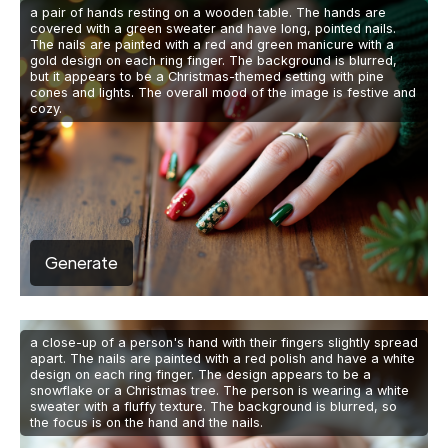
a pair of hands resting on a wooden table. The hands are
covered with a green sweater and have long, pointed nails.
The nails are painted with a red and green manicure with a
gold design on each ring finger. The background is blurred,
but it appears to be a Christmas-themed setting with pine
cones and lights. The overall mood of the image is festive and
cozy.
Generate
a close-up of a person's hand with their fingers slightly spread
apart. The nails are painted with a red polish and have a white
design on each ring finger. The design appears to be a
snowflake or a Christmas tree. The person is wearing a white
sweater with a fluffy texture. The background is blurred, so
the focus is on the hand and the nails.