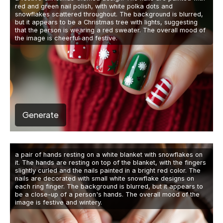
red and green nail polish, with white polka dots and
snowflakes scattered throughout. The background is blurred,
but it appears to be a Christmas tree with lights, suggesting
that the person is wearing a red sweater. The overall mood of
the image is cheerful and festive.
Generate
a pair of hands resting on a white blanket with snowflakes on
it. The hands are resting on top of the blanket, with the fingers
slightly curled and the nails painted in a bright red color. The
nails are decorated with small white snowflake designs on
each ring finger. The background is blurred, but it appears to
be a close-up of a person's hands. The overall mood of the
image is festive and wintery.