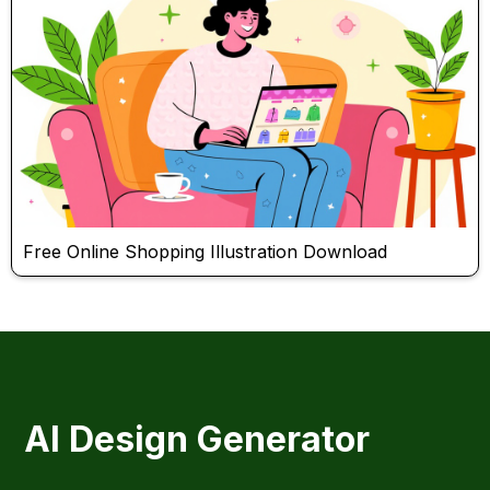
Free Online Shopping Illustration Download
AI Design Generator