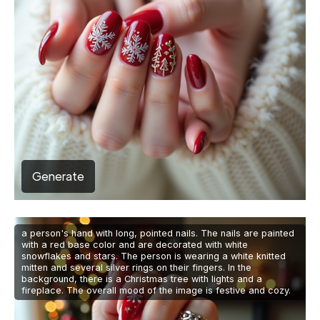
Generate
a person's hand with long, pointed nails. The nails are painted
with a red base color and are decorated with white
snowflakes and stars. The person is wearing a white knitted
mitten and several silver rings on their fingers. In the
background, there is a Christmas tree with lights and a
fireplace. The overall mood of the image is festive and cozy.