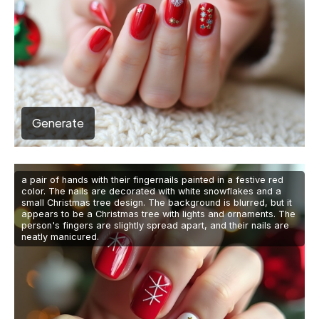
Generate
a pair of hands with their fingernails painted in a festive red
color. The nails are decorated with white snowflakes and a
small Christmas tree design. The background is blurred, but it
appears to be a Christmas tree with lights and ornaments. The
person's fingers are slightly spread apart, and their nails are
neatly manicured.