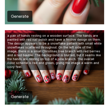
Generate
a pair of hands resting on a wooden surface. The hands are
painted with red nail polish and have a festive design on them.
The design appears to be a snowflake pattern with small white
snowflakes scattered throughout. On the left side of the
image, there is a small Christmas tree branch with red berries
and a red bauble. The background is blurred, but it seems like
the hands are resting on top of a pine branch. The overall
color scheme is red and green, giving the image a warm and
cozy feel.
Generate