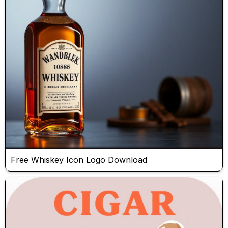
Free Whiskey Icon Logo Download