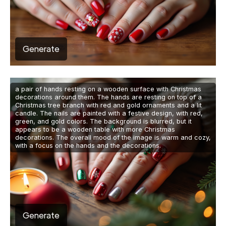
Generate
a pair of hands resting on a wooden surface with Christmas
decorations around them. The hands are resting on top of a
Christmas tree branch with red and gold ornaments and a lit
candle. The nails are painted with a festive design, with red,
green, and gold colors. The background is blurred, but it
appears to be a wooden table with more Christmas
decorations. The overall mood of the image is warm and cozy,
with a focus on the hands and the decorations.
Generate