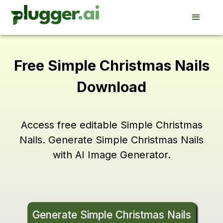
Free Simple Christmas Nails
Download
Access free editable Simple Christmas
Nails. Generate Simple Christmas Nails
with AI Image Generator.
Generate Simple Christmas Nails