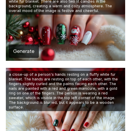
white fur blanket. There are also two lit candles in the
background, creating a warm and cozy atmosphere. The
overall mood of the image is festive and cheerful.
Generate
a close-up of a person's hands resting on a fluffy white fur
blanket. The hands are resting on top of each other, with the
fingers slightly curled and the palms facing each other. The
nails are painted with a red and green manicure, with a gold
ring on one of the fingers. The person is wearing a red
sweater, which is visible in the top left corner of the image.
The background is blurred, but it appears to be a wooden
surface.