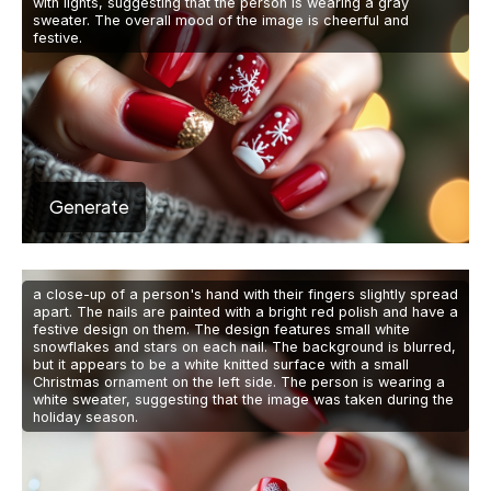
with lights, suggesting that the person is wearing a gray
sweater. The overall mood of the image is cheerful and
festive.
Generate
a close-up of a person's hand with their fingers slightly spread
apart. The nails are painted with a bright red polish and have a
festive design on them. The design features small white
snowflakes and stars on each nail. The background is blurred,
but it appears to be a white knitted surface with a small
Christmas ornament on the left side. The person is wearing a
white sweater, suggesting that the image was taken during the
holiday season.