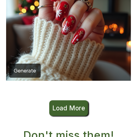
Generate
Load More
Don't miss them!