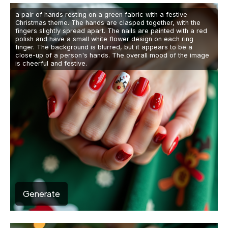
a pair of hands resting on a green fabric with a festive
Christmas theme. The hands are clasped together, with the
fingers slightly spread apart. The nails are painted with a red
polish and have a small white flower design on each ring
finger. The background is blurred, but it appears to be a
close-up of a person's hands. The overall mood of the image
is cheerful and festive.
Generate