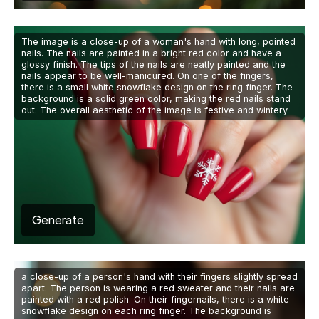
The image is a close-up of a woman's hand with long, pointed
nails. The nails are painted in a bright red color and have a
glossy finish. The tips of the nails are neatly painted and the
nails appear to be well-manicured. On one of the fingers,
there is a small white snowflake design on the ring finger. The
background is a solid green color, making the red nails stand
out. The overall aesthetic of the image is festive and wintery.
Generate
a close-up of a person's hand with their fingers slightly spread
apart. The person is wearing a red sweater and their nails are
painted with a red polish. On their fingernails, there is a white
snowflake design on each ring finger. The background is