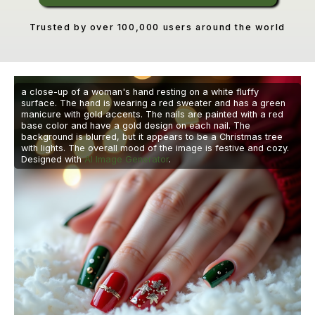
Trusted by over 100,000 users around the world
a close-up of a woman's hand resting on a white fluffy
surface. The hand is wearing a red sweater and has a green
manicure with gold accents. The nails are painted with a red
base color and have a gold design on each nail. The
background is blurred, but it appears to be a Christmas tree
with lights. The overall mood of the image is festive and cozy.
Designed with
AI Image Generator
.