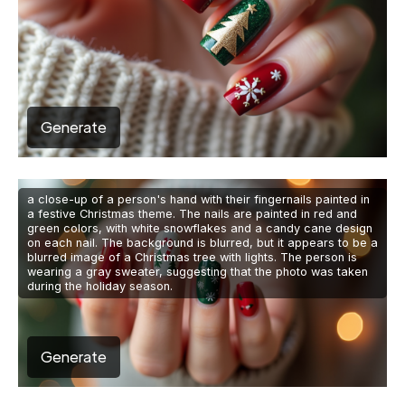
Generate
a close-up of a person's hand with their fingernails painted in
a festive Christmas theme. The nails are painted in red and
green colors, with white snowflakes and a candy cane design
on each nail. The background is blurred, but it appears to be a
blurred image of a Christmas tree with lights. The person is
wearing a gray sweater, suggesting that the photo was taken
during the holiday season.
Generate