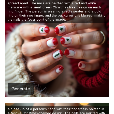
spread apart. The nails are painted with a red and white
manicure with a small green Christmas tree design on each
ring finger. The person is wearing a red sweater and a gold
ring on their ring finger, and the background is blurred, making
the nails the focal point of the image.
Generate
a close-up of a person's hand with their fingernails painted in
a festive Christmas-themed design. The nails are painted with