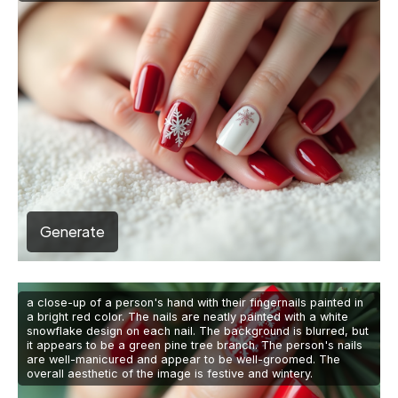
Generate
a close-up of a person's hand with their fingernails painted in
a bright red color. The nails are neatly painted with a white
snowflake design on each nail. The background is blurred, but
it appears to be a green pine tree branch. The person's nails
are well-manicured and appear to be well-groomed. The
overall aesthetic of the image is festive and wintery.