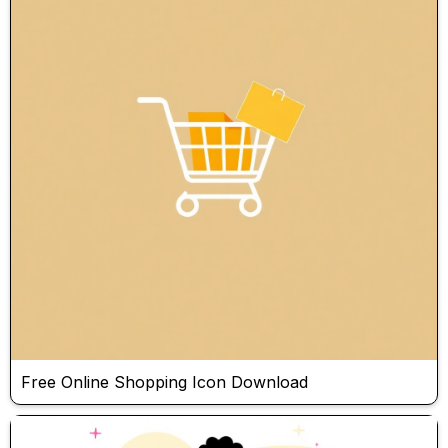
Free Online Shopping Icon Download