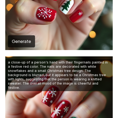
Generate
a close-up of a person's hand with their fingernails painted in
a festive red color. The nails are decorated with white
snowflakes and a small Christmas tree design. The
background is blurred, but it appears to be a Christmas tree
with lights, suggesting that the person is wearing a knitted
sweater. The overall mood of the image is cheerful and
festive.