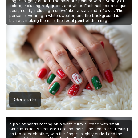
fingers slightly curled. The nails are painted with a variety of
colors, including red, green, and white. Each nail has a unique
design on it, including a snowflake, a star, and a flower. The
person is wearing a white sweater, and the background is
blurred, making the nails the focal point of the image.
Generate
a pair of hands resting on a white furry surface with small
Christmas lights scattered around them. The hands are resting
on top of each other, with the fingers slightly curled and the