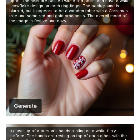
apart. The nails are painted with a red polish and have a white
snowflake design on each ring finger. The background is
blurred, but it appears to be a wooden table with a Christmas
tree and some red and gold ornaments. The overall mood of
the image is festive and cozy.
Generate
a close-up of a person's hands resting on a white furry
surface. The hands are resting on top of each other, with the