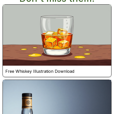
Free Whiskey Illustration Download