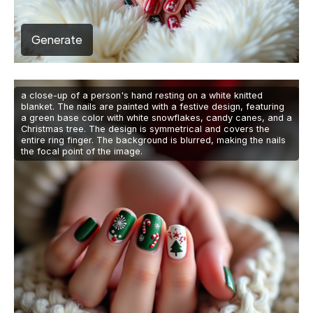
Generate
a close-up of a person's hand resting on a white knitted
blanket. The nails are painted with a festive design, featuring
a green base color with white snowflakes, candy canes, and a
Christmas tree. The design is symmetrical and covers the
entire ring finger. The background is blurred, making the nails
the focal point of the image.