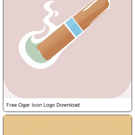
Free Cigar Icon Logo Download