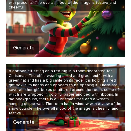
with presents. The overall mood of the image is festive and
cheerful.
Generate
a cartoon elf sitting on a red rug in a room decorated for
Christmas. The elf is wearing a red and green outfit with a
green hat and has a big smile on its face. It is holding a red
gift box in its hands and appears to be opening it. There are
several other gift boxes scattered around the room, some of
which are wrapped in colorful paper and tied with ribbons. In
the background, there is a Christmas tree and a wreath
hanging on the wall. The room has a window with a view of the
snow outside. The overall mood of the image is cheerful and
festive.
Generate