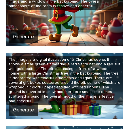
image and a window in the background. The overall
atmosphere of the room is festive and cheerful.
Generate
The image is a digital illustration of a Christmas scene. It
shows a small green elf wearing a red Santa hat and a red suit
with gold buttons. The elf is standing in front of a wooden
house with a large Christmas tree in the background. The tree
is decorated with colorful ornaments and lights. There are
several gift boxes scattered around the elf, some of which are
wrapped in colorful paper and tied with red ribbons. The
ground is covered in snow and there are small pine cones
scattered around. The overall mood of the image is festive
and cheerful.
Generate