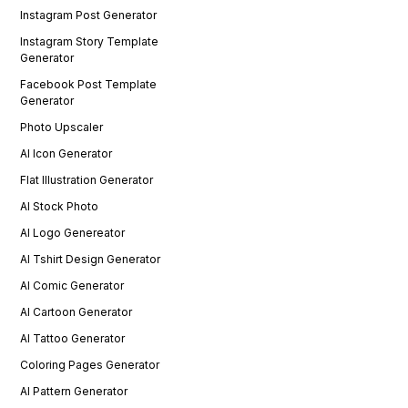
Instagram Post Generator
Instagram Story Template
Generator
Facebook Post Template
Generator
Photo Upscaler
AI Icon Generator
Flat Illustration Generator
AI Stock Photo
AI Logo Genereator
AI Tshirt Design Generator
AI Comic Generator
AI Cartoon Generator
AI Tattoo Generator
Coloring Pages Generator
AI Pattern Generator