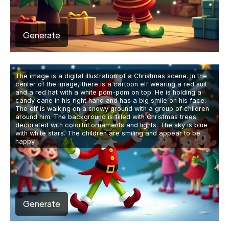
Generate
The image is a digital illustration of a Christmas scene. In the
center of the image, there is a cartoon elf wearing a red suit
and a red hat with a white pom-pom on top. He is holding a
candy cane in his right hand and has a big smile on his face.
The elf is walking on a snowy ground with a group of children
around him. The background is filled with Christmas trees
decorated with colorful ornaments and lights. The sky is blue
with white stars. The children are smiling and appear to be
happy.
Generate