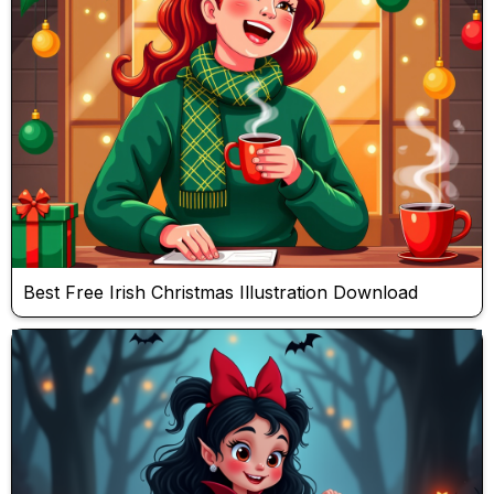
Best Free Irish Christmas Illustration Download