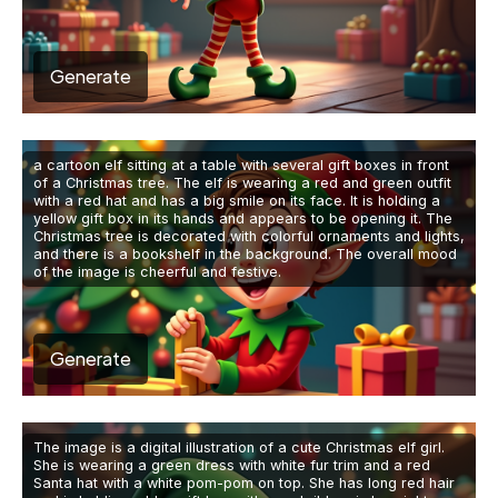
Generate
a cartoon elf sitting at a table with several gift boxes in front
of a Christmas tree. The elf is wearing a red and green outfit
with a red hat and has a big smile on its face. It is holding a
yellow gift box in its hands and appears to be opening it. The
Christmas tree is decorated with colorful ornaments and lights,
and there is a bookshelf in the background. The overall mood
of the image is cheerful and festive.
Generate
The image is a digital illustration of a cute Christmas elf girl.
She is wearing a green dress with white fur trim and a red
Santa hat with a white pom-pom on top. She has long red hair