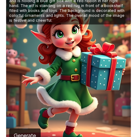
and is holding a blue gift box with a red ribbon in her right
hand. The elf is standing on a red rug in front of a bookshelf
filled with books and toys. The background is decorated with
colorful ornaments and lights. The overall mood of the image
is festive and cheerful.
Generate