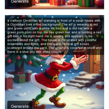
Generate
a cartoon Christmas elf standing in front of a small house with
a Christmas tree in the background. The elf is wearing a red
and green outfit with a white fur trim and a red hat with a
green pom-pom on top. He has green hair and is holding a red
gift box in his right hand. He is smiling and appears to be
excited about the gift. The house is decorated with colorful
ornaments and lights, and there are several gift boxes
scattered around the yard. The ground is covered in snow and
there is a blue sky with white clouds.
Generate