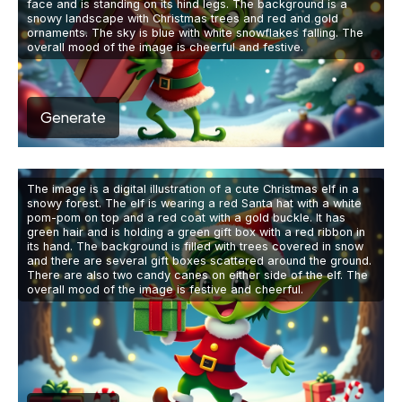
face and is standing on its hind legs. The background is a
snowy landscape with Christmas trees and red and gold
ornaments. The sky is blue with white snowflakes falling. The
overall mood of the image is cheerful and festive.
Generate
The image is a digital illustration of a cute Christmas elf in a
snowy forest. The elf is wearing a red Santa hat with a white
pom-pom on top and a red coat with a gold buckle. It has
green hair and is holding a green gift box with a red ribbon in
its hand. The background is filled with trees covered in snow
and there are several gift boxes scattered around the ground.
There are also two candy canes on either side of the elf. The
overall mood of the image is festive and cheerful.