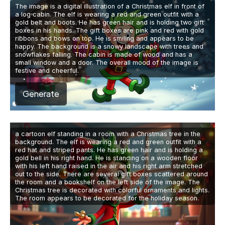
The image is a digital illustration of a Christmas elf in front of
a log cabin. The elf is wearing a red and green outfit with a
gold belt and boots. He has green hair and is holding two gift
boxes in his hands. The gift boxes are pink and red with gold
ribbons and bows on top. He is smiling and appears to be
happy. The background is a snowy landscape with trees and
snowflakes falling. The cabin is made of wood and has a
small window and a door. The overall mood of the image is
festive and cheerful.
Generate
a cartoon elf standing in a room with a Christmas tree in the
background. The elf is wearing a red and green outfit with a
red hat and striped pants. He has green hair and is holding a
gold bell in his right hand. He is standing on a wooden floor
with his left hand raised in the air and his right arm stretched
out to the side. There are several gift boxes scattered around
the room and a bookshelf on the left side of the image. The
Christmas tree is decorated with colorful ornaments and lights.
The room appears to be decorated for the holiday season.