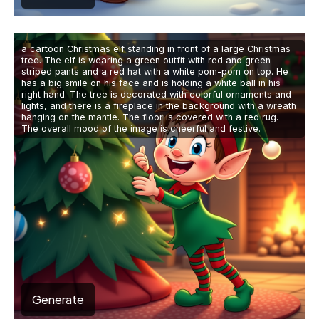
a cartoon Christmas elf standing in front of a large Christmas
tree. The elf is wearing a green outfit with red and green
striped pants and a red hat with a white pom-pom on top. He
has a big smile on his face and is holding a white ball in his
right hand. The tree is decorated with colorful ornaments and
lights, and there is a fireplace in the background with a wreath
hanging on the mantle. The floor is covered with a red rug.
The overall mood of the image is cheerful and festive.
Generate