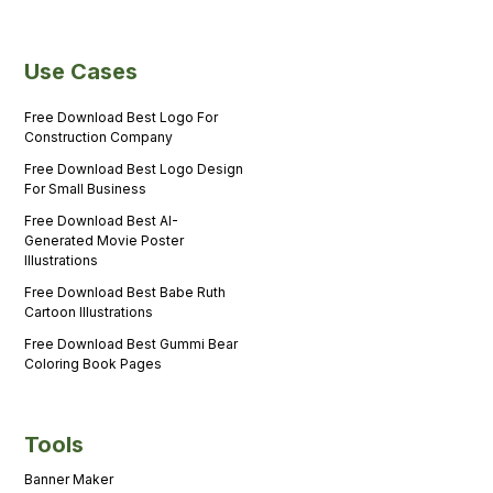
Use Cases
Free Download Best Logo For
Construction Company
Free Download Best Logo Design
For Small Business
Free Download Best AI-
Generated Movie Poster
Illustrations
Free Download Best Babe Ruth
Cartoon Illustrations
Free Download Best Gummi Bear
Coloring Book Pages
Tools
Banner Maker