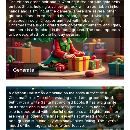
The elf has green hair and is wearing a red hat with gold bells
on top. She is holding a yellow gift box with a red ribbon in her
hands and is smiling at the camera. There are several other
gift boxes scattered around the room, some of which are
wrapped in colorful paper and tied with ribbons. The
Christmas tree is decorated with colorful ornaments and lights,
and there is a fireplace in the background. The room appears
to be decorated for the holiday season.
Generate
a cartoon Christmas elf sitting on the snow in front of a
Christmas tree. The elf is wearing a red and green striped
outfit with a white Santa hat and red boots. It has a big smile
on its face and is holding a green gift box in its hands. The
tree is decorated with colorful ornaments and lights, and there
are several other Christmas presents scattered around it. The
background is a blue sky with snowflakes falling. The overall
mood of the image is cheerful and festive.