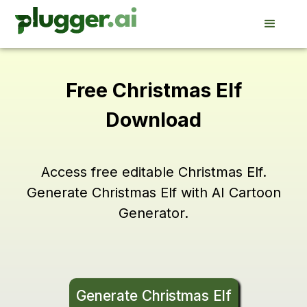
Free Christmas Elf
Download
Access free editable Christmas Elf.
Generate Christmas Elf with AI Cartoon
Generator.
Generate Christmas Elf