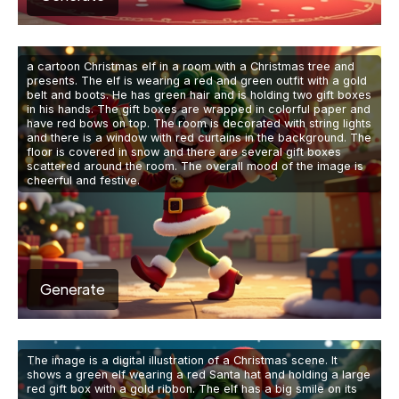
a cartoon Christmas elf in a room with a Christmas tree and
presents. The elf is wearing a red and green outfit with a gold
belt and boots. He has green hair and is holding two gift boxes
in his hands. The gift boxes are wrapped in colorful paper and
have red bows on top. The room is decorated with string lights
and there is a window with red curtains in the background. The
floor is covered in snow and there are several gift boxes
scattered around the room. The overall mood of the image is
cheerful and festive.
Generate
The image is a digital illustration of a Christmas scene. It
shows a green elf wearing a red Santa hat and holding a large
red gift box with a gold ribbon. The elf has a big smile on its