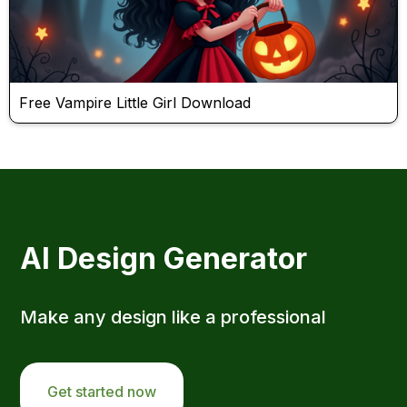
Free Vampire Little Girl Download
AI Design Generator
Make any design like a professional
Get started now