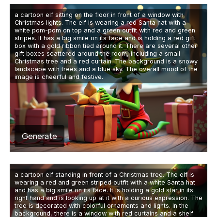
a cartoon elf sitting on the floor in front of a window with
Christmas lights. The elf is wearing a red Santa hat with a
white pom-pom on top and a green outfit with red and green
stripes. It has a big smile on its face and is holding a red gift
box with a gold ribbon tied around it. There are several other
gift boxes scattered around the room, including a small
Christmas tree and a red curtain. The background is a snowy
landscape with trees and a blue sky. The overall mood of the
image is cheerful and festive.
Generate
a cartoon elf standing in front of a Christmas tree. The elf is
wearing a red and green striped outfit with a white Santa hat
and has a big smile on its face. It is holding a gold star in its
right hand and is looking up at it with a curious expression. The
tree is decorated with colorful ornaments and lights. In the
background, there is a window with red curtains and a shelf