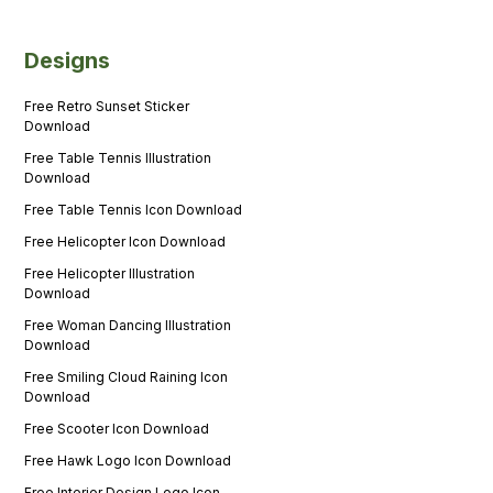
Designs
Free Retro Sunset Sticker
Download
Free Table Tennis Illustration
Download
Free Table Tennis Icon Download
Free Helicopter Icon Download
Free Helicopter Illustration
Download
Free Woman Dancing Illustration
Download
Free Smiling Cloud Raining Icon
Download
Free Scooter Icon Download
Free Hawk Logo Icon Download
Free Interior Design Logo Icon