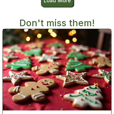
Load More
Don't miss them!