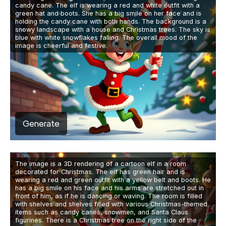
candy cane. The elf is wearing a red and white outfit with a
green hat and boots. She has a big smile on her face and is
holding the candy cane with both hands. The background is a
snowy landscape with a house and Christmas trees. The sky is
blue with white snowflakes falling. The overall mood of the
image is cheerful and festive.
Generate
The image is a 3D rendering of a cartoon elf in a room
decorated for Christmas. The elf has green hair and is
wearing a red and green outfit with a yellow belt and boots. He
has a big smile on his face and his arms are stretched out in
front of him, as if he is dancing or waving. The room is filled
with shelves and shelves filled with various Christmas-themed
items such as candy canes, snowmen, and Santa Claus
figurines. There is a Christmas tree on the right side of the