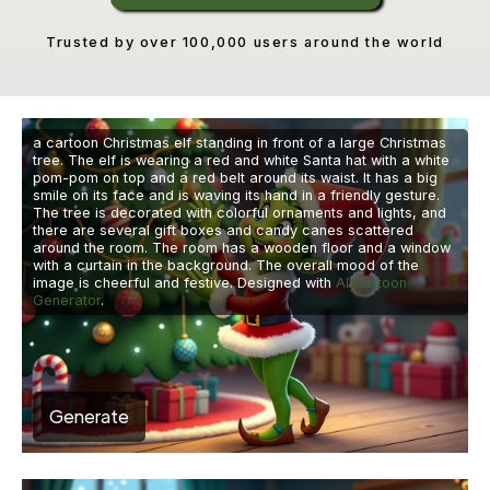
Trusted by over 100,000 users around the world
a cartoon Christmas elf standing in front of a large Christmas
tree. The elf is wearing a red and white Santa hat with a white
pom-pom on top and a red belt around its waist. It has a big
smile on its face and is waving its hand in a friendly gesture.
The tree is decorated with colorful ornaments and lights, and
there are several gift boxes and candy canes scattered
around the room. The room has a wooden floor and a window
with a curtain in the background. The overall mood of the
image is cheerful and festive. Designed with
AI Cartoon
Generator
.
Generate