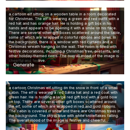
a cartoon elf sitting on a wooden table in a room decorated
for Christmas. The elf is wearing a green and red outfit with a
red hat and has orange hair. He is holding a gift box in his
hands and appears to be opening it with a smile on his face.
There are several other gift boxes scattered around the table,
some of which are wrapped in colorful ribbons and bows. In
the background, there is a window with red curtains and a
Christmas wreath hanging on the wall. The room is filled with
festive decorations, including a Christmas tree, presents, and
other holiday-themed items. The overall mood of the image is
cheerful and festive.
Generate
a cartoon Christmas elf sitting on the snow in front of a small
cabin. The elf is wearing a red Santa hat and a red coat with
green hair. He is holding a large red gift box with a gold bow
on top. There are several other gift boxes scattered around
the elf, some of which are wrapped in red and gold ribbons.
The cabin is covered in snow and there are Christmas trees in
the background. The sky is blue with white snowflakes falling.
The overall mood of the image is festive and cheerful.