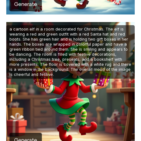
Generate
a cartoon elf in a room decorated for Christmas. The elf is
wearing a red and green outfit with a red Santa hat and red
boots. She has green hair and is holding two gift boxes in her
hands. The boxes are wrapped in colorful paper and have a
green ribbon tied around them. She is smiling and appears to
be dancing. The room is filled with festive decorations,
including a Christmas tree, presents, and a bookshelf with
more presents. The floor is covered with a white rug and there
is a window in the background. The overall mood of the image
is cheerful and festive.
Generate