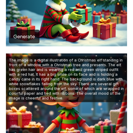
Generate
The image is a digital illustration of a Christmas elf standing in
front of a window with a Christmas tree and presents. The elf
has green hair and is wearing a red and green striped outfit
with a red hat. It has a big smile on its face and is holding a
candy cane in its right hand. The background is dark blue with
white snowflakes falling from the sky. There are several gift
boxes scattered around the elf, some of which are wrapped in
colorful paper and tied with ribbons. The overall mood of the
image is cheerful and festive.