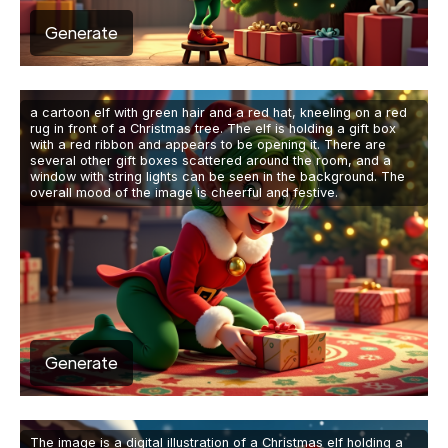
Generate
a cartoon elf with green hair and a red hat, kneeling on a red
rug in front of a Christmas tree. The elf is holding a gift box
with a red ribbon and appears to be opening it. There are
several other gift boxes scattered around the room, and a
window with string lights can be seen in the background. The
overall mood of the image is cheerful and festive.
Generate
The image is a digital illustration of a Christmas elf holding a