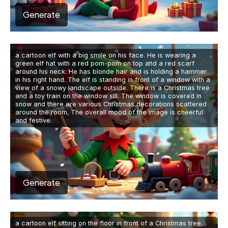
Generate
a cartoon elf with a big smile on his face. He is wearing a
green elf hat with a red pom-pom on top and a red scarf
around his neck. He has blonde hair and is holding a hammer
in his right hand. The elf is standing in front of a window with a
view of a snowy landscape outside. There is a Christmas tree
and a toy train on the window sill. The window is covered in
snow and there are various Christmas decorations scattered
around the room. The overall mood of the image is cheerful
and festive.
Generate
a cartoon elf sitting on the floor in front of a Christmas tree.