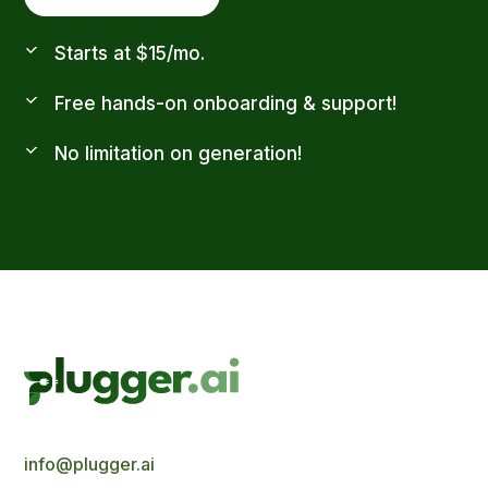
Starts at $15/mo.
Free hands-on onboarding & support!
No limitation on generation!
info@plugger.ai