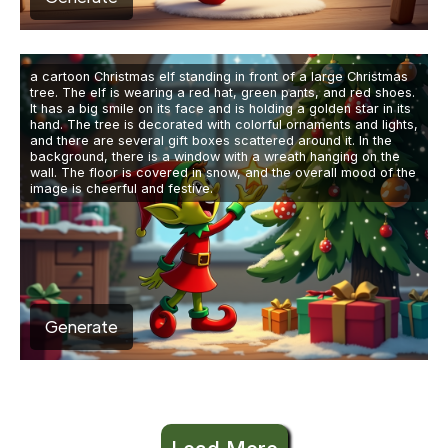
a cartoon Christmas elf standing in front of a large Christmas
tree. The elf is wearing a red hat, green pants, and red shoes.
It has a big smile on its face and is holding a golden star in its
hand. The tree is decorated with colorful ornaments and lights,
and there are several gift boxes scattered around it. In the
background, there is a window with a wreath hanging on the
wall. The floor is covered in snow, and the overall mood of the
image is cheerful and festive.
Generate