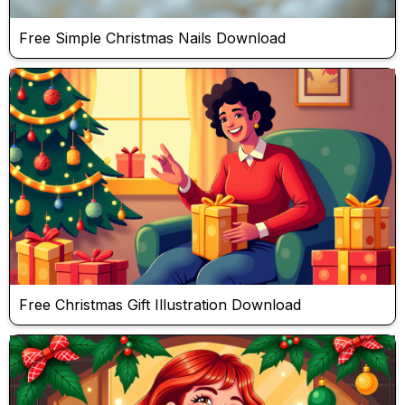
Free Simple Christmas Nails Download
Free Christmas Gift Illustration Download