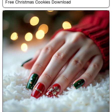
Free Christmas Cookies Download