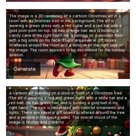
The image is a 3D rendering of a cartoon Christmas elf in a
room with a Christmas tree in the background. The elf is
wearing a green dress with a red collar and a red hat with a
gold pom-pom on top. He has orange hair and is holding a
candy cane in his right hand. He is running on a wooden floor
with a big smile on his face. There are several gift boxes
scattered around the room and a window on the right side of
the image. The room appears to be decorated for the holiday
season.
Generate
a cartoon elf standing on a stool in front of a Christmas tree.
The elf is wearing a red and green outfit with a white hat and a
red belt. He has green hair and is holding a gold bell in his
right hand. The tree is decorated with colorful ornaments and
lights. There are several gift boxes scattered around the tree
and a window in the background. The overall mood of the
image is festive and cheerful.