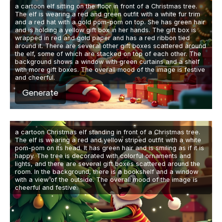
a cartoon elf sitting on the floor in front of a Christmas tree.
The elf is wearing a red and green outfit with a white fur trim
and a red hat with a gold pom-pom on top. She has green hair
and is holding a yellow gift box in her hands. The gift box is
wrapped in red and gold paper and has a red ribbon tied
around it. There are several other gift boxes scattered around
the elf, some of which are stacked on top of each other. The
background shows a window with green curtains and a shelf
with more gift boxes. The overall mood of the image is festive
and cheerful.
Generate
a cartoon Christmas elf standing in front of a Christmas tree.
The elf is wearing a red and yellow striped outfit with a white
pom-pom on its head. It has green hair and is smiling as if it is
happy. The tree is decorated with colorful ornaments and
lights, and there are several gift boxes scattered around the
room. In the background, there is a bookshelf and a window
with a view of the outside. The overall mood of the image is
cheerful and festive.