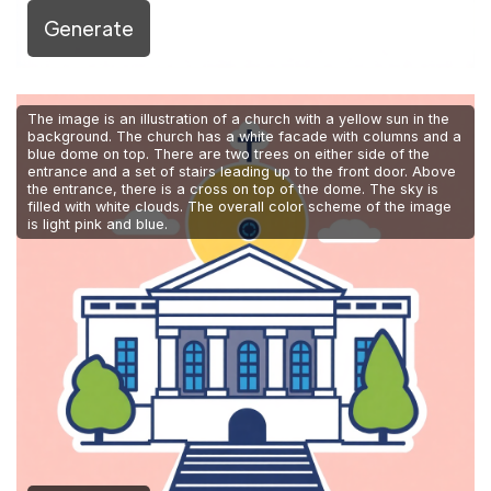
Generate
The image is an illustration of a church with a yellow sun in the
background. The church has a white facade with columns and a
blue dome on top. There are two trees on either side of the
entrance and a set of stairs leading up to the front door. Above
the entrance, there is a cross on top of the dome. The sky is
filled with white clouds. The overall color scheme of the image
is light pink and blue.