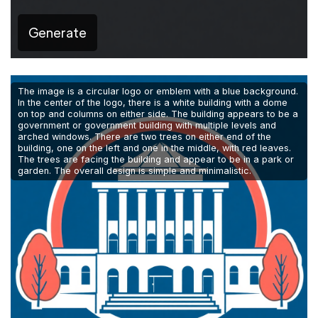
Generate
The image is a circular logo or emblem with a blue background.
In the center of the logo, there is a white building with a dome
on top and columns on either side. The building appears to be a
government or government building with multiple levels and
arched windows. There are two trees on either end of the
building, one on the left and one in the middle, with red leaves.
The trees are facing the building and appear to be in a park or
garden. The overall design is simple and minimalistic.