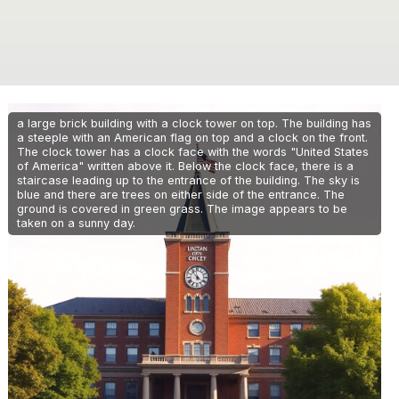
a large brick building with a clock tower on top. The building has
a steeple with an American flag on top and a clock on the front.
The clock tower has a clock face with the words "United States
of America" written above it. Below the clock face, there is a
staircase leading up to the entrance of the building. The sky is
blue and there are trees on either side of the entrance. The
ground is covered in green grass. The image appears to be
taken on a sunny day.