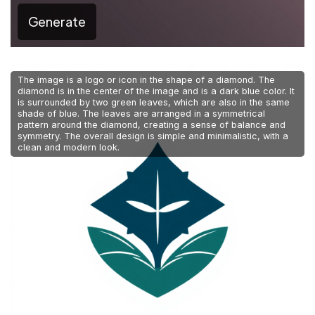
Generate
The image is a logo or icon in the shape of a diamond. The
diamond is in the center of the image and is a dark blue color. It
is surrounded by two green leaves, which are also in the same
shade of blue. The leaves are arranged in a symmetrical
pattern around the diamond, creating a sense of balance and
symmetry. The overall design is simple and minimalistic, with a
clean and modern look.