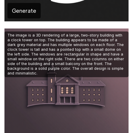
Generate
The image is a 3D rendering of a large, two-story building with
a clock tower on top. The building appears to be made of a
dark grey material and has multiple windows on each floor. The
clock tower is tall and has a pointed top with a small dome on
the left side. The windows are rectangular in shape and have a
small window on the right side. There are two columns on either
side of the building and a small balcony on the front. The
background is a solid purple color. The overall design is simple
and minimalistic.