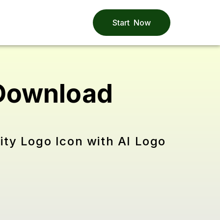
Start Now
 Download
ity Logo Icon with AI Logo