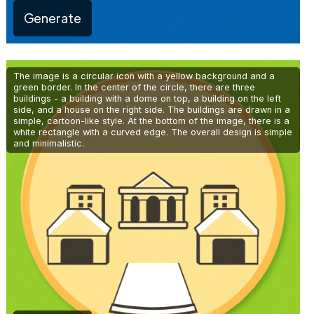
Generate
The image is a circular icon with a yellow background and a
green border. In the center of the circle, there are three
buildings - a building with a dome on top, a building on the left
side, and a house on the right side. The buildings are drawn in a
simple, cartoon-like style. At the bottom of the image, there is a
white rectangle with a curved edge. The overall design is simple
and minimalistic.