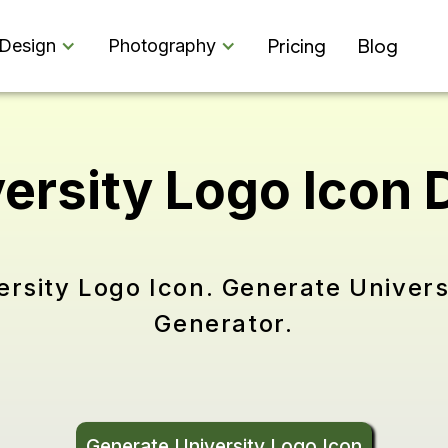
Pricing
Blog
Design
Photography
versity Logo Icon
ersity Logo Icon. Generate Univers
Generator.
Generate University Logo Icon