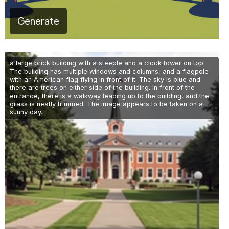
Generate
a large brick building with a steeple and a clock tower on top.
The building has multiple windows and columns, and a flagpole
with an American flag flying in front of it. The sky is blue and
there are trees on either side of the building. In front of the
entrance, there is a walkway leading up to the building, and the
grass is neatly trimmed. The image appears to be taken on a
sunny day.