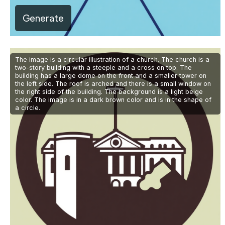
Generate
The image is a circular illustration of a church. The church is a
two-story building with a steeple and a cross on top. The
building has a large dome on the front and a smaller tower on
the left side. The roof is arched and there is a small window on
the right side of the building. The background is a light beige
color. The image is in a dark brown color and is in the shape of
a circle.