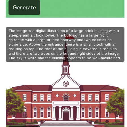
Generate
The image is a digital illustration of a large brick building with a
steeple and a clock tower. The building has a large front
entrance with a large arched doorway and two columns on
either side. Above the entrance, there is a small clock with a
red flag on top. The roof of the building is covered in red tiles
and there are two trees on the left and right sides of the image.
The sky is white and the building appears to be well-maintained.