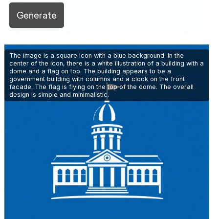
Generate
The image is a square icon with a blue background. In the
center of the icon, there is a white illustration of a building with a
dome and a flag on top. The building appears to be a
government building with columns and a clock on the front
facade. The flag is flying on the top of the dome. The overall
design is simple and minimalistic.