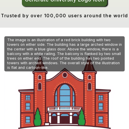
Trusted by over 100,000 users around the world
The image is an illustration of a red brick building with two
towers on either side. The building has a large arched window in
the center with a blue glass door. Above the window, there is a
balcony with a white railing. The balcony is flanked by two small
trees on either end. The roof of the building has two pointed
towers with arched windows. The overall style of the illustration
is flat and cartoon-like.