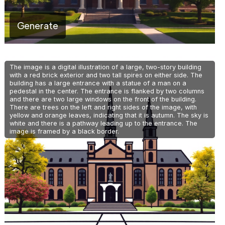
Generate
The image is a digital illustration of a large, two-story building
with a red brick exterior and two tall spires on either side. The
building has a large entrance with a statue of a man on a
pedestal in the center. The entrance is flanked by two columns
and there are two large windows on the front of the building.
There are trees on the left and right sides of the image, with
yellow and orange leaves, indicating that it is autumn. The sky is
white and there is a pathway leading up to the entrance. The
image is framed by a black border.