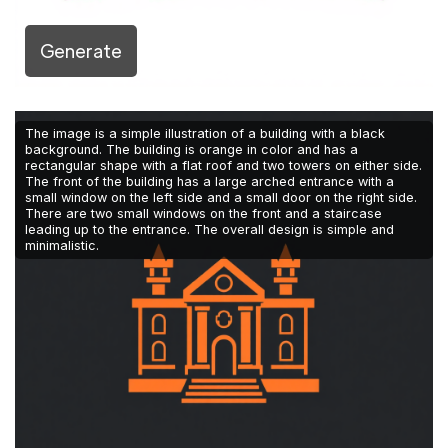
Generate
The image is a simple illustration of a building with a black
background. The building is orange in color and has a
rectangular shape with a flat roof and two towers on either side.
The front of the building has a large arched entrance with a
small window on the left side and a small door on the right side.
There are two small windows on the front and a staircase
leading up to the entrance. The overall design is simple and
minimalistic.