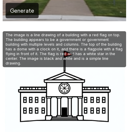
Generate
The image is a line drawing of a building with a red flag on top.
The building appears to be a government or government
building with multiple levels and columns. The top of the building
has a dome with a clock on it, and there is a flagpole with a flag
flying in front of it. The flag is red and has a white star in the
center. The image is black and white and is a simple line
drawing.