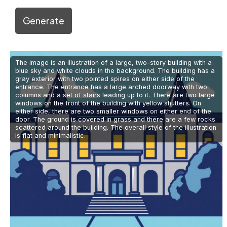
Generate
The image is an illustration of a large, two-story building with a
blue sky and white clouds in the background. The building has a
gray exterior with two pointed spires on either side of the
entrance. The entrance has a large arched doorway with two
columns and a set of stairs leading up to it. There are two large
windows on the front of the building with yellow shutters. On
either side, there are two smaller windows on either end of the
door. The ground is covered in grass and there are a few rocks
scattered around the building. The overall style of the illustration
is flat and minimalistic.