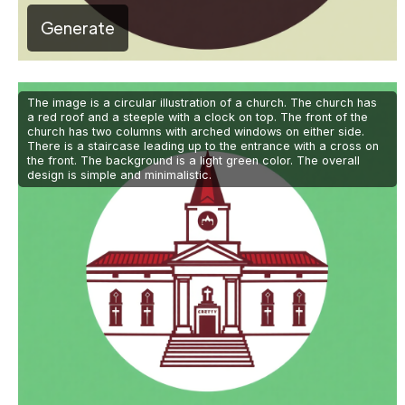
Generate
The image is a circular illustration of a church. The church has
a red roof and a steeple with a clock on top. The front of the
church has two columns with arched windows on either side.
There is a staircase leading up to the entrance with a cross on
the front. The background is a light green color. The overall
design is simple and minimalistic.