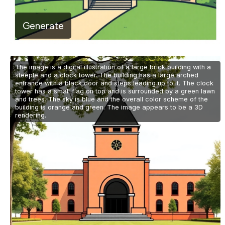
Generate
The image is a digital illustration of a large brick building with a
steeple and a clock tower. The building has a large arched
entrance with a black door and steps leading up to it. The clock
tower has a small flag on top and is surrounded by a green lawn
and trees. The sky is blue and the overall color scheme of the
building is orange and green. The image appears to be a 3D
rendering.