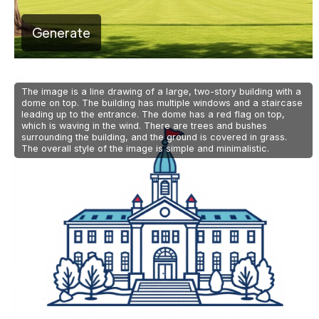
Generate
The image is a line drawing of a large, two-story building with a
dome on top. The building has multiple windows and a staircase
leading up to the entrance. The dome has a red flag on top,
which is waving in the wind. There are trees and bushes
surrounding the building, and the ground is covered in grass.
The overall style of the image is simple and minimalistic.