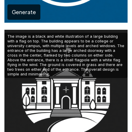
Generate
The image is a black and white illustration of a large building
with a flag on top. The building appears to be a college or
university campus, with multiple levels and arched windows. The
entrance of the building has a large arched doorway with a
cross in the center, flanked by two columns on either side.
Above the entrance, there is a small flagpole with a white flag
flying in the wind. The ground is covered in grass and there are
two trees on either end of the entrance. The overall design is
simple and minimalistic.