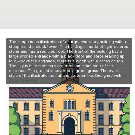
The image is an illustration of a large, two-story building with a
steeple and a clock tower. The building is made of light-colored
stone and has a red tiled roof. The front of the building has a
large arched entrance with a black door and steps leading up
to it. Above the entrance, there is a clock with a cross on top.
The sky is blue and there are trees on either side of the
entrance. The ground is covered in green grass. The overall
style of the illustration is flat and cartoon-like. Designed with
AI
Logo Generator
.