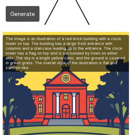
Generate
The image is an illustration of a red brick building with a clock
tower on top. The building has a large front entrance with
columns and a staircase leading up to the entrance. The clock
tower has a flag on top and is surrounded by trees on either
side. The sky is a bright yellow color, and the ground is covered
in green grass. The overall style of the illustration is flat and
cartoon-like.