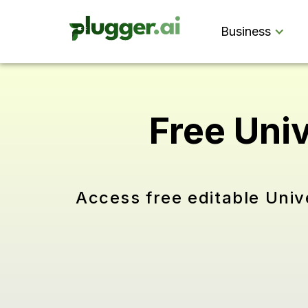
Business
Free Uni
Access free editable Univ