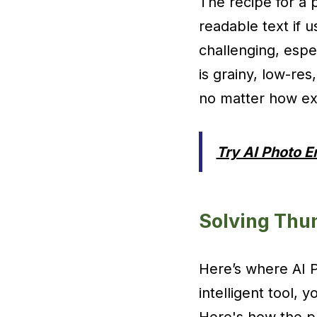
The recipe for a 
readable text if 
challenging, espe
is grainy, low-res,
no matter how exc
Try AI Photo 
Solving Thu
Here’s where AI P
intelligent tool,