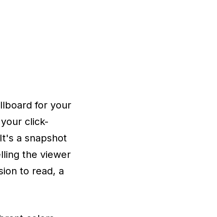
lboard for your
your click-
It's a snapshot
lling the viewer
sion to read, a