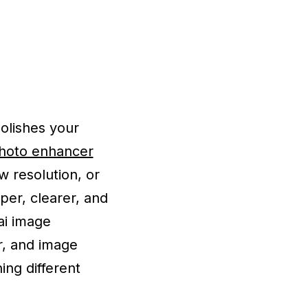
polishes your
photo enhancer
w resolution, or
per, clearer, and
ai image
r, and image
ng different