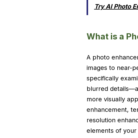
Try AI Photo 
What is a P
A photo enhancer 
images to near-pe
specifically exam
blurred details—a
more visually app
enhancement, ter
resolution enhanc
elements of your