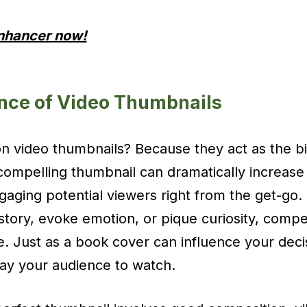
Enhancer now!
nce of Video Thumbnails
 video thumbnails? Because they act as the bil
compelling thumbnail can dramatically increase 
gaging potential viewers right from the get-go. 
 story, evoke emotion, or pique curiosity, compe
re. Just as a book cover can influence your deci
ay your audience to watch.