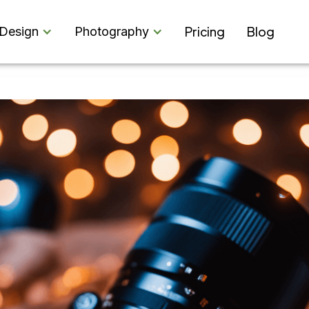
Pricing
Blog
Design
Photography