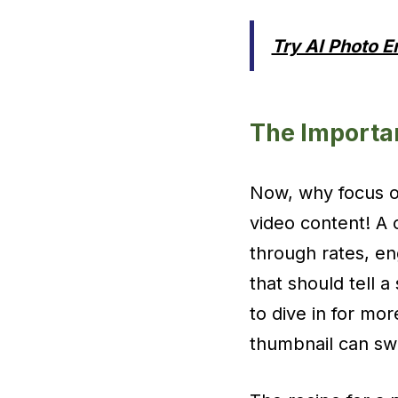
Try AI Photo 
The Importa
Now, why focus on
video content! A 
through rates, en
that should tell a
to dive in for mo
thumbnail can sw