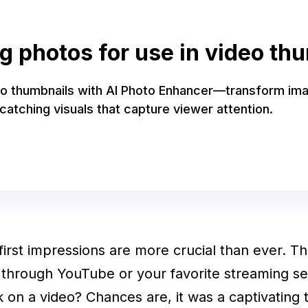
 photos for use in video th
eo thumbnails with AI Photo Enhancer—transform im
catching visuals that capture viewer attention.
, first impressions are more crucial than ever. Th
 through YouTube or your favorite streaming s
k on a video? Chances are, it was a captivating