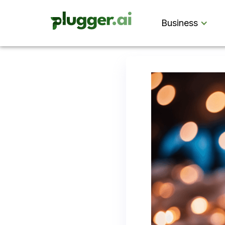
Business