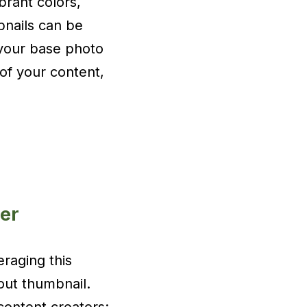
brant colors,
bnails can be
 your base photo
e of your content,
er
raging this
out thumbnail.