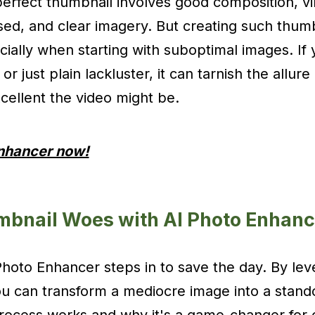
perfect thumbnail involves good composition, vi
used, and clear imagery. But creating such thum
cially when starting with suboptimal images. If
 or just plain lackluster, it can tarnish the allur
ellent the video might be.
Enhancer now!
mbnail Woes with AI Photo Enhanc
hoto Enhancer steps in to save the day. By leve
 you can transform a mediocre image into a stand