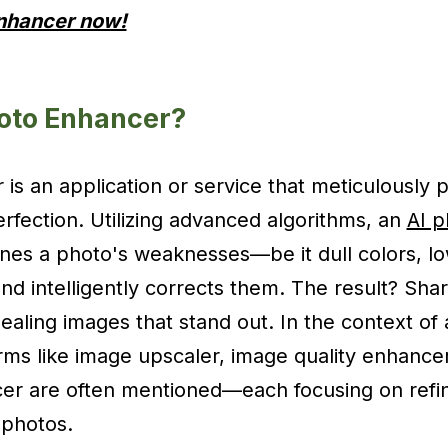
Enhancer now!
hoto Enhancer?
is an application or service that meticulously 
rfection. Utilizing advanced algorithms, an
AI 
ines a photo's weaknesses—be it dull colors, lo
nd intelligently corrects them. The result? Shar
ealing images that stand out. In the context of 
ms like image upscaler, image quality enhance
er are often mentioned—each focusing on refini
 photos.