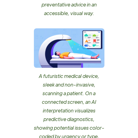
preventative advice in an
accessible, visual way.
A futuristic medical device,
sleek and non-invasive,
scanning a patient. On a
connected screen, an AI
interpretation visualizes
predictive diagnostics,
showing potential issues color-
coded by urgency or type,