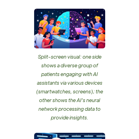
Split-screen visual: one side
shows a diverse group of
patients engaging with AI
assistants via various devices
(smartwatches, screens); the
other shows the AI's neural
network processing data to
provide insights.