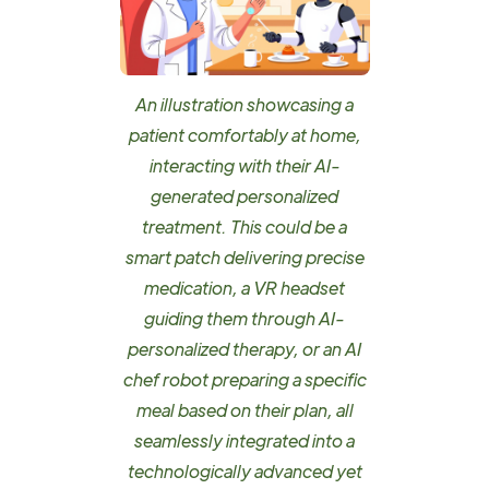
An illustration showcasing a
patient comfortably at home,
interacting with their AI-
generated personalized
treatment. This could be a
smart patch delivering precise
medication, a VR headset
guiding them through AI-
personalized therapy, or an AI
chef robot preparing a specific
meal based on their plan, all
seamlessly integrated into a
technologically advanced yet