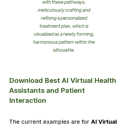
with these pathways,
meticulously crafting and
refining a personalized
treatment plan, which is
visualized as a newly forming,
harmonious pattern within the
silhouette.
Download Best AI Virtual Health
Assistants and Patient
Interaction
The current examples are for
AI Virtual