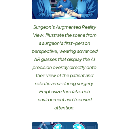
Surgeon's Augmented Reality
View: Illustrate the scene from
a surgeon's first-person
perspective, wearing advanced
AR glasses that display the AI
precision overlay directly onto
their view of the patient and
robotic arms during surgery.
Emphasize the data-rich
environment and focused
attention.