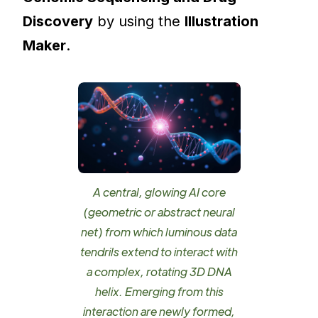
Discovery
by using the
Illustration
Maker
.
A central, glowing AI core
(geometric or abstract neural
net) from which luminous data
tendrils extend to interact with
a complex, rotating 3D DNA
helix. Emerging from this
interaction are newly formed,