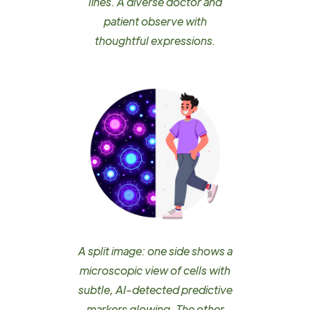
lines. A diverse doctor and
patient observe with
thoughtful expressions.
A split image: one side shows a
microscopic view of cells with
subtle, AI-detected predictive
markers glowing. The other