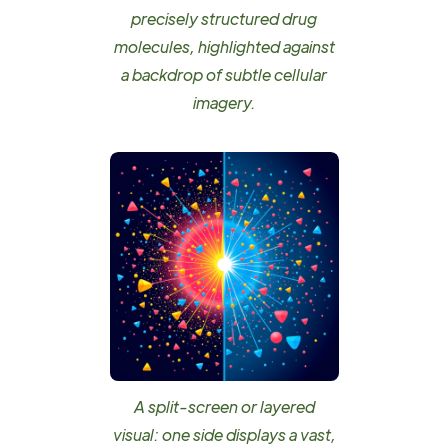
precisely structured drug
molecules, highlighted against
a backdrop of subtle cellular
imagery.
A split-screen or layered
visual: one side displays a vast,