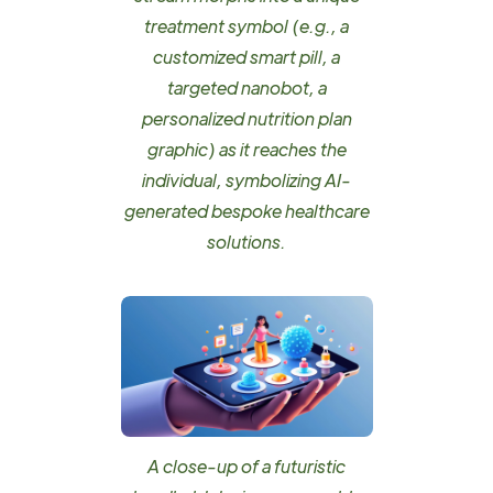
treatment symbol (e.g., a
customized smart pill, a
targeted nanobot, a
personalized nutrition plan
graphic) as it reaches the
individual, symbolizing AI-
generated bespoke healthcare
solutions.
A close-up of a futuristic