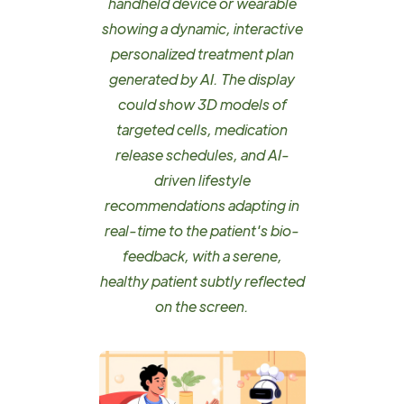
handheld device or wearable
showing a dynamic, interactive
personalized treatment plan
generated by AI. The display
could show 3D models of
targeted cells, medication
release schedules, and AI-
driven lifestyle
recommendations adapting in
real-time to the patient's bio-
feedback, with a serene,
healthy patient subtly reflected
on the screen.