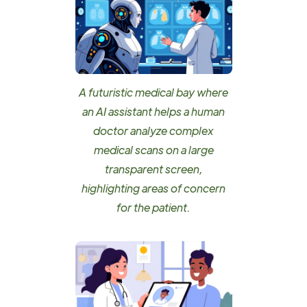
A futuristic medical bay where
an AI assistant helps a human
doctor analyze complex
medical scans on a large
transparent screen,
highlighting areas of concern
for the patient.