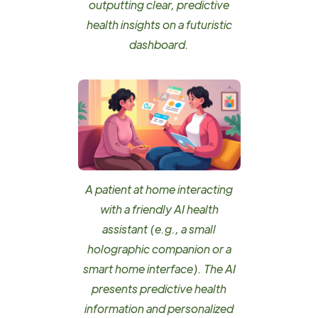
outputting clear, predictive
health insights on a futuristic
dashboard.
A patient at home interacting
with a friendly AI health
assistant (e.g., a small
holographic companion or a
smart home interface). The AI
presents predictive health
information and personalized