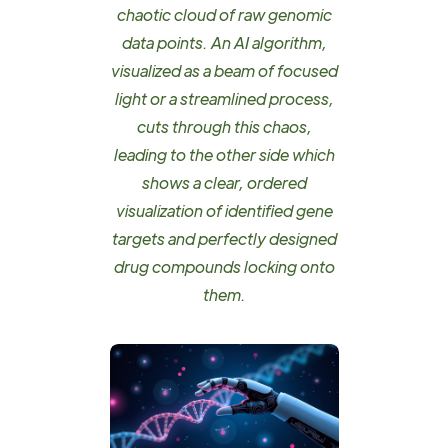
chaotic cloud of raw genomic
data points. An AI algorithm,
visualized as a beam of focused
light or a streamlined process,
cuts through this chaos,
leading to the other side which
shows a clear, ordered
visualization of identified gene
targets and perfectly designed
drug compounds locking onto
them.