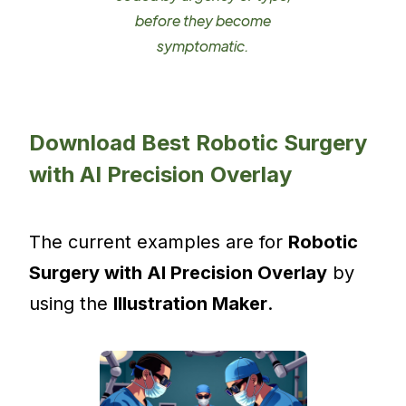
before they become
symptomatic.
Download Best Robotic Surgery
with AI Precision Overlay
The current examples are for
Robotic
Surgery with AI Precision Overlay
by
using the
Illustration Maker
.