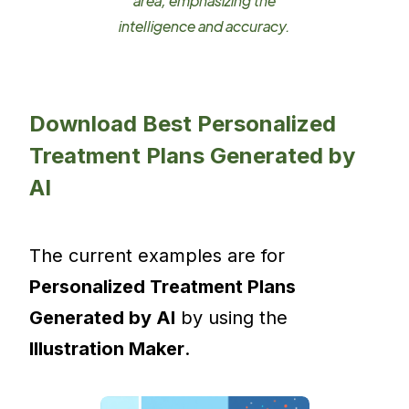
area, emphasizing the
intelligence and accuracy.
Download Best Personalized
Treatment Plans Generated by
AI
The current examples are for
Personalized Treatment Plans
Generated by AI
by using the
Illustration Maker
.