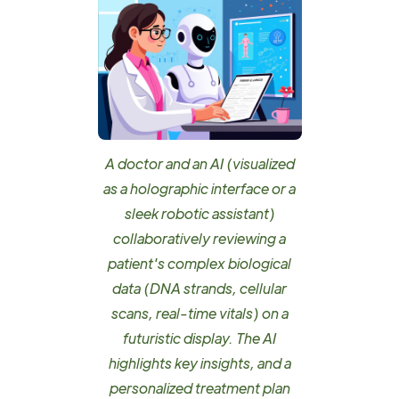
A doctor and an AI (visualized
as a holographic interface or a
sleek robotic assistant)
collaboratively reviewing a
patient's complex biological
data (DNA strands, cellular
scans, real-time vitals) on a
futuristic display. The AI
highlights key insights, and a
personalized treatment plan