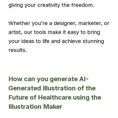
giving your creativity the freedom.
Whether you’re a designer, marketer, or
artist, our tools make it easy to bring
your ideas to life and achieve stunning
results.
How can you generate AI-
Generated Illustration of the
Future of Healthcare using the
Illustration Maker