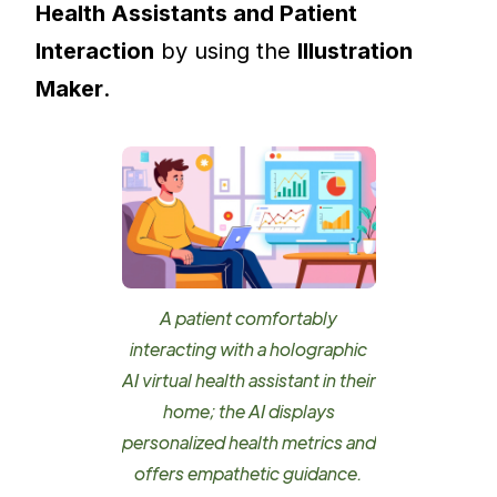
Health Assistants and Patient
Interaction
by using the
Illustration
Maker
.
A patient comfortably
interacting with a holographic
AI virtual health assistant in their
home; the AI displays
personalized health metrics and
offers empathetic guidance.