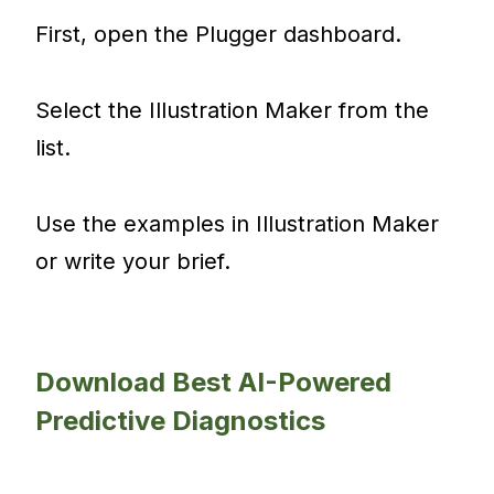
First, open the Plugger dashboard.
Select the Illustration Maker from the
list.
Use the examples in Illustration Maker
or write your brief.
Download Best AI-Powered
Predictive Diagnostics