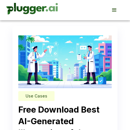
Use Cases
Free Download Best
AI-Generated