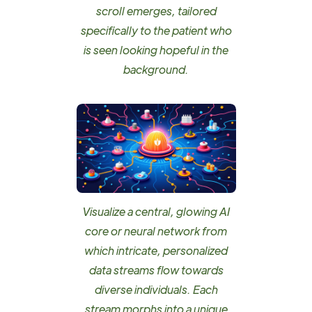
scroll emerges, tailored
specifically to the patient who
is seen looking hopeful in the
background.
Visualize a central, glowing AI
core or neural network from
which intricate, personalized
data streams flow towards
diverse individuals. Each
stream morphs into a unique