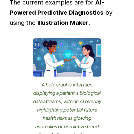
The current examples are for
AI-
Powered Predictive Diagnostics
by
using the
Illustration Maker
.
A holographic interface
displaying a patient's biological
data streams, with an AI overlay
highlighting potential future
health risks as glowing
anomalies or predictive trend