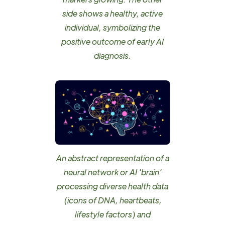
side shows a healthy, active
individual, symbolizing the
positive outcome of early AI
diagnosis.
An abstract representation of a
neural network or AI 'brain'
processing diverse health data
(icons of DNA, heartbeats,
lifestyle factors) and