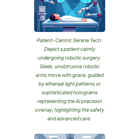
Patient-Centric Serene Tech:
Depict a patient calmly
undergoing robotic surgery.
Sleek, unobtrusive robotic
arms move with grace, guided
by ethereal light patterns or
sophisticated holograms
representing the AI precision
overlay, highlighting the safety
and advanced care.