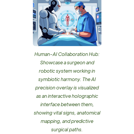
Human-AI Collaboration Hub:
Showcase a surgeon and
robotic system working in
symbiotic harmony. The AI
precision overlay is visualized
as an interactive holographic
interface between them,
showing vital signs, anatomical
mapping, and predictive
surgical paths.