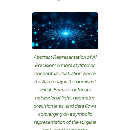
Abstract Representation of AI
Precision: A more stylized or
conceptual illustration where
the AI overlay is the dominant
visual. Focus on intricate
networks of light, geometric
precision lines, and data flows
converging on a symbolic
representation of the surgical