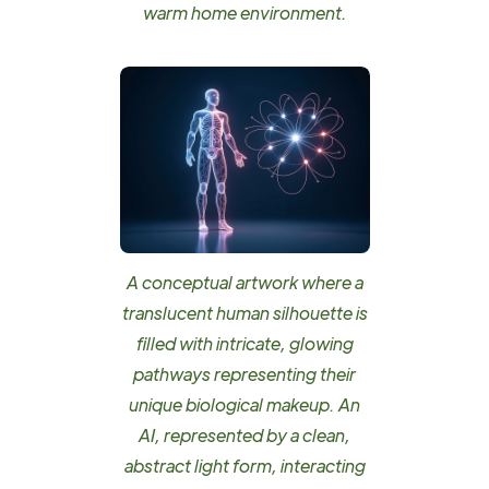
warm home environment.
A conceptual artwork where a
translucent human silhouette is
filled with intricate, glowing
pathways representing their
unique biological makeup. An
AI, represented by a clean,
abstract light form, interacting