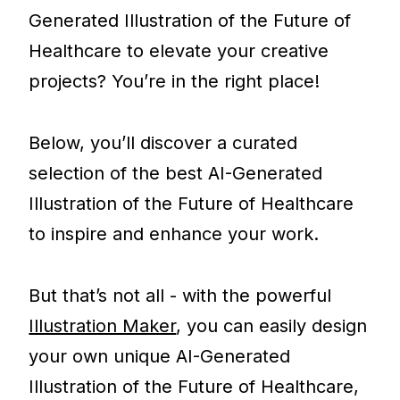
Generated Illustration of the Future of
Healthcare to elevate your creative
projects? You’re in the right place!
Below, you’ll discover a curated
selection of the best AI-Generated
Illustration of the Future of Healthcare
to inspire and enhance your work.
But that’s not all - with the powerful
Illustration Maker
, you can easily design
your own unique AI-Generated
Illustration of the Future of Healthcare,