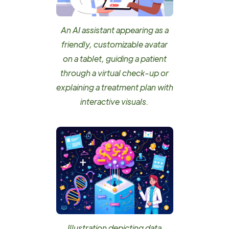
An AI assistant appearing as a
friendly, customizable avatar
on a tablet, guiding a patient
through a virtual check-up or
explaining a treatment plan with
interactive visuals.
Illustration depicting data