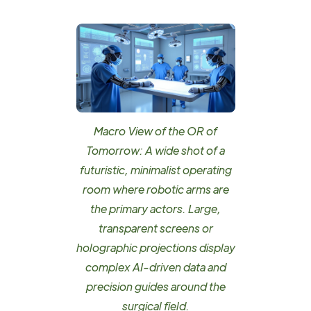
Macro View of the OR of
Tomorrow: A wide shot of a
futuristic, minimalist operating
room where robotic arms are
the primary actors. Large,
transparent screens or
holographic projections display
complex AI-driven data and
precision guides around the
surgical field.