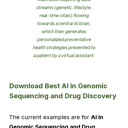
streams (genetic, lifestyle,
real-time vitals) flowing
towards a central AI brain,
which then generates
personalized preventative
health strategies presented to
a patient by a virtual assistant.
Download Best AI in Genomic
Sequencing and Drug Discovery
The current examples are for
AI in
Genomic Sequencing and Drug