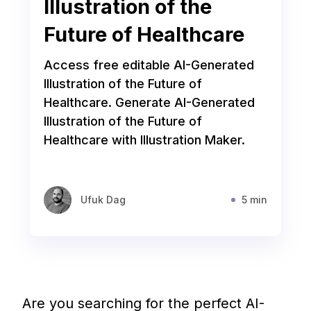
Illustration of the
Future of Healthcare
Access free editable AI-Generated
Illustration of the Future of
Healthcare. Generate AI-Generated
Illustration of the Future of
Healthcare with Illustration Maker.
Ufuk Dag
5 min
Are you searching for the perfect AI-