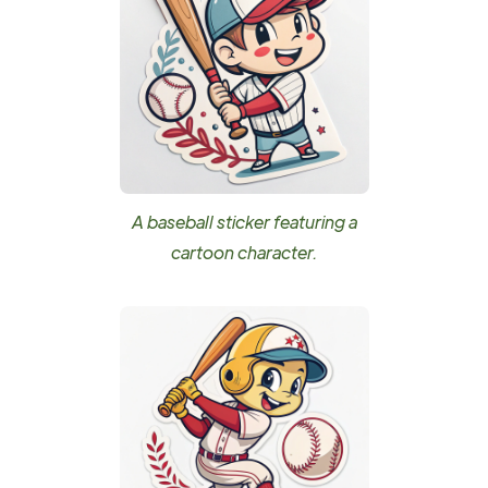
A baseball sticker featuring a
cartoon character.