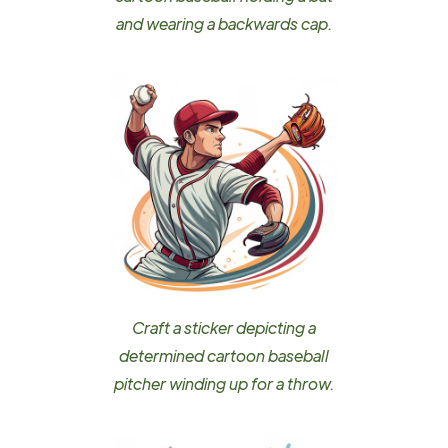
and wearing a backwards cap.
Craft a sticker depicting a
determined cartoon baseball
pitcher winding up for a throw.