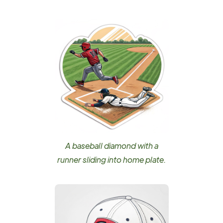
A baseball diamond with a
runner sliding into home plate.