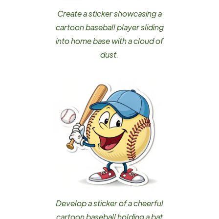
Create a sticker showcasing a
cartoon baseball player sliding
into home base with a cloud of
dust.
Develop a sticker of a cheerful
cartoon baseball holding a bat