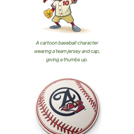
A cartoon baseball character
wearing a team jersey and cap,
giving a thumbs up.