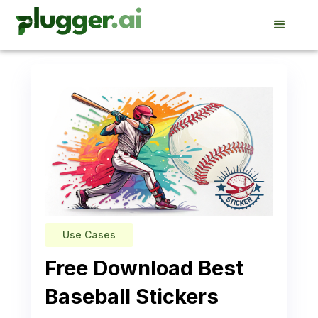
Use Cases
Free Download Best
Baseball Stickers