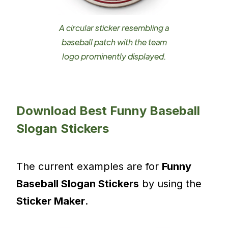
A circular sticker resembling a
baseball patch with the team
logo prominently displayed.
Download Best Funny Baseball
Slogan Stickers
The current examples are for
Funny
Baseball Slogan Stickers
by using the
Sticker Maker
.