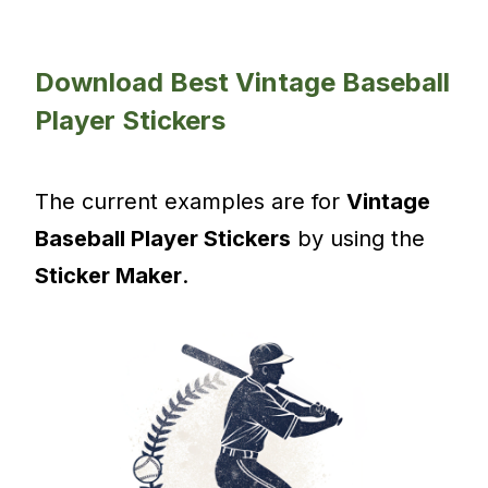
Download Best Vintage Baseball
Player Stickers
The current examples are for
Vintage
Baseball Player Stickers
by using the
Sticker Maker
.