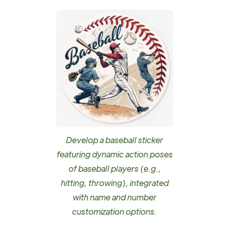
Develop a baseball sticker
featuring dynamic action poses
of baseball players (e.g.,
hitting, throwing), integrated
with name and number
customization options.