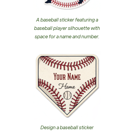
A baseball sticker featuring a
baseball player silhouette with
space for a name and number.
Design a baseball sticker