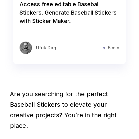
Access free editable Baseball
Stickers. Generate Baseball Stickers
with Sticker Maker.
Ufuk Dag
5 min
Are you searching for the perfect
Baseball Stickers to elevate your
creative projects? You’re in the right
place!