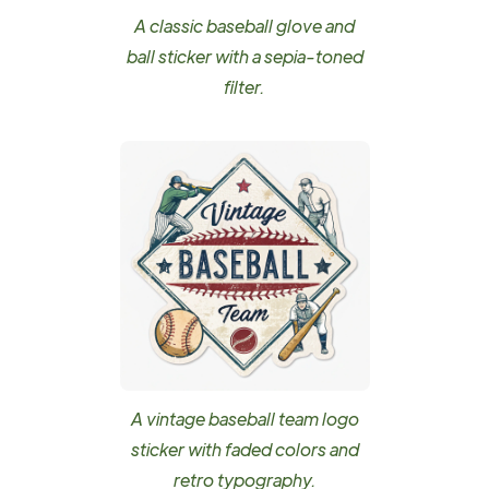
A classic baseball glove and
ball sticker with a sepia-toned
filter.
A vintage baseball team logo
sticker with faded colors and
retro typography.