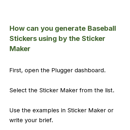
How can you generate Baseball
Stickers using by the Sticker
Maker
First, open the Plugger dashboard.
Select the Sticker Maker from the list.
Use the examples in Sticker Maker or
write your brief.