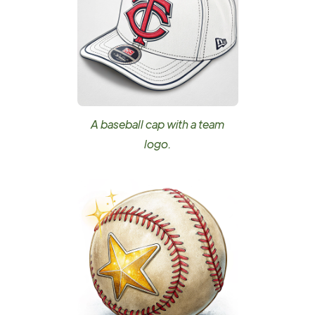
A baseball cap with a team
logo.