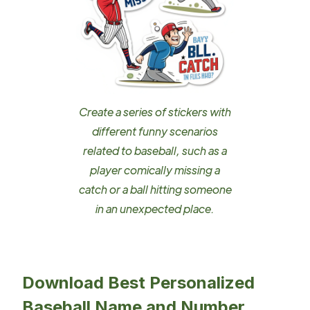
Create a series of stickers with
different funny scenarios
related to baseball, such as a
player comically missing a
catch or a ball hitting someone
in an unexpected place.
Download Best Personalized
Baseball Name and Number