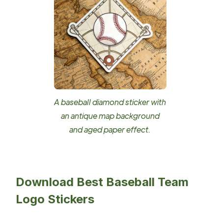
A baseball diamond sticker with
an antique map background
and aged paper effect.
Download Best Baseball Team
Logo Stickers