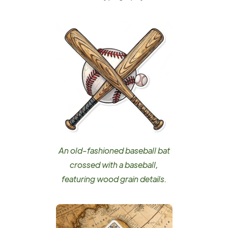
An old-fashioned baseball bat
crossed with a baseball,
featuring wood grain details.