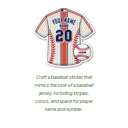
Craft a baseball sticker that
mimics the look of a baseball
jersey, including stripes,
colors, and space for player
name and number.