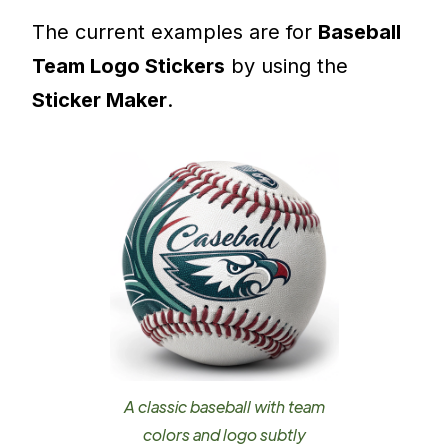
The current examples are for
Baseball
Team Logo Stickers
by using the
Sticker Maker
.
A classic baseball with team
colors and logo subtly