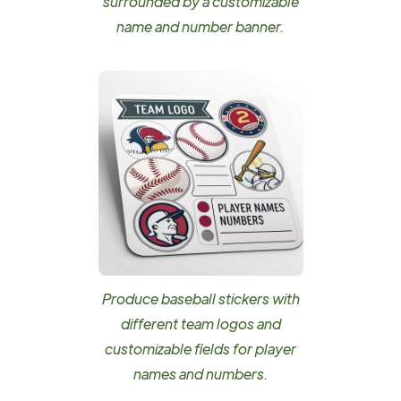
surrounded by a customizable
name and number banner.
Produce baseball stickers with
different team logos and
customizable fields for player
names and numbers.