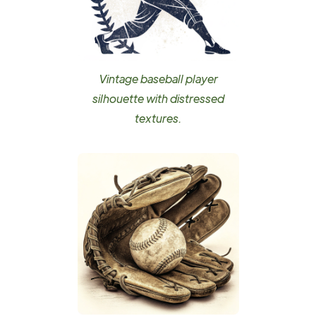
Vintage baseball player
silhouette with distressed
textures.