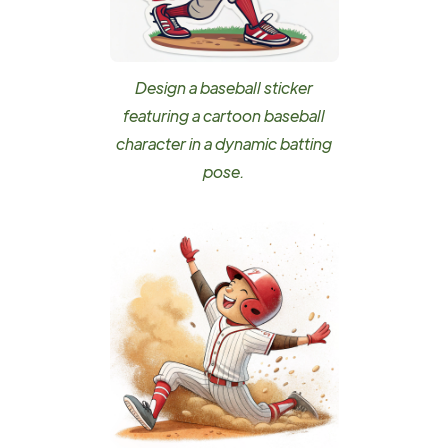
Design a baseball sticker
featuring a cartoon baseball
character in a dynamic batting
pose.