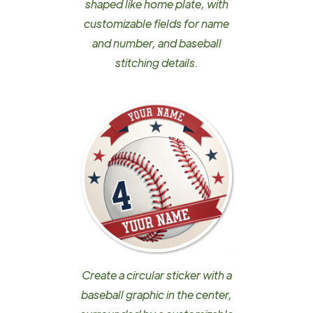
shaped like home plate, with
customizable fields for name
and number, and baseball
stitching details.
Create a circular sticker with a
baseball graphic in the center,