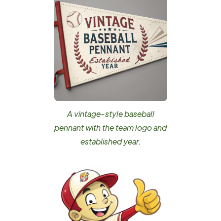
A vintage-style baseball
pennant with the team logo and
established year.