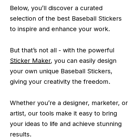
Below, you’ll discover a curated
selection of the best Baseball Stickers
to inspire and enhance your work.
But that’s not all - with the powerful
Sticker Maker
, you can easily design
your own unique Baseball Stickers,
giving your creativity the freedom.
Whether you’re a designer, marketer, or
artist, our tools make it easy to bring
your ideas to life and achieve stunning
results.