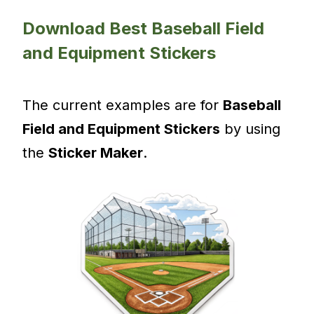
Download Best Baseball Field
and Equipment Stickers
The current examples are for
Baseball
Field and Equipment Stickers
by using
the
Sticker Maker
.