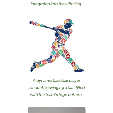
integrated into the stitching.
A dynamic baseball player
silhouette swinging a bat, filled
with the team's logo pattern.