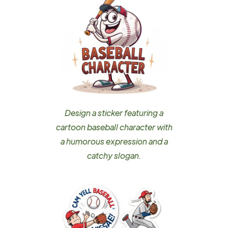
Design a sticker featuring a
cartoon baseball character with
a humorous expression and a
catchy slogan.