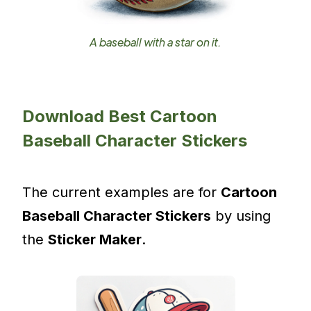
A baseball with a star on it.
Download Best Cartoon
Baseball Character Stickers
The current examples are for
Cartoon
Baseball Character Stickers
by using
the
Sticker Maker
.