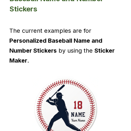
Stickers
The current examples are for
Personalized Baseball Name and
Number Stickers
by using the
Sticker
Maker
.