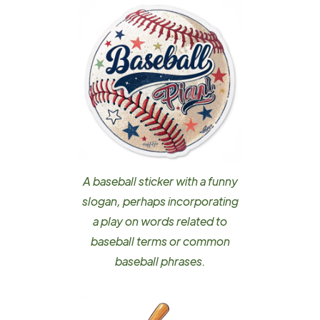
A baseball sticker with a funny
slogan, perhaps incorporating
a play on words related to
baseball terms or common
baseball phrases.