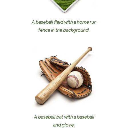
A baseball field with a home run
fence in the background.
A baseball bat with a baseball
and glove.