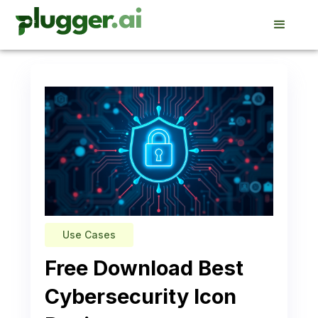
Use Cases
Free Download Best
Cybersecurity Icon