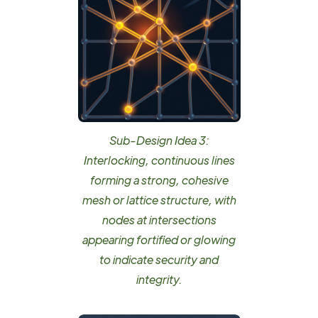
Sub-Design Idea 3:
Interlocking, continuous lines
forming a strong, cohesive
mesh or lattice structure, with
nodes at intersections
appearing fortified or glowing
to indicate security and
integrity.