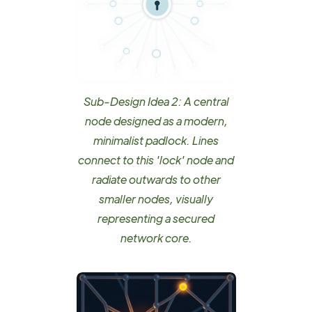
Sub-Design Idea 2: A central
node designed as a modern,
minimalist padlock. Lines
connect to this 'lock' node and
radiate outwards to other
smaller nodes, visually
representing a secured
network core.