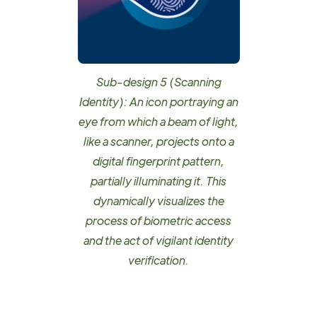
Sub-design 5 (Scanning
Identity): An icon portraying an
eye from which a beam of light,
like a scanner, projects onto a
digital fingerprint pattern,
partially illuminating it. This
dynamically visualizes the
process of biometric access
and the act of vigilant identity
verification.