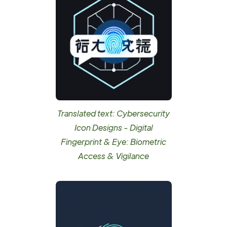
Translated text: Cybersecurity
Icon Designs - Digital
Fingerprint & Eye: Biometric
Access & Vigilance