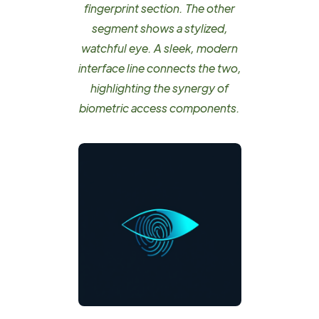
fingerprint section. The other
segment shows a stylized,
watchful eye. A sleek, modern
interface line connects the two,
highlighting the synergy of
biometric access components.