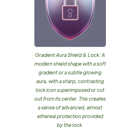
Gradient Aura Shield & Lock: A
modern shield shape with a soft
gradient or a subtle glowing
aura, with a sharp, contrasting
lock icon superimposed or cut
out from its center. This creates
a sense of advanced, almost
ethereal protection provided
by the lock.