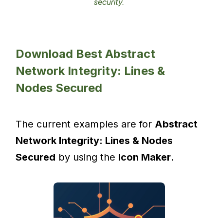
security.
Download Best Abstract
Network Integrity: Lines &
Nodes Secured
The current examples are for
Abstract
Network Integrity: Lines & Nodes
Secured
by using the
Icon Maker
.