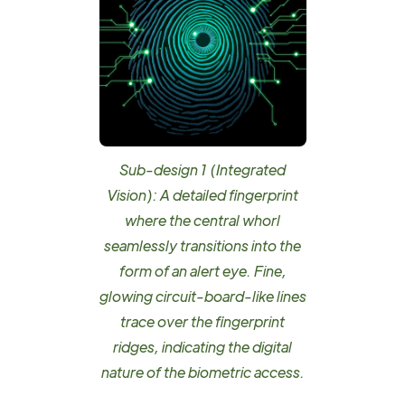
Sub-design 1 (Integrated
Vision): A detailed fingerprint
where the central whorl
seamlessly transitions into the
form of an alert eye. Fine,
glowing circuit-board-like lines
trace over the fingerprint
ridges, indicating the digital
nature of the biometric access.