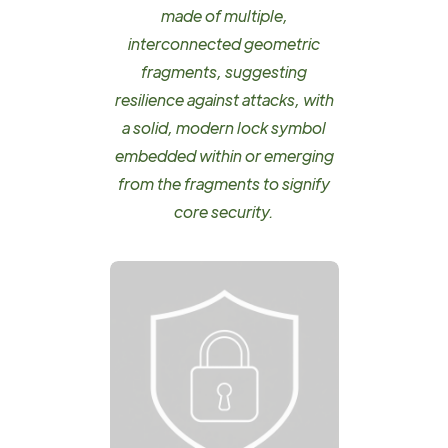
made of multiple,
interconnected geometric
fragments, suggesting
resilience against attacks, with
a solid, modern lock symbol
embedded within or emerging
from the fragments to signify
core security.