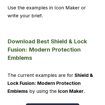
Use the examples in Icon Maker or
write your brief.
Download Best Shield & Lock
Fusion: Modern Protection
Emblems
The current examples are for
Shield &
Lock Fusion: Modern Protection
Emblems
by using the
Icon Maker
.