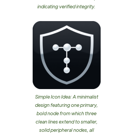
indicating verified integrity.
Simple Icon Idea: A minimalist
design featuring one primary,
bold node from which three
clean lines extend to smaller,
solid peripheral nodes, all