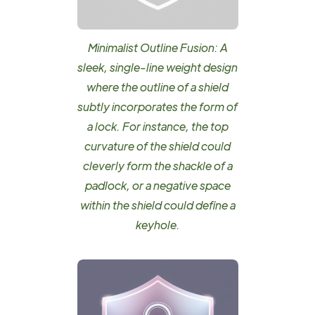
Minimalist Outline Fusion: A
sleek, single-line weight design
where the outline of a shield
subtly incorporates the form of
a lock. For instance, the top
curvature of the shield could
cleverly form the shackle of a
padlock, or a negative space
within the shield could define a
keyhole.