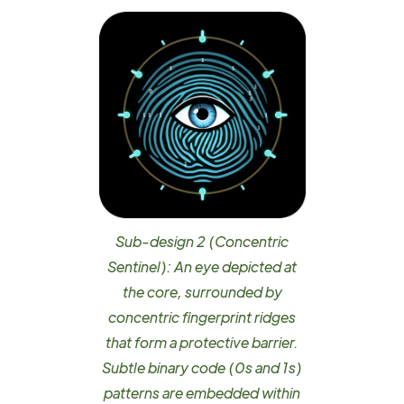
Sub-design 2 (Concentric
Sentinel): An eye depicted at
the core, surrounded by
concentric fingerprint ridges
that form a protective barrier.
Subtle binary code (0s and 1s)
patterns are embedded within