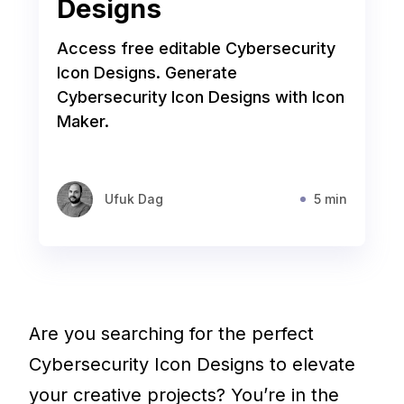
Designs
Access free editable Cybersecurity
Icon Designs. Generate
Cybersecurity Icon Designs with Icon
Maker.
Ufuk Dag
5 min
Are you searching for the perfect
Cybersecurity Icon Designs to elevate
your creative projects? You’re in the