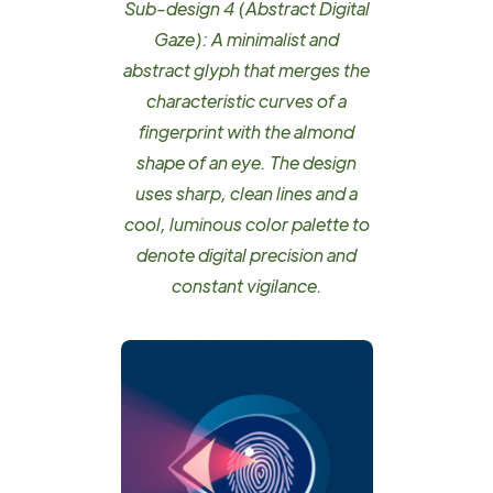
Sub-design 4 (Abstract Digital
Gaze): A minimalist and
abstract glyph that merges the
characteristic curves of a
fingerprint with the almond
shape of an eye. The design
uses sharp, clean lines and a
cool, luminous color palette to
denote digital precision and
constant vigilance.