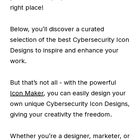
right place!
Below, you’ll discover a curated
selection of the best Cybersecurity Icon
Designs to inspire and enhance your
work.
But that’s not all - with the powerful
Icon Maker
, you can easily design your
own unique Cybersecurity Icon Designs,
giving your creativity the freedom.
Whether you’re a designer, marketer, or