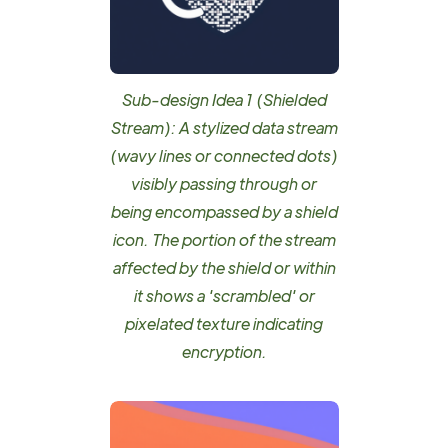
Sub-design Idea 1 (Shielded
Stream): A stylized data stream
(wavy lines or connected dots)
visibly passing through or
being encompassed by a shield
icon. The portion of the stream
affected by the shield or within
it shows a 'scrambled' or
pixelated texture indicating
encryption.