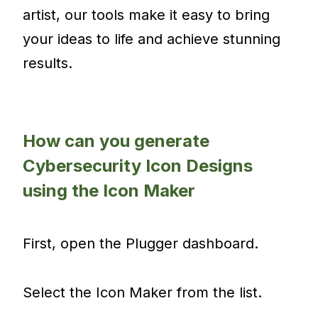
artist, our tools make it easy to bring
your ideas to life and achieve stunning
results.
How can you generate
Cybersecurity Icon Designs
using the Icon Maker
First, open the Plugger dashboard.
Select the Icon Maker from the list.