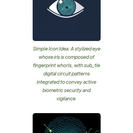
Simple Icon Idea: A stylized eye
whose iris is composed of
fingerprint whorls, with sub_tle
digital circuit patterns
integrated to convey active
biometric security and
vigilance.