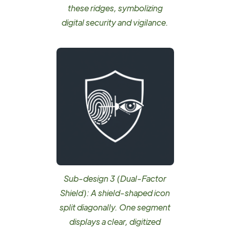
these ridges, symbolizing
digital security and vigilance.
Sub-design 3 (Dual-Factor
Shield): A shield-shaped icon
split diagonally. One segment
displays a clear, digitized