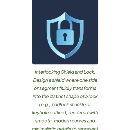
Interlocking Shield and Lock:
Design a shield where one side
or segment fluidly transforms
into the distinct shape of a lock
(e.g., padlock shackle or
keyhole outline), rendered with
smooth, modern curves and
minimalistic details to represent