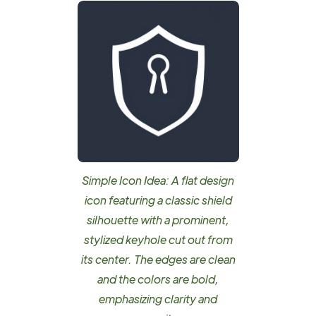
Simple Icon Idea: A flat design
icon featuring a classic shield
silhouette with a prominent,
stylized keyhole cut out from
its center. The edges are clean
and the colors are bold,
emphasizing clarity and