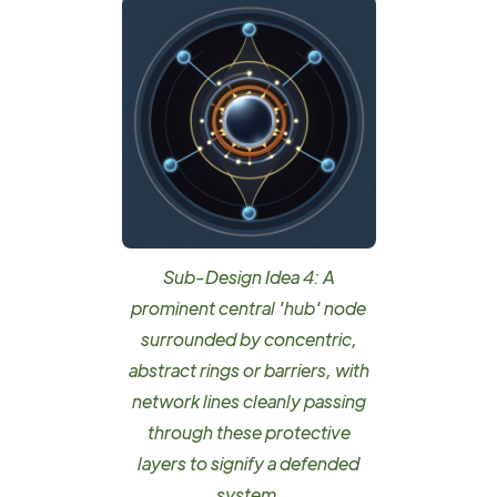
Sub-Design Idea 4: A
prominent central 'hub' node
surrounded by concentric,
abstract rings or barriers, with
network lines cleanly passing
through these protective
layers to signify a defended
system.