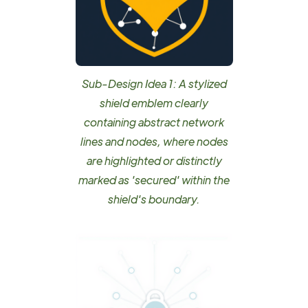
Sub-Design Idea 1: A stylized
shield emblem clearly
containing abstract network
lines and nodes, where nodes
are highlighted or distinctly
marked as 'secured' within the
shield's boundary.