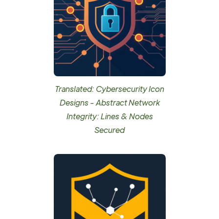
Translated: Cybersecurity Icon
Designs - Abstract Network
Integrity: Lines & Nodes
Secured