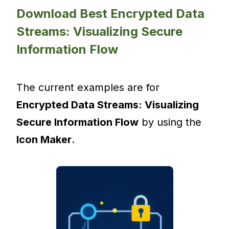
Download Best Encrypted Data
Streams: Visualizing Secure
Information Flow
The current examples are for
Encrypted Data Streams: Visualizing
Secure Information Flow
by using the
Icon Maker
.