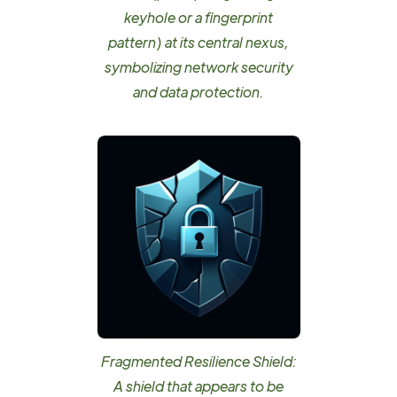
keyhole or a fingerprint
pattern) at its central nexus,
symbolizing network security
and data protection.
Fragmented Resilience Shield:
A shield that appears to be