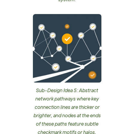
Sub-Design Idea 5: Abstract
network pathways where key
connection lines are thicker or
brighter, and nodes at the ends
of these paths feature subtle
checkmark motifs or halos,