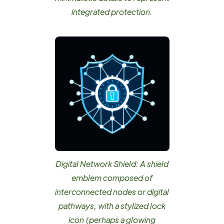
integrated protection.
Digital Network Shield: A shield
emblem composed of
interconnected nodes or digital
pathways, with a stylized lock
icon (perhaps a glowing