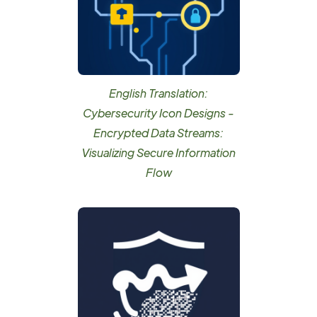
English Translation:
Cybersecurity Icon Designs -
Encrypted Data Streams:
Visualizing Secure Information
Flow