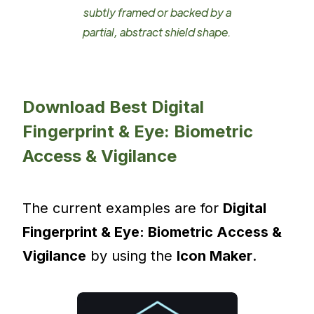
subtly framed or backed by a
partial, abstract shield shape.
Download Best Digital
Fingerprint & Eye: Biometric
Access & Vigilance
The current examples are for
Digital
Fingerprint & Eye: Biometric Access &
Vigilance
by using the
Icon Maker
.