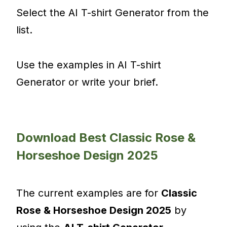
Select the AI T-shirt Generator from the
list.
Use the examples in AI T-shirt
Generator or write your brief.
Download Best Classic Rose &
Horseshoe Design 2025
The current examples are for
Classic
Rose & Horseshoe Design 2025
by