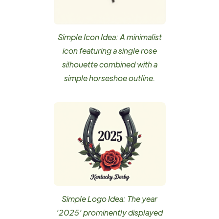
Simple Icon Idea: A minimalist
icon featuring a single rose
silhouette combined with a
simple horseshoe outline.
Simple Logo Idea: The year
'2025' prominently displayed