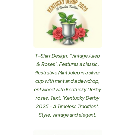
T-Shirt Design: 'Vintage Julep
& Roses'. Features a classic,
illustrative Mint Julep in a silver
cup with mint and a dewdrop,
entwined with Kentucky Derby
roses. Text: 'Kentucky Derby
2025 - A Timeless Tradition'.
Style: vintage and elegant.