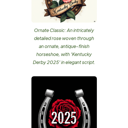
Ornate Classic: An intricately
detailed rose woven through
an ornate, antique-finish
horseshoe, with 'Kentucky
Derby 2025' in elegant script.