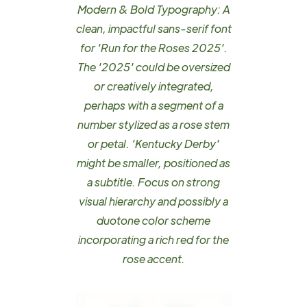
Modern & Bold Typography: A
clean, impactful sans-serif font
for 'Run for the Roses 2025'.
The '2025' could be oversized
or creatively integrated,
perhaps with a segment of a
number stylized as a rose stem
or petal. 'Kentucky Derby'
might be smaller, positioned as
a subtitle. Focus on strong
visual hierarchy and possibly a
duotone color scheme
incorporating a rich red for the
rose accent.