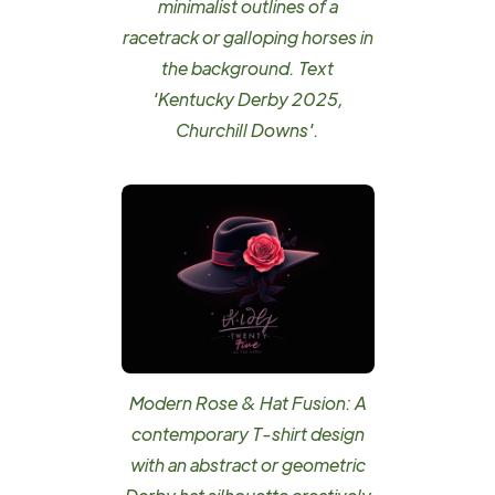
minimalist outlines of a
racetrack or galloping horses in
the background. Text
'Kentucky Derby 2025,
Churchill Downs'.
Modern Rose & Hat Fusion: A
contemporary T-shirt design
with an abstract or geometric