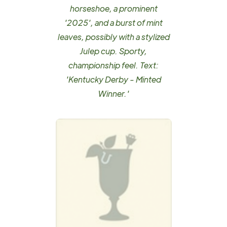
horseshoe, a prominent
'2025', and a burst of mint
leaves, possibly with a stylized
Julep cup. Sporty,
championship feel. Text:
'Kentucky Derby - Minted
Winner.'