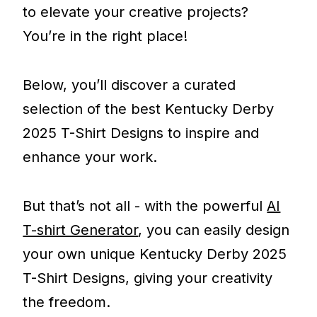
to elevate your creative projects?
You’re in the right place!
Below, you’ll discover a curated
selection of the best Kentucky Derby
2025 T-Shirt Designs to inspire and
enhance your work.
But that’s not all - with the powerful
AI
T-shirt Generator
, you can easily design
your own unique Kentucky Derby 2025
T-Shirt Designs, giving your creativity
the freedom.