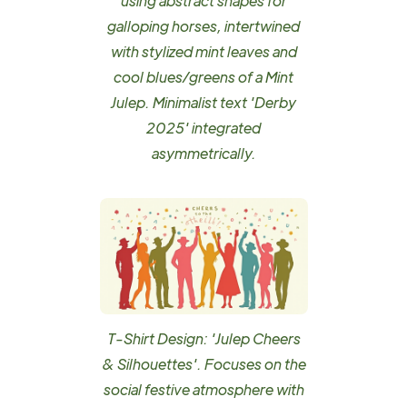
using abstract shapes for
galloping horses, intertwined
with stylized mint leaves and
cool blues/greens of a Mint
Julep. Minimalist text 'Derby
2025' integrated
asymmetrically.
T-Shirt Design: 'Julep Cheers
& Silhouettes'. Focuses on the
social festive atmosphere with