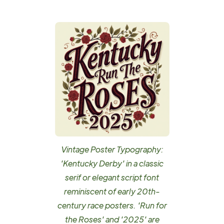
Vintage Poster Typography:
'Kentucky Derby' in a classic
serif or elegant script font
reminiscent of early 20th-
century race posters. 'Run for
the Roses' and '2025' are