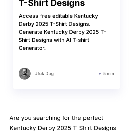
T-Shirt Designs
Access free editable Kentucky
Derby 2025 T-Shirt Designs.
Generate Kentucky Derby 2025 T-
Shirt Designs with AI T-shirt
Generator.
Ufuk Dag
5 min
Are you searching for the perfect
Kentucky Derby 2025 T-Shirt Designs