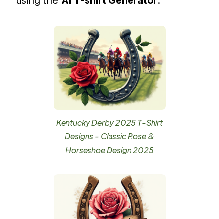
using the
AI T-shirt Generator
.
Kentucky Derby 2025 T-Shirt
Designs - Classic Rose &
Horseshoe Design 2025