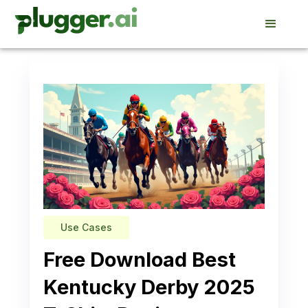
Use Cases
Free Download Best
Kentucky Derby 2025