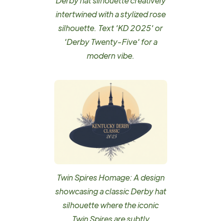
Derby hat silhouette creatively
intertwined with a stylized rose
silhouette. Text 'KD 2025' or
'Derby Twenty-Five' for a
modern vibe.
Twin Spires Homage: A design
showcasing a classic Derby hat
silhouette where the iconic
Twin Spires are subtly