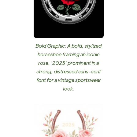
Bold Graphic: A bold, stylized
horseshoe framing an iconic
rose. '2025' prominent in a
strong, distressed sans-serif
font for a vintage sportswear
look.