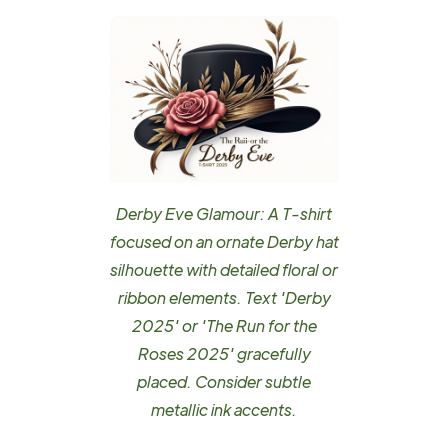
Derby Eve Glamour: A T-shirt
focused on an ornate Derby hat
silhouette with detailed floral or
ribbon elements. Text 'Derby
2025' or 'The Run for the
Roses 2025' gracefully
placed. Consider subtle
metallic ink accents.