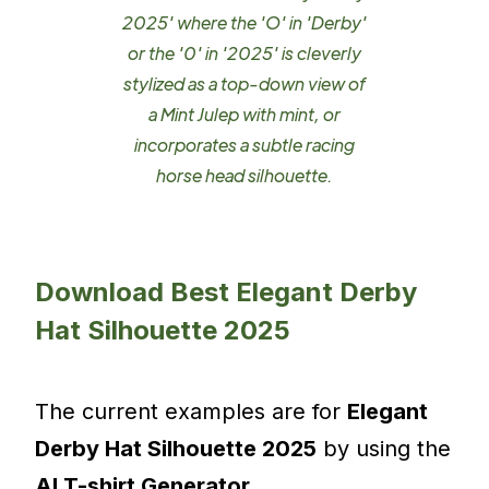
2025' where the 'O' in 'Derby'
or the '0' in '2025' is cleverly
stylized as a top-down view of
a Mint Julep with mint, or
incorporates a subtle racing
horse head silhouette.
Download Best Elegant Derby
Hat Silhouette 2025
The current examples are for
Elegant
Derby Hat Silhouette 2025
by using the
AI T-shirt Generator
.