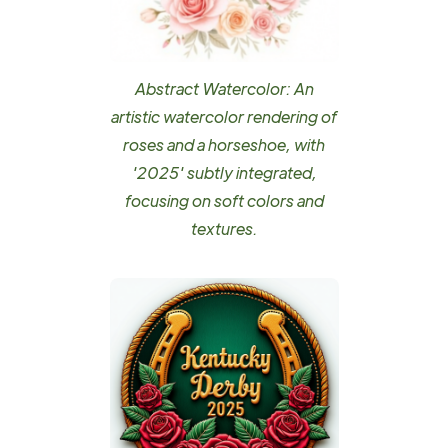
Abstract Watercolor: An
artistic watercolor rendering of
roses and a horseshoe, with
'2025' subtly integrated,
focusing on soft colors and
textures.