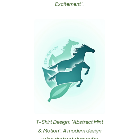
Excitement'.
T-Shirt Design: 'Abstract Mint
& Motion'. A modern design