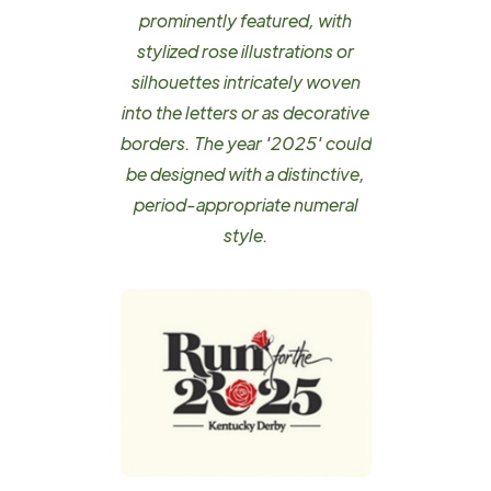
prominently featured, with
stylized rose illustrations or
silhouettes intricately woven
into the letters or as decorative
borders. The year '2025' could
be designed with a distinctive,
period-appropriate numeral
style.