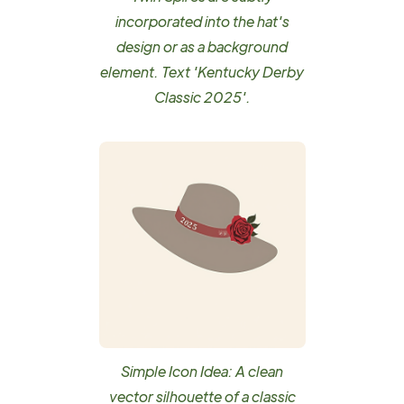
incorporated into the hat's
design or as a background
element. Text 'Kentucky Derby
Classic 2025'.
Simple Icon Idea: A clean
vector silhouette of a classic