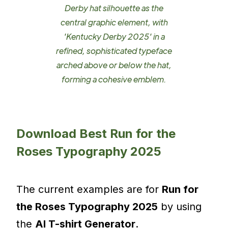
Derby hat silhouette as the
central graphic element, with
'Kentucky Derby 2025' in a
refined, sophisticated typeface
arched above or below the hat,
forming a cohesive emblem.
Download Best Run for the
Roses Typography 2025
The current examples are for
Run for
the Roses Typography 2025
by using
the
AI T-shirt Generator
.