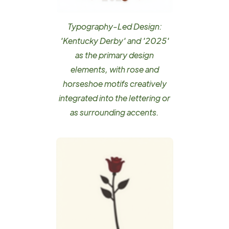
Typography-Led Design:
'Kentucky Derby' and '2025'
as the primary design
elements, with rose and
horseshoe motifs creatively
integrated into the lettering or
as surrounding accents.