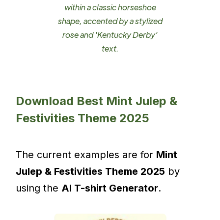
within a classic horseshoe
shape, accented by a stylized
rose and 'Kentucky Derby'
text.
Download Best Mint Julep &
Festivities Theme 2025
The current examples are for
Mint
Julep & Festivities Theme 2025
by
using the
AI T-shirt Generator
.