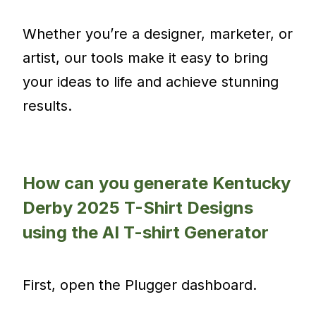
Whether you’re a designer, marketer, or
artist, our tools make it easy to bring
your ideas to life and achieve stunning
results.
How can you generate Kentucky
Derby 2025 T-Shirt Designs
using the AI T-shirt Generator
First, open the Plugger dashboard.