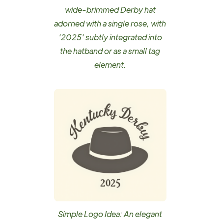
wide-brimmed Derby hat
adorned with a single rose, with
'2025' subtly integrated into
the hatband or as a small tag
element.
Simple Logo Idea: An elegant