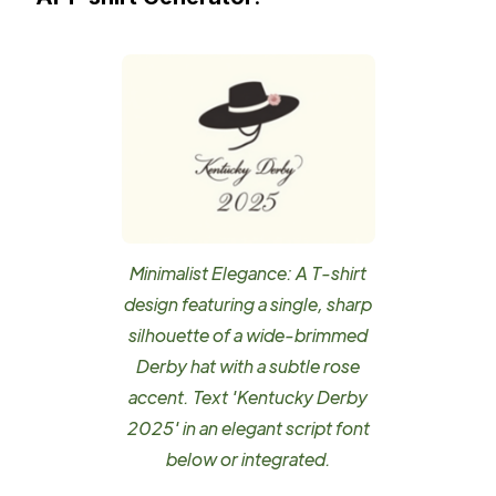
Minimalist Elegance: A T-shirt
design featuring a single, sharp
silhouette of a wide-brimmed
Derby hat with a subtle rose
accent. Text 'Kentucky Derby
2025' in an elegant script font
below or integrated.