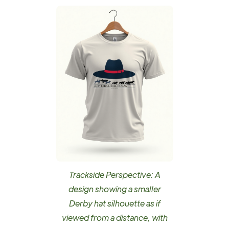
Trackside Perspective: A
design showing a smaller
Derby hat silhouette as if
viewed from a distance, with