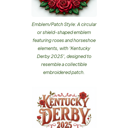
Emblem/Patch Style: A circular
or shield-shaped emblem
featuring roses and horseshoe
elements, with 'Kentucky
Derby 2025', designed to
resemble a collectible
embroidered patch.