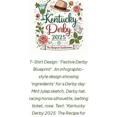
T-Shirt Design: 'Festive Derby
Blueprint'. An infographic-
style design showing
'ingredients' for a Derby day:
Mint Julep sketch, Derby hat,
racing horse silhouette, betting
ticket, rose. Text: 'Kentucky
Derby 2025: The Recipe for