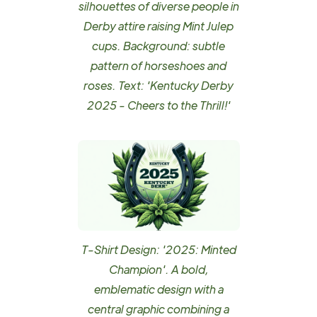
silhouettes of diverse people in
Derby attire raising Mint Julep
cups. Background: subtle
pattern of horseshoes and
roses. Text: 'Kentucky Derby
2025 - Cheers to the Thrill!'
T-Shirt Design: '2025: Minted
Champion'. A bold,
emblematic design with a
central graphic combining a