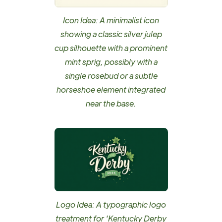
Icon Idea: A minimalist icon
showing a classic silver julep
cup silhouette with a prominent
mint sprig, possibly with a
single rosebud or a subtle
horseshoe element integrated
near the base.
Logo Idea: A typographic logo
treatment for 'Kentucky Derby