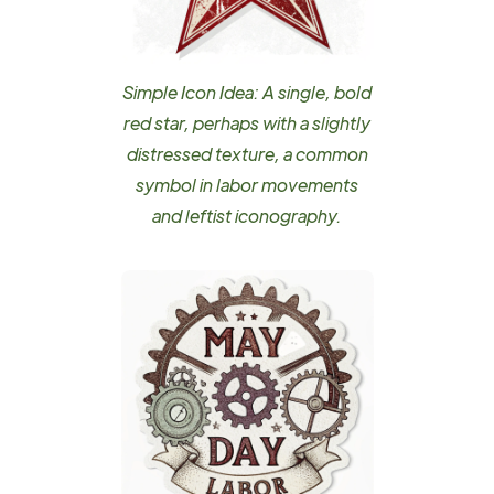
Simple Icon Idea: A single, bold
red star, perhaps with a slightly
distressed texture, a common
symbol in labor movements
and leftist iconography.