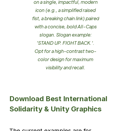
on a single, impactful, modern
icon (e.g., a simplified raised
fist, a breaking chain link) paired
with a concise, bold All-Caps
slogan. Slogan example:
'STAND UP. FIGHT BACK.'.
Opt for a high-contrast two-
color design for maximum
visibility and recall.
Download Best International
Solidarity & Unity Graphics
The current examples are for