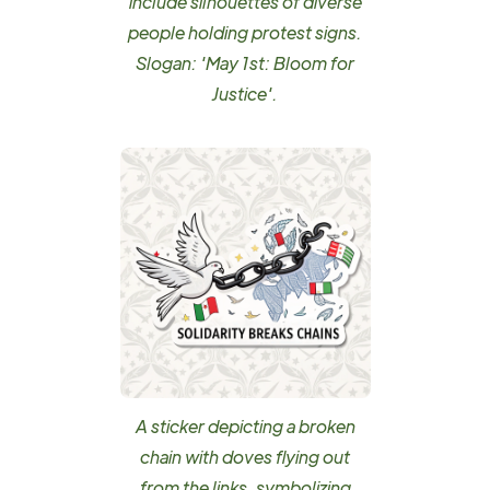
include silhouettes of diverse
people holding protest signs.
Slogan: 'May 1st: Bloom for
Justice'.
A sticker depicting a broken
chain with doves flying out
from the links, symbolizing