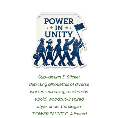
Sub-design 3: Sticker
depicting silhouettes of diverse
workers marching, rendered in
a bold, woodcut-inspired
style, under the slogan
'POWER IN UNITY'. A limited