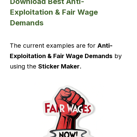
Download Best Anti-
Exploitation & Fair Wage
Demands
The current examples are for
Anti-
Exploitation & Fair Wage Demands
by
using the
Sticker Maker
.