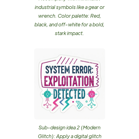
industrial symbols like a gear or
wrench. Color palette: Red,
black, and off-white for a bold,
stark impact.
Sub-design idea 2 (Modern
Glitch): Apply a digital glitch