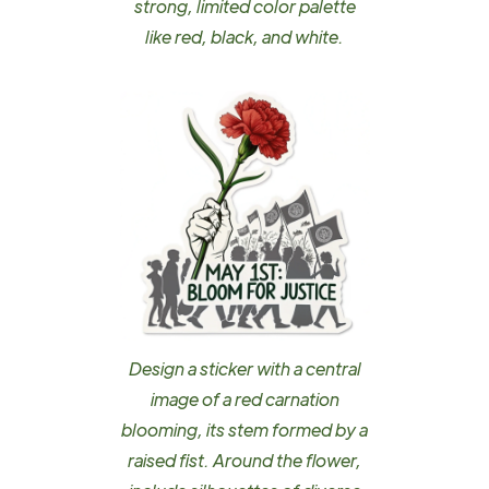
strong, limited color palette
like red, black, and white.
Design a sticker with a central
image of a red carnation
blooming, its stem formed by a
raised fist. Around the flower,