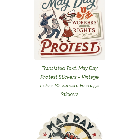
Translated Text: May Day
Protest Stickers - Vintage
Labor Movement Homage
Stickers