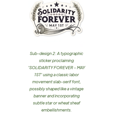
Sub-design 2: A typographic
sticker proclaiming
'SOLIDARITY FOREVER - MAY
1ST' using a classic labor
movement slab-serif font,
possibly shaped like a vintage
banner and incorporating
subtle star or wheat sheaf
embellishments.