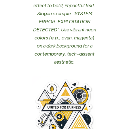
effect to bold, impactful text.
Slogan example: 'SYSTEM
ERROR: EXPLOITATION
DETECTED'. Use vibrant neon
colors (e.g., cyan, magenta)
on a dark background for a
contemporary, tech-dissent
aesthetic.