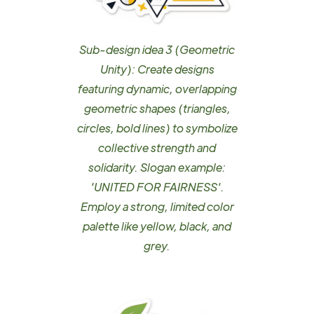
Sub-design idea 3 (Geometric
Unity): Create designs
featuring dynamic, overlapping
geometric shapes (triangles,
circles, bold lines) to symbolize
collective strength and
solidarity. Slogan example:
'UNITED FOR FAIRNESS'.
Employ a strong, limited color
palette like yellow, black, and
grey.