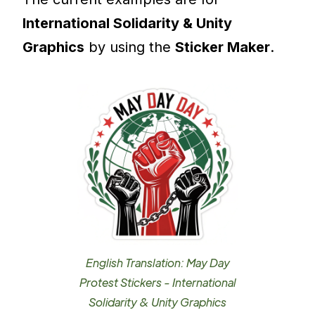
International Solidarity & Unity
Graphics
by using the
Sticker Maker
.
English Translation: May Day
Protest Stickers - International
Solidarity & Unity Graphics