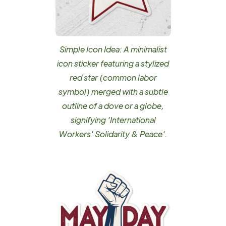
Simple Icon Idea: A minimalist
icon sticker featuring a stylized
red star (common labor
symbol) merged with a subtle
outline of a dove or a globe,
signifying 'International
Workers' Solidarity & Peace'.