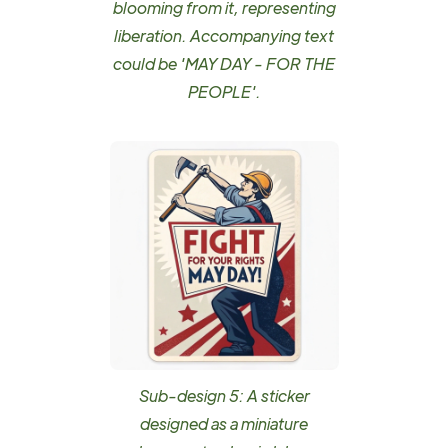
blooming from it, representing
liberation. Accompanying text
could be 'MAY DAY - FOR THE
PEOPLE'.
Sub-design 5: A sticker
designed as a miniature