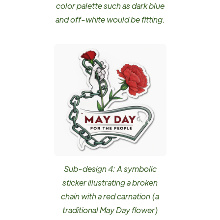
color palette such as dark blue
and off-white would be fitting.
Sub-design 4: A symbolic
sticker illustrating a broken
chain with a red carnation (a
traditional May Day flower)