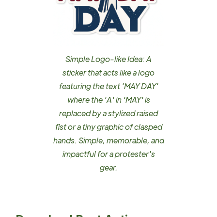
Simple Logo-like Idea: A
sticker that acts like a logo
featuring the text 'MAY DAY'
where the 'A' in 'MAY' is
replaced by a stylized raised
fist or a tiny graphic of clasped
hands. Simple, memorable, and
impactful for a protester's
gear.