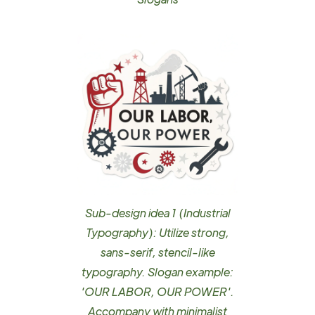
Sub-design idea 1 (Industrial
Typography): Utilize strong,
sans-serif, stencil-like
typography. Slogan example:
'OUR LABOR, OUR POWER'.
Accompany with minimalist