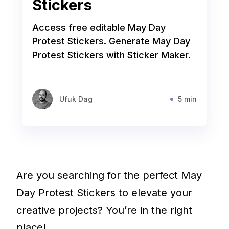
Stickers
Access free editable May Day
Protest Stickers. Generate May Day
Protest Stickers with Sticker Maker.
Ufuk Dag
5 min
Are you searching for the perfect May
Day Protest Stickers to elevate your
creative projects? You’re in the right
place!