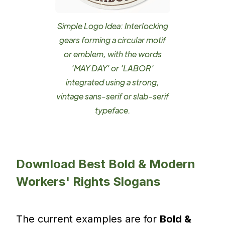
Simple Logo Idea: Interlocking
gears forming a circular motif
or emblem, with the words
'MAY DAY' or 'LABOR'
integrated using a strong,
vintage sans-serif or slab-serif
typeface.
Download Best Bold & Modern
Workers' Rights Slogans
The current examples are for
Bold &