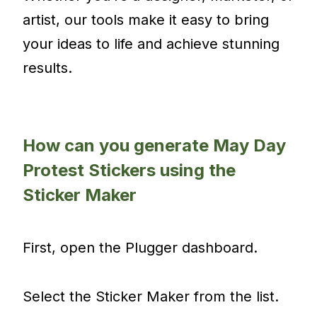
artist, our tools make it easy to bring
your ideas to life and achieve stunning
results.
How can you generate May Day
Protest Stickers using the
Sticker Maker
First, open the Plugger dashboard.
Select the Sticker Maker from the list.