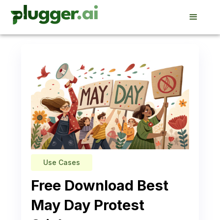
Use Cases
Free Download Best
May Day Protest