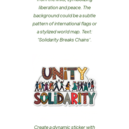
liberation and peace. The
background could be a subtle
pattern of international flags or
a stylized world map. Text:
'Solidarity Breaks Chains'.
Create a dynamic sticker with