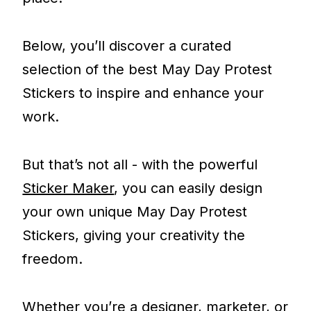
Below, you’ll discover a curated
selection of the best May Day Protest
Stickers to inspire and enhance your
work.
But that’s not all - with the powerful
Sticker Maker
, you can easily design
your own unique May Day Protest
Stickers, giving your creativity the
freedom.
Whether you’re a designer, marketer, or