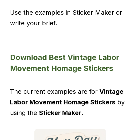
Use the examples in Sticker Maker or
write your brief.
Download Best Vintage Labor
Movement Homage Stickers
The current examples are for
Vintage
Labor Movement Homage Stickers
by
using the
Sticker Maker
.