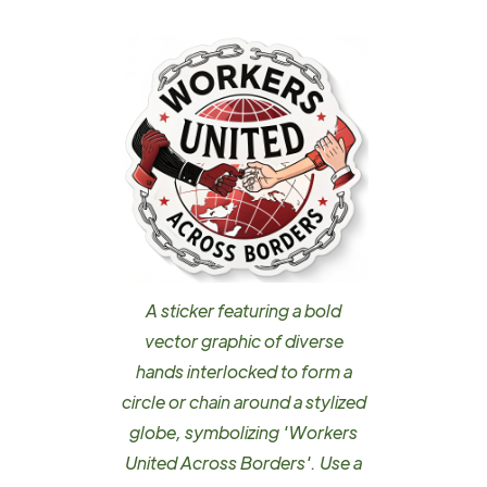
A sticker featuring a bold
vector graphic of diverse
hands interlocked to form a
circle or chain around a stylized
globe, symbolizing 'Workers
United Across Borders'. Use a