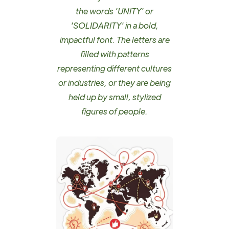
the words 'UNITY' or
'SOLIDARITY' in a bold,
impactful font. The letters are
filled with patterns
representing different cultures
or industries, or they are being
held up by small, stylized
figures of people.