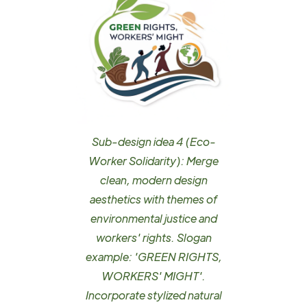
Sub-design idea 4 (Eco-
Worker Solidarity): Merge
clean, modern design
aesthetics with themes of
environmental justice and
workers' rights. Slogan
example: 'GREEN RIGHTS,
WORKERS' MIGHT'.
Incorporate stylized natural