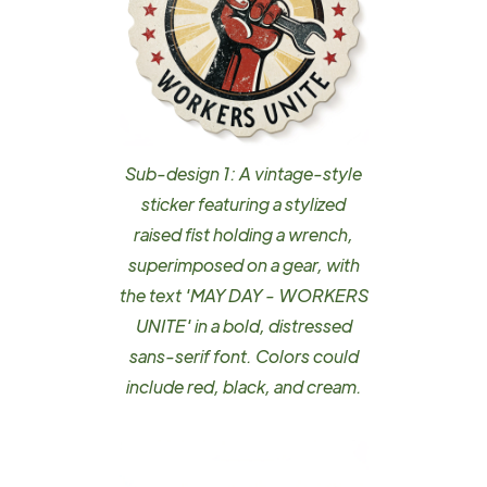
Sub-design 1: A vintage-style
sticker featuring a stylized
raised fist holding a wrench,
superimposed on a gear, with
the text 'MAY DAY - WORKERS
UNITE' in a bold, distressed
sans-serif font. Colors could
include red, black, and cream.