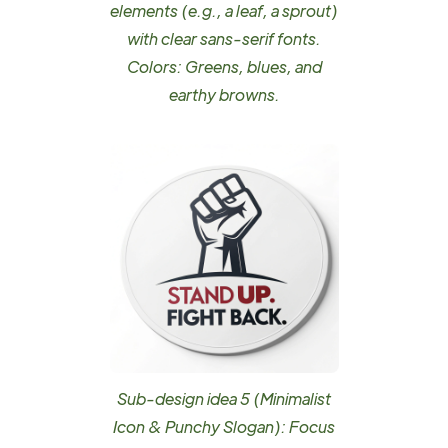
elements (e.g., a leaf, a sprout)
with clear sans-serif fonts.
Colors: Greens, blues, and
earthy browns.
Sub-design idea 5 (Minimalist
Icon & Punchy Slogan): Focus