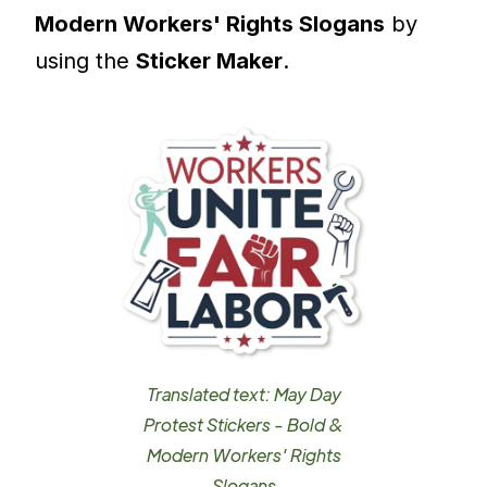
Modern Workers' Rights Slogans
by
using the
Sticker Maker
.
Translated text: May Day
Protest Stickers - Bold &
Modern Workers' Rights
Slogans