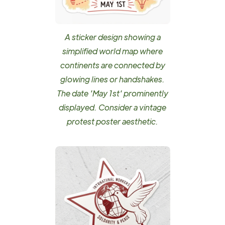
A sticker design showing a
simplified world map where
continents are connected by
glowing lines or handshakes.
The date 'May 1st' prominently
displayed. Consider a vintage
protest poster aesthetic.