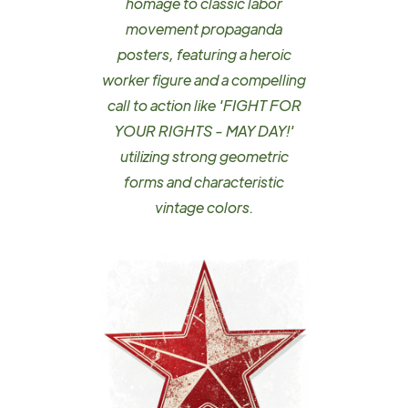
homage to classic labor
movement propaganda
posters, featuring a heroic
worker figure and a compelling
call to action like 'FIGHT FOR
YOUR RIGHTS - MAY DAY!'
utilizing strong geometric
forms and characteristic
vintage colors.