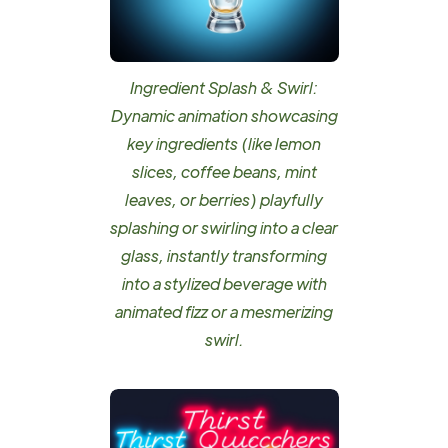
Ingredient Splash & Swirl:
Dynamic animation showcasing
key ingredients (like lemon
slices, coffee beans, mint
leaves, or berries) playfully
splashing or swirling into a clear
glass, instantly transforming
into a stylized beverage with
animated fizz or a mesmerizing
swirl.