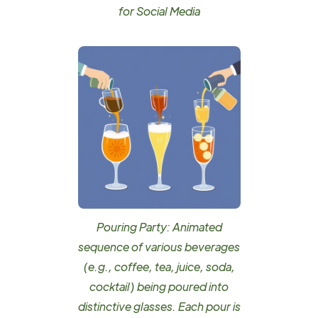
for Social Media
Pouring Party: Animated
sequence of various beverages
(e.g., coffee, tea, juice, soda,
cocktail) being poured into
distinctive glasses. Each pour is