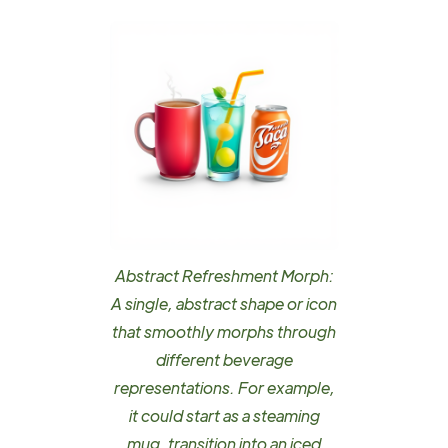
Abstract Refreshment Morph:
A single, abstract shape or icon
that smoothly morphs through
different beverage
representations. For example,
it could start as a steaming
mug, transition into an iced