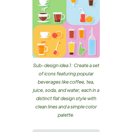
Sub-design idea 1: Create a set
of icons featuring popular
beverages like coffee, tea,
juice, soda, and water, each in a
distinct flat design style with
clean lines and a simple color
palette.