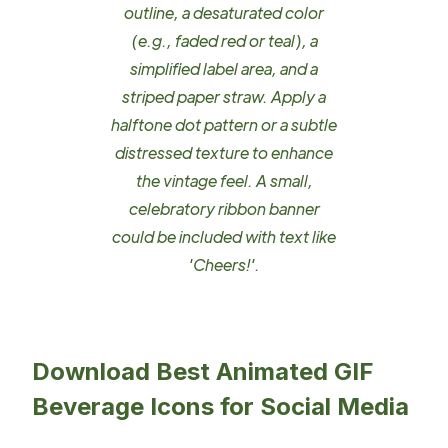
outline, a desaturated color
(e.g., faded red or teal), a
simplified label area, and a
striped paper straw. Apply a
halftone dot pattern or a subtle
distressed texture to enhance
the vintage feel. A small,
celebratory ribbon banner
could be included with text like
'Cheers!'.
Download Best Animated GIF
Beverage Icons for Social Media