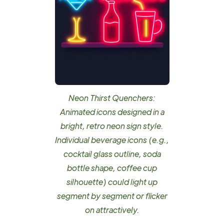
Neon Thirst Quenchers:
Animated icons designed in a
bright, retro neon sign style.
Individual beverage icons (e.g.,
cocktail glass outline, soda
bottle shape, coffee cup
silhouette) could light up
segment by segment or flicker
on attractively.