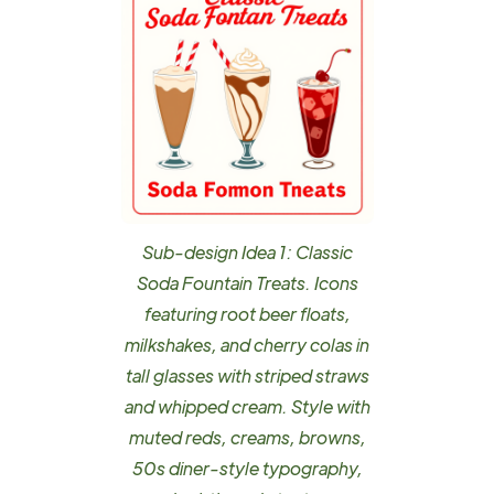
Sub-design Idea 1: Classic
Soda Fountain Treats. Icons
featuring root beer floats,
milkshakes, and cherry colas in
tall glasses with striped straws
and whipped cream. Style with
muted reds, creams, browns,
50s diner-style typography,