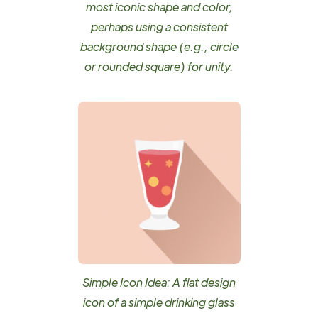
most iconic shape and color,
perhaps using a consistent
background shape (e.g., circle
or rounded square) for unity.
Simple Icon Idea: A flat design
icon of a simple drinking glass