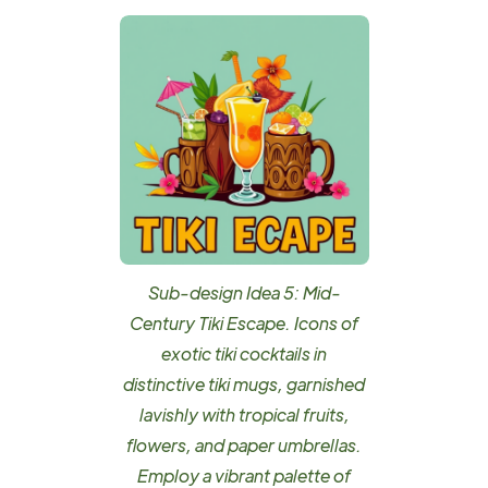
Sub-design Idea 5: Mid-
Century Tiki Escape. Icons of
exotic tiki cocktails in
distinctive tiki mugs, garnished
lavishly with tropical fruits,
flowers, and paper umbrellas.
Employ a vibrant palette of