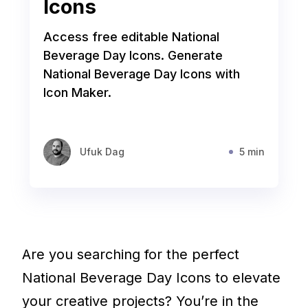
Icons
Access free editable National
Beverage Day Icons. Generate
National Beverage Day Icons with
Icon Maker.
Ufuk Dag
5 min
Are you searching for the perfect
National Beverage Day Icons to elevate
your creative projects? You’re in the