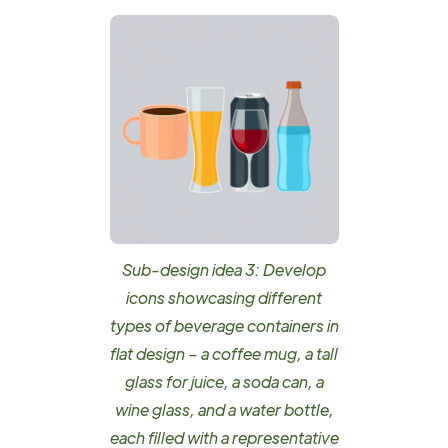
Sub-design idea 3: Develop
icons showcasing different
types of beverage containers in
flat design – a coffee mug, a tall
glass for juice, a soda can, a
wine glass, and a water bottle,
each filled with a representative