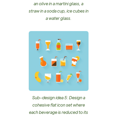
an olive in a martini glass, a
straw in a soda cup, ice cubes in
a water glass.
Sub-design idea 5: Design a
cohesive flat icon set where
each beverage is reduced to its