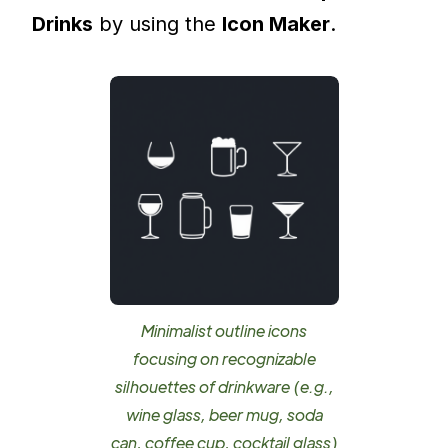
Drinks
by using the
Icon Maker
.
Minimalist outline icons
focusing on recognizable
silhouettes of drinkware (e.g.,
wine glass, beer mug, soda
can, coffee cup, cocktail glass)