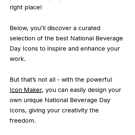
right place!
Below, you’ll discover a curated
selection of the best National Beverage
Day Icons to inspire and enhance your
work.
But that’s not all - with the powerful
Icon Maker
, you can easily design your
own unique National Beverage Day
Icons, giving your creativity the
freedom.