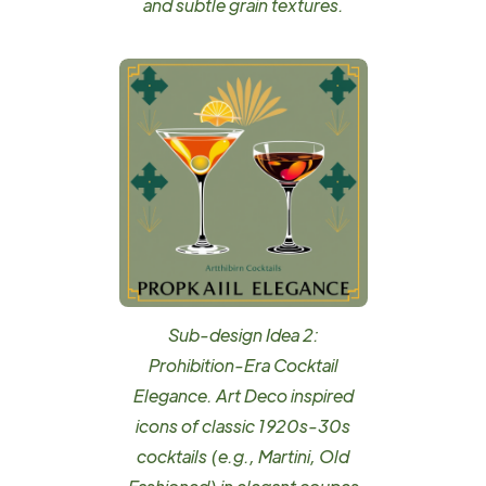
and subtle grain textures.
Sub-design Idea 2:
Prohibition-Era Cocktail
Elegance. Art Deco inspired
icons of classic 1920s-30s
cocktails (e.g., Martini, Old