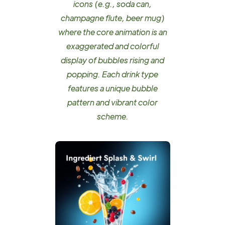
icons (e.g., soda can,
champagne flute, beer mug)
where the core animation is an
exaggerated and colorful
display of bubbles rising and
popping. Each drink type
features a unique bubble
pattern and vibrant color
scheme.