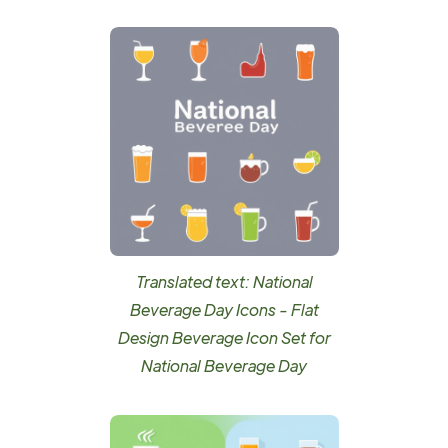
Translated text: National
Beverage Day Icons - Flat
Design Beverage Icon Set for
National Beverage Day