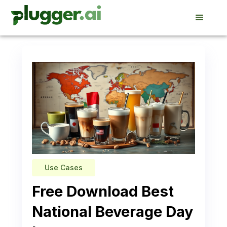
Use Cases
Free Download Best
National Beverage Day