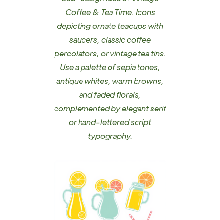
Coffee & Tea Time. Icons
depicting ornate teacups with
saucers, classic coffee
percolators, or vintage tea tins.
Use a palette of sepia tones,
antique whites, warm browns,
and faded florals,
complemented by elegant serif
or hand-lettered script
typography.