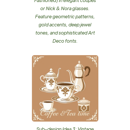
Fashioned) in elegant coupes
or Nick & Nora glasses.
Feature geometric patterns,
gold accents, deep jewel
tones, and sophisticated Art
Deco fonts.
Sub-design Idea 3: Vintage