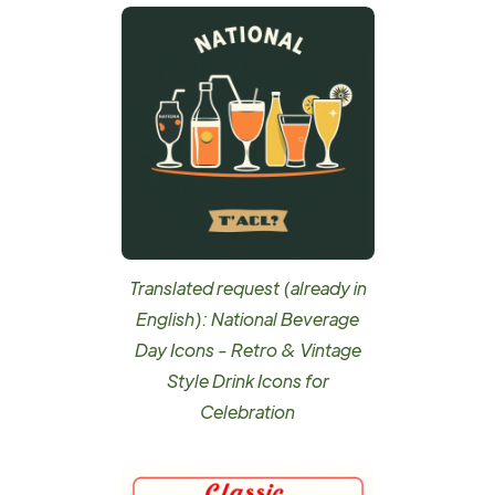
Translated request (already in
English): National Beverage
Day Icons - Retro & Vintage
Style Drink Icons for
Celebration