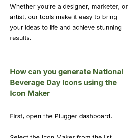
Whether you’re a designer, marketer, or
artist, our tools make it easy to bring
your ideas to life and achieve stunning
results.
How can you generate National
Beverage Day Icons using the
Icon Maker
First, open the Plugger dashboard.
Select the Icon Maker from the list.