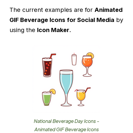
The current examples are for
Animated
GIF Beverage Icons for Social Media
by
using the
Icon Maker
.
National Beverage Day Icons -
Animated GIF Beverage Icons