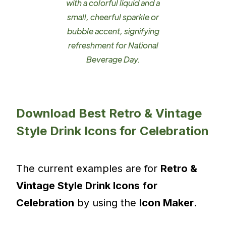
with a colorful liquid and a
small, cheerful sparkle or
bubble accent, signifying
refreshment for National
Beverage Day.
Download Best Retro & Vintage
Style Drink Icons for Celebration
The current examples are for
Retro &
Vintage Style Drink Icons for
Celebration
by using the
Icon Maker
.