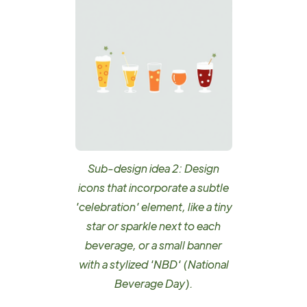
Sub-design idea 2: Design
icons that incorporate a subtle
'celebration' element, like a tiny
star or sparkle next to each
beverage, or a small banner
with a stylized 'NBD' (National
Beverage Day).