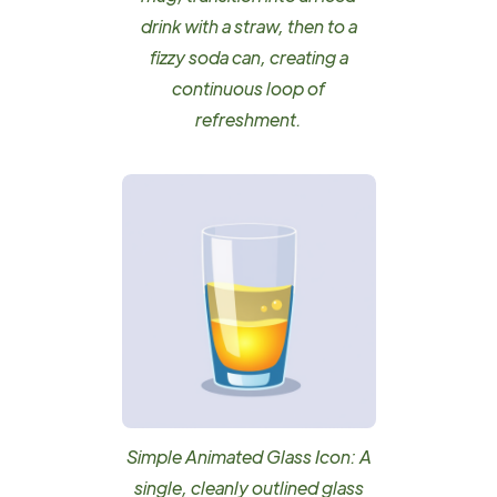
drink with a straw, then to a
fizzy soda can, creating a
continuous loop of
refreshment.
Simple Animated Glass Icon: A
single, cleanly outlined glass