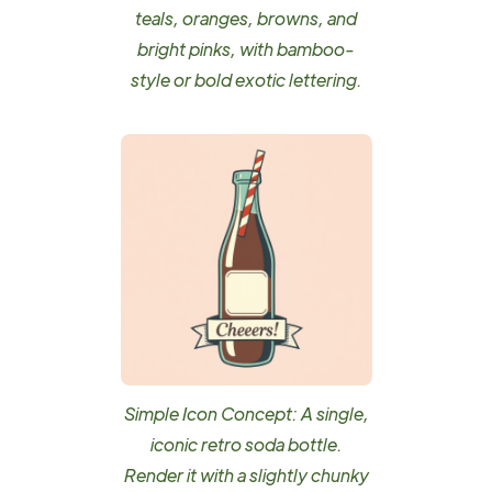
teals, oranges, browns, and
bright pinks, with bamboo-
style or bold exotic lettering.
Simple Icon Concept: A single,
iconic retro soda bottle.
Render it with a slightly chunky