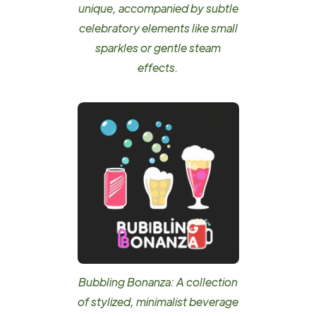
unique, accompanied by subtle
celebratory elements like small
sparkles or gentle steam
effects.
Bubbling Bonanza: A collection
of stylized, minimalist beverage