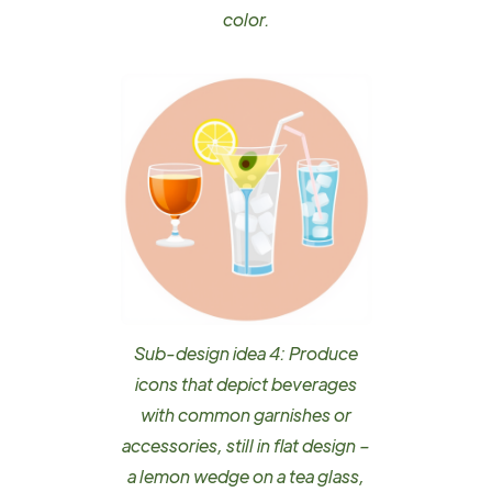
color.
Sub-design idea 4: Produce
icons that depict beverages
with common garnishes or
accessories, still in flat design –
a lemon wedge on a tea glass,