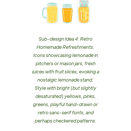
Sub-design Idea 4: Retro
Homemade Refreshments.
Icons showcasing lemonade in
pitchers or mason jars, fresh
juices with fruit slices, evoking a
nostalgic lemonade stand.
Style with bright (but slightly
desaturated) yellows, pinks,
greens, playful hand-drawn or
retro sans-serif fonts, and
perhaps checkered patterns.