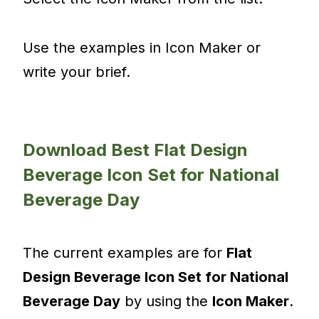
Use the examples in Icon Maker or
write your brief.
Download Best Flat Design
Beverage Icon Set for National
Beverage Day
The current examples are for
Flat
Design Beverage Icon Set for National
Beverage Day
by using the
Icon Maker
.