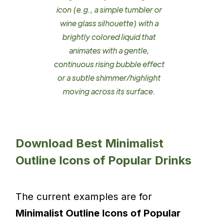
icon (e.g., a simple tumbler or
wine glass silhouette) with a
brightly colored liquid that
animates with a gentle,
continuous rising bubble effect
or a subtle shimmer/highlight
moving across its surface.
Download Best Minimalist
Outline Icons of Popular Drinks
The current examples are for
Minimalist Outline Icons of Popular