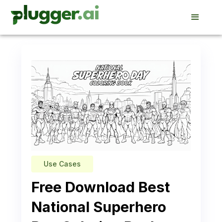
Use Cases
Free Download Best
National Superhero