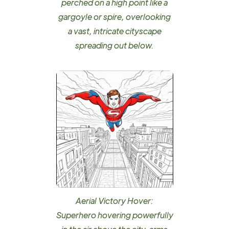
perched on a high point like a
gargoyle or spire, overlooking
a vast, intricate cityscape
spreading out below.
Aerial Victory Hover:
Superhero hovering powerfully