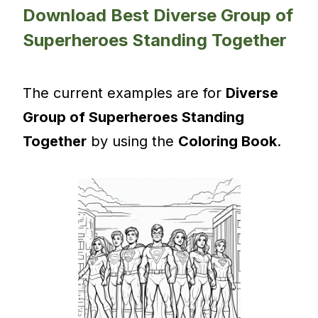
Download Best Diverse Group of
Superheroes Standing Together
The current examples are for
Diverse
Group of Superheroes Standing
Together
by using the
Coloring Book
.