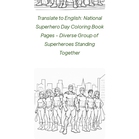
Translate to English: National
Superhero Day Coloring Book
Pages - Diverse Group of
Superheroes Standing
Together