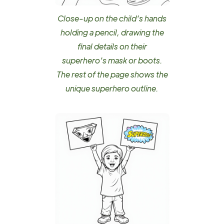
Close-up on the child's hands
holding a pencil, drawing the
final details on their
superhero's mask or boots.
The rest of the page shows the
unique superhero outline.