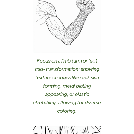
Focus on a limb (arm or leg)
mid-transformation: showing
texture changes like rock skin
forming, metal plating
appearing, or elastic
stretching, allowing for diverse
coloring.