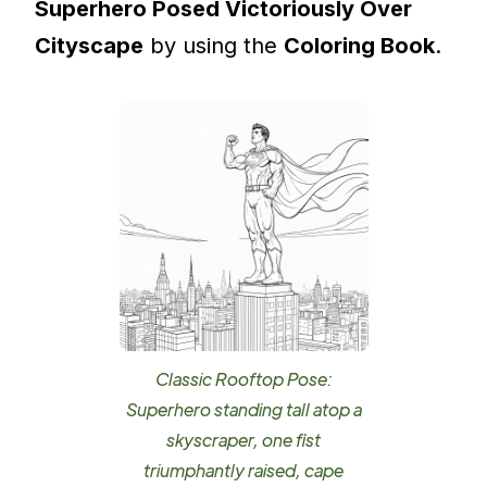
Superhero Posed Victoriously Over
Cityscape
by using the
Coloring Book
.
Classic Rooftop Pose:
Superhero standing tall atop a
skyscraper, one fist
triumphantly raised, cape