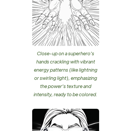
Close-up on a superhero's
hands crackling with vibrant
energy patterns (like lightning
or swirling light), emphasizing
the power's texture and
intensity, ready to be colored.