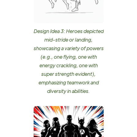
Design Idea 3: Heroes depicted
mid-stride or landing,
showcasing a variety of powers
(e.g., one flying, one with
energy crackling, one with
super strength evident),
emphasizing teamwork and
diversity in abilities.