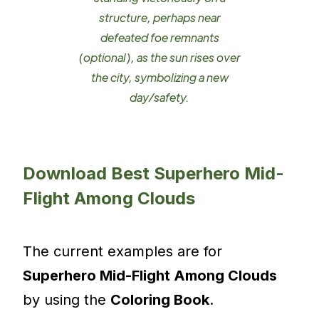
structure, perhaps near
defeated foe remnants
(optional), as the sun rises over
the city, symbolizing a new
day/safety.
Download Best Superhero Mid-
Flight Among Clouds
The current examples are for
Superhero Mid-Flight Among Clouds
by using the
Coloring Book
.