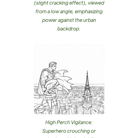
(slight cracking effect), viewed
from a low angle, emphasizing
power against the urban
backdrop.
High Perch Vigilance:
Superhero crouching or