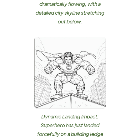
dramatically flowing, with a
detailed city skyline stretching
out below.
Dynamic Landing Impact:
Superhero has just landed
forcefully on a building ledge