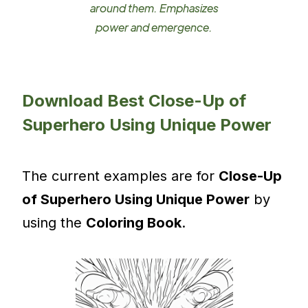
around them. Emphasizes
power and emergence.
Download Best Close-Up of
Superhero Using Unique Power
The current examples are for
Close-Up
of Superhero Using Unique Power
by
using the
Coloring Book
.