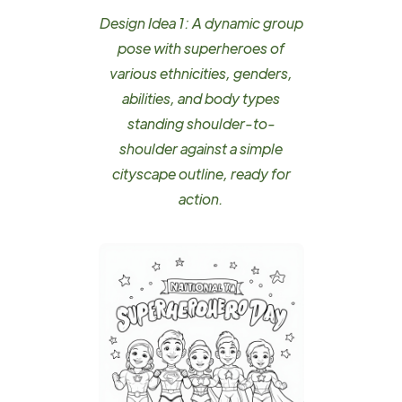
Design Idea 1: A dynamic group
pose with superheroes of
various ethnicities, genders,
abilities, and body types
standing shoulder-to-
shoulder against a simple
cityscape outline, ready for
action.