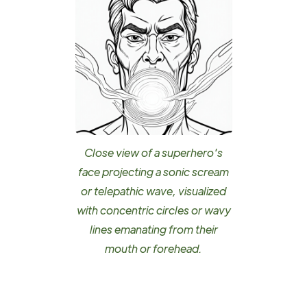
Close view of a superhero's
face projecting a sonic scream
or telepathic wave, visualized
with concentric circles or wavy
lines emanating from their
mouth or forehead.