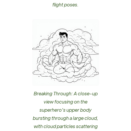
flight poses.
Breaking Through: A close-up
view focusing on the
superhero's upper body
bursting through a large cloud,
with cloud particles scattering