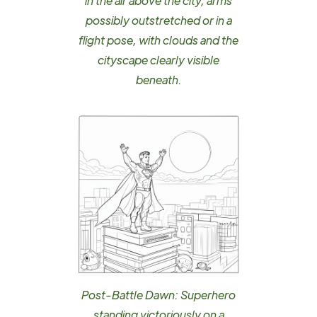
in the air above the city, arms
possibly outstretched or in a
flight pose, with clouds and the
cityscape clearly visible
beneath.
Post-Battle Dawn: Superhero
standing victoriously on a