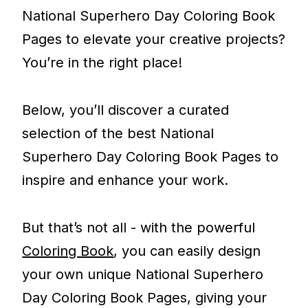
National Superhero Day Coloring Book
Pages to elevate your creative projects?
You’re in the right place!
Below, you’ll discover a curated
selection of the best National
Superhero Day Coloring Book Pages to
inspire and enhance your work.
But that’s not all - with the powerful
Coloring Book
, you can easily design
your own unique National Superhero
Day Coloring Book Pages, giving your