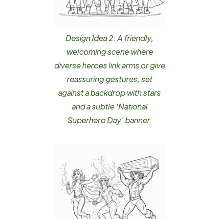
Design Idea 2: A friendly,
welcoming scene where
diverse heroes link arms or give
reassuring gestures, set
against a backdrop with stars
and a subtle 'National
Superhero Day' banner.