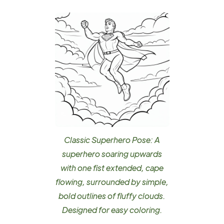
Classic Superhero Pose: A
superhero soaring upwards
with one fist extended, cape
flowing, surrounded by simple,
bold outlines of fluffy clouds.
Designed for easy coloring.