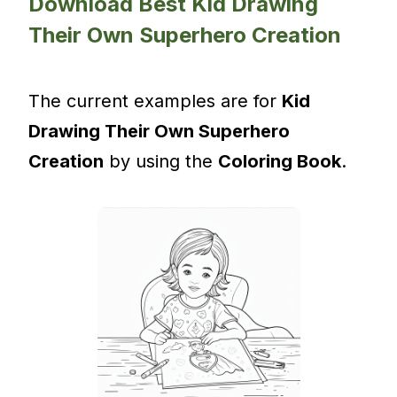
Download Best Kid Drawing
Their Own Superhero Creation
The current examples are for
Kid
Drawing Their Own Superhero
Creation
by using the
Coloring Book
.