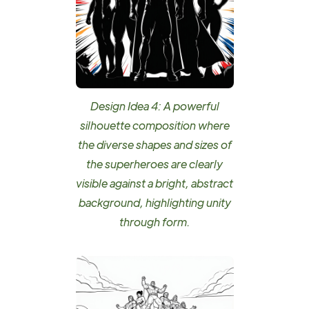
Design Idea 4: A powerful
silhouette composition where
the diverse shapes and sizes of
the superheroes are clearly
visible against a bright, abstract
background, highlighting unity
through form.