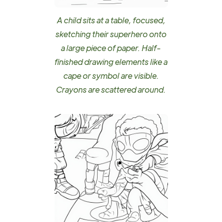
A child sits at a table, focused,
sketching their superhero onto
a large piece of paper. Half-
finished drawing elements like a
cape or symbol are visible.
Crayons are scattered around.