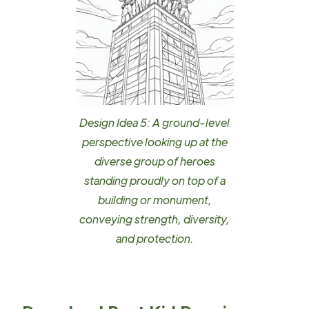
Design Idea 5: A ground-level
perspective looking up at the
diverse group of heroes
standing proudly on top of a
building or monument,
conveying strength, diversity,
and protection.