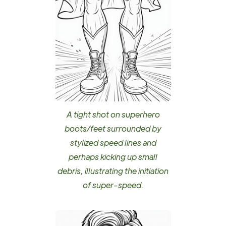
A tight shot on superhero
boots/feet surrounded by
stylized speed lines and
perhaps kicking up small
debris, illustrating the initiation
of super-speed.