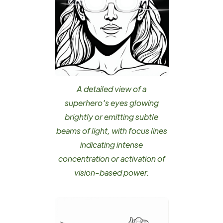
A detailed view of a
superhero's eyes glowing
brightly or emitting subtle
beams of light, with focus lines
indicating intense
concentration or activation of
vision-based power.