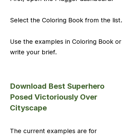
Select the Coloring Book from the list.
Use the examples in Coloring Book or
write your brief.
Download Best Superhero
Posed Victoriously Over
Cityscape
The current examples are for