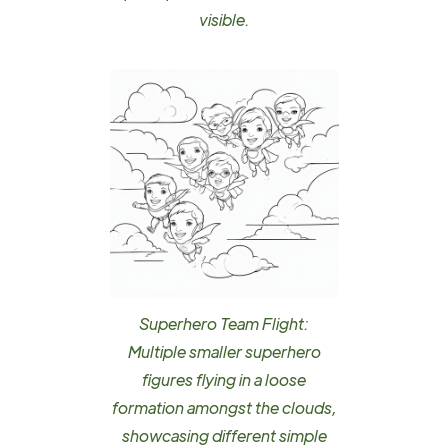
visible.
Superhero Team Flight:
Multiple smaller superhero
figures flying in a loose
formation amongst the clouds,
showcasing different simple