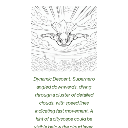
Dynamic Descent: Superhero
angled downwards, diving
through a cluster of detailed
clouds, with speed lines
indicating fast movement. A
hint of a cityscape could be
visible below the cloud layer.