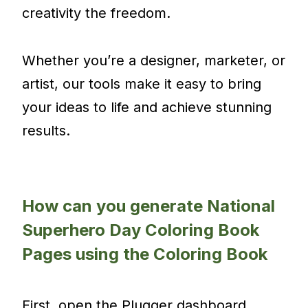
creativity the freedom.
Whether you’re a designer, marketer, or
artist, our tools make it easy to bring
your ideas to life and achieve stunning
results.
How can you generate National
Superhero Day Coloring Book
Pages using the Coloring Book
First, open the Plugger dashboard.