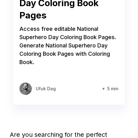
Day Coloring Book
Pages
Access free editable National
Superhero Day Coloring Book Pages.
Generate National Superhero Day
Coloring Book Pages with Coloring
Book.
Ufuk Dag
5 min
Are you searching for the perfect