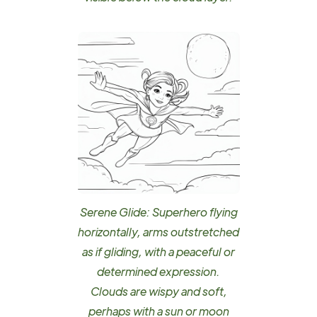
Serene Glide: Superhero flying
horizontally, arms outstretched
as if gliding, with a peaceful or
determined expression.
Clouds are wispy and soft,
perhaps with a sun or moon