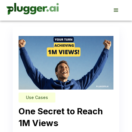
Use Cases
One Secret to Reach
1M Views