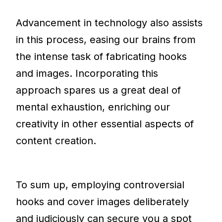
Advancement in technology also assists
in this process, easing our brains from
the intense task of fabricating hooks
and images. Incorporating this
approach spares us a great deal of
mental exhaustion, enriching our
creativity in other essential aspects of
content creation.
To sum up, employing controversial
hooks and cover images deliberately
and judiciously can secure you a spot