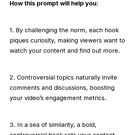
How this prompt will help you:
1. By challenging the norm, each hook
piques curiosity, making viewers want to
watch your content and find out more.
2. Controversial topics naturally invite
comments and discussions, boosting
your video’s engagement metrics.
3. In a sea of similarity, a bold,
controversial hook sets your content