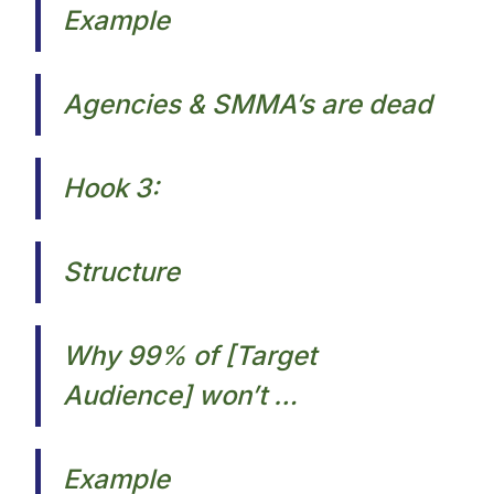
Example
Agencies & SMMA’s are dead​
Hook 3:
Structure
Why 99% of [Target
Audience] won’t …
Example