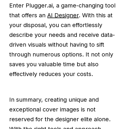
Enter Plugger.ai, a game-changing tool
that offers an
AI Designer
. With this at
your disposal, you can effortlessly
describe your needs and receive data-
driven visuals without having to sift
through numerous options. It not only
saves you valuable time but also
effectively reduces your costs.
In summary, creating unique and
exceptional cover images is not
reserved for the designer elite alone.
With the right tools and approach,