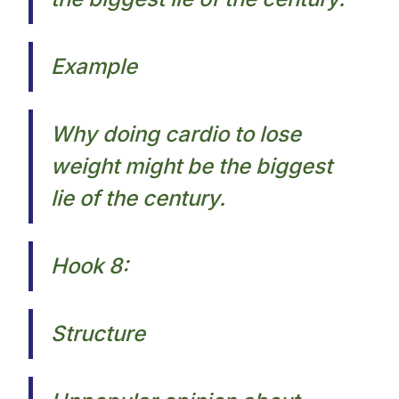
Example
Why doing cardio to lose
weight might be the biggest
lie of the century.​
Hook 8:
Structure