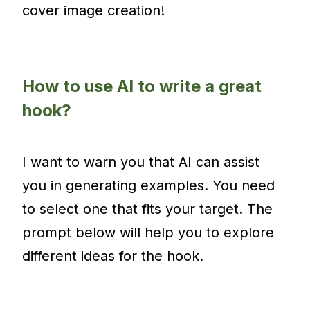
cover image creation!
How to use AI to write a great
hook?
I want to warn you that AI can assist
you in generating examples. You need
to select one that fits your target. The
prompt below will help you to explore
different ideas for the hook.