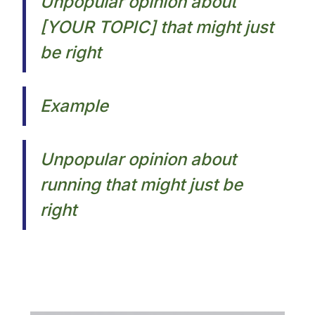
Unpopular opinion about
[YOUR TOPIC] that might just
be right
Example
Unpopular opinion about
running that might just be
right