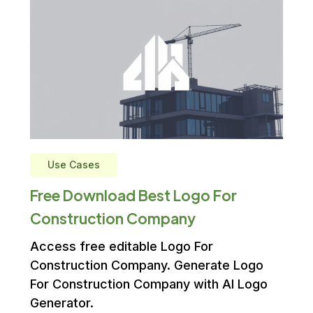
Use Cases
Free Download Best Logo For
Construction Company
Access free editable Logo For
Construction Company. Generate Logo
For Construction Company with AI Logo
Generator.