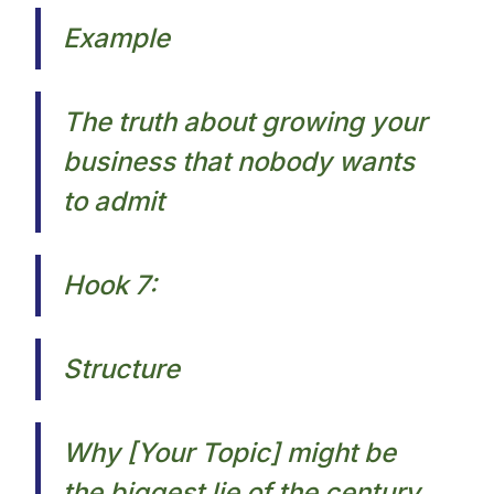
Example
The truth about growing your
business that nobody wants
to admit​
Hook 7:
Structure
Why [Your Topic] might be
the biggest lie of the century.