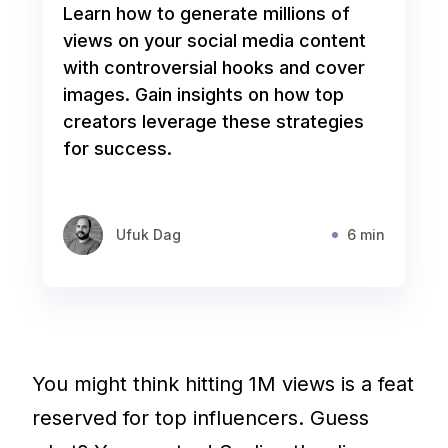
Learn how to generate millions of
views on your social media content
with controversial hooks and cover
images. Gain insights on how top
creators leverage these strategies
for success.
Ufuk Dag
6 min
You might think hitting 1M views is a feat
reserved for top influencers. Guess