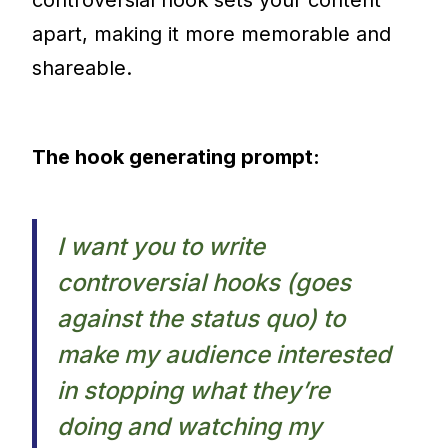
apart, making it more memorable and
shareable.
The hook generating prompt:
I want you to write
controversial hooks (goes
against the status quo) to
make my audience interested
in stopping what they’re
doing and watching my