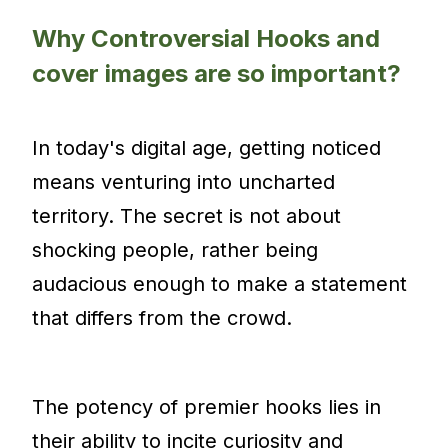
Why Controversial Hooks and
cover images are so important?
In today's digital age, getting noticed
means venturing into uncharted
territory. The secret is not about
shocking people, rather being
audacious enough to make a statement
that differs from the crowd.
The potency of premier hooks lies in
their ability to incite curiosity and