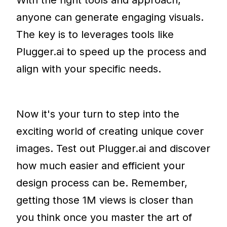
anyone can generate engaging visuals.
The key is to leverages tools like
Plugger.ai to speed up the process and
align with your specific needs.
Now it's your turn to step into the
exciting world of creating unique cover
images. Test out Plugger.ai and discover
how much easier and efficient your
design process can be. Remember,
getting those 1M views is closer than
you think once you master the art of