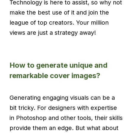
Technology is here to assist, so why not
make the best use of it and join the
league of top creators. Your million
views are just a strategy away!
How to generate unique and
remarkable cover images?
Generating engaging visuals can be a
bit tricky. For designers with expertise
in Photoshop and other tools, their skills
provide them an edge. But what about