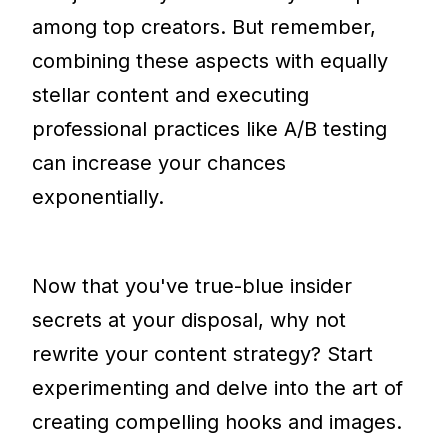
among top creators. But remember,
combining these aspects with equally
stellar content and executing
professional practices like A/B testing
can increase your chances
exponentially.
Now that you've true-blue insider
secrets at your disposal, why not
rewrite your content strategy? Start
experimenting and delve into the art of
creating compelling hooks and images.