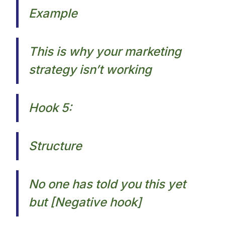
Example
This is why your marketing
strategy isn’t working​
Hook 5:
Structure
No one has told you this yet
but [Negative hook]