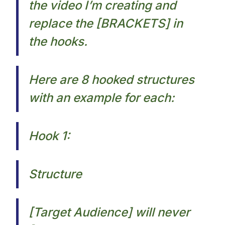
the video I’m creating and
replace the [BRACKETS] in
the hooks.​
Here are 8 hooked structures
with an example for each:​
Hook 1:
Structure
[Target Audience] will never