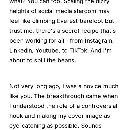
what? You can too! Scaling the dizzy
heights of social media stardom may
feel like climbing Everest barefoot but
trust me, there's a secret recipe that's
been working for all - from Instagram,
Linkedin, Youtube, to TikTok! And I'm
about to spill the beans.
Not very long ago, I was a novice much
like you. The breakthrough came when
I understood the role of a controversial
hook and making my cover image as
eye-catching as possible. Sounds