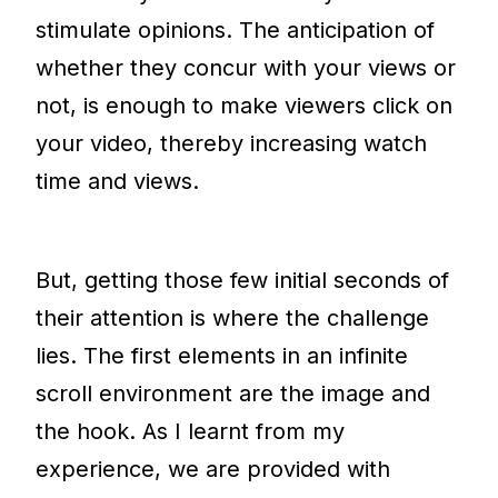
stimulate opinions. The anticipation of
whether they concur with your views or
not, is enough to make viewers click on
your video, thereby increasing watch
time and views.
But, getting those few initial seconds of
their attention is where the challenge
lies. The first elements in an infinite
scroll environment are the image and
the hook. As I learnt from my
experience, we are provided with