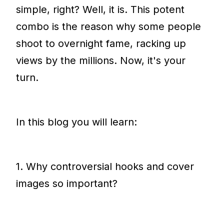
simple, right? Well, it is. This potent
combo is the reason why some people
shoot to overnight fame, racking up
views by the millions. Now, it's your
turn.
In this blog you will learn:
1. Why controversial hooks and cover
images so important?