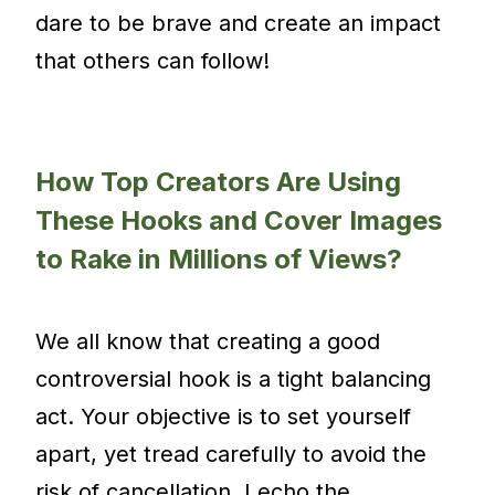
dare to be brave and create an impact
that others can follow!
How Top Creators Are Using
These Hooks and Cover Images
to Rake in Millions of Views?
We all know that creating a good
controversial hook is a tight balancing
act. Your objective is to set yourself
apart, yet tread carefully to avoid the
risk of cancellation. I echo the