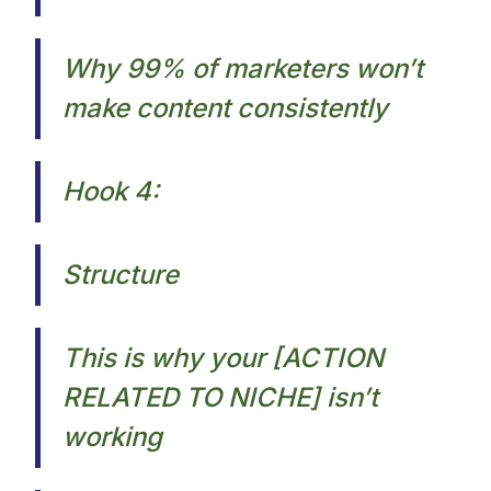
Why 99% of marketers won’t
make content consistently​
Hook 4:
Structure
This is why your [ACTION
RELATED TO NICHE] isn’t
working