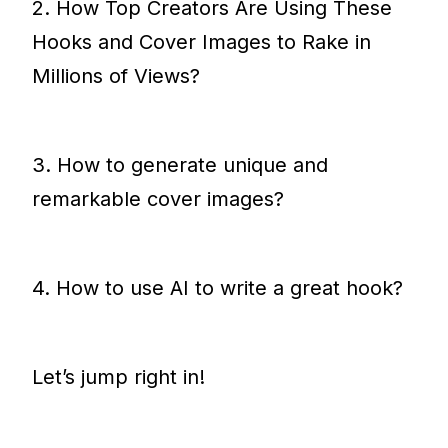
2. How Top Creators Are Using These
Hooks and Cover Images to Rake in
Millions of Views?
3. How to generate unique and
remarkable cover images?
4. How to use AI to write a great hook?
Let’s jump right in!