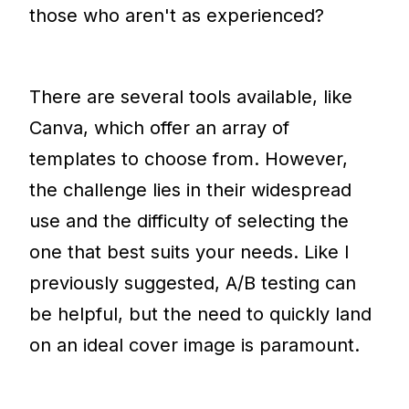
those who aren't as experienced?
There are several tools available, like
Canva, which offer an array of
templates to choose from. However,
the challenge lies in their widespread
use and the difficulty of selecting the
one that best suits your needs. Like I
previously suggested, A/B testing can
be helpful, but the need to quickly land
on an ideal cover image is paramount.