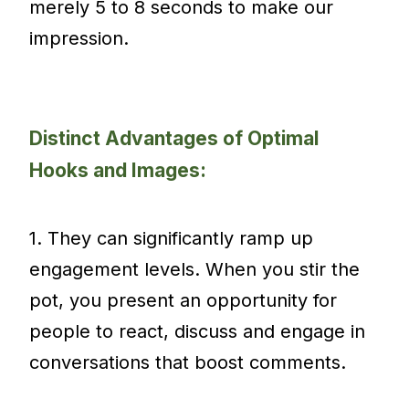
merely 5 to 8 seconds to make our
impression.
Distinct Advantages of Optimal
Hooks and Images:
1. They can significantly ramp up
engagement levels. When you stir the
pot, you present an opportunity for
people to react, discuss and engage in
conversations that boost comments.