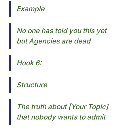
Example
No one has told you this yet
but Agencies are dead​
Hook 6:
Structure
The truth about [Your Topic]
that nobody wants to admit