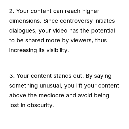
2. Your content can reach higher
dimensions. Since controversy initiates
dialogues, your video has the potential
to be shared more by viewers, thus
increasing its visibility.
3. Your content stands out. By saying
something unusual, you lift your content
above the mediocre and avoid being
lost in obscurity.