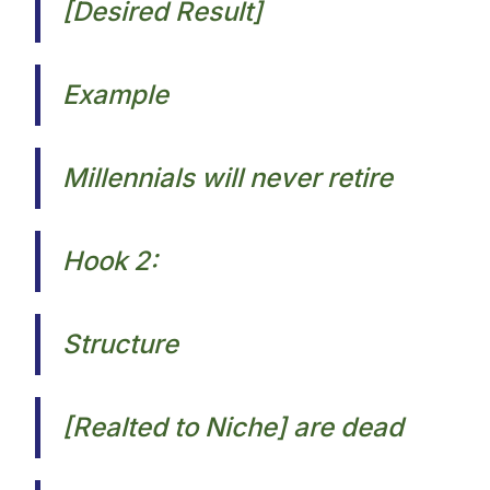
[Desired Result]
Example
Millennials will never retire​
Hook 2:
Structure
[Realted to Niche] are dead