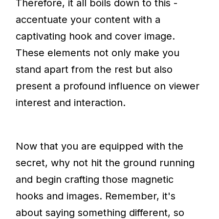
Therefore, it all boils down to this -
accentuate your content with a
captivating hook and cover image.
These elements not only make you
stand apart from the rest but also
present a profound influence on viewer
interest and interaction.
Now that you are equipped with the
secret, why not hit the ground running
and begin crafting those magnetic
hooks and images. Remember, it's
about saying something different, so