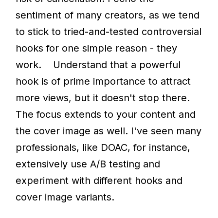
sentiment of many creators, as we tend
to stick to tried-and-tested controversial
hooks for one simple reason - they
work. Understand that a powerful
hook is of prime importance to attract
more views, but it doesn't stop there.
The focus extends to your content and
the cover image as well. I've seen many
professionals, like DOAC, for instance,
extensively use A/B testing and
experiment with different hooks and
cover image variants.