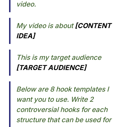
video.​
My video is about
[CONTENT
IDEA]​
This is my target audience
[TARGET AUDIENCE]​
Below are 8 hook templates I
want you to use. Write 2
controversial hooks for each
structure that can be used for