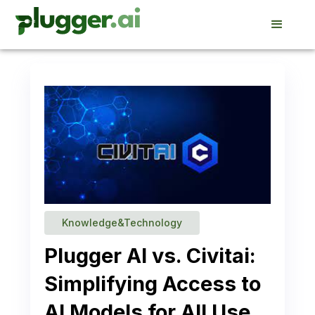
Knowledge&Technology
Plugger AI vs. Civitai:
Simplifying Access to
AI Models for All Use