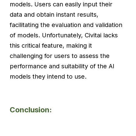
models. Users can easily input their
data and obtain instant results,
facilitating the evaluation and validation
of models. Unfortunately, Civitai lacks
this critical feature, making it
challenging for users to assess the
performance and suitability of the AI
models they intend to use.
Conclusion: