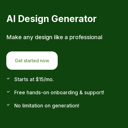
AI Design Generator
Make any design like a professional
Get started now
Starts at $15/mo.
Free hands-on onboarding & support!
No limitation on generation!