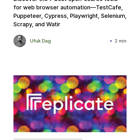
for web browser automation—TestCafe,
Puppeteer, Cypress, Playwright, Selenium,
Scrapy, and Watir
Ufuk Dag
2 min