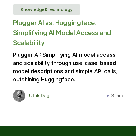
Knowledge&Technology
Plugger AI vs. Huggingface:
Simplifying AI Model Access and
Scalability
Plugger AI: Simplifying AI model access
and scalability through use-case-based
model descriptions and simple API calls,
outshining Huggingface.
Ufuk Dag
3 min