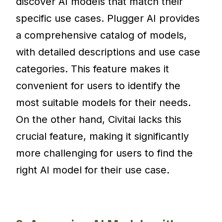
discover AI models that match their
specific use cases. Plugger AI provides
a comprehensive catalog of models,
with detailed descriptions and use case
categories. This feature makes it
convenient for users to identify the
most suitable models for their needs.
On the other hand, Civitai lacks this
crucial feature, making it significantly
more challenging for users to find the
right AI model for their use case.