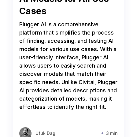
Cases
Plugger AI is a comprehensive
platform that simplifies the process
of finding, accessing, and testing AI
models for various use cases. With a
user-friendly interface, Plugger AI
allows users to easily search and
discover models that match their
specific needs. Unlike Civitai, Plugger
AI provides detailed descriptions and
categorization of models, making it
effortless to identify the right fit.
Ufuk Dag
3 min