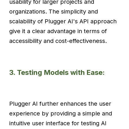
usability for larger projects and
organizations. The simplicity and
scalability of Plugger AI's API approach
give it a clear advantage in terms of
accessibility and cost-effectiveness.
3. Testing Models with Ease:
Plugger AI further enhances the user
experience by providing a simple and
intuitive user interface for testing AI