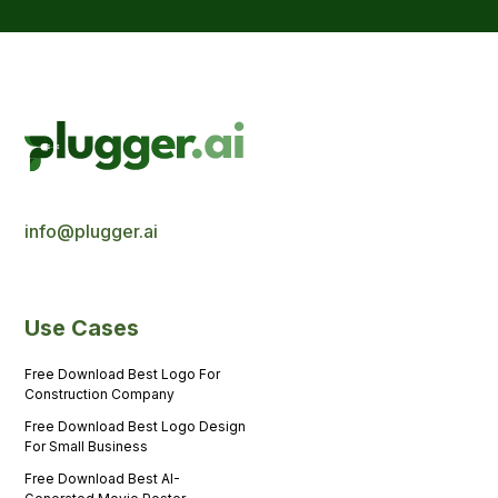
info@plugger.ai
Use Cases
Free Download Best Logo For
Construction Company
Free Download Best Logo Design
For Small Business
Free Download Best AI-