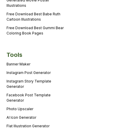
Generated Movie Poster
Illustrations
Free Download Best Babe Ruth
Cartoon Illustrations
Free Download Best Gummi Bear
Coloring Book Pages
Tools
Banner Maker
Instagram Post Generator
Instagram Story Template
Generator
Facebook Post Template
Generator
Photo Upscaler
AI Icon Generator
Flat Illustration Generator