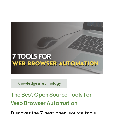
Knowledge&Technology
The Best Open Source Tools for
Web Browser Automation
Discover the 7 best open-source tools