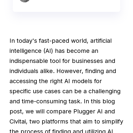
In today's fast-paced world, artificial
intelligence (AI) has become an
indispensable tool for businesses and
individuals alike. However, finding and
accessing the right AI models for
specific use cases can be a challenging
and time-consuming task. In this blog
post, we will compare Plugger AI and
Civitai, two platforms that aim to simplify
the process of finding and utilizing AI