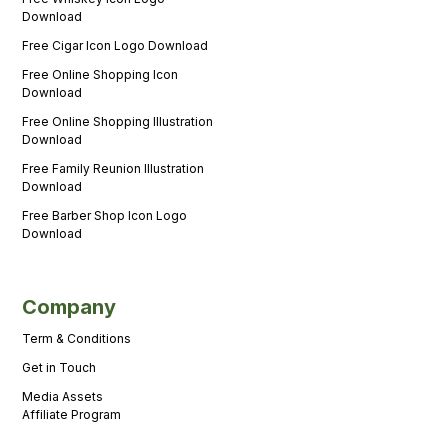
Download
Free Cigar Icon Logo Download
Free Online Shopping Icon
Download
Free Online Shopping Illustration
Download
Free Family Reunion Illustration
Download
Free Barber Shop Icon Logo
Download
Company
Term & Conditions
Get in Touch
Media Assets
Affiliate Program