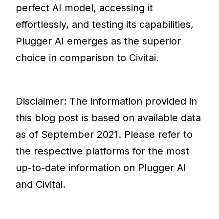
perfect AI model, accessing it
effortlessly, and testing its capabilities,
Plugger AI emerges as the superior
choice in comparison to Civitai.
Disclaimer: The information provided in
this blog post is based on available data
as of September 2021. Please refer to
the respective platforms for the most
up-to-date information on Plugger AI
and Civitai.