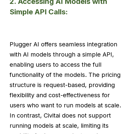
2. Accessing AI Models with
Simple API Calls:
Plugger AI offers seamless integration
with AI models through a simple API,
enabling users to access the full
functionality of the models. The pricing
structure is request-based, providing
flexibility and cost-effectiveness for
users who want to run models at scale.
In contrast, Civitai does not support
running models at scale, limiting its