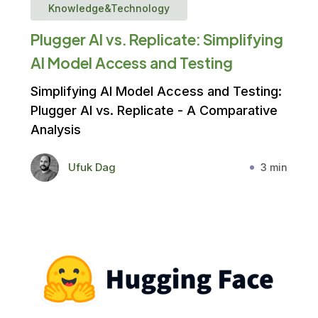
Knowledge&Technology
Plugger AI vs. Replicate: Simplifying
AI Model Access and Testing
Simplifying AI Model Access and Testing:
Plugger AI vs. Replicate - A Comparative
Analysis
Ufuk Dag
3 min