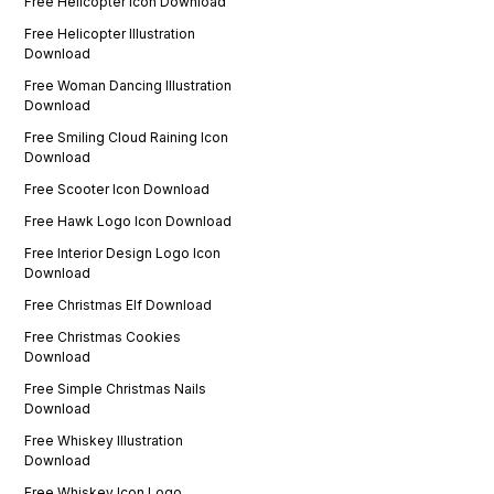
Free Helicopter Icon Download
Free Helicopter Illustration
Download
Free Woman Dancing Illustration
Download
Free Smiling Cloud Raining Icon
Download
Free Scooter Icon Download
Free Hawk Logo Icon Download
Free Interior Design Logo Icon
Download
Free Christmas Elf Download
Free Christmas Cookies
Download
Free Simple Christmas Nails
Download
Free Whiskey Illustration
Download
Free Whiskey Icon Logo