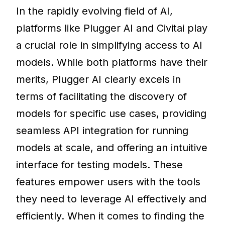
In the rapidly evolving field of AI,
platforms like Plugger AI and Civitai play
a crucial role in simplifying access to AI
models. While both platforms have their
merits, Plugger AI clearly excels in
terms of facilitating the discovery of
models for specific use cases, providing
seamless API integration for running
models at scale, and offering an intuitive
interface for testing models. These
features empower users with the tools
they need to leverage AI effectively and
efficiently. When it comes to finding the