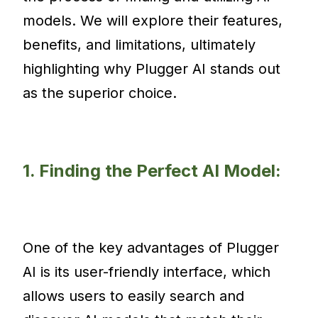
models. We will explore their features,
benefits, and limitations, ultimately
highlighting why Plugger AI stands out
as the superior choice.
1. Finding the Perfect AI Model:
One of the key advantages of Plugger
AI is its user-friendly interface, which
allows users to easily search and