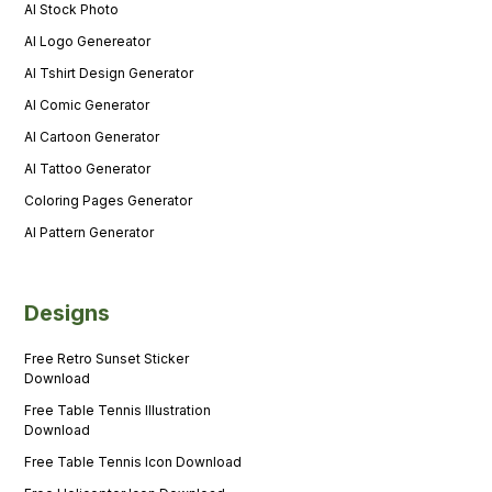
AI Stock Photo
AI Logo Genereator
AI Tshirt Design Generator
AI Comic Generator
AI Cartoon Generator
AI Tattoo Generator
Coloring Pages Generator
AI Pattern Generator
Designs
Free Retro Sunset Sticker
Download
Free Table Tennis Illustration
Download
Free Table Tennis Icon Download