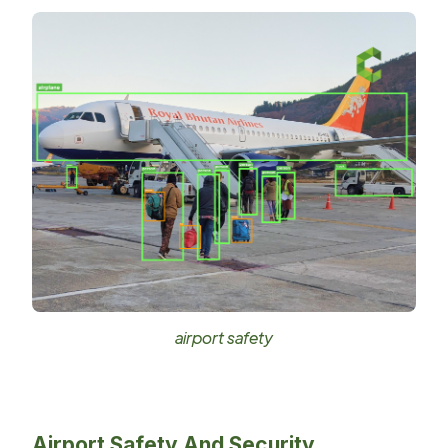
airport safety
Airport Safety And Security