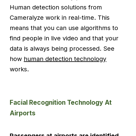
Human detection solutions from
Cameralyze work in real-time. This
means that you can use algorithms to
find people in live video and that your
data is always being processed. See
how
human detection technology
works.
Facial Recognition Technology At
Airports
Passengers at airports are identified