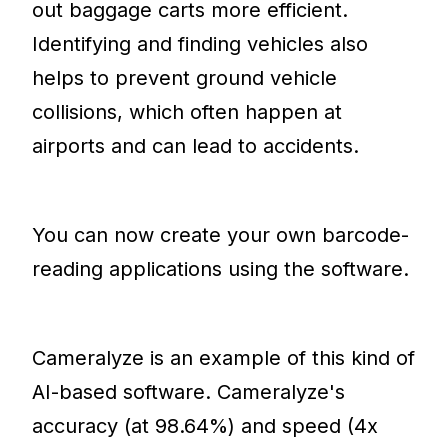
out baggage carts more efficient.
Identifying and finding vehicles also
helps to prevent ground vehicle
collisions, which often happen at
airports and can lead to accidents.
You can now create your own barcode-
reading applications using the software.
Cameralyze is an example of this kind of
AI-based software. Cameralyze's
accuracy (at 98.64%) and speed (4x