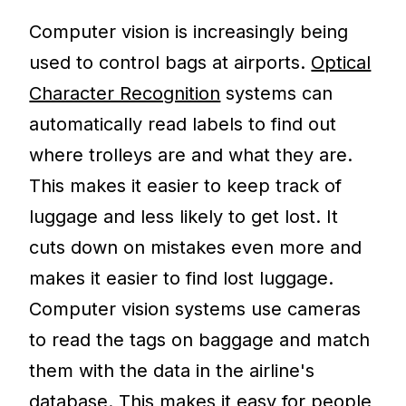
Computer vision is increasingly being
used to control bags at airports.
Optical
Character Recognition
systems can
automatically read labels to find out
where trolleys are and what they are.
This makes it easier to keep track of
luggage and less likely to get lost. It
cuts down on mistakes even more and
makes it easier to find lost luggage.
Computer vision systems use cameras
to read the tags on baggage and match
them with the data in the airline's
database. This makes it easy for people