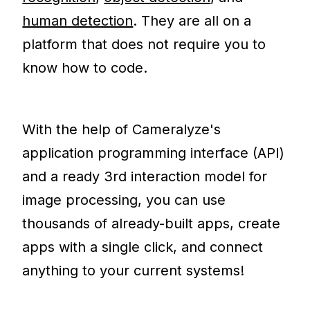
human detection
. They are all on a
platform that does not require you to
know how to code.
With the help of Cameralyze's
application programming interface (API)
and a ready 3rd interaction model for
image processing, you can use
thousands of already-built apps, create
apps with a single click, and connect
anything to your current systems!