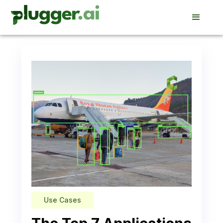
Use Cases