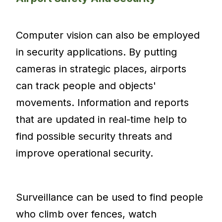
Computer vision can also be employed
in security applications. By putting
cameras in strategic places, airports
can track people and objects'
movements. Information and reports
that are updated in real-time help to
find possible security threats and
improve operational security.
Surveillance can be used to find people
who climb over fences, watch