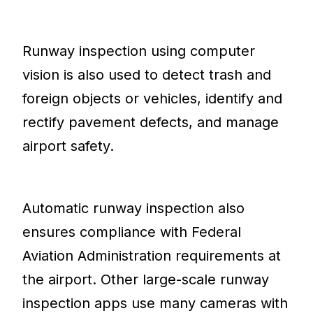
Runway inspection using computer
vision is also used to detect trash and
foreign objects or vehicles, identify and
rectify pavement defects, and manage
airport safety.
Automatic runway inspection also
ensures compliance with Federal
Aviation Administration requirements at
the airport. Other large-scale runway
inspection apps use many cameras with