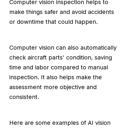
Computer vision inspection helps to
make things safer and avoid accidents
or downtime that could happen.
Computer vision can also automatically
check aircraft parts' condition, saving
time and labor compared to manual
inspection. It also helps make the
assessment more objective and
consistent.
Here are some examples of AI vision