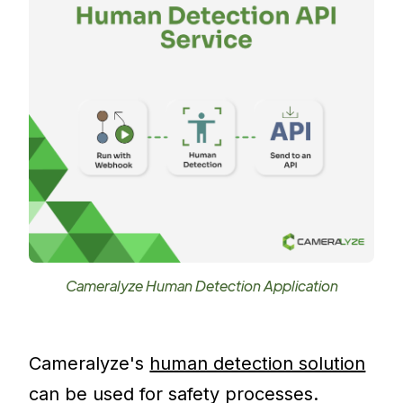
Cameralyze Human Detection Application
Cameralyze's
human detection solution
can be used for safety processes.