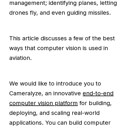
management; identifying planes, letting
drones fly, and even guiding missiles.
This article discusses a few of the best
ways that computer vision is used in
aviation.
We would like to introduce you to
Cameralyze, an innovative
end-to-end
computer vision platform
for building,
deploying, and scaling real-world
applications. You can build computer