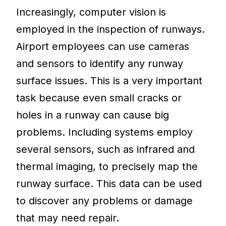
Increasingly, computer vision is
employed in the inspection of runways.
Airport employees can use cameras
and sensors to identify any runway
surface issues. This is a very important
task because even small cracks or
holes in a runway can cause big
problems. Including systems employ
several sensors, such as infrared and
thermal imaging, to precisely map the
runway surface. This data can be used
to discover any problems or damage
that may need repair.