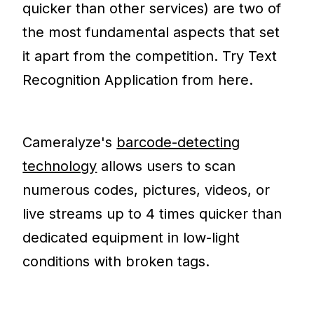
quicker than other services) are two of
the most fundamental aspects that set
it apart from the competition. Try Text
Recognition Application from here.
Cameralyze's
barcode-detecting
technology
allows users to scan
numerous codes, pictures, videos, or
live streams up to 4 times quicker than
dedicated equipment in low-light
conditions with broken tags.