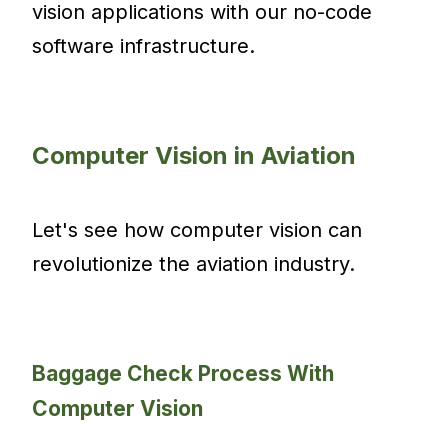
vision applications with our no-code
software infrastructure.
Computer Vision in Aviation
Let's see how computer vision can
revolutionize the aviation industry.
Baggage Check Process With
Computer Vision