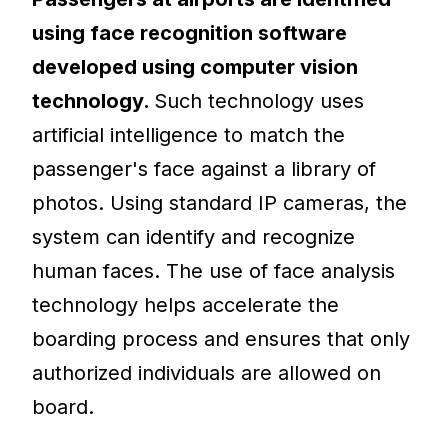
using face recognition software
developed using computer vision
technology.
Such technology uses
artificial intelligence to match the
passenger's face against a library of
photos. Using standard IP cameras, the
system can identify and recognize
human faces. The use of face analysis
technology helps accelerate the
boarding process and ensures that only
authorized individuals are allowed on
board.