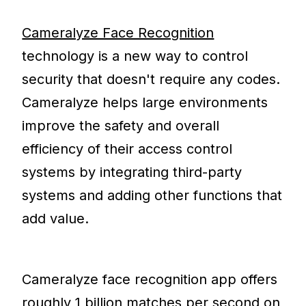
Cameralyze Face Recognition
technology is a new way to control
security that doesn't require any codes.
Cameralyze helps large environments
improve the safety and overall
efficiency of their access control
systems by integrating third-party
systems and adding other functions that
add value.
Cameralyze face recognition app offers
roughly 1 billion matches per second on