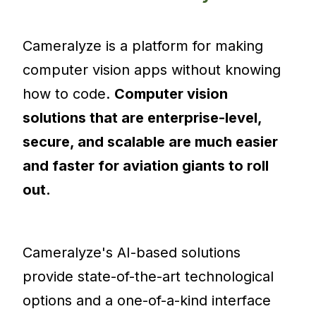
Cameralyze is a platform for making
computer vision apps without knowing
how to code.
Computer vision
solutions that are enterprise-level,
secure, and scalable are much easier
and faster for aviation giants to roll
out.
Cameralyze's AI-based solutions
provide state-of-the-art technological
options and a one-of-a-kind interface