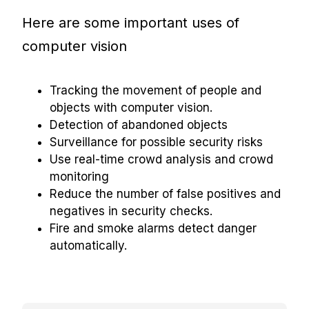
Here are some important uses of
computer vision
Tracking the movement of people and
objects with computer vision.
Detection of abandoned objects
Surveillance for possible security risks
Use real-time crowd analysis and crowd
monitoring
Reduce the number of false positives and
negatives in security checks.
Fire and smoke alarms detect danger
automatically.