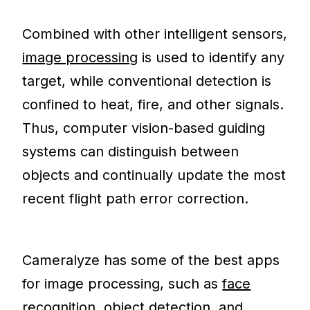
Combined with other intelligent sensors,
image processing
is used to identify any
target, while conventional detection is
confined to heat, fire, and other signals.
Thus, computer vision-based guiding
systems can distinguish between
objects and continually update the most
recent flight path error correction.
Cameralyze has some of the best apps
for image processing, such as
face
recognition
,
object detection
, and