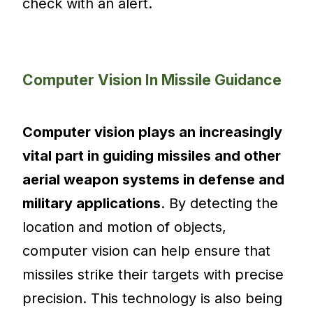
check with an alert.
Computer Vision In Missile Guidance
Computer vision plays an increasingly
vital part in guiding missiles and other
aerial weapon systems in defense and
military applications
. By detecting the
location and motion of objects,
computer vision can help ensure that
missiles strike their targets with precise
precision. This technology is also being