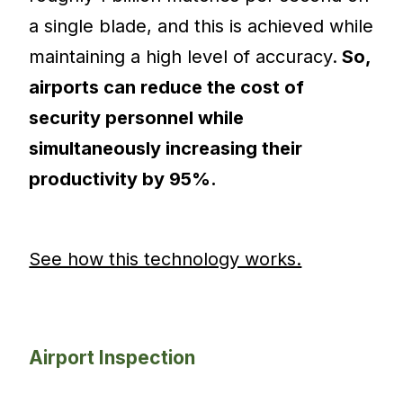
a single blade, and this is achieved while
maintaining a high level of accuracy.
So,
airports can reduce the cost of
security personnel while
simultaneously increasing their
productivity by 95%.
See how this technology works.
Airport Inspection