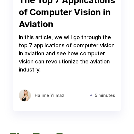
The Top 7 Applications
of Computer Vision in
Aviation
In this article, we will go through the
top 7 applications of computer vision
in aviation and see how computer
vision can revolutionize the aviation
industry.
Halime Yilmaz
5 minutes