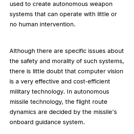
used to create autonomous weapon
systems that can operate with little or
no human intervention.
Although there are specific issues about
the safety and morality of such systems,
there is little doubt that computer vision
is a very effective and cost-efficient
military technology. In autonomous
missile technology, the flight route
dynamics are decided by the missile's
onboard guidance system.