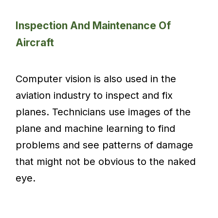
Inspection And Maintenance Of
Aircraft
Computer vision is also used in the
aviation industry to inspect and fix
planes. Technicians use images of the
plane and machine learning to find
problems and see patterns of damage
that might not be obvious to the naked
eye.