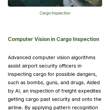
Cargo Inspection
Computer Vision in Cargo Inspection
Advanced computer vision algorithms
assist airport security officers in
inspecting cargo for possible dangers,
such as bombs, guns, and drugs. Aided
by AI, an inspection of freight expedites
getting cargo past security and onto the
airline. By applying pattern recognition