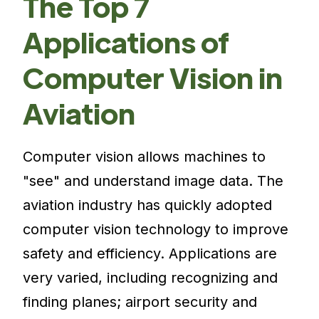
The Top 7
Applications of
Computer Vision in
Aviation
Computer vision allows machines to
"see" and understand image data. The
aviation industry has quickly adopted
computer vision technology to improve
safety and efficiency. Applications are
very varied, including recognizing and
finding planes; airport security and