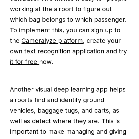
working at the airport to figure out
which bag belongs to which passenger.
To implement this, you can sign up to
the
Cameralyze platform
, create your
own text recognition application and
try
it for free
now.
Another visual deep learning app helps
airports find and identify ground
vehicles, baggage tugs, and carts, as
well as detect where they are. This is
important to make managing and giving