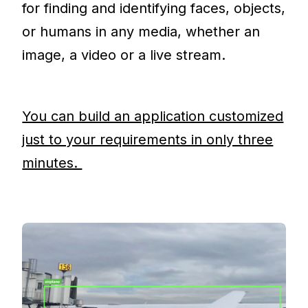
for finding and identifying faces, objects,
or humans in any media, whether an
image, a video or a live stream.
You can build an application customized
just to your requirements in only three
minutes.