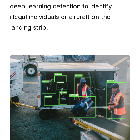
deep learning detection to identify
illegal individuals or aircraft on the
landing strip.