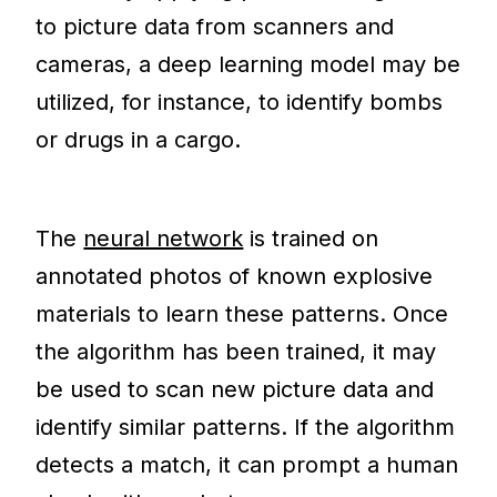
to picture data from scanners and
cameras, a deep learning model may be
utilized, for instance, to identify bombs
or drugs in a cargo.
The
neural network
is trained on
annotated photos of known explosive
materials to learn these patterns. Once
the algorithm has been trained, it may
be used to scan new picture data and
identify similar patterns. If the algorithm
detects a match, it can prompt a human