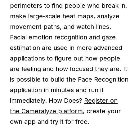
perimeters to find people who break in,
make large-scale heat maps, analyze
movement paths, and watch lines.
Facial emotion recognition
and gaze
estimation are used in more advanced
applications to figure out how people
are feeling and how focused they are. It
is possible to build the Face Recognition
application in minutes and run it
immediately. How Does?
Register on
the Cameralyze platform
, create your
own app and try it for free.