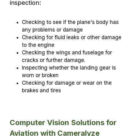
inspection:
Checking to see if the plane's body has
any problems or damage
Checking for fluid leaks or other damage
to the engine
Checking the wings and fuselage for
cracks or further damage.
Inspecting whether the landing gear is
worn or broken
Checking for damage or wear on the
brakes and tires
Computer Vision Solutions for
Aviation with Cameralyze