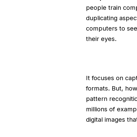
people train comp
duplicating aspec
computers to see 
their eyes.
It focuses on capt
formats. But, ho
pattern recogniti
millions of examp
digital images th