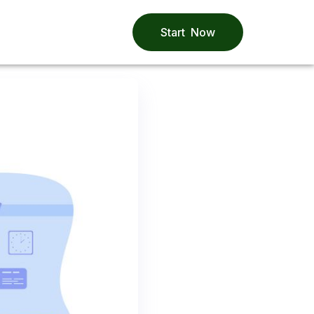
Start Now