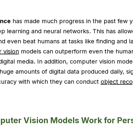
gence
has made much progress in the past few ye
ep learning and neural networks. This has allowe
d even beat humans at tasks like finding and la
 vision
models can outperform even the huma
 digital media. In addition, computer vision mod
huge amounts of digital data produced daily, sig
curacy with which they can conduct
object reco
uter Vision Models Work for Per