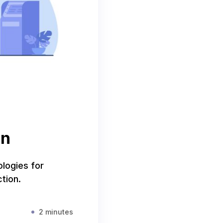
on
ologies for
tion.
2 minutes