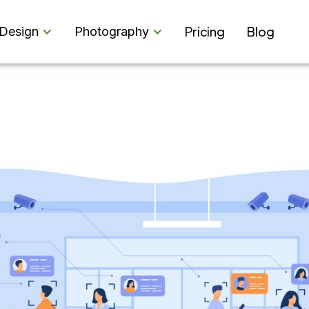
Pricing
Blog
Design
Photography