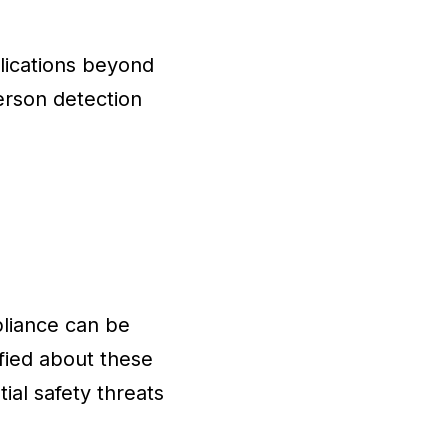
lications beyond
erson detection
liance can be
ified about these
ial safety threats