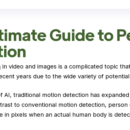
timate Guide to P
tion
n
in video and images is a complicated topic tha
 recent years due to the wide variety of potential
f AI, traditional motion detection has expanded 
trast to conventional motion detection, person 
e in pixels when an actual human body is detec