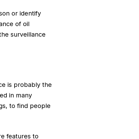
on or identify
ance of oil
the surveillance
ce is probably the
ed in many
gs, to find people
e features to