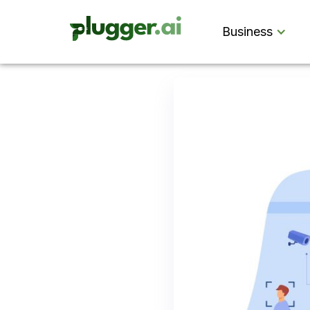
Business