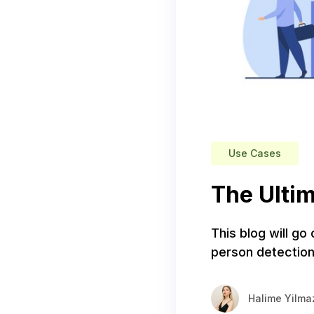
Use Cases
The Ultim
This blog will go
person detection
Halime Yilma