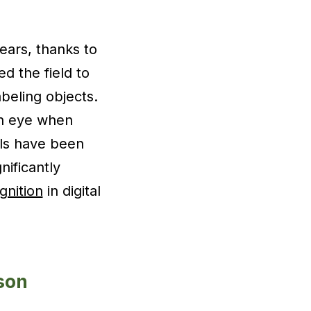
ars, thanks to
d the field to
beling objects.
n eye when
els have been
nificantly
gnition
in digital
son