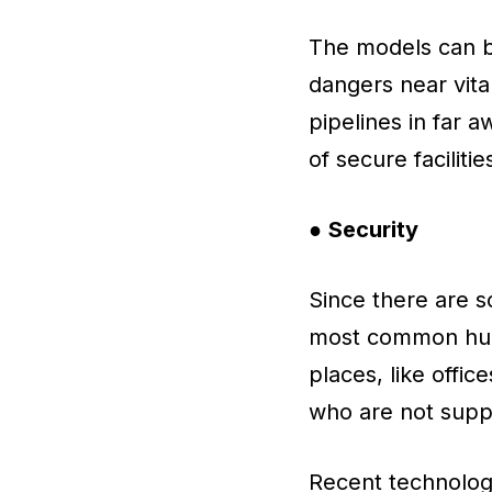
The models can be
dangers near vital
pipelines in far 
of secure facilitie
●
Security
Since there are s
most common huma
places, like offic
who are not supp
Recent technolog