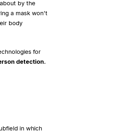
 about by the
ring a mask won't
heir body
echnologies for
erson detection.
bfield in which