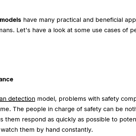
 models
have many practical and beneficial app
mans. Let's have a look at some use cases of p
ance
n detection
model, problems with safety comp
time. The people in charge of safety can be not
ps them respond as quickly as possible to potent
o watch them by hand constantly.