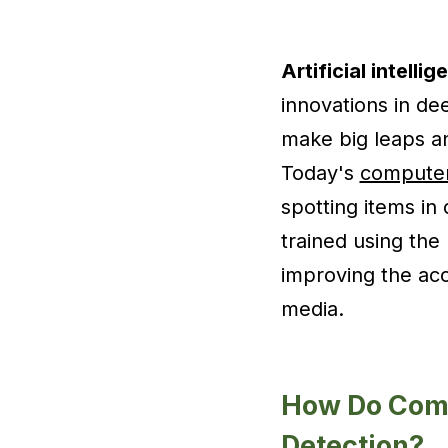
Artificial intelli
innovations in de
make big leaps an
Today's
computer
spotting items in
trained using the 
improving the ac
media.
How Do Comp
Detection?