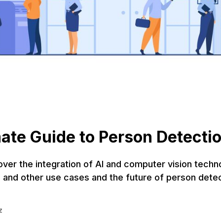
ate Guide to Person Detecti
 over the integration of AI and computer vision techn
 and other use cases and the future of person detec
z