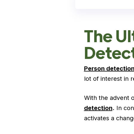
The Ul
Detec
Person detectio
lot of interest in
With the advent o
detection
.
In con
activates a chang