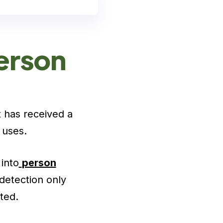
erson
t has received a
 uses.
into
person
detection only
ted.