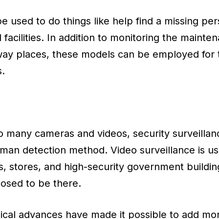
 used to do things like help find a missing pers
 facilities. In addition to monitoring the mainten
away places, these models can be employed for 
s.
o many cameras and videos, security surveillan
n detection method. Video surveillance is us
es, stores, and high-security government buildin
osed to be there.
ical advances have made it possible to add mor