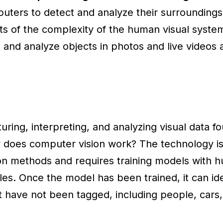
uters to detect and analyze their surroundings.
ts of the complexity of the human visual syste
and analyze objects in photos and live videos 
uring, interpreting, and analyzing visual data fou
w does computer vision work? The technology is
on methods and requires training models with 
les. Once the model has been trained, it can ide
at have not been tagged, including people, cars,