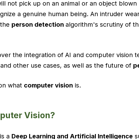
ll not pick up on an animal or an object blown
ognize a genuine human being. An intruder wea
 the
person detection
algorithm's scrutiny of t
 over the integration of AI and computer vision t
and other use cases, as well as the future of
p
 on what
computer vision
is.
puter Vision?
is a
Deep Learning and Artificial Intelligence
su