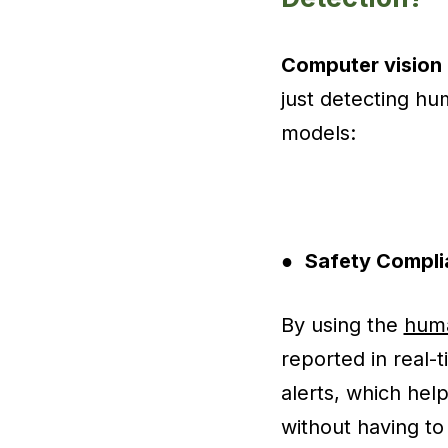
Computer vision
just detecting hu
models:
●
Safety Compli
By using the
huma
reported in real-
alerts, which hel
without having t