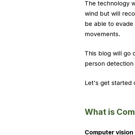
The technology wi
wind but will rec
be able to evade
movements.
This blog will go
person detection 
Let's get started
What is Com
Computer vision