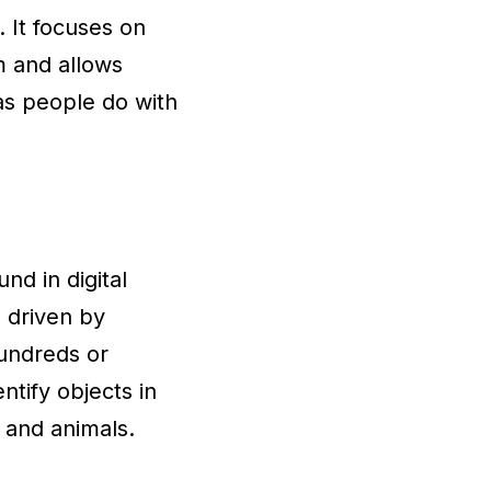
 It focuses on
m and allows
as people do with
nd in digital
 driven by
hundreds or
ntify objects in
 and animals.