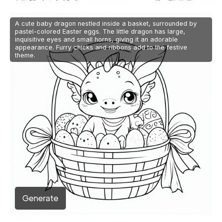
A cute baby dragon nestled inside a basket, surrounded by
pastel-colored Easter eggs. The little dragon has large,
inquisitive eyes and small horns, giving it an adorable
appearance. Furry chicks and ribbons add to the festive
theme.
Generate