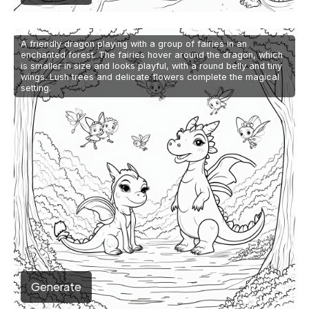
A friendly dragon playing with a group of fairies in an
enchanted forest. The fairies hover around the dragon, which
is smaller in size and looks playful, with a round belly and tiny
wings. Lush trees and delicate flowers complete the magical
setting.
Generate