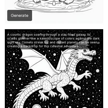
Generate
A cosmic dragon soaring through a star-filled galaxy. Its
scales glimmer like a kaleidoscope of colors against the dark
night sky. Comets streak by, and distant planets can be seen,
creating a backdrop for this celestial adventure.