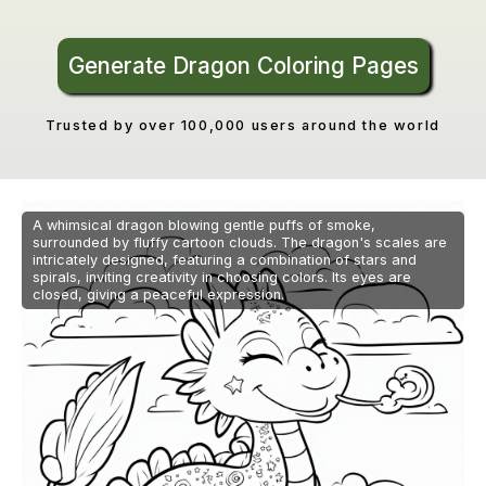
Generate Dragon Coloring Pages
Trusted by over 100,000 users around the world
A whimsical dragon blowing gentle puffs of smoke,
surrounded by fluffy cartoon clouds. The dragon's scales are
intricately designed, featuring a combination of stars and
spirals, inviting creativity in choosing colors. Its eyes are
closed, giving a peaceful expression.