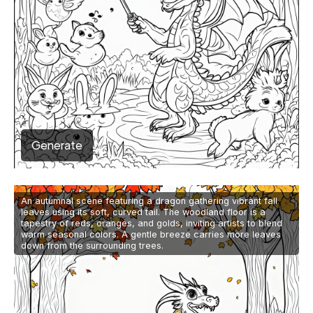
Generate
An autumnal scene featuring a dragon gathering vibrant fall
leaves using its soft, curved tail. The woodland floor is a
tapestry of reds, oranges, and golds, inviting artists to blend
warm seasonal colors. A gentle breeze carries more leaves
down from the surrounding trees.