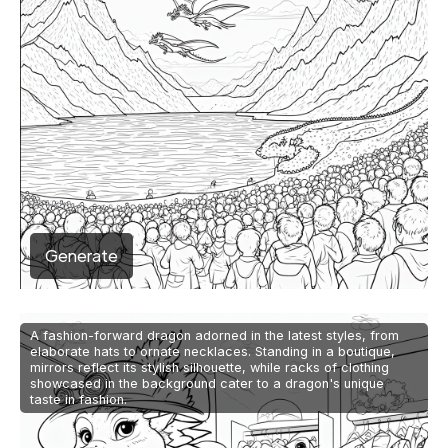
Generate
A fashion-forward dragon adorned in the latest styles, from
elaborate hats to ornate necklaces. Standing in a boutique,
mirrors reflect its stylish silhouette, while racks of clothing
showcased in the background cater to a dragon's unique
taste in fashion.