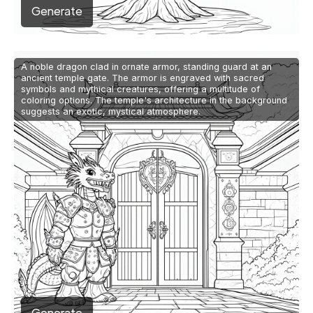
Generate
A noble dragon clad in ornate armor, standing guard at an
ancient temple gate. The armor is engraved with sacred
symbols and mythical creatures, offering a multitude of
coloring options. The temple's architecture in the background
suggests an exotic, mystical atmosphere.
Generate