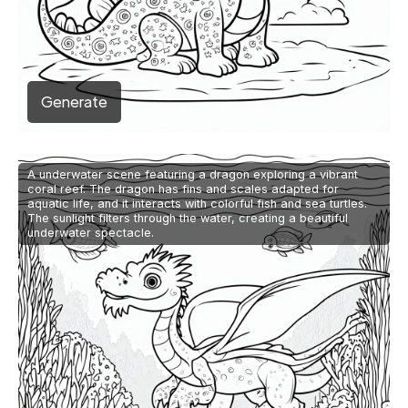
Generate
A underwater scene featuring a dragon exploring a vibrant
coral reef. The dragon has fins and scales adapted for
aquatic life, and it interacts with colorful fish and sea turtles.
The sunlight filters through the water, creating a beautiful
underwater spectacle.