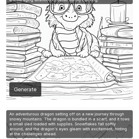
Generate
An adventurous dragon setting off on a new journey through
snowy mountains. The dragon is bundled in a scarf, and it tows
a small sled loaded with supplies. Snowflakes fall softly
around, and the dragon's eyes gleam with excitement, hinting
at the challenges ahead.