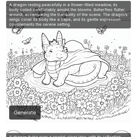
A dragon resting peacefully in a flower-filled meadow, its
body coiled comfortably amidst the blooms. Butterflies flutter
around, accentuating the tranquility of the scene. The dragon’s
wings cover its body like a cape, and its gentle expression
complements the serene setting.
Generate
A dragon flying over a crystal-clear lake, with its reflection