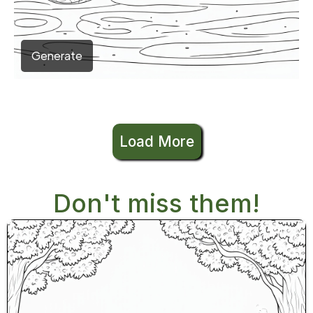
Generate
Load More
Don't miss them!