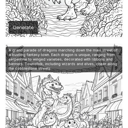
Generate
A grand parade of dragons marching down the main street of
a bustling fantasy town. Each dragon is unique, ranging from
serpentine to winged varieties, decorated with ribbons and
banners. Townsfolk, including wizards and elves, cheer along
the cobblestone streets.