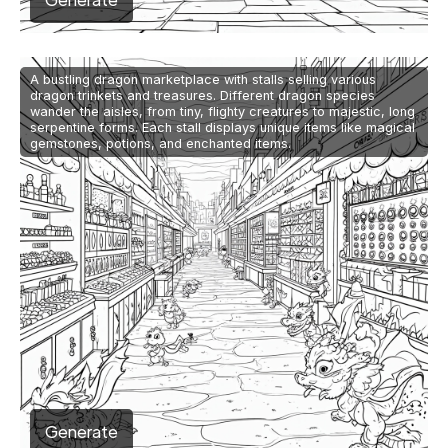
A bustling dragon marketplace with stalls selling various
dragon trinkets and treasures. Different dragon species
wander the aisles, from tiny, flighty creatures to majestic, long
serpentine forms. Each stall displays unique items like magical
gemstones, potions, and enchanted items.
Generate