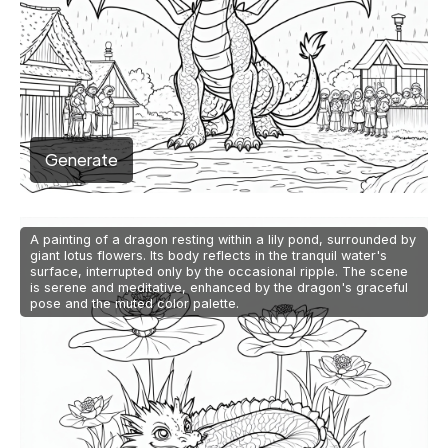
Generate
A painting of a dragon resting within a lily pond, surrounded by
giant lotus flowers. Its body reflects in the tranquil water's
surface, interrupted only by the occasional ripple. The scene
is serene and meditative, enhanced by the dragon's graceful
pose and the muted color palette.