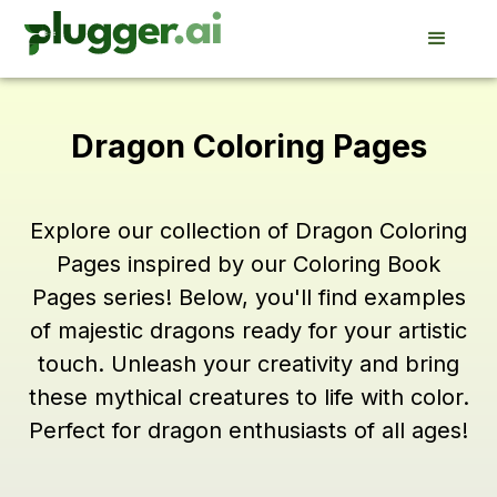
Dragon Coloring Pages
Explore our collection of Dragon Coloring
Pages inspired by our Coloring Book
Pages series! Below, you'll find examples
of majestic dragons ready for your artistic
touch. Unleash your creativity and bring
these mythical creatures to life with color.
Perfect for dragon enthusiasts of all ages!