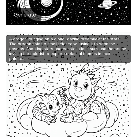
Generate
A dragon lounging on a cloud, gazing dreamily at the stars.
The dragon holds a small telescope, using it to scan the
cosmos. Shooting stars and constellations surround the scene,
inviting the colorist to explore celestial themes in their
palettes.