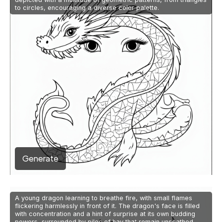
to circles, encouraging a diverse color palette.
Generate
A young dragon learning to breathe fire, with small flames
flickering harmlessly in front of it. The dragon's face is filled
with concentration and a hint of surprise at its own budding
powers, surrounded by piles of hay that remain unscathed.