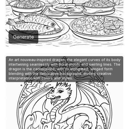
Generate
An art nouveau-inspired dragon, the elegant curves of its body
intertwining seamlessly with floral motifs and swirling lines. The
dragon is the centerpiece, with its elongated, winged form
blending with the decorative background, inviting creative
interpretation with colors and styles.