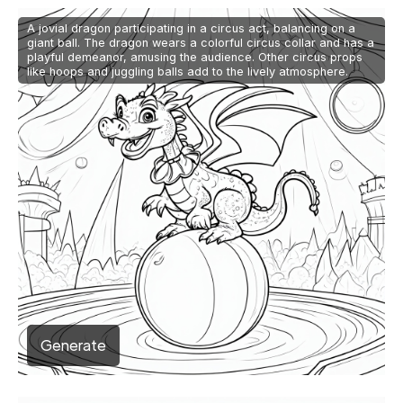
A jovial dragon participating in a circus act, balancing on a
giant ball. The dragon wears a colorful circus collar and has a
playful demeanor, amusing the audience. Other circus props
like hoops and juggling balls add to the lively atmosphere.
Generate