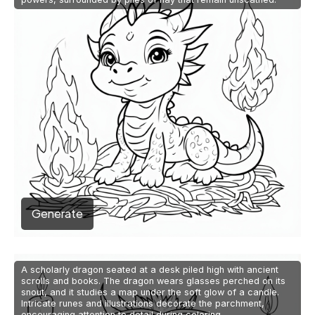
Generate
A scholarly dragon seated at a desk piled high with ancient
scrolls and books. The dragon wears glasses perched on its
snout, and it studies a map under the soft glow of a candle.
Intricate runes and illustrations decorate the parchment,
encouraging attention to detail during coloring.