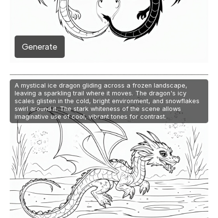
Generate
A mystical ice dragon gliding across a frozen landscape,
leaving a sparkling trail where it moves. The dragon's icy
scales glisten in the cold, bright environment, and snowflakes
swirl around it. The stark whiteness of the scene allows
imaginative use of cool, vibrant tones for contrast.