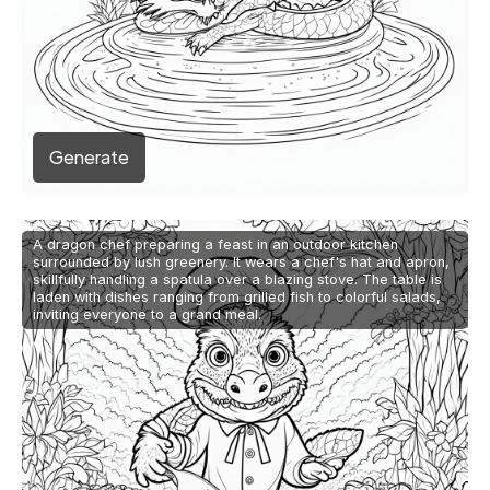
Generate
A dragon chef preparing a feast in an outdoor kitchen
surrounded by lush greenery. It wears a chef's hat and apron,
skillfully handling a spatula over a blazing stove. The table is
laden with dishes ranging from grilled fish to colorful salads,
inviting everyone to a grand meal.