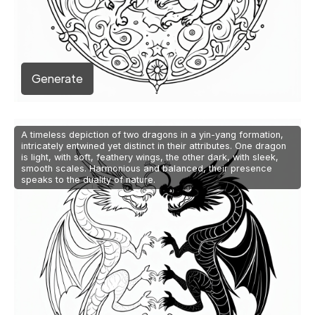
Generate
A timeless depiction of two dragons in a yin-yang formation,
intricately entwined yet distinct in their attributes. One dragon
is light, with soft, feathery wings, the other dark, with sleek,
smooth scales. Harmonious and balanced, their presence
speaks to the duality of nature.