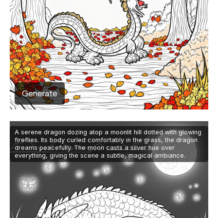
Generate
A serene dragon dozing atop a moonlit hill dotted with glowing
fireflies. Its body curled comfortably in the grass, the dragon
dreams peacefully. The moon casts a silver hue over
everything, giving the scene a subtle, magical ambiance.