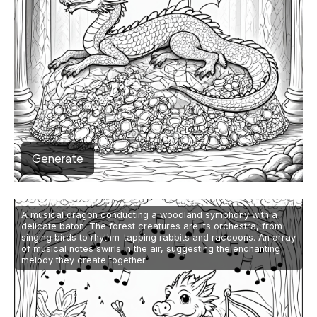
Generate
A musical dragon conducting a woodland symphony with a
delicate baton. The forest creatures are its orchestra, from
singing birds to rhythm-tapping rabbits and raccoons. An array
of musical notes swirls in the air, suggesting the enchanting
melody they create together.