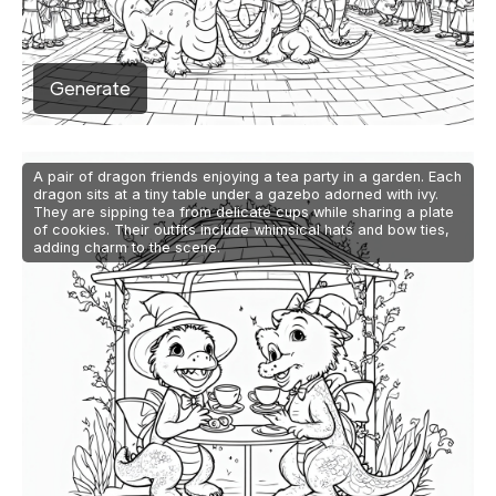
Generate
A pair of dragon friends enjoying a tea party in a garden. Each
dragon sits at a tiny table under a gazebo adorned with ivy.
They are sipping tea from delicate cups while sharing a plate
of cookies. Their outfits include whimsical hats and bow ties,
adding charm to the scene.