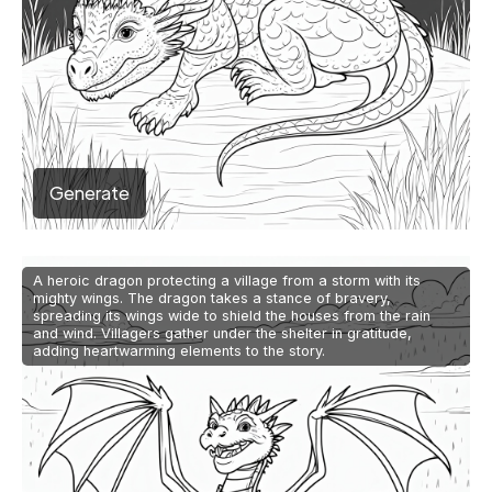
Generate
A heroic dragon protecting a village from a storm with its
mighty wings. The dragon takes a stance of bravery,
spreading its wings wide to shield the houses from the rain
and wind. Villagers gather under the shelter in gratitude,
adding heartwarming elements to the story.