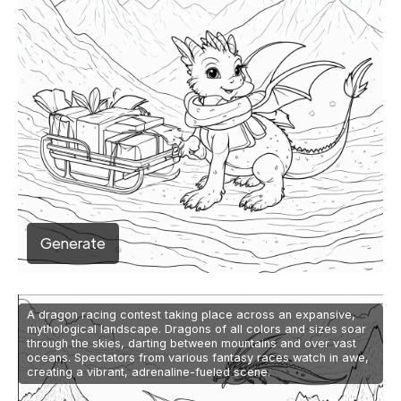
Generate
A dragon racing contest taking place across an expansive,
mythological landscape. Dragons of all colors and sizes soar
through the skies, darting between mountains and over vast
oceans. Spectators from various fantasy races watch in awe,
creating a vibrant, adrenaline-fueled scene.