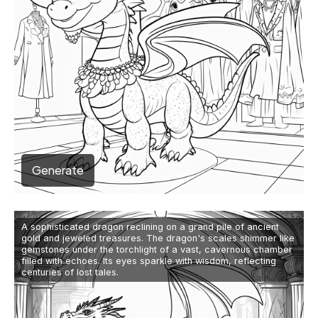
Generate
A sophisticated dragon reclining on a grand pile of ancient
gold and jeweled treasures. The dragon's scales shimmer like
gemstones under the torchlight of a vast, cavernous chamber
filled with echoes. Its eyes sparkle with wisdom, reflecting
centuries of lost tales.