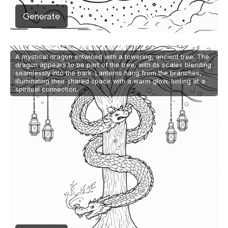
Generate
A mystical dragon entwined with a towering, ancient tree. The
dragon appears to be part of the tree, with its scales blending
seamlessly into the bark. Lanterns hang from the branches,
illuminating their shared space with a warm glow, hinting at a
spiritual connection.