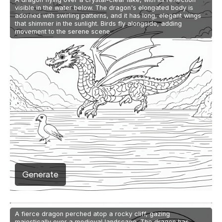
visible in the water below. The dragon's elongated body is
adorned with swirling patterns, and it has long, elegant wings
that shimmer in the sunlight. Birds fly alongside, adding
movement to the serene scene.
Generate
A fierce dragon perched atop a rocky cliff, gazing
majestically over a medieval landscape. The dragon has