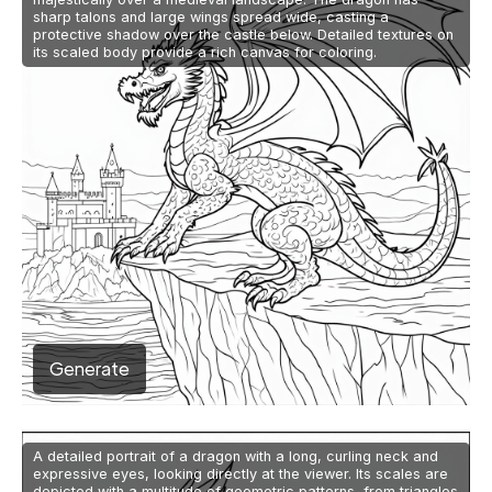
sharp talons and large wings spread wide, casting a
protective shadow over the castle below. Detailed textures on
its scaled body provide a rich canvas for coloring.
Generate
A detailed portrait of a dragon with a long, curling neck and
expressive eyes, looking directly at the viewer. Its scales are
depicted with a multitude of geometric patterns, from triangles