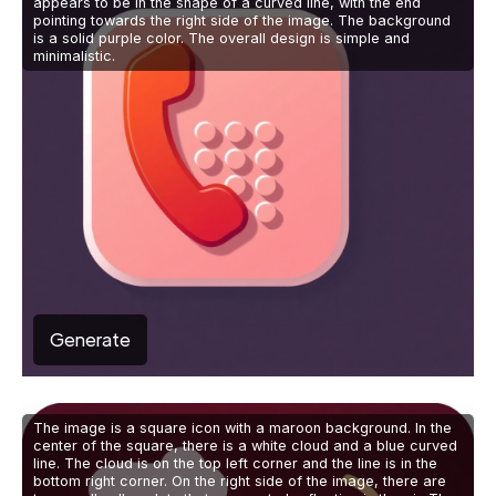
appears to be in the shape of a curved line, with the end
pointing towards the right side of the image. The background
is a solid purple color. The overall design is simple and
minimalistic.
Generate
The image is a square icon with a maroon background. In the
center of the square, there is a white cloud and a blue curved
line. The cloud is on the top left corner and the line is in the
bottom right corner. On the right side of the image, there are