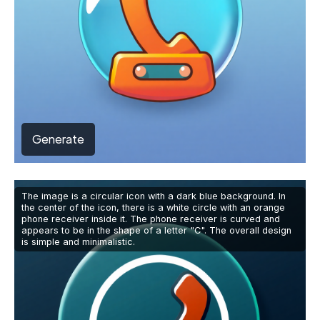
Generate
The image is a circular icon with a dark blue background. In
the center of the icon, there is a white circle with an orange
phone receiver inside it. The phone receiver is curved and
appears to be in the shape of a letter "C". The overall design
is simple and minimalistic.