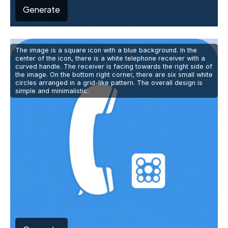
Generate
The image is a square icon with a blue background. In the
center of the icon, there is a white telephone receiver with a
curved handle. The receiver is facing towards the right side of
the image. On the bottom right corner, there are six small white
circles arranged in a grid-like pattern. The overall design is
simple and minimalistic.