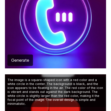
Generate
The image is a square-shaped icon with a red color and a
white circle in the center. The background is black, and the
icon appears to be floating in the air. The red color of the icon
is vibrant and stands out against the dark background. The
white circle is slightly larger than the red color, making it the
focal point of the image. The overall design is simple and
minimalistic.