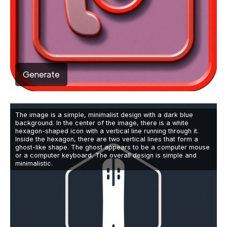
Generate
The image is a simple, minimalist design with a dark blue
background. In the center of the image, there is a white
hexagon-shaped icon with a vertical line running through it.
Inside the hexagon, there are two vertical lines that form a
ghost-like shape. The ghost appears to be a computer mouse
or a computer keyboard. The overall design is simple and
minimalistic.