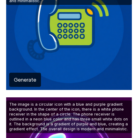
and minimalistic.
Generate
The image is a circular icon with a blue and purple gradient
background. In the center of the icon, there is a white phone
receiver in the shape of a circle. The phone receiver is
outlined in a neon blue color and has three small white dots on
it. The background is a gradient of purple and blue, creating a
gradient effect. The overall design is modern and minimalistic.