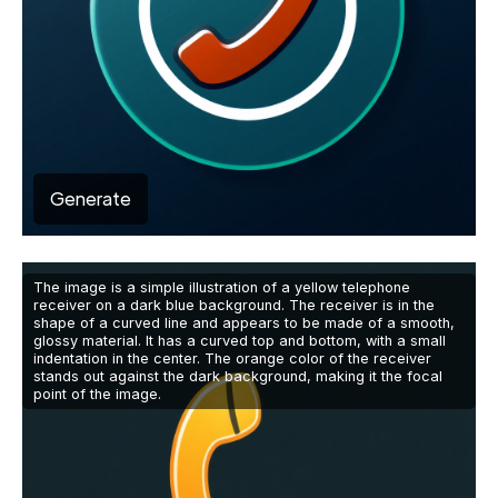
Generate
The image is a simple illustration of a yellow telephone
receiver on a dark blue background. The receiver is in the
shape of a curved line and appears to be made of a smooth,
glossy material. It has a curved top and bottom, with a small
indentation in the center. The orange color of the receiver
stands out against the dark background, making it the focal
point of the image.