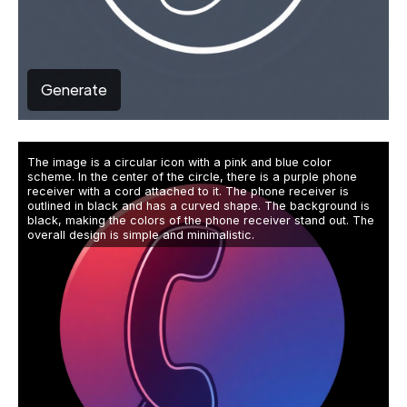
Generate
The image is a circular icon with a pink and blue color
scheme. In the center of the circle, there is a purple phone
receiver with a cord attached to it. The phone receiver is
outlined in black and has a curved shape. The background is
black, making the colors of the phone receiver stand out. The
overall design is simple and minimalistic.