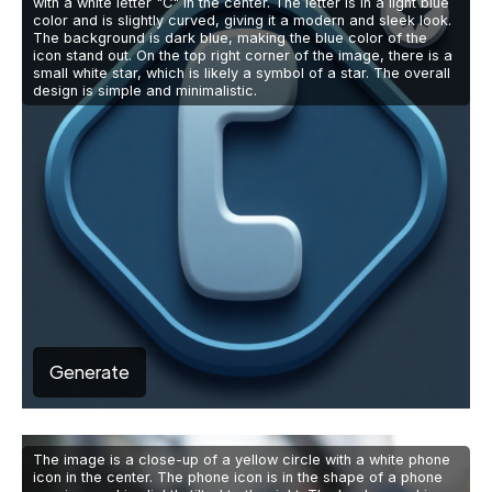
with a white letter "C" in the center. The letter is in a light blue
color and is slightly curved, giving it a modern and sleek look.
The background is dark blue, making the blue color of the
icon stand out. On the top right corner of the image, there is a
small white star, which is likely a symbol of a star. The overall
design is simple and minimalistic.
Generate
The image is a close-up of a yellow circle with a white phone
icon in the center. The phone icon is in the shape of a phone