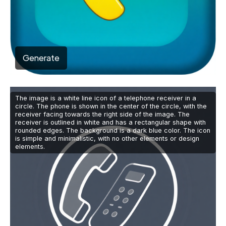
Generate
The image is a white line icon of a telephone receiver in a
circle. The phone is shown in the center of the circle, with the
receiver facing towards the right side of the image. The
receiver is outlined in white and has a rectangular shape with
rounded edges. The background is a dark blue color. The icon
is simple and minimalistic, with no other elements or design
elements.