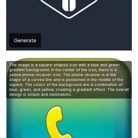
Generate
The image is a square-shaped icon with a blue and green
gradient background. In the center of the icon, there is a
yellow phone receiver icon. The phone receiver is in the
shape of a curved line and is positioned in the middle of the
square. The colors of the background are a combination of
blue, green, and yellow, creating a gradient effect. The overall
design is simple and minimalistic.