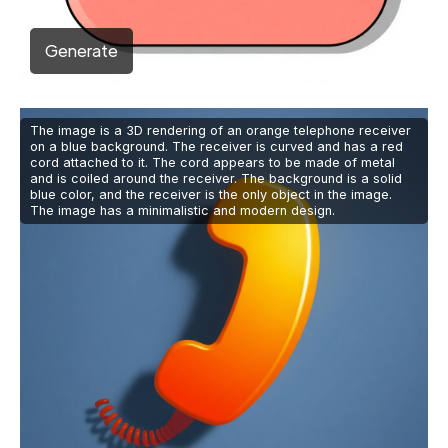
Generate
The image is a 3D rendering of an orange telephone receiver
on a blue background. The receiver is curved and has a red
cord attached to it. The cord appears to be made of metal
and is coiled around the receiver. The background is a solid
blue color, and the receiver is the only object in the image.
The image has a minimalistic and modern design.