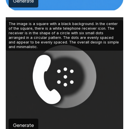
Generate
The image is a square with a black background. In the center
of the square, there is a white telephone receiver icon. The
receiver is in the shape of a circle with six small dots
arranged in a circular pattern. The dots are evenly spaced
and appear to be evenly spaced. The overall design is simple
and minimalistic.
Generate