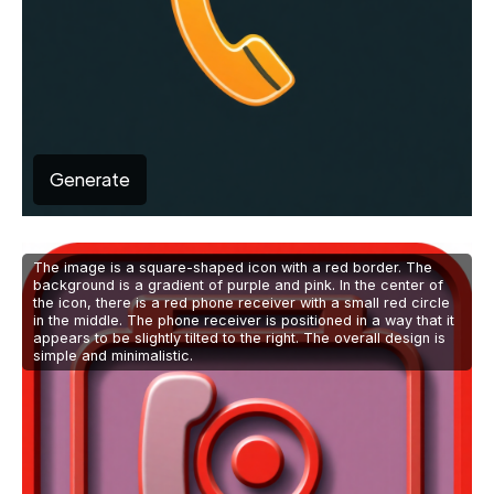
Generate
The image is a square-shaped icon with a red border. The
background is a gradient of purple and pink. In the center of
the icon, there is a red phone receiver with a small red circle
in the middle. The phone receiver is positioned in a way that it
appears to be slightly tilted to the right. The overall design is
simple and minimalistic.