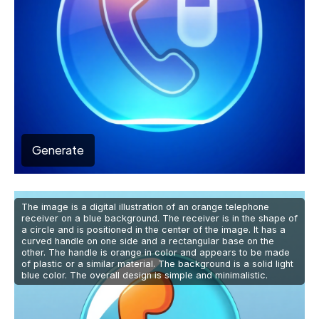
Generate
The image is a digital illustration of an orange telephone
receiver on a blue background. The receiver is in the shape of
a circle and is positioned in the center of the image. It has a
curved handle on one side and a rectangular base on the
other. The handle is orange in color and appears to be made
of plastic or a similar material. The background is a solid light
blue color. The overall design is simple and minimalistic.