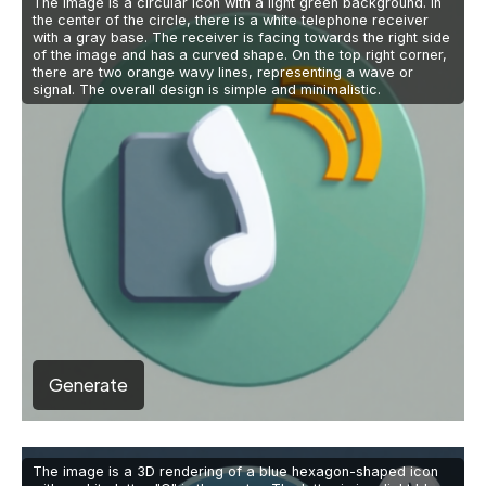
The image is a circular icon with a light green background. In
the center of the circle, there is a white telephone receiver
with a gray base. The receiver is facing towards the right side
of the image and has a curved shape. On the top right corner,
there are two orange wavy lines, representing a wave or
signal. The overall design is simple and minimalistic.
Generate
The image is a 3D rendering of a blue hexagon-shaped icon