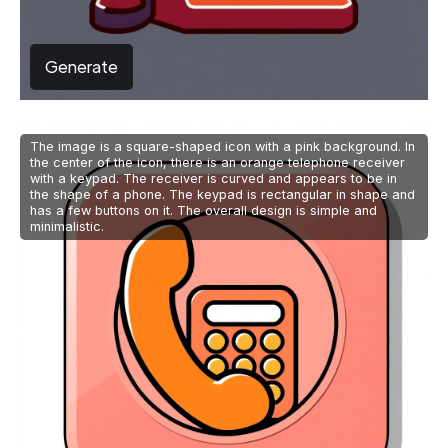
Generate
The image is a square-shaped icon with a pink background. In
the center of the icon, there is an orange telephone receiver
with a keypad. The receiver is curved and appears to be in
the shape of a phone. The keypad is rectangular in shape and
has a few buttons on it. The overall design is simple and
minimalistic.