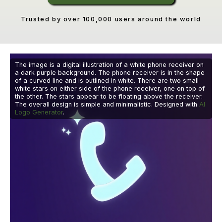
Trusted by over 100,000 users around the world
The image is a digital illustration of a white phone receiver on
a dark purple background. The phone receiver is in the shape
of a curved line and is outlined in white. There are two small
white stars on either side of the phone receiver, one on top of
the other. The stars appear to be floating above the receiver.
The overall design is simple and minimalistic. Designed with
AI
Logo Generator
.