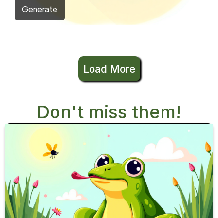
Generate
Load More
Don't miss them!