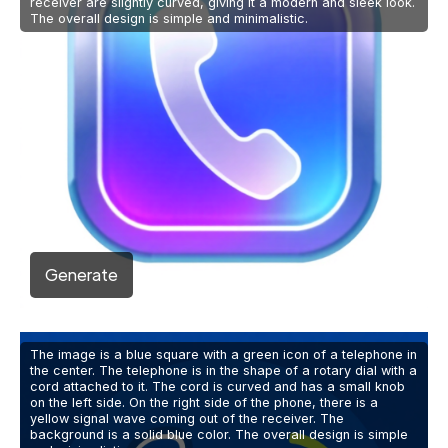
receiver are slightly curved, giving it a modern and sleek look.
The overall design is simple and minimalistic.
Generate
The image is a blue square with a green icon of a telephone in
the center. The telephone is in the shape of a rotary dial with a
cord attached to it. The cord is curved and has a small knob
on the left side. On the right side of the phone, there is a
yellow signal wave coming out of the receiver. The
background is a solid blue color. The overall design is simple