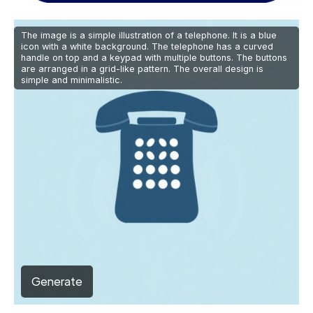
The image is a simple illustration of a telephone. It is a blue
icon with a white background. The telephone has a curved
handle on top and a keypad with multiple buttons. The buttons
are arranged in a grid-like pattern. The overall design is
simple and minimalistic.
Generate