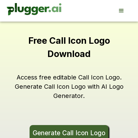
Free Call Icon Logo
Download
Access free editable Call Icon Logo.
Generate Call Icon Logo with AI Logo
Generator.
Generate Call Icon Logo