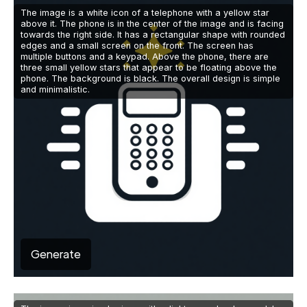
The image is a white icon of a telephone with a yellow star
above it. The phone is in the center of the image and is facing
towards the right side. It has a rectangular shape with rounded
edges and a small screen on the front. The screen has
multiple buttons and a keypad. Above the phone, there are
three small yellow stars that appear to be floating above the
phone. The background is black. The overall design is simple
and minimalistic.
Generate