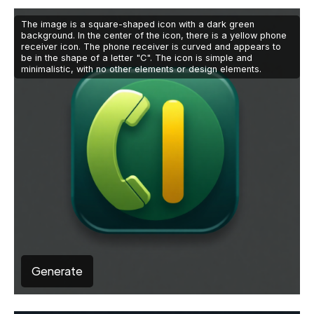
The image is a square-shaped icon with a dark green
background. In the center of the icon, there is a yellow phone
receiver icon. The phone receiver is curved and appears to
be in the shape of a letter "C". The icon is simple and
minimalistic, with no other elements or design elements.
Generate