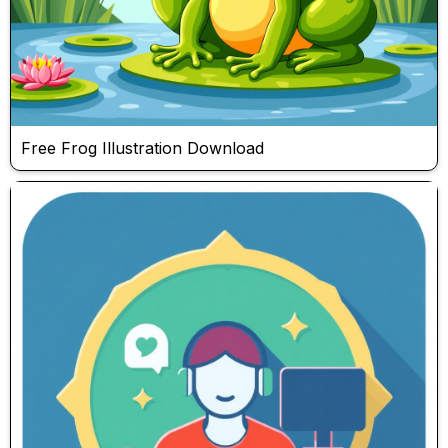
Free Frog Illustration Download