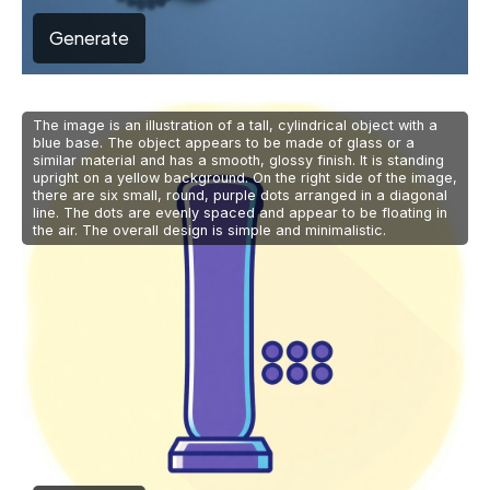
Generate
The image is an illustration of a tall, cylindrical object with a
blue base. The object appears to be made of glass or a
similar material and has a smooth, glossy finish. It is standing
upright on a yellow background. On the right side of the image,
there are six small, round, purple dots arranged in a diagonal
line. The dots are evenly spaced and appear to be floating in
the air. The overall design is simple and minimalistic.