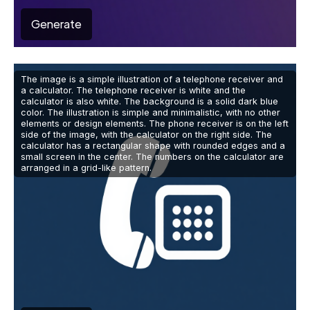
Generate
The image is a simple illustration of a telephone receiver and
a calculator. The telephone receiver is white and the
calculator is also white. The background is a solid dark blue
color. The illustration is simple and minimalistic, with no other
elements or design elements. The phone receiver is on the left
side of the image, with the calculator on the right side. The
calculator has a rectangular shape with rounded edges and a
small screen in the center. The numbers on the calculator are
arranged in a grid-like pattern.