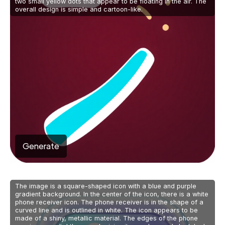
two small yellow dots that appear to be floating in the air. The
overall design is simple and cartoon-like.
Generate
The image is a square-shaped icon with a blue and purple
gradient background. In the center of the icon, there is a white
phone receiver icon. The phone receiver is in the shape of a
curved line and is outlined in white. The icon appears to be
made of a shiny, metallic material. The edges of the phone