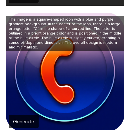
The image is a square-shaped icon with a blue and purple
gradient background. In the center of the icon, there is a large
orange letter "C" in the shape of a curved line. The letter is
outlined in a bright orange color and is positioned in the middle
of the blue circle. The blue circle is slightly curved, creating a
sense of depth and dimension. The overall design is modern
and minimalistic.
Generate