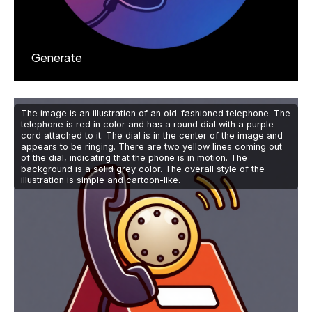
Generate
The image is an illustration of an old-fashioned telephone. The
telephone is red in color and has a round dial with a purple
cord attached to it. The dial is in the center of the image and
appears to be ringing. There are two yellow lines coming out
of the dial, indicating that the phone is in motion. The
background is a solid grey color. The overall style of the
illustration is simple and cartoon-like.