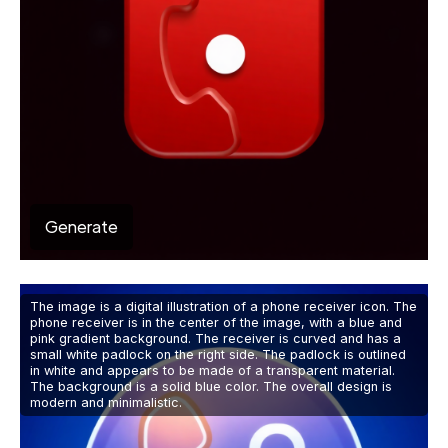
Generate
The image is a digital illustration of a phone receiver icon. The
phone receiver is in the center of the image, with a blue and
pink gradient background. The receiver is curved and has a
small white padlock on the right side. The padlock is outlined
in white and appears to be made of a transparent material.
The background is a solid blue color. The overall design is
modern and minimalistic.