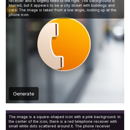
receiver and is slightly tilted to the right. The background is
blurred, but it appears to be a city street with buildings and
cars. The image is taken from a low angle, looking up at the
phone icon.
Generate
The image is a square-shaped icon with a pink background. In
the center of the icon, there is a red telephone receiver with
small white dots scattered around it. The phone receiver