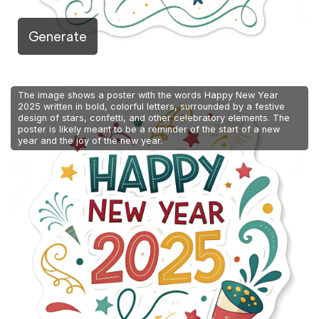
Generate
The image shows a poster with the words Happy New Year
2025 written in bold, colorful letters, surrounded by a festive
design of stars, confetti, and other celebratory elements. The
poster is likely meant to be a reminder of the start of a new
year and the joy of the new year.