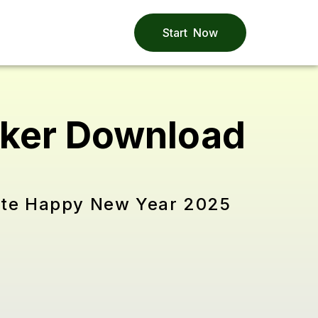
Start Now
cker Download
rate Happy New Year 2025