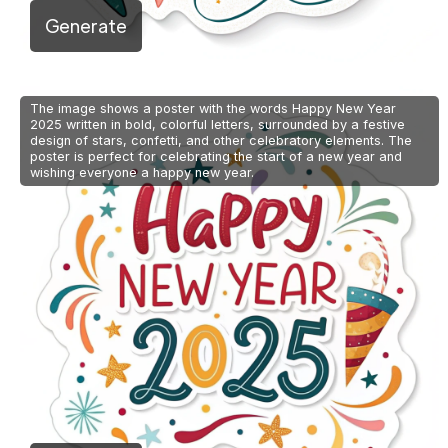
Generate
The image shows a poster with the words Happy New Year
2025 written in bold, colorful letters, surrounded by a festive
design of stars, confetti, and other celebratory elements. The
poster is perfect for celebrating the start of a new year and
wishing everyone a happy new year.