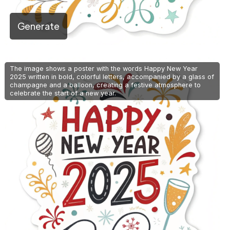
Generate
The image shows a poster with the words Happy New Year
2025 written in bold, colorful letters, accompanied by a glass of
champagne and a balloon, creating a festive atmosphere to
celebrate the start of a new year.