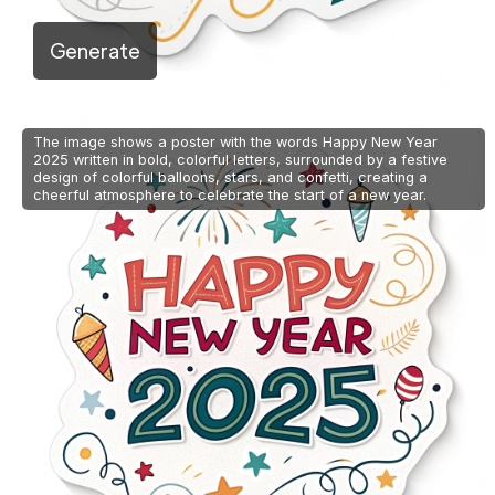
Generate
The image shows a poster with the words Happy New Year
2025 written in bold, colorful letters, surrounded by a festive
design of colorful balloons, stars, and confetti, creating a
cheerful atmosphere to celebrate the start of a new year.