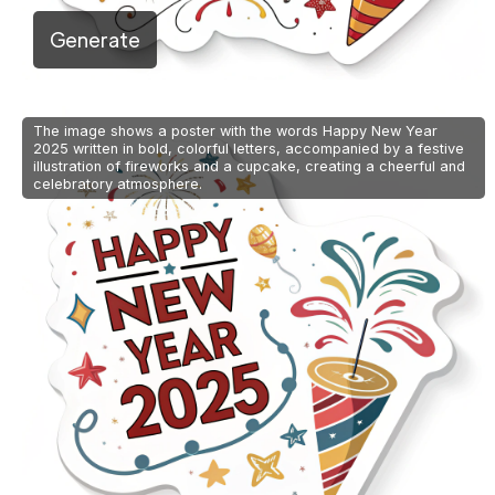
Generate
The image shows a poster with the words Happy New Year
2025 written in bold, colorful letters, accompanied by a festive
illustration of fireworks and a cupcake, creating a cheerful and
celebratory atmosphere.