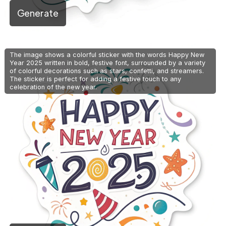
Generate
The image shows a colorful sticker with the words Happy New
Year 2025 written in bold, festive font, surrounded by a variety
of colorful decorations such as stars, confetti, and streamers.
The sticker is perfect for adding a festive touch to any
celebration of the new year.