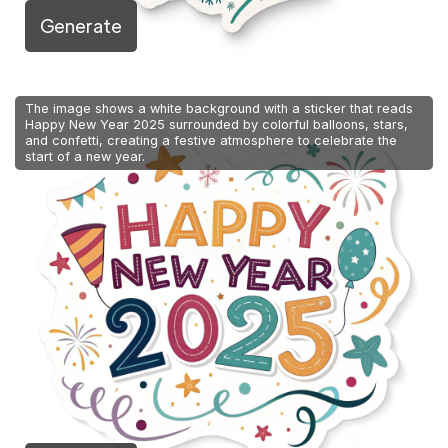
Generate
The image shows a white background with a sticker that reads
Happy New Year 2025 surrounded by colorful balloons, stars,
and confetti, creating a festive atmosphere to celebrate the
start of a new year.