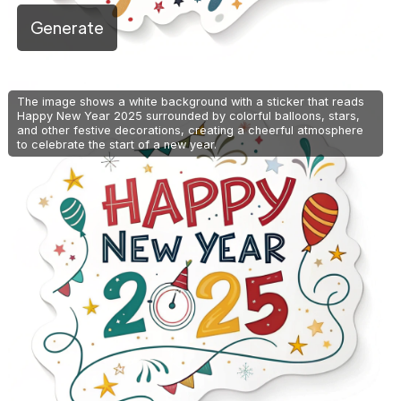
Generate
The image shows a white background with a sticker that reads
Happy New Year 2025 surrounded by colorful balloons, stars,
and other festive decorations, creating a cheerful atmosphere
to celebrate the start of a new year.