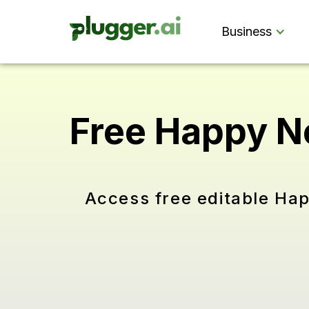
Business
Free Happy N
Access free editable Ha