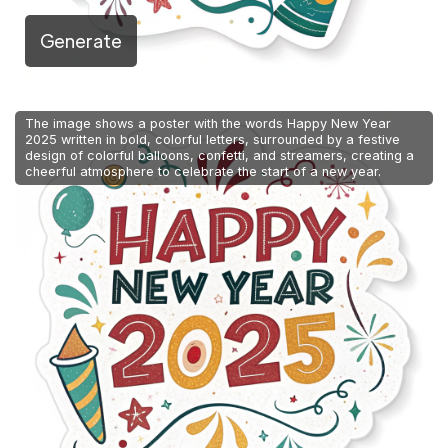
Generate
The image shows a poster with the words Happy New Year
2025 written in bold, colorful letters, surrounded by a festive
design of colorful balloons, confetti, and streamers, creating a
cheerful atmosphere to celebrate the start of a new year.