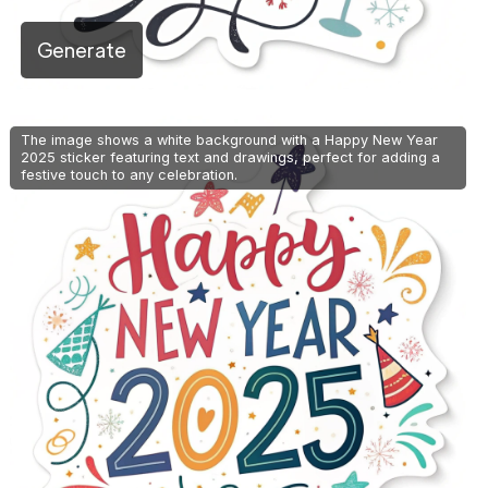
Generate
The image shows a white background with a Happy New Year
2025 sticker featuring text and drawings, perfect for adding a
festive touch to any celebration.