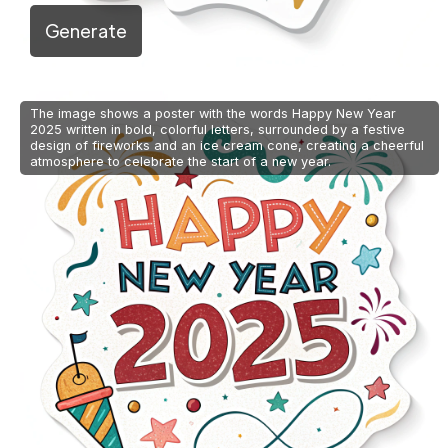
Generate
The image shows a poster with the words Happy New Year
2025 written in bold, colorful letters, surrounded by a festive
design of fireworks and an ice cream cone, creating a cheerful
atmosphere to celebrate the start of a new year.