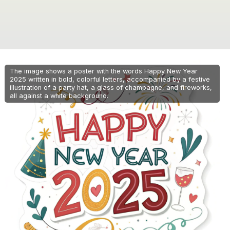
The image shows a poster with the words Happy New Year
2025 written in bold, colorful letters, accompanied by a festive
illustration of a party hat, a glass of champagne, and fireworks,
all against a white background.