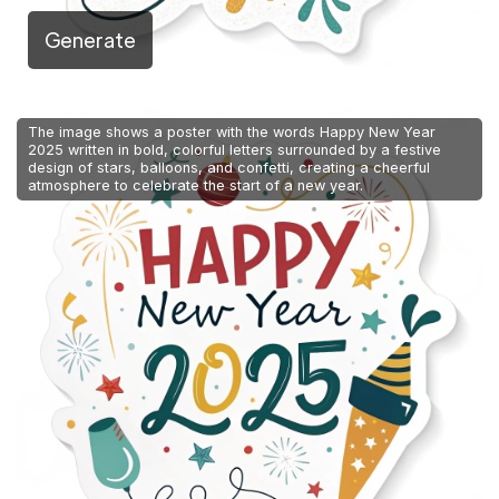
Generate
The image shows a poster with the words Happy New Year
2025 written in bold, colorful letters surrounded by a festive
design of stars, balloons, and confetti, creating a cheerful
atmosphere to celebrate the start of a new year.