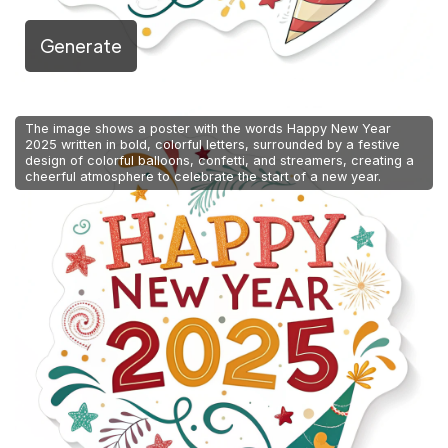
Generate
The image shows a poster with the words Happy New Year
2025 written in bold, colorful letters, surrounded by a festive
design of colorful balloons, confetti, and streamers, creating a
cheerful atmosphere to celebrate the start of a new year.