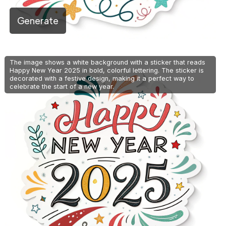
Generate
The image shows a white background with a sticker that reads
Happy New Year 2025 in bold, colorful lettering. The sticker is
decorated with a festive design, making it a perfect way to
celebrate the start of a new year.