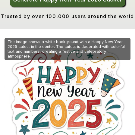
Trusted by over 100,000 users around the world
The image shows a white background with a Happy New Year
2025 cutout in the center. The cutout is decorated with colorful
text and numbers, creating a festive and celebratory
atmosphere.