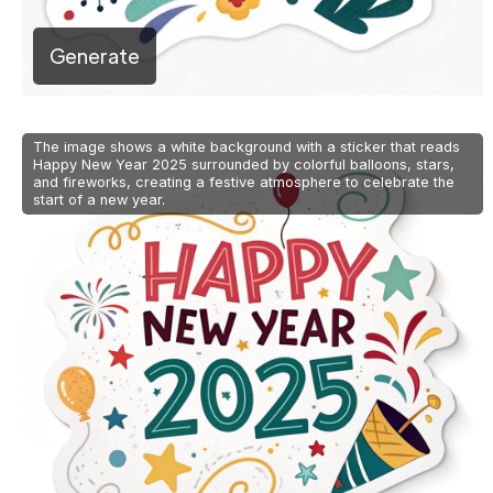
Generate
The image shows a white background with a sticker that reads
Happy New Year 2025 surrounded by colorful balloons, stars,
and fireworks, creating a festive atmosphere to celebrate the
start of a new year.