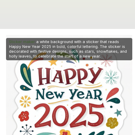
Sticker maker
a white background with a sticker that reads
Happy New Year 2025 in bold, colorful lettering. The sticker is
decorated with festive designs, such as stars, snowflakes, and
holly leaves, to celebrate the start of a new year.