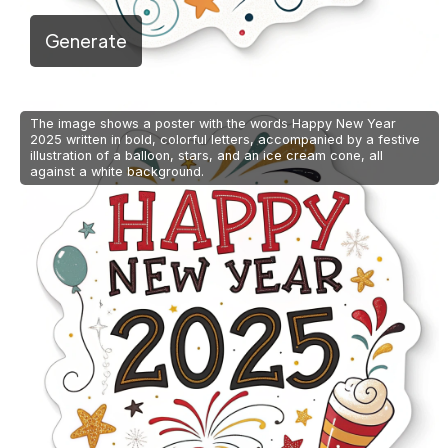
Generate
The image shows a poster with the words Happy New Year
2025 written in bold, colorful letters, accompanied by a festive
illustration of a balloon, stars, and an ice cream cone, all
against a white background.