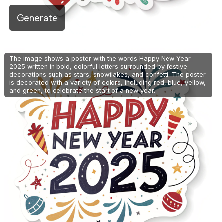
Generate
The image shows a poster with the words Happy New Year
2025 written in bold, colorful letters surrounded by festive
decorations such as stars, snowflakes, and confetti. The poster
is decorated with a variety of colors, including red, blue, yellow,
and green, to celebrate the start of a new year.