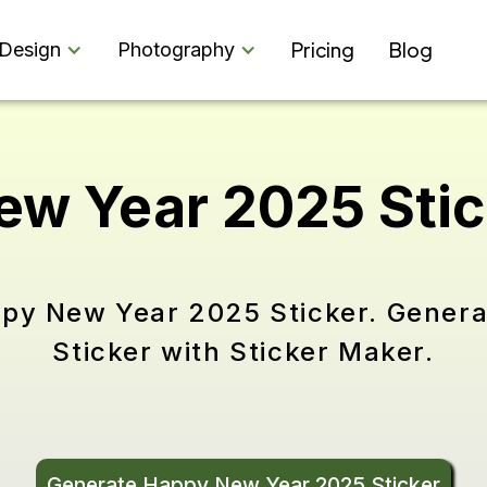
Pricing
Blog
Design
Photography
ew Year 2025 Sti
ppy New Year 2025 Sticker. Gene
Sticker with Sticker Maker.
Generate Happy New Year 2025 Sticker