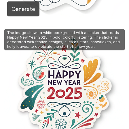
Generate
The image shows a white background with a sticker that reads
Happy New Year 2025 in bold, colorful lettering. The sticker is
decorated with festive designs, such as stars, snowflakes, and
holly leaves, to celebrate the start of a new year.