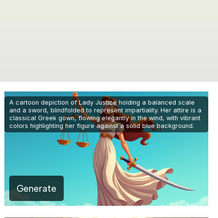
A cartoon depiction of Lady Justice holding a balanced scale
and a sword, blindfolded to represent impartiality. Her attire is a
classical Greek gown, flowing elegantly in the wind, with vibrant
colors highlighting her figure against a solid blue background.
Generate