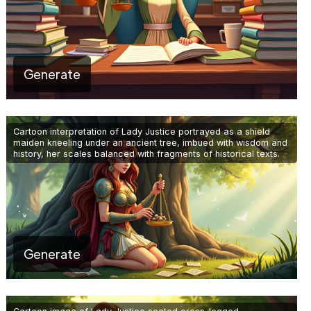
Generate
Cartoon interpretation of Lady Justice portrayed as a shield
maiden kneeling under an ancient tree, imbued with wisdom and
history, her scales balanced with fragments of historical texts.
Generate