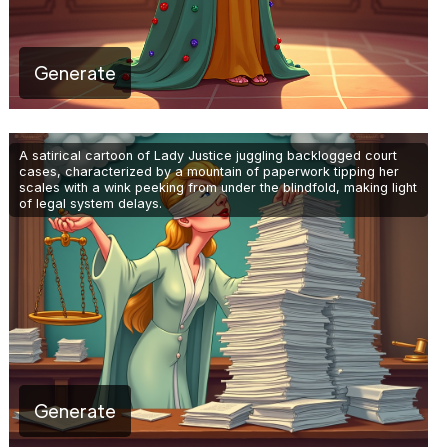
Generate
A satirical cartoon of Lady Justice juggling backlogged court
cases, characterized by a mountain of paperwork tipping her
scales with a wink peeking from under the blindfold, making light
of legal system delays.
Generate