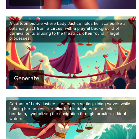
A cartoon picture where Lady Justice holds her scales like a
balancing act from a circus, with a playful background of
carnival tents alluding to the theatrics often found in legal
processes.
Generate
Cartoon of Lady Justice in an ocean setting, riding waves while
holding her scales. Her blindfold is depicted as a sailor's
bandana, symbolizing the navigation through turbulent ethical
waters.