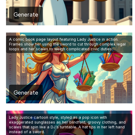
Generate
A comic book page layout featuring Lady Justice in action.
Frames show her using the sword to cut through complex legal
loops and her scales to weigh complicated civic duties.
Generate
Lady Justice cartoon style, styled as a pop icon with
exaggerated sunglasses as her blindfold, groovy clothing, and
scales that spin like a DJ's turntable. A hat tips in her left hand
instead of a sword.