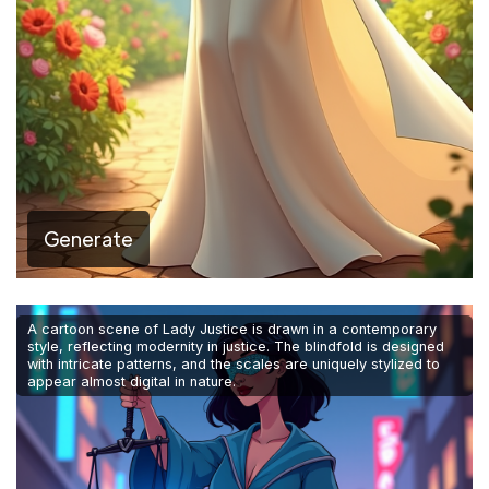
Generate
A cartoon scene of Lady Justice is drawn in a contemporary
style, reflecting modernity in justice. The blindfold is designed
with intricate patterns, and the scales are uniquely stylized to
appear almost digital in nature.