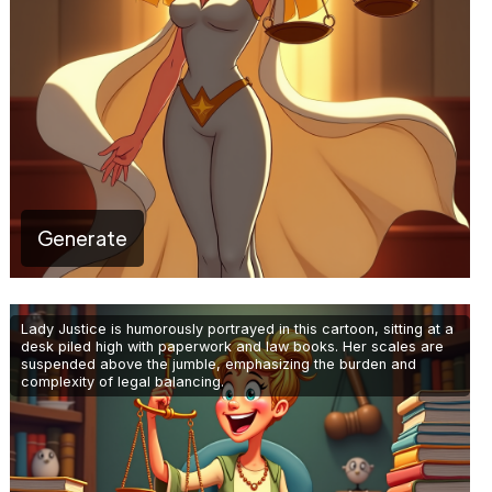
Generate
Lady Justice is humorously portrayed in this cartoon, sitting at a
desk piled high with paperwork and law books. Her scales are
suspended above the jumble, emphasizing the burden and
complexity of legal balancing.