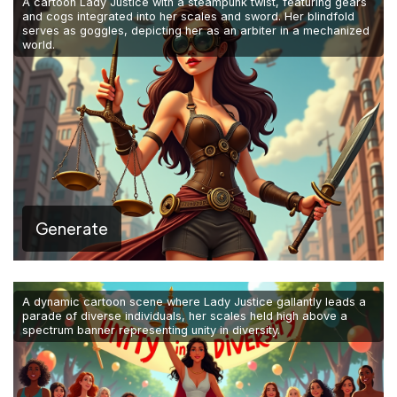
A cartoon Lady Justice with a steampunk twist, featuring gears
and cogs integrated into her scales and sword. Her blindfold
serves as goggles, depicting her as an arbiter in a mechanized
world.
Generate
A dynamic cartoon scene where Lady Justice gallantly leads a
parade of diverse individuals, her scales held high above a
spectrum banner representing unity in diversity.