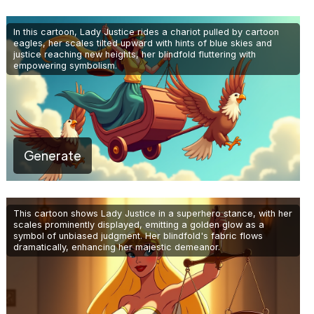
In this cartoon, Lady Justice rides a chariot pulled by cartoon
eagles, her scales tilted upward with hints of blue skies and
justice reaching new heights, her blindfold fluttering with
empowering symbolism.
Generate
This cartoon shows Lady Justice in a superhero stance, with her
scales prominently displayed, emitting a golden glow as a
symbol of unbiased judgment. Her blindfold's fabric flows
dramatically, enhancing her majestic demeanor.