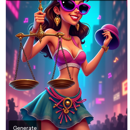
Generate