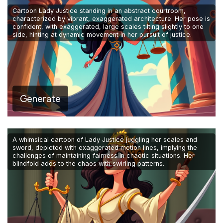
Cartoon Lady Justice standing in an abstract courtroom,
characterized by vibrant, exaggerated architecture. Her pose is
confident, with exaggerated, large scales tilting slightly to one
side, hinting at dynamic movement in her pursuit of justice.
Generate
A whimsical cartoon of Lady Justice juggling her scales and
sword, depicted with exaggerated motion lines, implying the
challenges of maintaining fairness in chaotic situations. Her
blindfold adds to the chaos with swirling patterns.