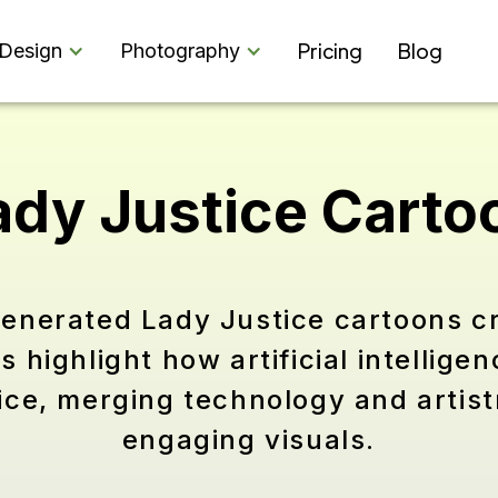
Pricing
Blog
Design
Photography
ady Justice Carto
generated Lady Justice cartoons c
highlight how artificial intelligen
stice, merging technology and artis
engaging visuals.