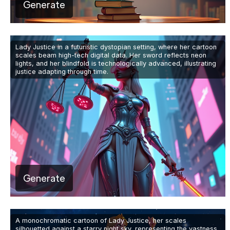
Generate
Lady Justice in a futuristic dystopian setting, where her cartoon
scales beam high-tech digital data. Her sword reflects neon
lights, and her blindfold is technologically advanced, illustrating
justice adapting through time.
Generate
A monochromatic cartoon of Lady Justice, her scales
silhouetted against a starry night sky, representing the vastness