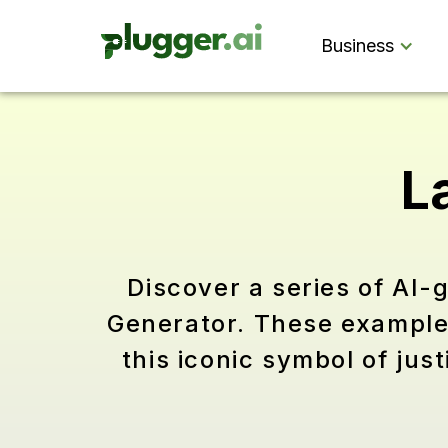
Business
L
Discover a series of AI-
Generator. These examples 
this iconic symbol of ju