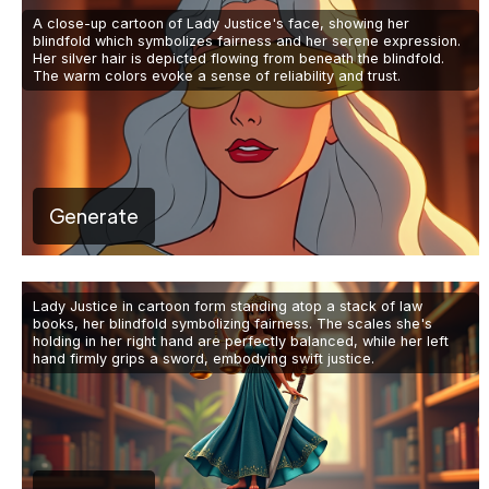
A close-up cartoon of Lady Justice's face, showing her
blindfold which symbolizes fairness and her serene expression.
Her silver hair is depicted flowing from beneath the blindfold.
The warm colors evoke a sense of reliability and trust.
Generate
Lady Justice in cartoon form standing atop a stack of law
books, her blindfold symbolizing fairness. The scales she's
holding in her right hand are perfectly balanced, while her left
hand firmly grips a sword, embodying swift justice.