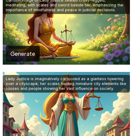
Cartoon image of Lady Justice seated cross-legged,
meditating, with scales and sword beside her, emphasizing the
importance of mindfulness and peace in judicial decisions.
Generate
Lady Justice is imaginatively cartooned as a giantess towering
over a cityscape, her scales holding miniature city elements like
houses and people showing her vast influence on society.