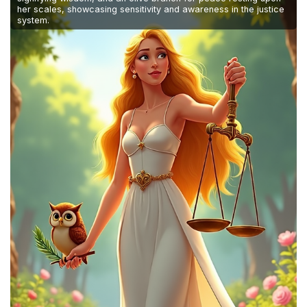
her scales, showcasing sensitivity and awareness in the justice
system.