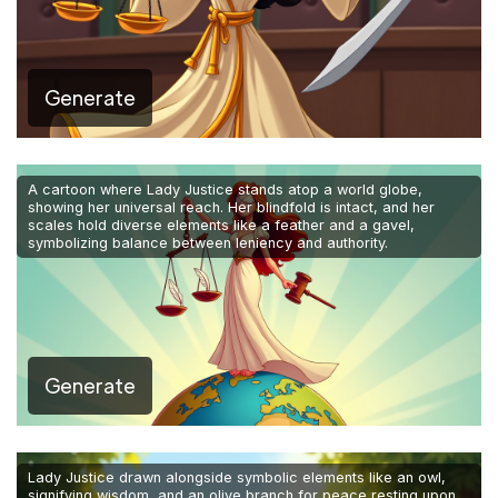
Generate
A cartoon where Lady Justice stands atop a world globe,
showing her universal reach. Her blindfold is intact, and her
scales hold diverse elements like a feather and a gavel,
symbolizing balance between leniency and authority.
Generate
Lady Justice drawn alongside symbolic elements like an owl,
signifying wisdom, and an olive branch for peace resting upon