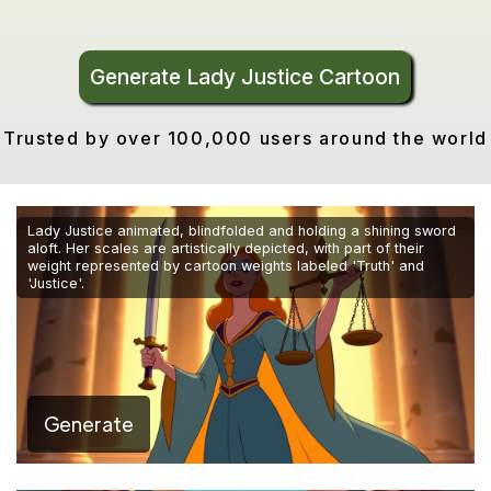
Generate Lady Justice Cartoon
Trusted by over 100,000 users around the world
Lady Justice animated, blindfolded and holding a shining sword
aloft. Her scales are artistically depicted, with part of their
weight represented by cartoon weights labeled 'Truth' and
'Justice'.
Generate