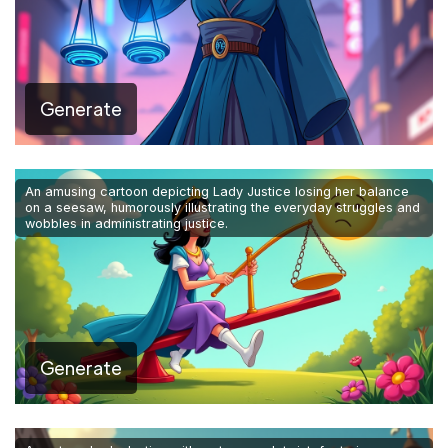
Generate
An amusing cartoon depicting Lady Justice losing her balance
on a seesaw, humorously illustrating the everyday struggles and
wobbles in administrating justice.
Generate