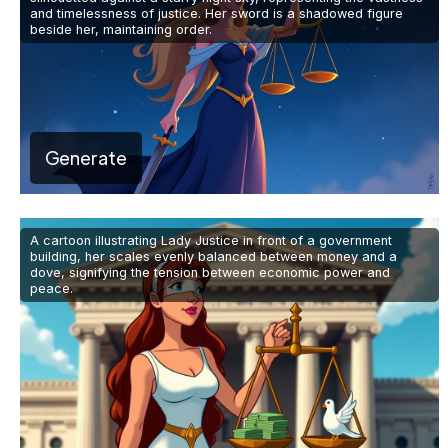
and timelessness of justice. Her sword is a shadowed figure
beside her, maintaining order.
Generate
A cartoon illustrating Lady Justice in front of a government
building, her scales evenly balanced between money and a
dove, signifying the tension between economic power and
peace.