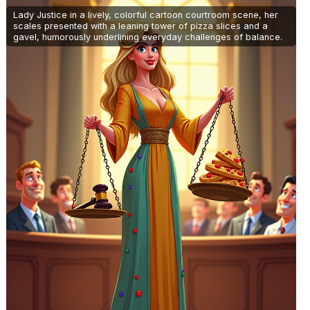
Lady Justice in a lively, colorful cartoon courtroom scene, her
scales presented with a leaning tower of pizza slices and a
gavel, humorously underlining everyday challenges of balance.