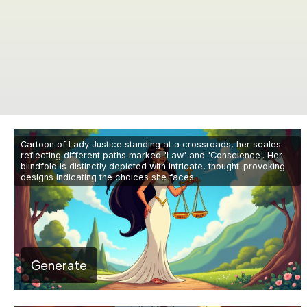
Cartoon of Lady Justice standing at a crossroads, her scales
reflecting different paths marked 'Law' and 'Conscience'. Her
blindfold is distinctly depicted with intricate, thought-provoking
designs indicating the choices she faces.
Generate