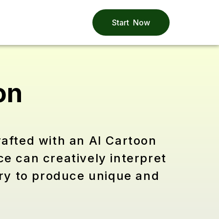
Start Now
on
rafted with an AI Cartoon
ce can creatively interpret
try to produce unique and