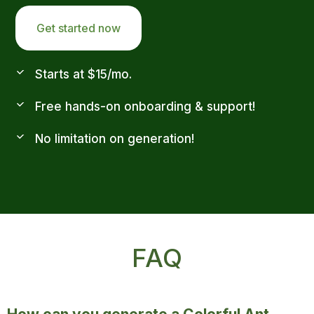
Get started now
Starts at $15/mo.
Free hands-on onboarding & support!
No limitation on generation!
FAQ