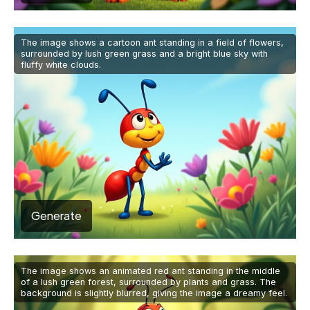
The image shows a cartoon ant standing in a field of flowers,
surrounded by lush green grass and a bright blue sky with
fluffy white clouds.
Generate
The image shows an animated red ant standing in the middle
of a lush green forest, surrounded by plants and grass. The
background is slightly blurred, giving the image a dreamy feel.