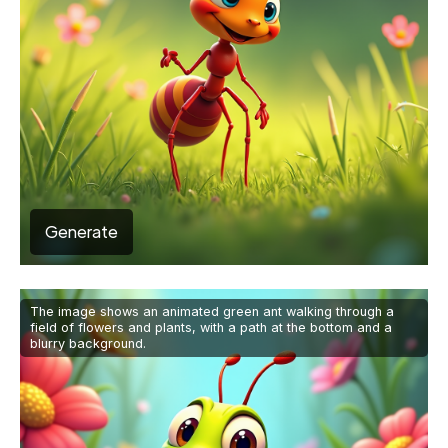
Generate
The image shows an animated green ant walking through a
field of flowers and plants, with a path at the bottom and a
blurry background.