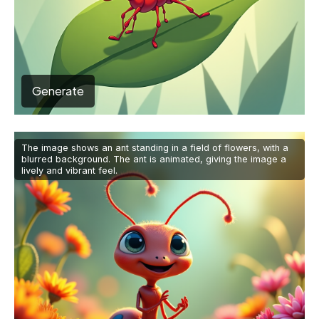
Generate
The image shows an ant standing in a field of flowers, with a
blurred background. The ant is animated, giving the image a
lively and vibrant feel.