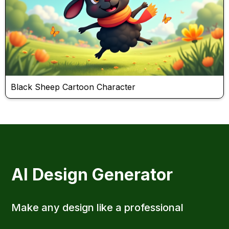
Black Sheep Cartoon Character
AI Design Generator
Make any design like a professional