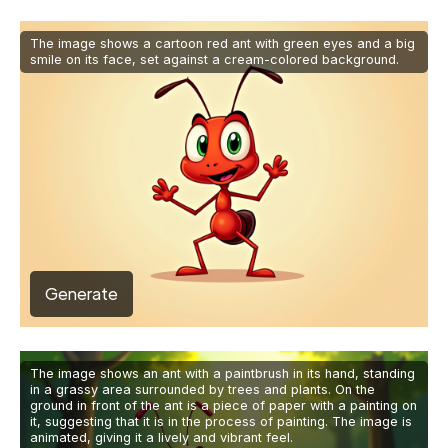
The image shows a cartoon red ant with green eyes and a big
smile on its face, set against a cream-colored background.
Generate
The image shows an ant with a paintbrush in its hand, standing
in a grassy area surrounded by trees and plants. On the
ground in front of the ant is a piece of paper with a painting on
it, suggesting that it is in the process of painting. The image is
animated, giving it a lively and vibrant feel.