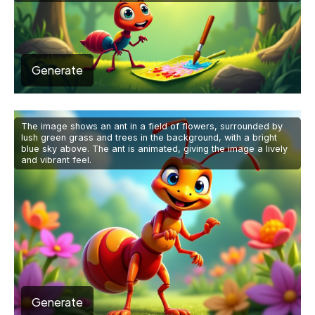
Generate
The image shows an ant in a field of flowers, surrounded by
lush green grass and trees in the background, with a bright
blue sky above. The ant is animated, giving the image a lively
and vibrant feel.
Generate