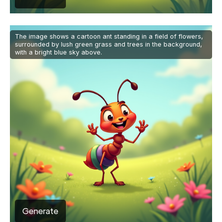
The image shows a cartoon ant standing in a field of flowers,
surrounded by lush green grass and trees in the background,
with a bright blue sky above.
Generate