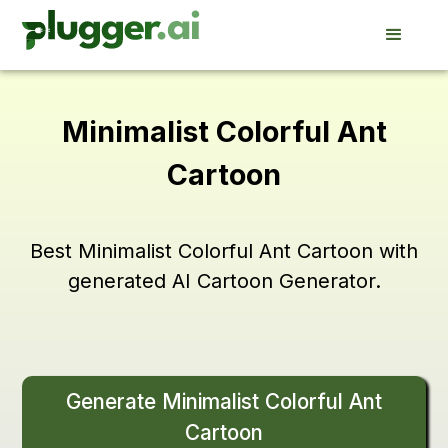
Minimalist Colorful Ant
Cartoon
Best Minimalist Colorful Ant Cartoon with
generated AI Cartoon Generator.
Generate Minimalist Colorful Ant
Cartoon