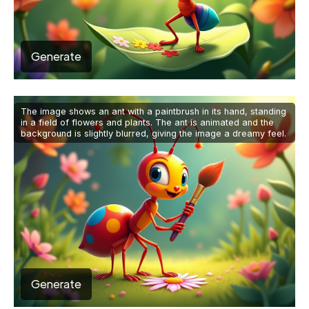
Generate
The image shows an ant with a paintbrush in its hand, standing
in a field of flowers and plants. The ant is animated and the
background is slightly blurred, giving the image a dreamy feel.
Generate