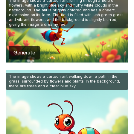
The image shows a cartoon ant running through a field of
flowers, with a bright blue sky and fluffy white clouds in the
background. The ant is brightly colored and has a cheerful
expression on its face. The field is filled with lush green grass
and vibrant flowers, and the background is slightly blurred,
giving the image a dreamy feel.
Generate
The image shows a cartoon ant walking down a path in the
grass, surrounded by flowers and plants. In the background,
there are trees and a clear blue sky.