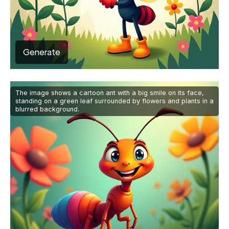
Generate
The image shows a cartoon ant with a big smile on its face,
standing on a green leaf surrounded by flowers and plants in a
blurred background.