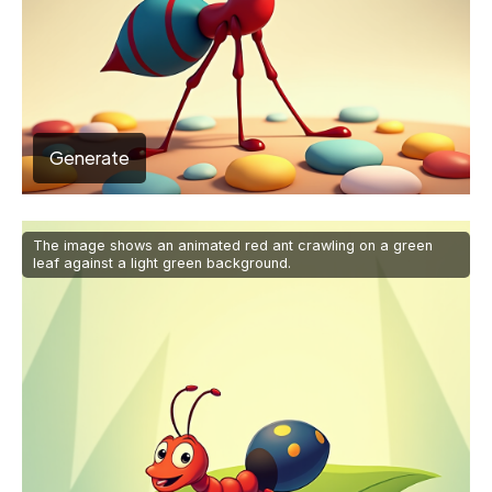
Generate
The image shows an animated red ant crawling on a green
leaf against a light green background.