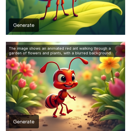
Generate
The image shows an animated red ant walking through a
garden of flowers and plants, with a blurred background.
Generate