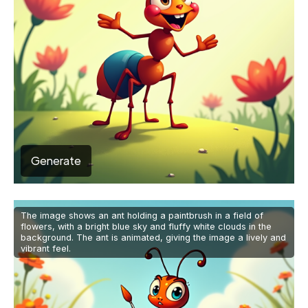
Generate
The image shows an ant holding a paintbrush in a field of
flowers, with a bright blue sky and fluffy white clouds in the
background. The ant is animated, giving the image a lively and
vibrant feel.