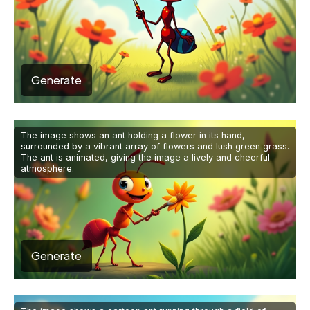
Generate
The image shows an ant holding a flower in its hand,
surrounded by a vibrant array of flowers and lush green grass.
The ant is animated, giving the image a lively and cheerful
atmosphere.
Generate