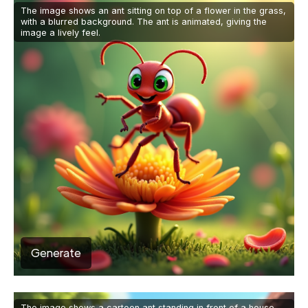
The image shows an ant sitting on top of a flower in the grass,
with a blurred background. The ant is animated, giving the
image a lively feel.
Generate
The image shows a cartoon ant standing in front of a house