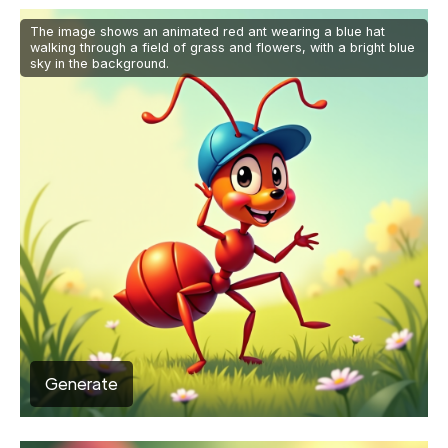
The image shows an animated red ant wearing a blue hat
walking through a field of grass and flowers, with a bright blue
sky in the background.
Generate