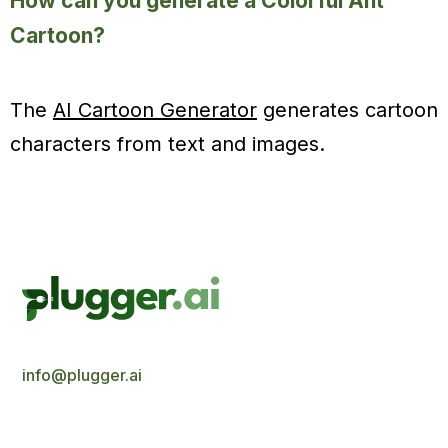
How can you generate a Colorful Ant
Cartoon?
The
AI Cartoon Generator
generates cartoon
characters from text and images.
info@plugger.ai