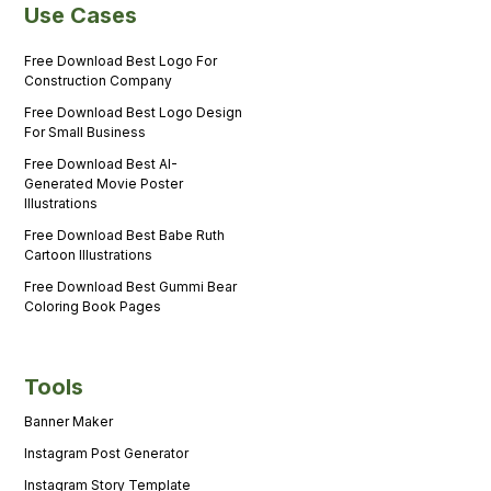
Use Cases
Free Download Best Logo For
Construction Company
Free Download Best Logo Design
For Small Business
Free Download Best AI-
Generated Movie Poster
Illustrations
Free Download Best Babe Ruth
Cartoon Illustrations
Free Download Best Gummi Bear
Coloring Book Pages
Tools
Banner Maker
Instagram Post Generator
Instagram Story Template