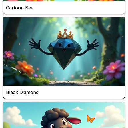
Cartoon Bee
Black Diamond