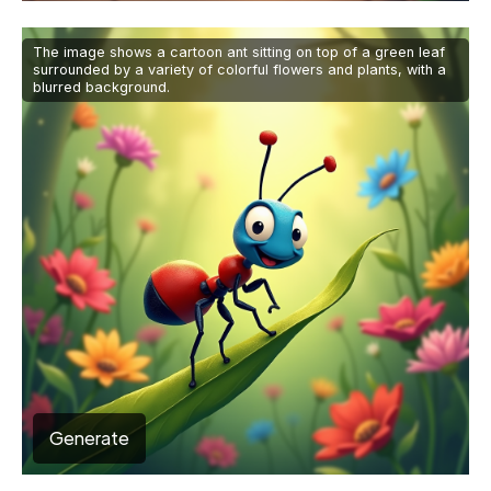
The image shows a cartoon ant sitting on top of a green leaf
surrounded by a variety of colorful flowers and plants, with a
blurred background.
Generate