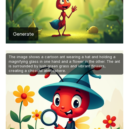
Generate
The image shows a cartoon ant wearing a hat and holding a
magnifying glass in one hand and a flower in the other. The ant
is surrounded by lush green grass and vibrant flowers,
creating a cheerful atmosphere.