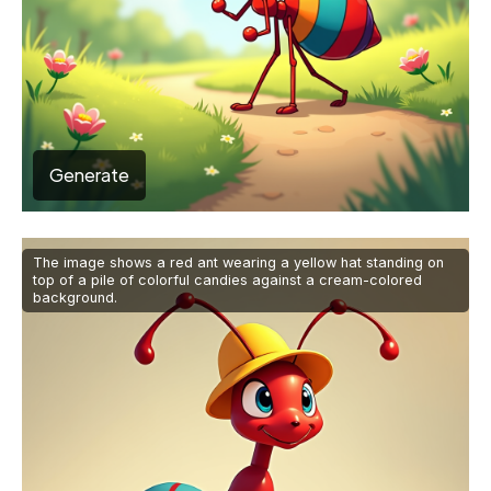
Generate
The image shows a red ant wearing a yellow hat standing on
top of a pile of colorful candies against a cream-colored
background.