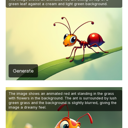
green leaf against a cream and light green background.
Generate
The image shows an animated red ant standing in the grass
with flowers in the background. The ant is surrounded by lush
green grass and the background is slightly blurred, giving the
image a dreamy feel.