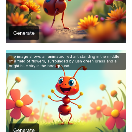
Generate
The image shows an animated red ant standing in the middle
of a field of flowers, surrounded by lush green grass and a
bright blue sky in the background.
Generate