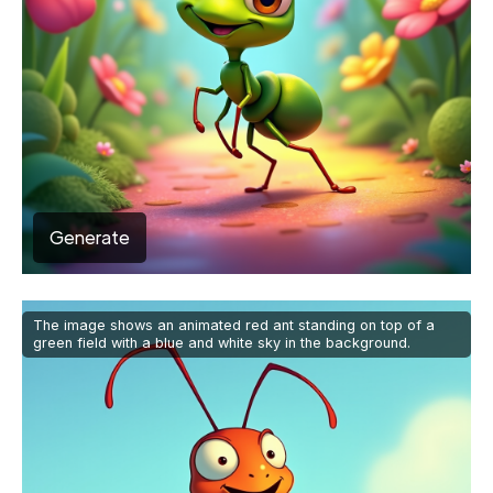
Generate
The image shows an animated red ant standing on top of a
green field with a blue and white sky in the background.