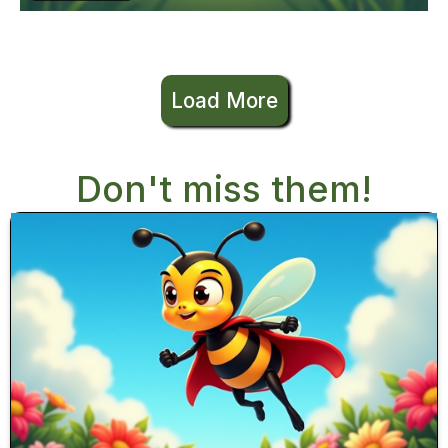
Load More
Don't miss them!