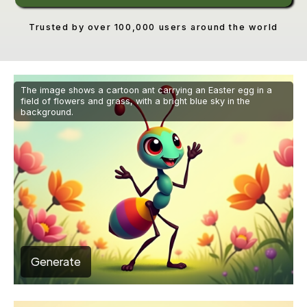
Trusted by over 100,000 users around the world
The image shows a cartoon ant carrying an Easter egg in a
field of flowers and grass, with a bright blue sky in the
background.
Generate