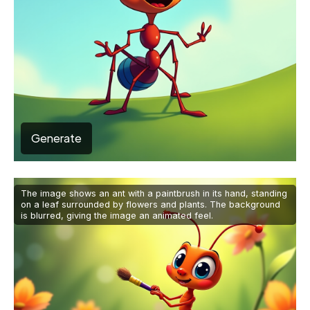
Generate
The image shows an ant with a paintbrush in its hand, standing
on a leaf surrounded by flowers and plants. The background
is blurred, giving the image an animated feel.