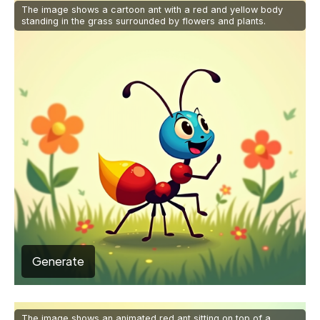
The image shows a cartoon ant with a red and yellow body
standing in the grass surrounded by flowers and plants.
Generate
The image shows an animated red ant sitting on top of a