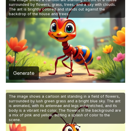
surrounded by flowers, grass, trees, and a sky with clouds.
The ant is brightly colored and stands out against the
backdrop of the house and trees.
Generate
The image shows a cartoon ant standing in a field of flowers,
surrounded by lush green grass and a bright blue sky. The ant
is animated, with its antennae and legs outstretched, and its
body is a vibrant red color. The flowers in the background are
a mix of pink and yellow, adding a splash of color to the
scene.