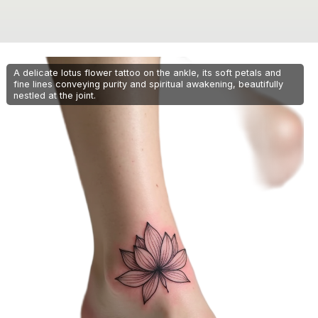
A delicate lotus flower tattoo on the ankle, its soft petals and
fine lines conveying purity and spiritual awakening, beautifully
nestled at the joint.