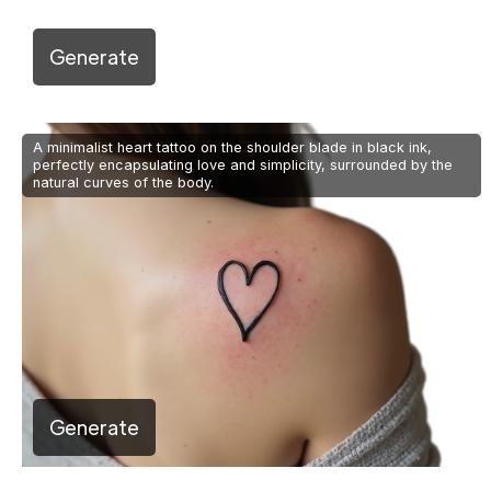
Generate
A minimalist heart tattoo on the shoulder blade in black ink,
perfectly encapsulating love and simplicity, surrounded by the
natural curves of the body.
Generate