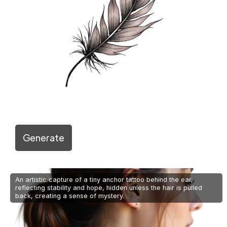
Generate
An artistic capture of a tiny anchor tattoo behind the ear,
reflecting stability and hope, hidden unless the hair is pulled
back, creating a sense of mystery.