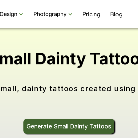
Pricing
Blog
Design
Photography
mall Dainty Tatto
mall, dainty tattoos created using 
Generate Small Dainty Tattoos