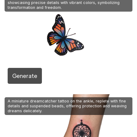
showcasing precise details with vibrant colors, symbolizing
transformation and freedom.
Generate
A miniature dreamcatcher tattoo on the ankle, replete with fine
details and suspended beads, offering protection and weaving
dreams delicately.