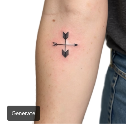
Generate