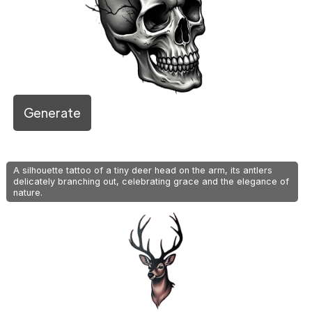
Generate
A silhouette tattoo of a tiny deer head on the arm, its antlers
delicately branching out, celebrating grace and the elegance of
nature.