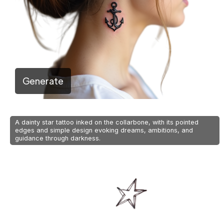
Generate
A dainty star tattoo inked on the collarbone, with its pointed
edges and simple design evoking dreams, ambitions, and
guidance through darkness.