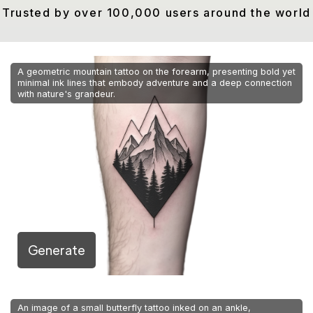
Trusted by over 100,000 users around the world
A geometric mountain tattoo on the forearm, presenting bold yet
minimal ink lines that embody adventure and a deep connection
with nature's grandeur.
Generate
An image of a small butterfly tattoo inked on an ankle,