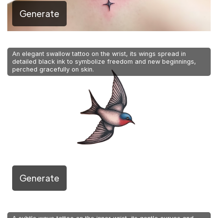
Generate
An elegant swallow tattoo on the wrist, its wings spread in
detailed black ink to symbolize freedom and new beginnings,
perched gracefully on skin.
Generate