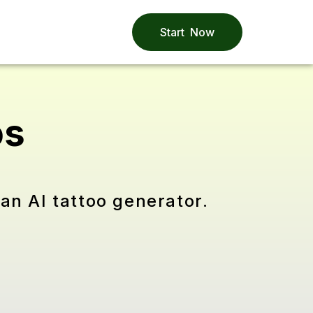
Start Now
os
an AI tattoo generator.