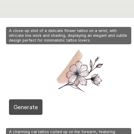
A close-up shot of a delicate flower tattoo on a wrist, with
intricate line work and shading, displaying an elegant and subtle
design perfect for minimalistic tattoo lovers.
Generate
A charming cat tattoo curled up on the forearm, featuring