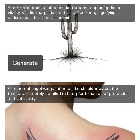
A minimalist cactus tattoo on the forearm, capturing desert
vitality with its sharp lines and simplified form, signifying
endurance in harsh environments.
Generate
An ethereal angel wings tattoo on the shoulder blade, the
feathers intricately detailed to bring forth themes of protection
and spirituality.