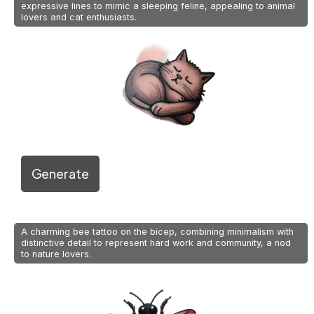
expressive lines to mimic a sleeping feline, appealing to animal
lovers and cat enthusiasts.
Generate
A charming bee tattoo on the bicep, combining minimalism with
distinctive detail to represent hard work and community, a nod
to nature lovers.