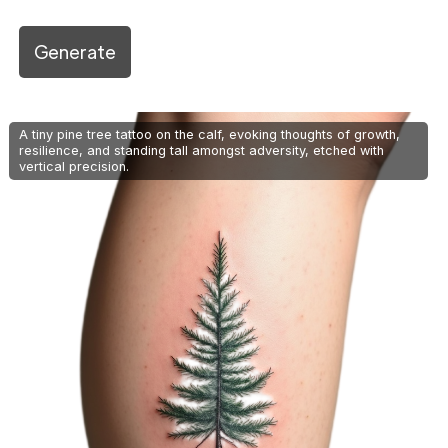
Generate
A tiny pine tree tattoo on the calf, evoking thoughts of growth,
resilience, and standing tall amongst adversity, etched with
vertical precision.