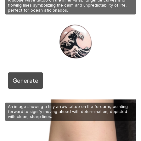
A subtle wave tattoo on the inner wrist, its gentle curves and
flowing lines symbolizing the calm and unpredictability of life,
perfect for ocean aficionados.
Generate
An image showing a tiny arrow tattoo on the forearm, pointing
forward to signify moving ahead with determination, depicted
with clean, sharp lines.