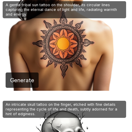
A gentle tribal sun tattoo on the shoulder, its circular lines
capturing the eternal dance of light and life, radiating warmth
and energy.
Generate
An intricate skull tattoo on the finger, etched with fine details
representing the cycle of life and death, subtly adorned for a
hint of edginess.