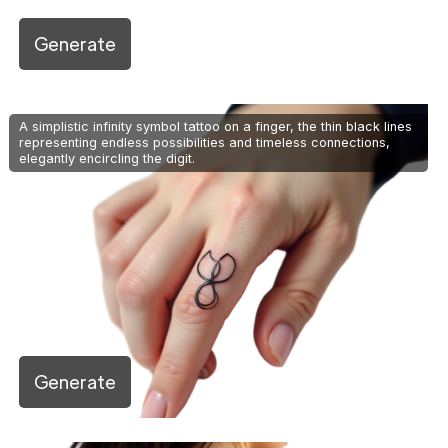
Generate
A simplistic infinity symbol tattoo on a finger, the thin black lines
representing endless possibilities and timeless connections,
elegantly encircling the digit.
Generate