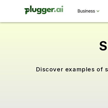
Business
S
Discover examples of s