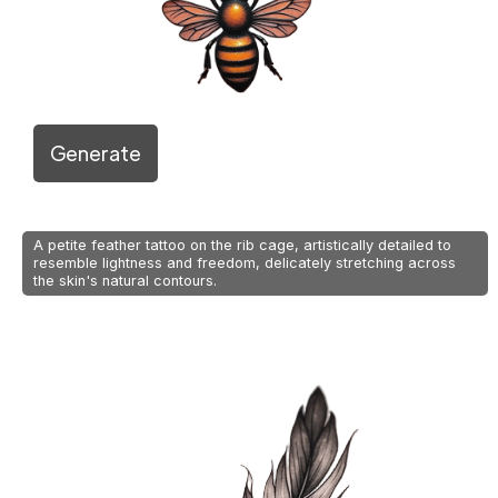
Generate
A petite feather tattoo on the rib cage, artistically detailed to
resemble lightness and freedom, delicately stretching across
the skin's natural contours.