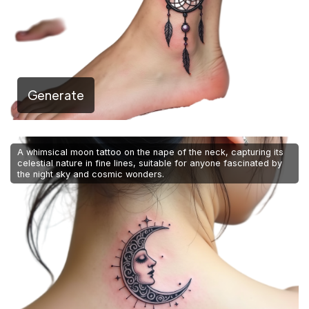
Generate
A whimsical moon tattoo on the nape of the neck, capturing its
celestial nature in fine lines, suitable for anyone fascinated by
the night sky and cosmic wonders.