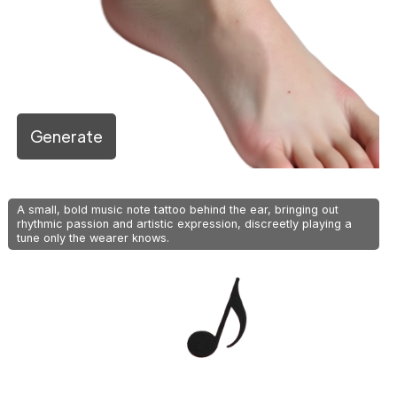
Generate
A small, bold music note tattoo behind the ear, bringing out
rhythmic passion and artistic expression, discreetly playing a
tune only the wearer knows.