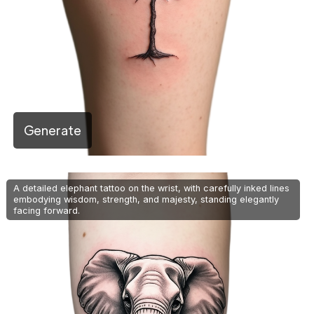
Generate
A detailed elephant tattoo on the wrist, with carefully inked lines
embodying wisdom, strength, and majesty, standing elegantly
facing forward.