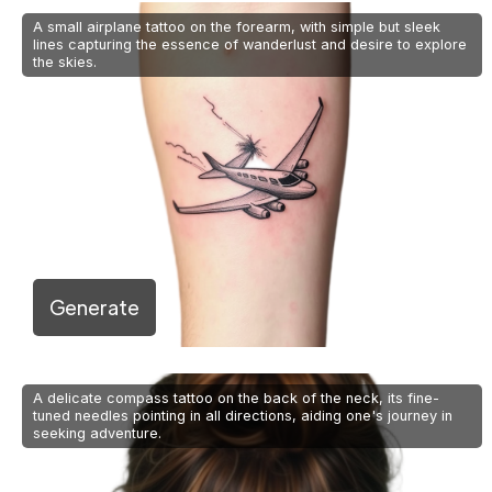
A small airplane tattoo on the forearm, with simple but sleek
lines capturing the essence of wanderlust and desire to explore
the skies.
Generate
A delicate compass tattoo on the back of the neck, its fine-
tuned needles pointing in all directions, aiding one's journey in
seeking adventure.