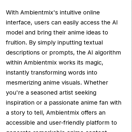
With Ambientmix's intuitive online
interface, users can easily access the AI
model and bring their anime ideas to
fruition. By simply inputting textual
descriptions or prompts, the AI algorithm
within Ambientmix works its magic,
instantly transforming words into
mesmerizing anime visuals. Whether
you're a seasoned artist seeking
inspiration or a passionate anime fan with
a story to tell, Ambientmix offers an
accessible and user-friendly platform to