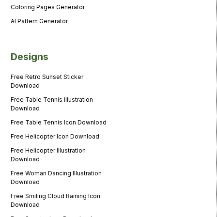
Coloring Pages Generator
AI Pattern Generator
Designs
Free Retro Sunset Sticker
Download
Free Table Tennis Illustration
Download
Free Table Tennis Icon Download
Free Helicopter Icon Download
Free Helicopter Illustration
Download
Free Woman Dancing Illustration
Download
Free Smiling Cloud Raining Icon
Download