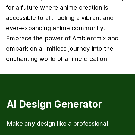
for a future where anime creation is
accessible to all, fueling a vibrant and
ever-expanding anime community.
Embrace the power of Ambientmix and
embark on a limitless journey into the
enchanting world of anime creation.
AI Design Generator
Make any design like a professional