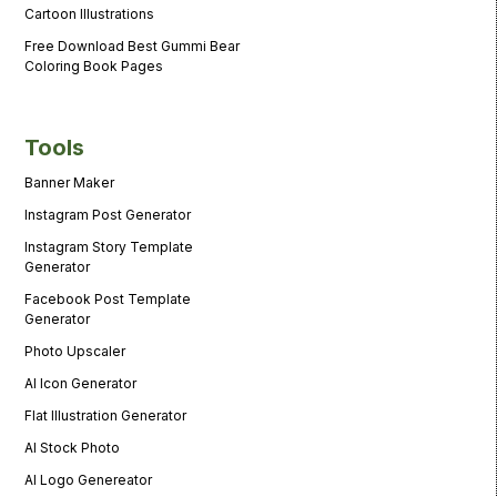
Cartoon Illustrations
Free Download Best Gummi Bear
Coloring Book Pages
Tools
Banner Maker
Instagram Post Generator
Instagram Story Template
Generator
Facebook Post Template
Generator
Photo Upscaler
AI Icon Generator
Flat Illustration Generator
AI Stock Photo
AI Logo Genereator