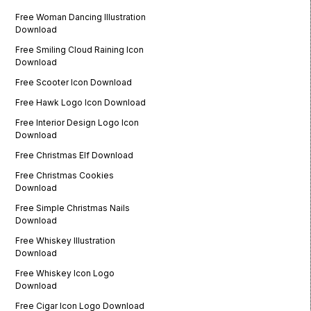
Free Woman Dancing Illustration
Download
Free Smiling Cloud Raining Icon
Download
Free Scooter Icon Download
Free Hawk Logo Icon Download
Free Interior Design Logo Icon
Download
Free Christmas Elf Download
Free Christmas Cookies
Download
Free Simple Christmas Nails
Download
Free Whiskey Illustration
Download
Free Whiskey Icon Logo
Download
Free Cigar Icon Logo Download