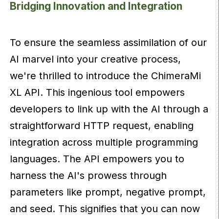
Bridging Innovation and Integration
To ensure the seamless assimilation of our
AI marvel into your creative process,
we're thrilled to introduce the ChimeraMi
XL API. This ingenious tool empowers
developers to link up with the AI through a
straightforward HTTP request, enabling
integration across multiple programming
languages. The API empowers you to
harness the AI's prowess through
parameters like prompt, negative prompt,
and seed. This signifies that you can now