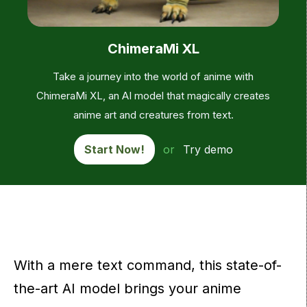
ChimeraMi XL
Take a journey into the world of anime with
ChimeraMi XL, an AI model that magically creates
anime art and creatures from text.
Start Now!
or
Try demo
With a mere text command, this state-of-
the-art AI model brings your anime