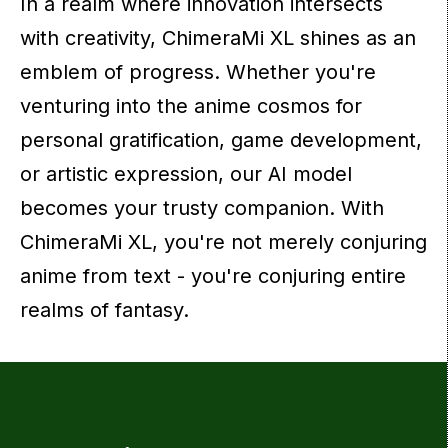
In a realm where innovation intersects
with creativity, ChimeraMi XL shines as an
emblem of progress. Whether you're
venturing into the anime cosmos for
personal gratification, game development,
or artistic expression, our AI model
becomes your trusty companion. With
ChimeraMi XL, you're not merely conjuring
anime from text - you're conjuring entire
realms of fantasy.