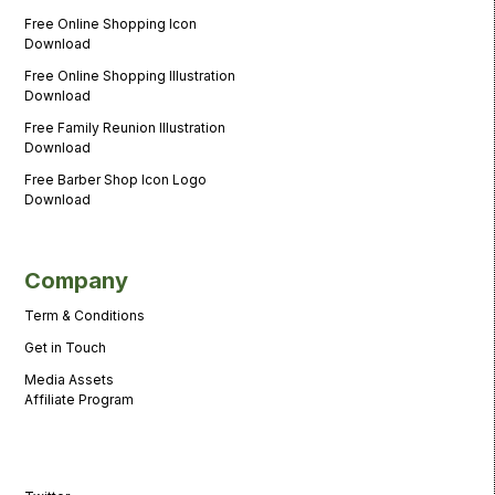
Free Online Shopping Icon
Download
Free Online Shopping Illustration
Download
Free Family Reunion Illustration
Download
Free Barber Shop Icon Logo
Download
Company
Term & Conditions
Get in Touch
Media Assets
Affiliate Program