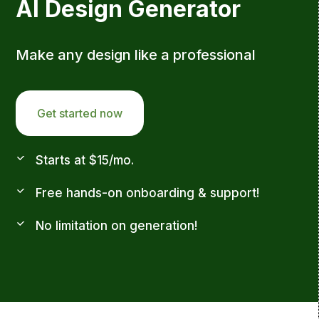
AI Design Generator
Make any design like a professional
Get started now
Starts at $15/mo.
Free hands-on onboarding & support!
No limitation on generation!