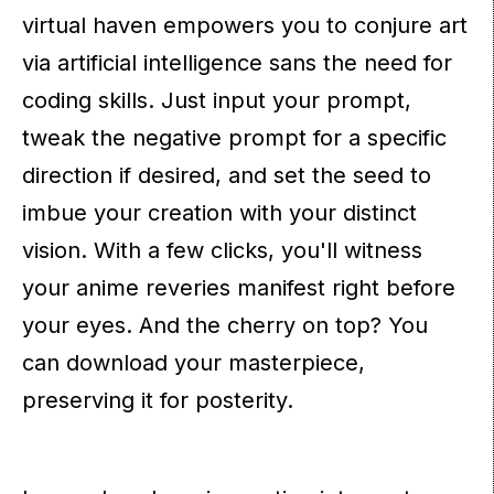
virtual haven empowers you to conjure art
via artificial intelligence sans the need for
coding skills. Just input your prompt,
tweak the negative prompt for a specific
direction if desired, and set the seed to
imbue your creation with your distinct
vision. With a few clicks, you'll witness
your anime reveries manifest right before
your eyes. And the cherry on top? You
can download your masterpiece,
preserving it for posterity.