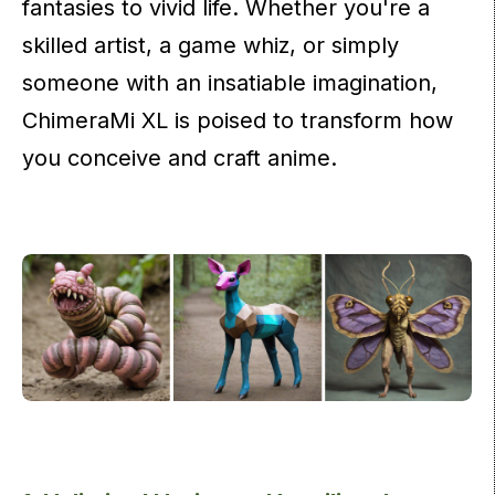
fantasies to vivid life. Whether you're a
skilled artist, a game whiz, or simply
someone with an insatiable imagination,
ChimeraMi XL is poised to transform how
you conceive and craft anime.