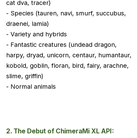
cat dva, tracer)
- Species (tauren, navi, smurf, succubus,
draenei, lamia)
- Variety and hybrids
- Fantastic creatures (undead dragon,
harpy, dryad, unicorn, centaur, humantaur,
kobold, goblin, floran, bird, fairy, arachne,
slime, griffin)
- Normal animals
2. The Debut of ChimeraMi XL API: