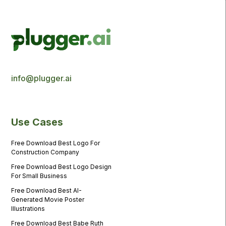
info@plugger.ai
Use Cases
Free Download Best Logo For
Construction Company
Free Download Best Logo Design
For Small Business
Free Download Best AI-
Generated Movie Poster
Illustrations
Free Download Best Babe Ruth