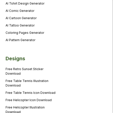
AI Tshirt Design Generator
AI Comic Generator
AI Cartoon Generator
AI Tattoo Generator
Coloring Pages Generator
AI Pattern Generator
Designs
Free Retro Sunset Sticker
Download
Free Table Tennis Illustration
Download
Free Table Tennis Icon Download
Free Helicopter Icon Download
Free Helicopter Illustration
Download