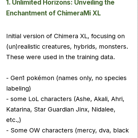
1. Unlimited Horizons: Unveiling the
Enchantment of ChimeraMi XL
Initial version of Chimera XL, focusing on
(un)realistic creatures, hybrids, monsters.
These were used in the training data.
- Gen1 pokémon (names only, no species
labeling)
- some LoL characters (Ashe, Akali, Ahri,
Katarina, Star Guardian Jinx, Nidalee,
etc.,)
- Some OW characters (mercy, dva, black