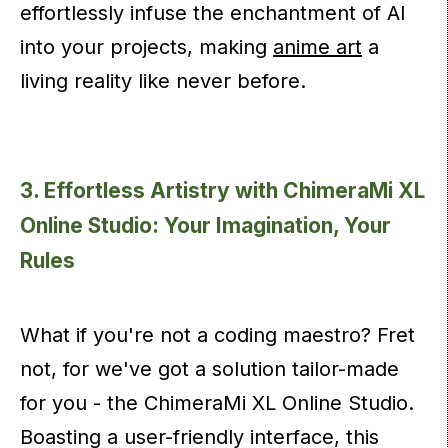
effortlessly infuse the enchantment of AI
into your projects, making
anime art
a
living reality like never before.
3. Effortless Artistry with ChimeraMi XL
Online Studio: Your Imagination, Your
Rules
What if you're not a coding maestro? Fret
not, for we've got a solution tailor-made
for you - the ChimeraMi XL Online Studio.
Boasting a user-friendly interface, this