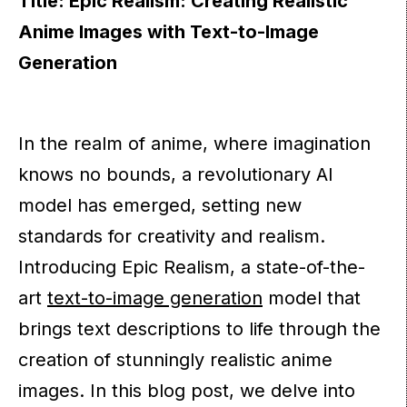
Title: Epic Realism: Creating Realistic
Anime Images with Text-to-Image
Generation
In the realm of anime, where imagination
knows no bounds, a revolutionary AI
model has emerged, setting new
standards for creativity and realism.
Introducing Epic Realism, a state-of-the-
art
text-to-image generation
model that
brings text descriptions to life through the
creation of stunningly realistic anime
images. In this blog post, we delve into