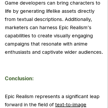
Game developers can bring characters to
life by generating lifelike assets directly
from textual descriptions. Additionally,
marketers can harness Epic Realism's
capabilities to create visually engaging
campaigns that resonate with anime
enthusiasts and captivate wider audiences.
Conclusion:
Epic Realism represents a significant leap
forward in the field of
text-to-image