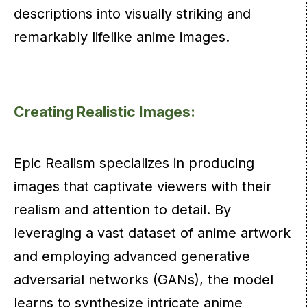
descriptions into visually striking and
remarkably lifelike anime images.
Creating Realistic Images:
Epic Realism specializes in producing
images that captivate viewers with their
realism and attention to detail. By
leveraging a vast dataset of anime artwork
and employing advanced generative
adversarial networks (GANs), the model
learns to synthesize intricate anime