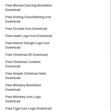
Free Woman Dancing Illustration
Download
Free Smiling Cloud Raining Icon
Download
Free Scooter Icon Download
Free Hawk Logo Icon Download
Free Interior Design Logo Icon
Download
Free Christmas Elf Download
Free Christmas Cookies
Download
Free Simple Christmas Nails
Download
Free Whiskey Illustration
Download
Free Whiskey Icon Logo
Download
Free Cigar Icon Logo Download