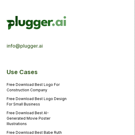
info@plugger.ai
Use Cases
Free Download Best Logo For
Construction Company
Free Download Best Logo Design
For Small Business
Free Download Best AI-
Generated Movie Poster
Illustrations
Free Download Best Babe Ruth