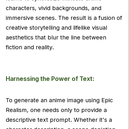
characters, vivid backgrounds, and
immersive scenes. The result is a fusion of
creative storytelling and lifelike visual
aesthetics that blur the line between
fiction and reality.
Harnessing the Power of Text:
To generate an anime image using Epic
Realism, one needs only to provide a
descriptive text prompt. Whether it's a