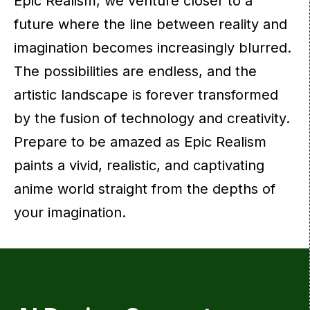
Epic Realism, we venture closer to a
future where the line between reality and
imagination becomes increasingly blurred.
The possibilities are endless, and the
artistic landscape is forever transformed
by the fusion of technology and creativity.
Prepare to be amazed as Epic Realism
paints a vivid, realistic, and captivating
anime world straight from the depths of
your imagination.