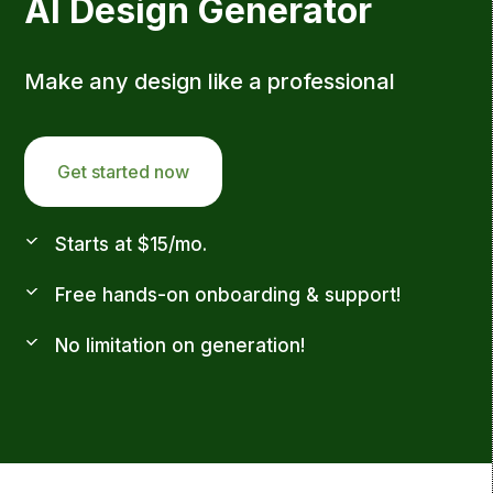
AI Design Generator
Make any design like a professional
Get started now
Starts at $15/mo.
Free hands-on onboarding & support!
No limitation on generation!