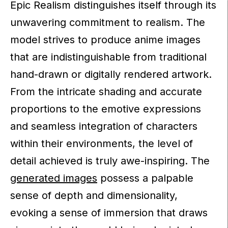
Epic Realism distinguishes itself through its
unwavering commitment to realism. The
model strives to produce anime images
that are indistinguishable from traditional
hand-drawn or digitally rendered artwork.
From the intricate shading and accurate
proportions to the emotive expressions
and seamless integration of characters
within their environments, the level of
detail achieved is truly awe-inspiring. The
generated images
possess a palpable
sense of depth and dimensionality,
evoking a sense of immersion that draws