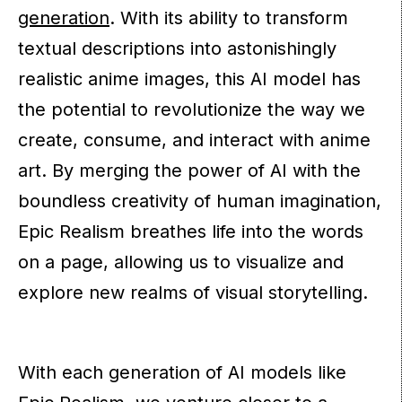
generation
. With its ability to transform
textual descriptions into astonishingly
realistic anime images, this AI model has
the potential to revolutionize the way we
create, consume, and interact with anime
art. By merging the power of AI with the
boundless creativity of human imagination,
Epic Realism breathes life into the words
on a page, allowing us to visualize and
explore new realms of visual storytelling.
With each generation of AI models like