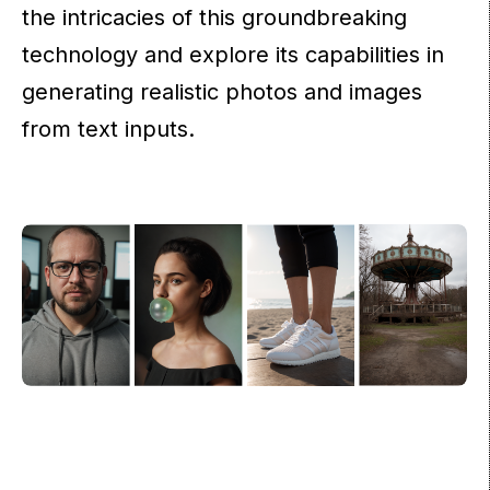
the intricacies of this groundbreaking
technology and explore its capabilities in
generating realistic photos and images
from text inputs.