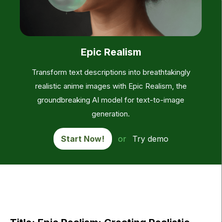
Epic Realism
Transform text descriptions into breathtakingly
realistic anime images with Epic Realism, the
groundbreaking AI model for text-to-image
generation.
Start Now!
or
Try demo