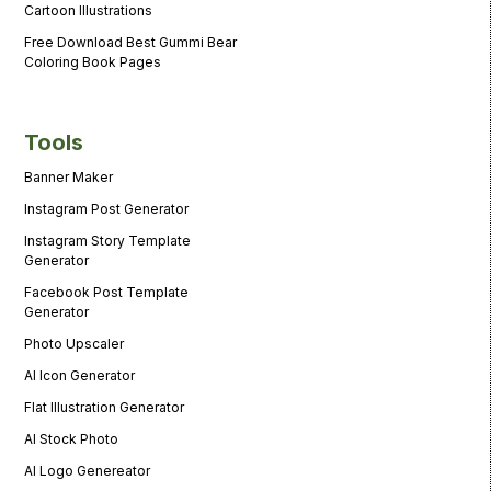
Cartoon Illustrations
Free Download Best Gummi Bear
Coloring Book Pages
Tools
Banner Maker
Instagram Post Generator
Instagram Story Template
Generator
Facebook Post Template
Generator
Photo Upscaler
AI Icon Generator
Flat Illustration Generator
AI Stock Photo
AI Logo Genereator