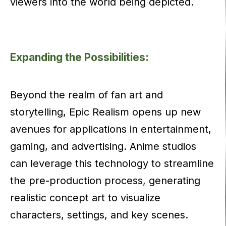
viewers into the world being depicted.
Expanding the Possibilities:
Beyond the realm of fan art and
storytelling, Epic Realism opens up new
avenues for applications in entertainment,
gaming, and advertising. Anime studios
can leverage this technology to streamline
the pre-production process, generating
realistic concept art to visualize
characters, settings, and key scenes.