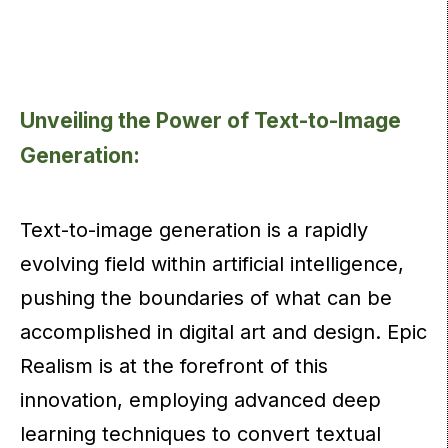
Unveiling the Power of Text-to-Image
Generation:
Text-to-image generation is a rapidly
evolving field within artificial intelligence,
pushing the boundaries of what can be
accomplished in digital art and design. Epic
Realism is at the forefront of this
innovation, employing advanced deep
learning techniques to convert textual