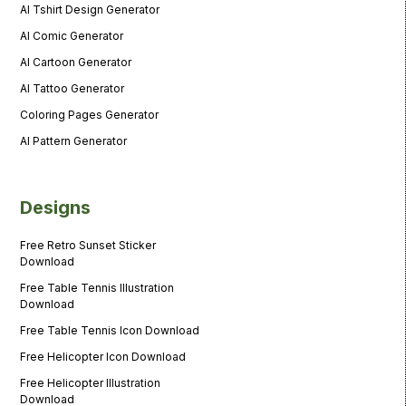
AI Tshirt Design Generator
AI Comic Generator
AI Cartoon Generator
AI Tattoo Generator
Coloring Pages Generator
AI Pattern Generator
Designs
Free Retro Sunset Sticker
Download
Free Table Tennis Illustration
Download
Free Table Tennis Icon Download
Free Helicopter Icon Download
Free Helicopter Illustration
Download