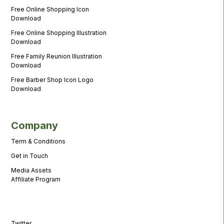
Free Online Shopping Icon
Download
Free Online Shopping Illustration
Download
Free Family Reunion Illustration
Download
Free Barber Shop Icon Logo
Download
Company
Term & Conditions
Get in Touch
Media Assets
Affiliate Program
Twitter