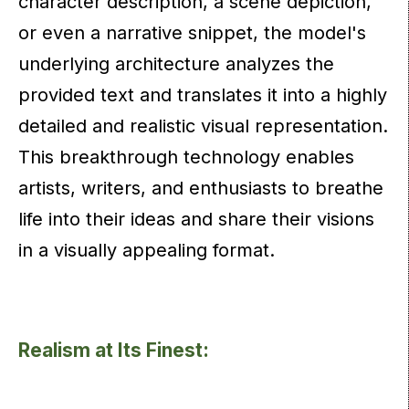
character description, a scene depiction,
or even a narrative snippet, the model's
underlying architecture analyzes the
provided text and translates it into a highly
detailed and realistic visual representation.
This breakthrough technology enables
artists, writers, and enthusiasts to breathe
life into their ideas and share their visions
in a visually appealing format.
Realism at Its Finest: