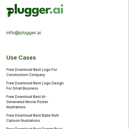
info@plugger.ai
Use Cases
Free Download Best Logo For
Construction Company
Free Download Best Logo Design
For Small Business
Free Download Best AI-
Generated Movie Poster
Illustrations
Free Download Best Babe Ruth
Cartoon Illustrations
Free Download Best Gummi Bear