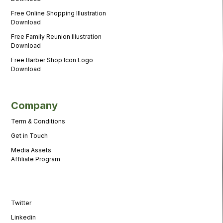
Free Online Shopping Illustration
Download
Free Family Reunion Illustration
Download
Free Barber Shop Icon Logo
Download
Company
Term & Conditions
Get in Touch
Media Assets
Affiliate Program
Twitter
Linkedin