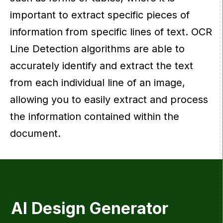
important to extract specific pieces of
information from specific lines of text. OCR
Line Detection algorithms are able to
accurately identify and extract the text
from each individual line of an image,
allowing you to easily extract and process
the information contained within the
document.
AI Design Generator