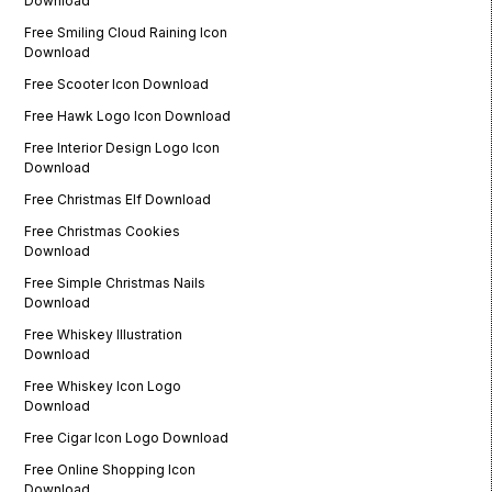
Download
Free Smiling Cloud Raining Icon
Download
Free Scooter Icon Download
Free Hawk Logo Icon Download
Free Interior Design Logo Icon
Download
Free Christmas Elf Download
Free Christmas Cookies
Download
Free Simple Christmas Nails
Download
Free Whiskey Illustration
Download
Free Whiskey Icon Logo
Download
Free Cigar Icon Logo Download
Free Online Shopping Icon
Download