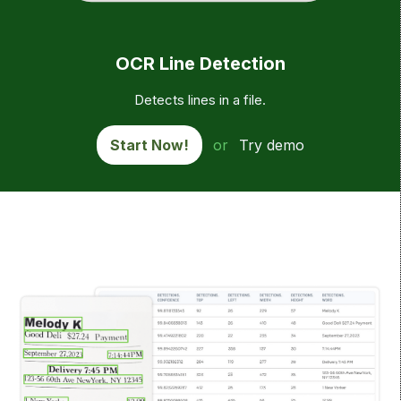
OCR Line Detection
Detects lines in a file.
Start Now!
or
Try demo