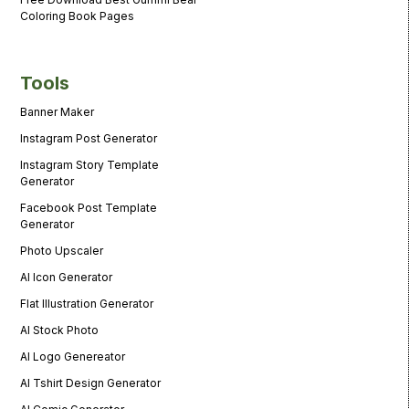
Coloring Book Pages
Tools
Banner Maker
Instagram Post Generator
Instagram Story Template
Generator
Facebook Post Template
Generator
Photo Upscaler
AI Icon Generator
Flat Illustration Generator
AI Stock Photo
AI Logo Genereator
AI Tshirt Design Generator