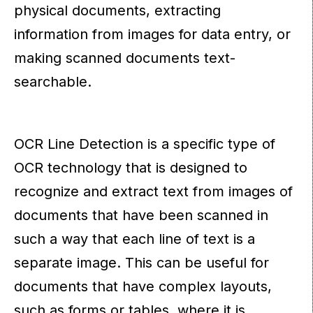
physical documents, extracting
information from images for data entry, or
making scanned documents text-
searchable.
OCR Line Detection is a specific type of
OCR technology that is designed to
recognize and extract text from images of
documents that have been scanned in
such a way that each line of text is a
separate image. This can be useful for
documents that have complex layouts,
such as forms or tables, where it is