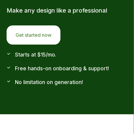
Make any design like a professional
Get started now
Starts at $15/mo.
Free hands-on onboarding & support!
No limitation on generation!