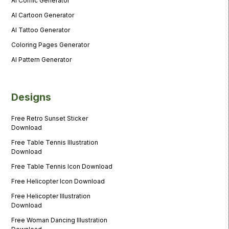
AI Comic Generator
AI Cartoon Generator
AI Tattoo Generator
Coloring Pages Generator
AI Pattern Generator
Designs
Free Retro Sunset Sticker
Download
Free Table Tennis Illustration
Download
Free Table Tennis Icon Download
Free Helicopter Icon Download
Free Helicopter Illustration
Download
Free Woman Dancing Illustration