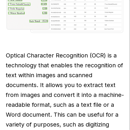
Optical Character Recognition (OCR) is a
technology that enables the recognition of
text within images and scanned
documents. It allows you to extract text
from images and convert it into a machine-
readable format, such as a text file or a
Word document. This can be useful for a
variety of purposes, such as digitizing