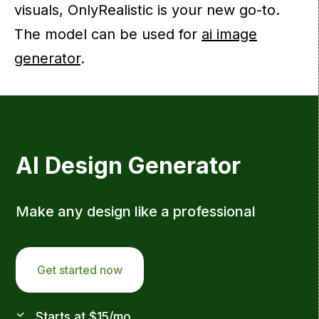
visuals, OnlyRealistic is your new go-to.
The model can be used for
ai image
generator
.
AI Design Generator
Make any design like a professional
Get started now
Starts at $15/mo.