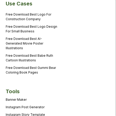
Use Cases
Free Download Best Logo For
Construction Company
Free Download Best Logo Design
For Small Business
Free Download Best AI-
Generated Movie Poster
Illustrations
Free Download Best Babe Ruth
Cartoon Illustrations
Free Download Best Gummi Bear
Coloring Book Pages
Tools
Banner Maker
Instagram Post Generator
Instagram Story Template