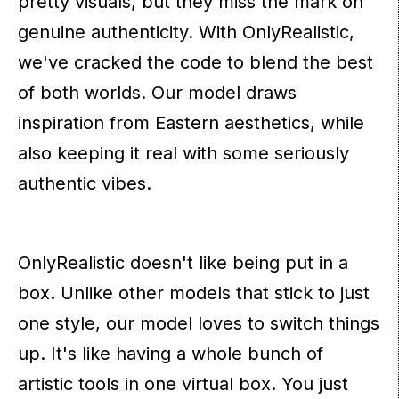
pretty visuals, but they miss the mark on
genuine authenticity. With OnlyRealistic,
we've cracked the code to blend the best
of both worlds. Our model draws
inspiration from Eastern aesthetics, while
also keeping it real with some seriously
authentic vibes.
OnlyRealistic doesn't like being put in a
box. Unlike other models that stick to just
one style, our model loves to switch things
up. It's like having a whole bunch of
artistic tools in one virtual box. You just