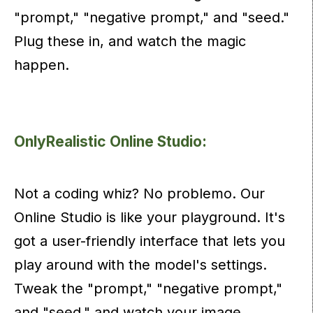
"prompt," "negative prompt," and "seed."
Plug these in, and watch the magic
happen.
OnlyRealistic Online Studio:
Not a coding whiz? No problemo. Our
Online Studio is like your playground. It's
got a user-friendly interface that lets you
play around with the model's settings.
Tweak the "prompt," "negative prompt,"
and "seed," and watch your image