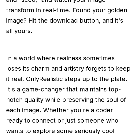
transform in real-time. Found your golden
image? Hit the download button, and it's
all yours.
In a world where realness sometimes
loses its charm and artistry forgets to keep
it real, OnlyRealistic steps up to the plate.
It's a game-changer that maintains top-
notch quality while preserving the soul of
each image. Whether you're a coder
ready to connect or just someone who
wants to explore some seriously cool