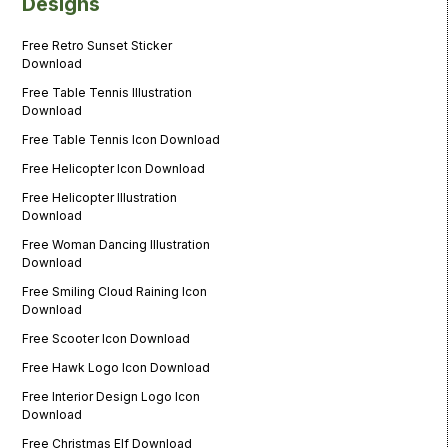
Designs
Free Retro Sunset Sticker
Download
Free Table Tennis Illustration
Download
Free Table Tennis Icon Download
Free Helicopter Icon Download
Free Helicopter Illustration
Download
Free Woman Dancing Illustration
Download
Free Smiling Cloud Raining Icon
Download
Free Scooter Icon Download
Free Hawk Logo Icon Download
Free Interior Design Logo Icon
Download
Free Christmas Elf Download