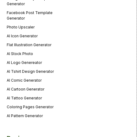
Generator
Facebook Post Template
Generator
Photo Upscaler
AI Icon Generator
Flat Illustration Generator
AI Stock Photo
AI Logo Genereator
AI Tshirt Design Generator
AI Comic Generator
AI Cartoon Generator
AI Tattoo Generator
Coloring Pages Generator
AI Pattern Generator