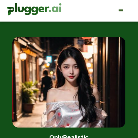
OnlyRealistic