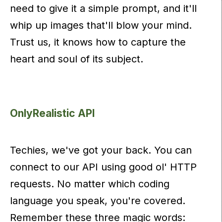
need to give it a simple prompt, and it'll
whip up images that'll blow your mind.
Trust us, it knows how to capture the
heart and soul of its subject.
OnlyRealistic API
Techies, we've got your back. You can
connect to our API using good ol' HTTP
requests. No matter which coding
language you speak, you're covered.
Remember these three magic words: