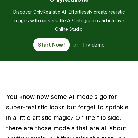
Discover OnlyRealistic AI: Effortlessly create realistic
images with our versatile API integration and intuitive
Online Studio
Start Now!
or
Try demo
You know how some AI models go for
super-realistic looks but forget to sprinkle
in a little artistic magic? On the flip side,
there are those models that are all about