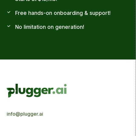
Free hands-on onboarding & support!
No limitation on generation!
info@plugger.ai