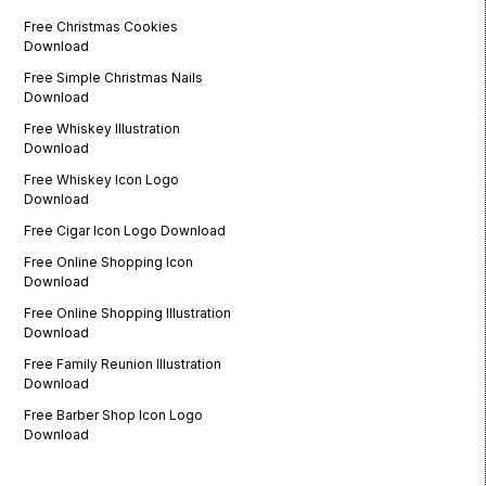
Free Christmas Cookies
Download
Free Simple Christmas Nails
Download
Free Whiskey Illustration
Download
Free Whiskey Icon Logo
Download
Free Cigar Icon Logo Download
Free Online Shopping Icon
Download
Free Online Shopping Illustration
Download
Free Family Reunion Illustration
Download
Free Barber Shop Icon Logo
Download