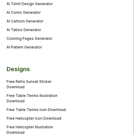
AI Tshirt Design Generator
AI Comic Generator
AI Cartoon Generator
AI Tattoo Generator
Coloring Pages Generator
AI Pattern Generator
Designs
Free Retro Sunset Sticker
Download
Free Table Tennis Illustration
Download
Free Table Tennis Icon Download
Free Helicopter Icon Download
Free Helicopter Illustration
Download