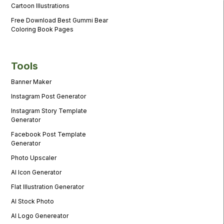
Cartoon Illustrations
Free Download Best Gummi Bear
Coloring Book Pages
Tools
Banner Maker
Instagram Post Generator
Instagram Story Template
Generator
Facebook Post Template
Generator
Photo Upscaler
AI Icon Generator
Flat Illustration Generator
AI Stock Photo
AI Logo Genereator