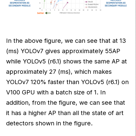
In the above figure, we can see that at 13
(ms) YOLOv7 gives approximately 55AP
while YOLOv5 (r6.1) shows the same AP at
approximately 27 (ms), which makes
YOLOv7 120% faster than YOLOv5 (r6.1) on
V100 GPU with a batch size of 1. In
addition, from the figure, we can see that
it has a higher AP than all the state of art
detectors shown in the figure.