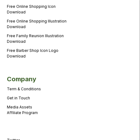
Free Online Shopping Icon
Download
Free Online Shopping Illustration
Download
Free Family Reunion Illustration
Download
Free Barber Shop Icon Logo
Download
Company
Term & Conditions
Get in Touch
Media Assets
Affiliate Program