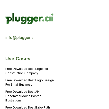
info@plugger.ai
Use Cases
Free Download Best Logo For
Construction Company
Free Download Best Logo Design
For Small Business
Free Download Best AI-
Generated Movie Poster
Illustrations
Free Download Best Babe Ruth