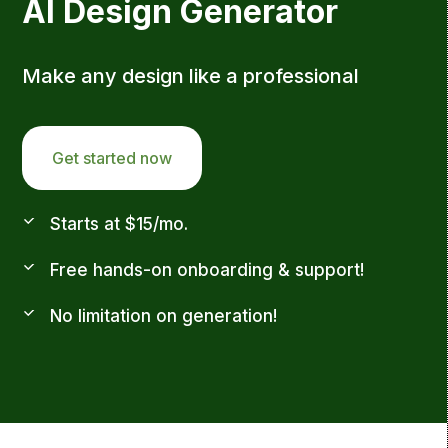
AI Design Generator
Make any design like a professional
Get started now
Starts at $15/mo.
Free hands-on onboarding & support!
No limitation on generation!