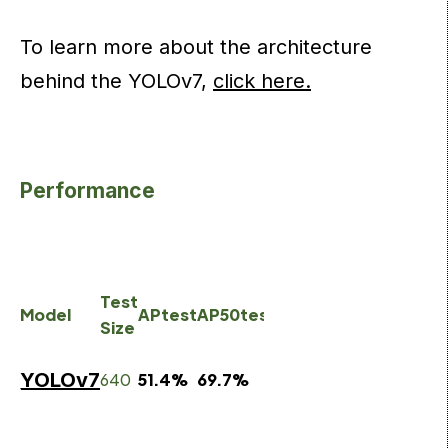
To learn more about the architecture
behind the YOLOv7,
click here.
Performance
batc
Test
batch
32
Model
APtest
AP50test
AP75test
Size
1 fps
aver
time
YOLOv7
640
51.4%
69.7%
55.9%
161
fps
2.8
m