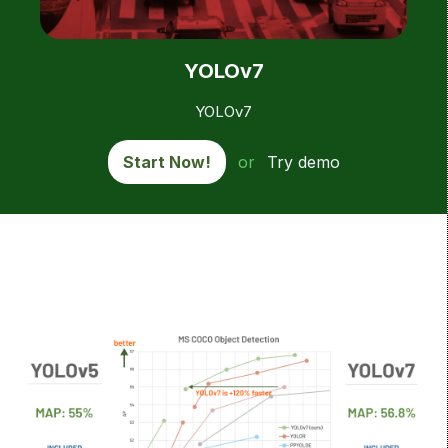
YOLOv7
YOLOv7
Start Now!
or
Try demo