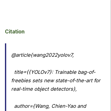
Citation
@article{wang2022yolov7,
title={{YOLOv7}: Trainable bag-of-
freebies sets new state-of-the-art for
real-time object detectors},
author={Wang, Chien-Yao and