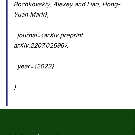
Bochkovskiy, Alexey and Liao, Hong-
Yuan Mark},
journal={arXiv preprint
arXiv:2207.02696},
year={2022}
}