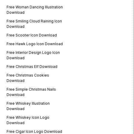
Free Woman Dancing Illustration
Download
Free Smiling Cloud Raining Icon
Download
Free Scooter Icon Download
Free Hawk Logo Icon Download
Free Interior Design Logo Icon
Download
Free Christmas Elf Download
Free Christmas Cookies
Download
Free Simple Christmas Nails
Download
Free Whiskey Illustration
Download
Free Whiskey Icon Logo
Download
Free Cigar Icon Logo Download