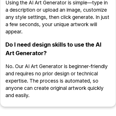
Using the AI Art Generator is simple—type in
a description or upload an image, customize
any style settings, then click generate. In just
a few seconds, your unique artwork will
appear.
Do I need design skills to use the AI
Art Generator?
No. Our AI Art Generator is beginner-friendly
and requires no prior design or technical
expertise. The process is automated, so
anyone can create original artwork quickly
and easily.