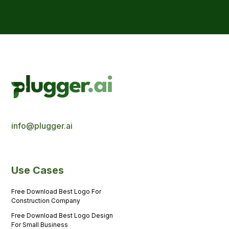
info@plugger.ai
Use Cases
Free Download Best Logo For
Construction Company
Free Download Best Logo Design
For Small Business