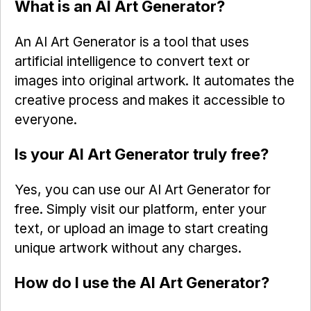
What is an AI Art Generator?
An AI Art Generator is a tool that uses
artificial intelligence to convert text or
images into original artwork. It automates the
creative process and makes it accessible to
everyone.
Is your AI Art Generator truly free?
Yes, you can use our AI Art Generator for
free. Simply visit our platform, enter your
text, or upload an image to start creating
unique artwork without any charges.
How do I use the AI Art Generator?