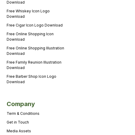
Download
Free Whiskey Icon Logo
Download
Free Cigar Icon Logo Download
Free Online Shopping Icon
Download
Free Online Shopping Illustration
Download
Free Family Reunion Illustration
Download
Free Barber Shop Icon Logo
Download
Company
Term & Conditions
Get in Touch
Media Assets