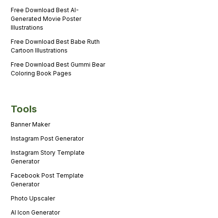
Free Download Best AI-
Generated Movie Poster
Illustrations
Free Download Best Babe Ruth
Cartoon Illustrations
Free Download Best Gummi Bear
Coloring Book Pages
Tools
Banner Maker
Instagram Post Generator
Instagram Story Template
Generator
Facebook Post Template
Generator
Photo Upscaler
AI Icon Generator