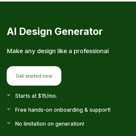
AI Design Generator
Make any design like a professional
Get started now
Starts at $15/mo.
Free hands-on onboarding & support!
No limitation on generation!