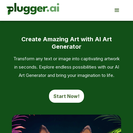
Create Amazing Art with AI Art
Generator
Transform any text or image into captivating artwork
in seconds. Explore endless possibilities with our AI
Art Generator and bring your imagination to life.
Start Now!