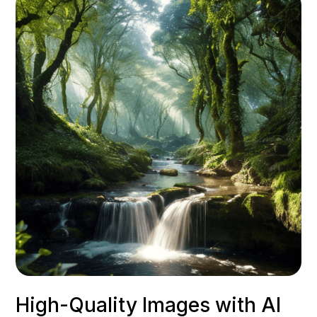
High-Quality Images with AI