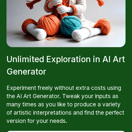
Unlimited Exploration in AI Art
Generator
Experiment freely without extra costs using
the AI Art Generator. Tweak your inputs as
many times as you like to produce a variety
of artistic interpretations and find the perfect
version for your needs.