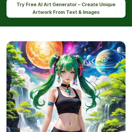
Try Free AI Art Generator – Create Unique
Artwork From Text & Images