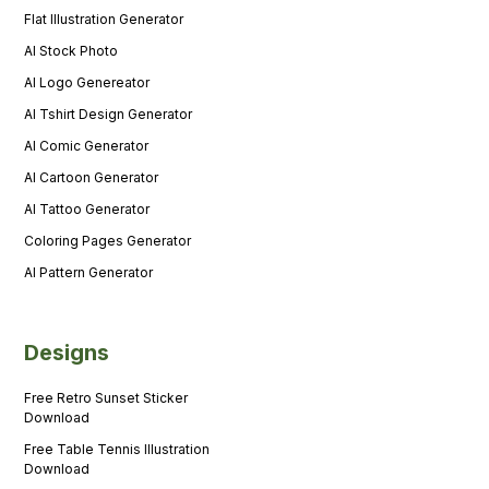
Flat Illustration Generator
AI Stock Photo
AI Logo Genereator
AI Tshirt Design Generator
AI Comic Generator
AI Cartoon Generator
AI Tattoo Generator
Coloring Pages Generator
AI Pattern Generator
Designs
Free Retro Sunset Sticker
Download
Free Table Tennis Illustration
Download