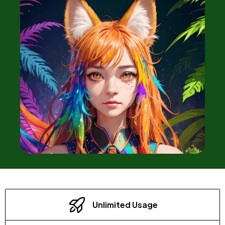
Unlimited Usage