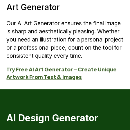
Art Generator
Our AI Art Generator ensures the final image
is sharp and aesthetically pleasing. Whether
you need an illustration for a personal project
or a professional piece, count on the tool for
consistent quality every time.
Try Free AI Art Generator – Create Unique
Artwork From Text & Images
AI Design Generator