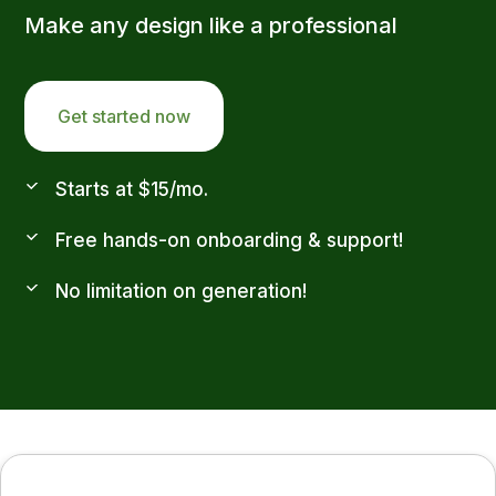
Make any design like a professional
Get started now
Starts at $15/mo.
Free hands-on onboarding & support!
No limitation on generation!