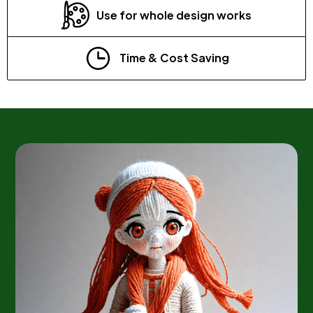
Use for whole design works
Time & Cost Saving