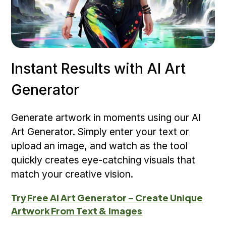
Instant Results with AI Art
Generator
Generate artwork in moments using our AI
Art Generator. Simply enter your text or
upload an image, and watch as the tool
quickly creates eye-catching visuals that
match your creative vision.
Try Free AI Art Generator – Create Unique
Artwork From Text & Images