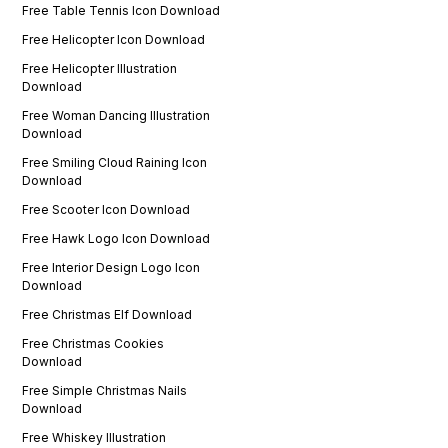
Free Table Tennis Icon Download
Free Helicopter Icon Download
Free Helicopter Illustration
Download
Free Woman Dancing Illustration
Download
Free Smiling Cloud Raining Icon
Download
Free Scooter Icon Download
Free Hawk Logo Icon Download
Free Interior Design Logo Icon
Download
Free Christmas Elf Download
Free Christmas Cookies
Download
Free Simple Christmas Nails
Download
Free Whiskey Illustration