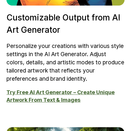
Customizable Output from AI
Art Generator
Personalize your creations with various style
settings in the AI Art Generator. Adjust
colors, details, and artistic modes to produce
tailored artwork that reflects your
preferences and brand identity.
Try Free AI Art Generator – Create Unique
Artwork From Text & Images