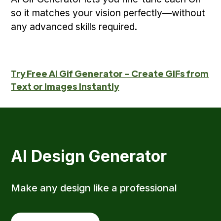
so it matches your vision perfectly—without
any advanced skills required.
Try Free AI Gif Generator – Create GIFs from
Text or Images Instantly
AI Design Generator
Make any design like a professional