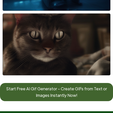
Start Free AI Gif Generator – Create GIFs from Text or
Images Instantly Now!