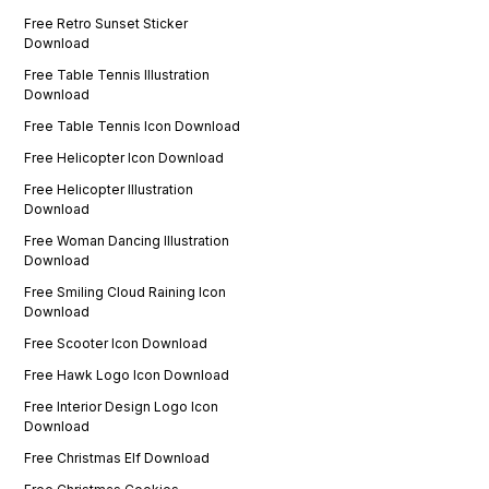
Free Retro Sunset Sticker
Download
Free Table Tennis Illustration
Download
Free Table Tennis Icon Download
Free Helicopter Icon Download
Free Helicopter Illustration
Download
Free Woman Dancing Illustration
Download
Free Smiling Cloud Raining Icon
Download
Free Scooter Icon Download
Free Hawk Logo Icon Download
Free Interior Design Logo Icon
Download
Free Christmas Elf Download