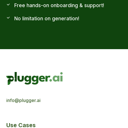
Free hands-on onboarding & support!
No limitation on generation!
info@plugger.ai
Use Cases