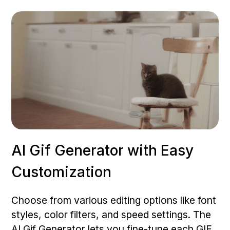
AI Gif Generator with Easy
Customization
Choose from various editing options like font
styles, color filters, and speed settings. The
AI Gif Generator lets you fine-tune each GIF