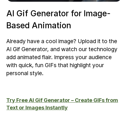
AI Gif Generator for Image-
Based Animation
Already have a cool image? Upload it to the
AI Gif Generator, and watch our technology
add animated flair. Impress your audience
with quick, fun GIFs that highlight your
personal style.
Try Free AI Gif Generator – Create GIFs from
Text or Images Instantly