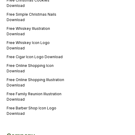
Free Christmas Cookies
Download
Free Simple Christmas Nails
Download
Free Whiskey Illustration
Download
Free Whiskey Icon Logo
Download
Free Cigar Icon Logo Download
Free Online Shopping Icon
Download
Free Online Shopping Illustration
Download
Free Family Reunion Illustration
Download
Free Barber Shop Icon Logo
Download