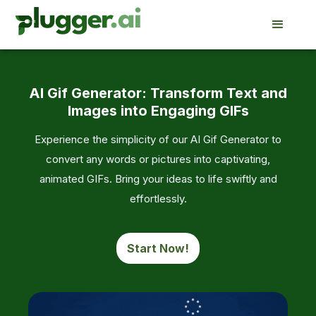
AI Gif Generator: Transform Text and
Images into Engaging GIFs
Experience the simplicity of our AI Gif Generator to
convert any words or pictures into captivating,
animated GIFs. Bring your ideas to life swiftly and
effortlessly.
Start Now!