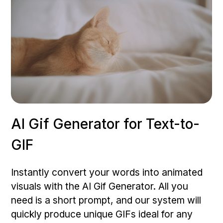
AI Gif Generator for Text-to-
GIF
Instantly convert your words into animated
visuals with the AI Gif Generator. All you
need is a short prompt, and our system will
quickly produce unique GIFs ideal for any