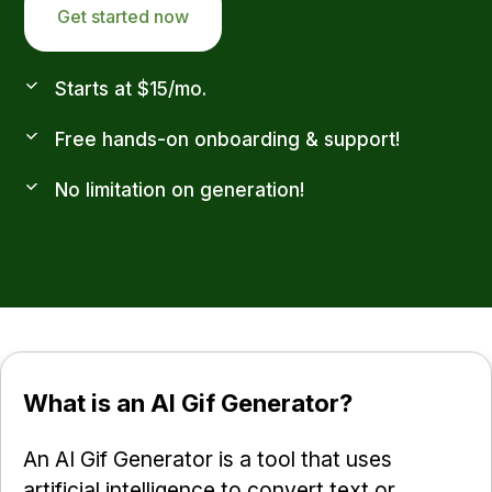
Get started now
Starts at $15/mo.
Free hands-on onboarding & support!
No limitation on generation!
What is an AI Gif Generator?
An AI Gif Generator is a tool that uses
artificial intelligence to convert text or