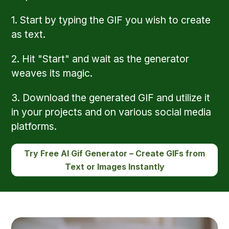
1. Start by typing the GIF you wish to create
as text.
2. Hit "Start" and wait as the generator
weaves its magic.
3. Download the generated GIF and utilize it
in your projects and on various social media
platforms.
Try Free AI Gif Generator – Create GIFs from
Text or Images Instantly