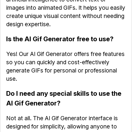
images into animated GIFs. It helps you easily
create unique visual content without needing
design expertise.
Is the AI Gif Generator free to use?
Yes! Our AI Gif Generator offers free features
so you can quickly and cost-effectively
generate GIFs for personal or professional
use.
Do I need any special skills to use the
AI Gif Generator?
Not at all. The AI Gif Generator interface is
designed for simplicity, allowing anyone to