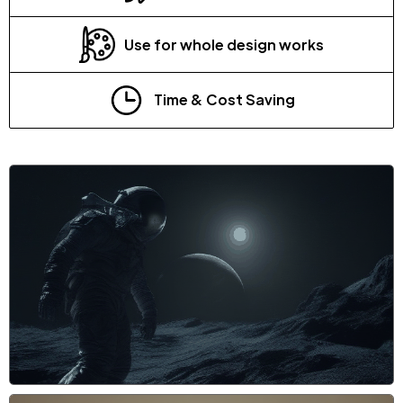
Use for whole design works
Time & Cost Saving