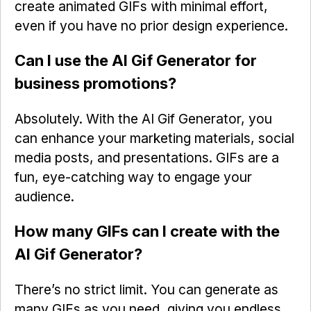
create animated GIFs with minimal effort,
even if you have no prior design experience.
Can I use the AI Gif Generator for
business promotions?
Absolutely. With the AI Gif Generator, you
can enhance your marketing materials, social
media posts, and presentations. GIFs are a
fun, eye-catching way to engage your
audience.
How many GIFs can I create with the
AI Gif Generator?
There’s no strict limit. You can generate as
many GIFs as you need, giving you endless