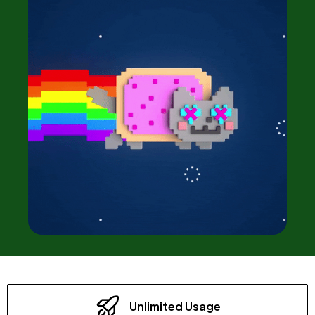
Unlimited Usage