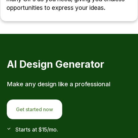
opportunities to express your ideas.
AI Design Generator
Make any design like a professional
Get started now
Starts at $15/mo.