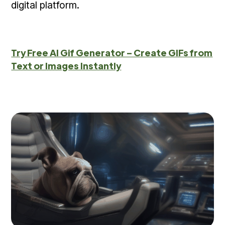
digital platform.
Try Free AI Gif Generator – Create GIFs from
Text or Images Instantly