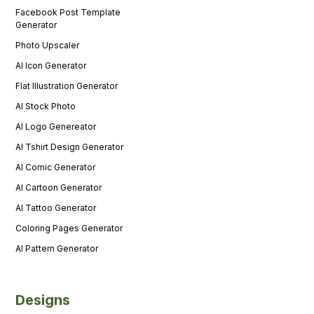
Facebook Post Template
Generator
Photo Upscaler
AI Icon Generator
Flat Illustration Generator
AI Stock Photo
AI Logo Genereator
AI Tshirt Design Generator
AI Comic Generator
AI Cartoon Generator
AI Tattoo Generator
Coloring Pages Generator
AI Pattern Generator
Designs