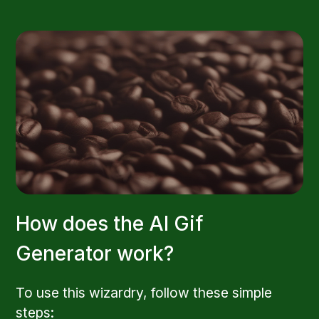
How does the AI Gif
Generator work?
To use this wizardry, follow these simple
steps: