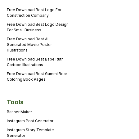
Free Download Best Logo For
Construction Company
Free Download Best Logo Design
For Small Business
Free Download Best AI-
Generated Movie Poster
Illustrations
Free Download Best Babe Ruth
Cartoon Illustrations
Free Download Best Gummi Bear
Coloring Book Pages
Tools
Banner Maker
Instagram Post Generator
Instagram Story Template
Generator