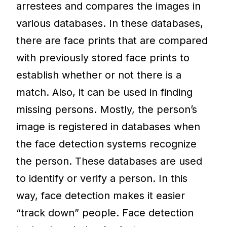
arrestees and compares the images in
various databases. In these databases,
there are face prints that are compared
with previously stored face prints to
establish whether or not there is a
match. Also, it can be used in finding
missing persons. Mostly, the person’s
image is registered in databases when
the face detection systems recognize
the person. These databases are used
to identify or verify a person. In this
way, face detection makes it easier
“track down” people. Face detection