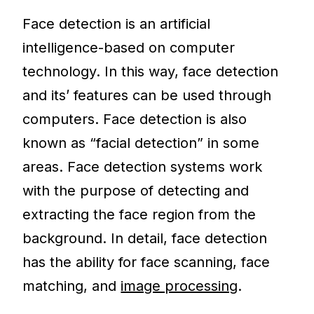
Face detection is an artificial
intelligence-based on computer
technology. In this way, face detection
and its’ features can be used through
computers. Face detection is also
known as “facial detection” in some
areas. Face detection systems work
with the purpose of detecting and
extracting the face region from the
background. In detail, face detection
has the ability for face scanning, face
matching, and
image processing
.