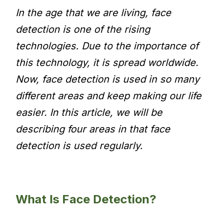
In the age that we are living, face
detection is one of the rising
technologies. Due to the importance of
this technology, it is spread worldwide.
Now, face detection is used in so many
different areas and keep making our life
easier. In this article, we will be
describing four areas in that face
detection is used regularly.
What Is Face Detection?