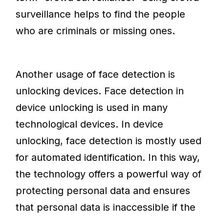
surveillance helps to find the people
who are criminals or missing ones.
Another usage of face detection is
unlocking devices. Face detection in
device unlocking is used in many
technological devices. In device
unlocking, face detection is mostly used
for automated identification. In this way,
the technology offers a powerful way of
protecting personal data and ensures
that personal data is inaccessible if the