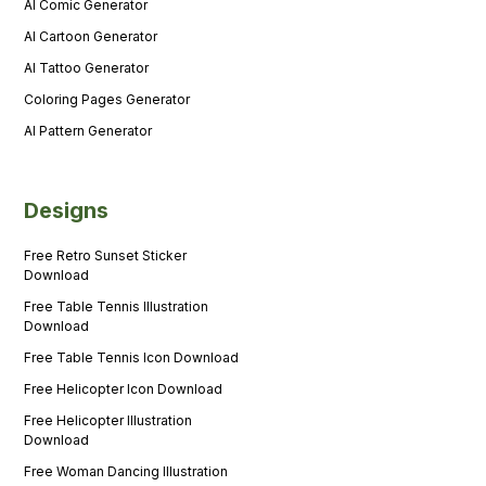
AI Comic Generator
AI Cartoon Generator
AI Tattoo Generator
Coloring Pages Generator
AI Pattern Generator
Designs
Free Retro Sunset Sticker
Download
Free Table Tennis Illustration
Download
Free Table Tennis Icon Download
Free Helicopter Icon Download
Free Helicopter Illustration
Download
Free Woman Dancing Illustration