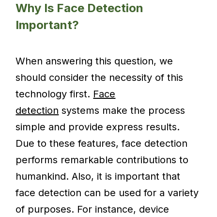
Why Is Face Detection
Important?
When answering this question, we
should consider the necessity of this
technology first.
Face
detection
systems make the process
simple and provide express results.
Due to these features, face detection
performs remarkable contributions to
humankind. Also, it is important that
face detection can be used for a variety
of purposes. For instance, device