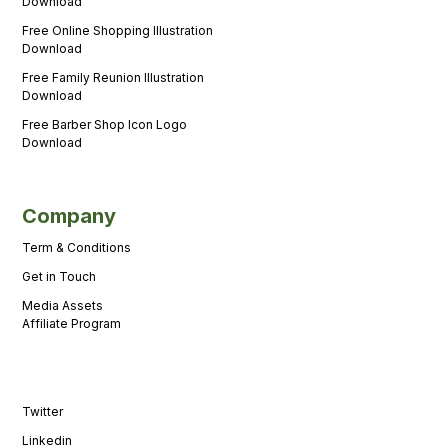
Download
Free Online Shopping Illustration
Download
Free Family Reunion Illustration
Download
Free Barber Shop Icon Logo
Download
Company
Term & Conditions
Get in Touch
Media Assets
Affiliate Program
Twitter
Linkedin