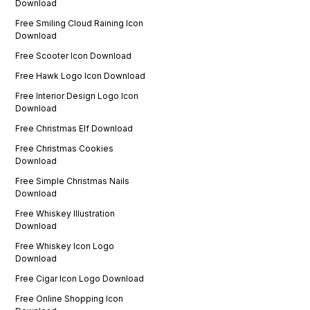
Download
Free Smiling Cloud Raining Icon
Download
Free Scooter Icon Download
Free Hawk Logo Icon Download
Free Interior Design Logo Icon
Download
Free Christmas Elf Download
Free Christmas Cookies
Download
Free Simple Christmas Nails
Download
Free Whiskey Illustration
Download
Free Whiskey Icon Logo
Download
Free Cigar Icon Logo Download
Free Online Shopping Icon