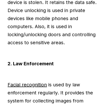
device is stolen. It retains the data safe.
Device unlocking is used in private
devices like mobile phones and
computers. Also, it is used in
locking/unlocking doors and controlling
access to sensitive areas.
2. Law Enforcement
Facial recognition
is used by law
enforcement regularly. It provides the
system for collecting images from