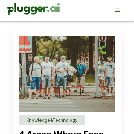
Knowledge&Technology