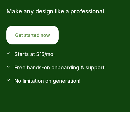
Make any design like a professional
Get started now
Starts at $15/mo.
Free hands-on onboarding & support!
No limitation on generation!