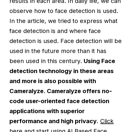
results in each area. In daily life, we can
observe how to face detection is used.
In the article, we tried to express what
face detection is and where face
detection is used. Face detection will be
used in the future more than it has
been used in this century.
Using Face
detection technology in these areas
and more is also possible with
Cameralyze. Cameralyze offers no-
code user-oriented face detection
applications with superior
performance and high privacy.
Click
here and start using AI Based Face