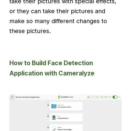
take their pictures with special effects,
or they can take their pictures and
make so many different changes to
these pictures.
How to Build Face Detection
Application with Cameralyze