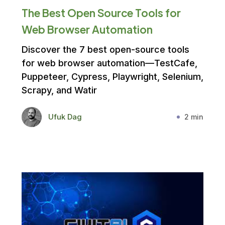
The Best Open Source Tools for
Web Browser Automation
Discover the 7 best open-source tools
for web browser automation—TestCafe,
Puppeteer, Cypress, Playwright, Selenium,
Scrapy, and Watir
Ufuk Dag
2 min