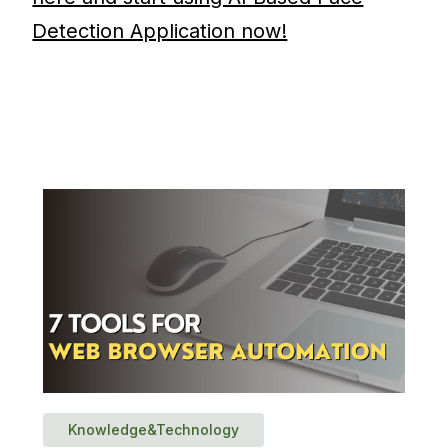
Detection Application now!
Knowledge&Technology