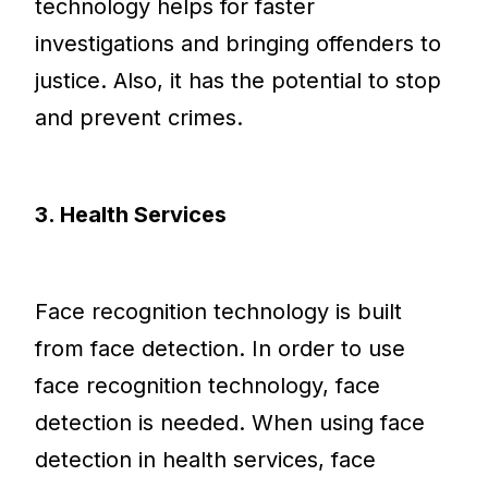
technology helps for faster
investigations and bringing offenders to
justice. Also, it has the potential to stop
and prevent crimes.
3. Health Services
Face recognition technology is built
from face detection. In order to use
face recognition technology, face
detection is needed. When using face
detection in health services, face