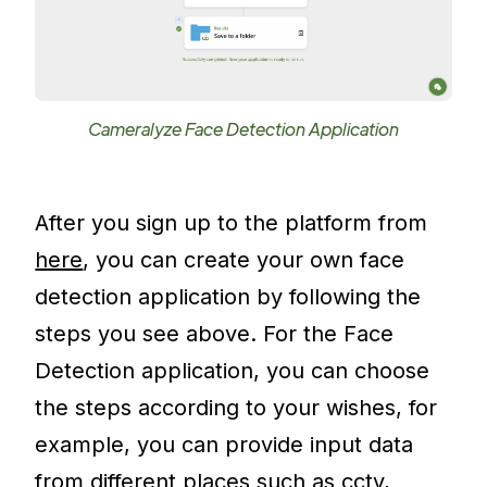
Cameralyze Face Detection Application
After you sign up to the platform from
here
, you can create your own face
detection application by following the
steps you see above. For the Face
Detection application, you can choose
the steps according to your wishes, for
example, you can provide input data
from different places such as cctv,