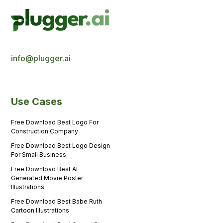
info@plugger.ai
Use Cases
Free Download Best Logo For
Construction Company
Free Download Best Logo Design
For Small Business
Free Download Best AI-
Generated Movie Poster
Illustrations
Free Download Best Babe Ruth
Cartoon Illustrations