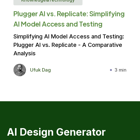
Plugger AI vs. Replicate: Simplifying
AI Model Access and Testing
Simplifying AI Model Access and Testing:
Plugger AI vs. Replicate - A Comparative
Analysis
Ufuk Dag
3 min
AI Design Generator