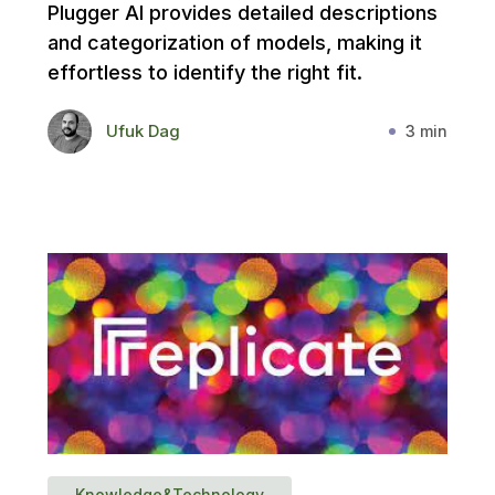
Plugger AI provides detailed descriptions
and categorization of models, making it
effortless to identify the right fit.
Ufuk Dag
3 min
Knowledge&Technology