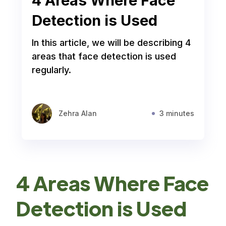
4 Areas Where Face
Detection is Used
In this article, we will be describing 4
areas that face detection is used
regularly.
Zehra Alan
3 minutes
4 Areas Where Face
Detection is Used