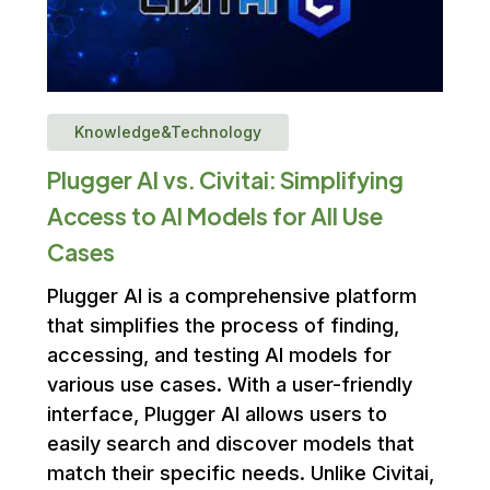
Knowledge&Technology
Plugger AI vs. Civitai: Simplifying
Access to AI Models for All Use
Cases
Plugger AI is a comprehensive platform
that simplifies the process of finding,
accessing, and testing AI models for
various use cases. With a user-friendly
interface, Plugger AI allows users to
easily search and discover models that
match their specific needs. Unlike Civitai,