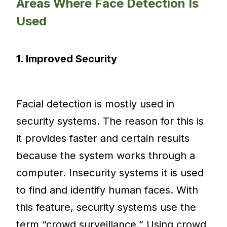
Areas Where Face Detection Is
Used
1. Improved Security
Facial detection is mostly used in
security systems. The reason for this is
it provides faster and certain results
because the system works through a
computer. Insecurity systems it is used
to find and identify human faces. With
this feature, security systems use the
term “crowd surveillance.” Using crowd