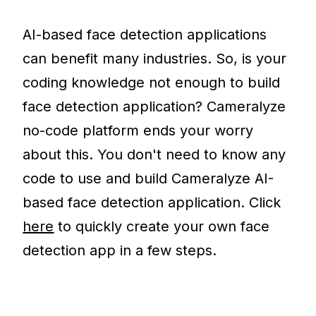
AI-based face detection applications
can benefit many industries. So, is your
coding knowledge not enough to build
face detection application? Cameralyze
no-code platform ends your worry
about this. You don't need to know any
code to use and build Cameralyze AI-
based face detection application. Click
here
to quickly create your own face
detection app in a few steps.