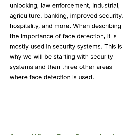
unlocking, law enforcement, industrial,
agriculture, banking, improved security,
hospitality, and more. When describing
the importance of face detection, it is
mostly used in security systems. This is
why we will be starting with security
systems and then three other areas
where face detection is used.