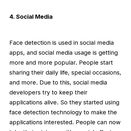
4. Social Media
Face detection is used in social media
apps, and social media usage is getting
more and more popular. People start
sharing their daily life, special occasions,
and more. Due to this, social media
developers try to keep their
applications alive. So they started using
face detection technology to make the
applications interested. People can now