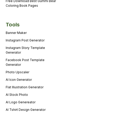
Free Download Best Gummi Bear
Coloring Book Pages
Tools
Banner Maker
Instagram Post Generator
Instagram Story Template
Generator
Facebook Post Template
Generator
Photo Upscaler
AI Icon Generator
Flat Illustration Generator
AI Stock Photo
AI Logo Genereator
AI Tshirt Design Generator