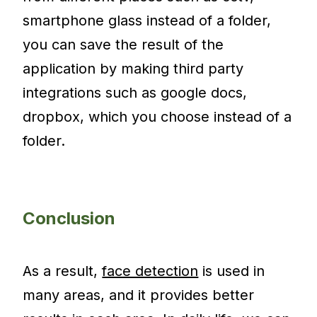
smartphone glass instead of a folder,
you can save the result of the
application by making third party
integrations such as google docs,
dropbox, which you choose instead of a
folder.
Conclusion
As a result,
face detection
is used in
many areas, and it provides better