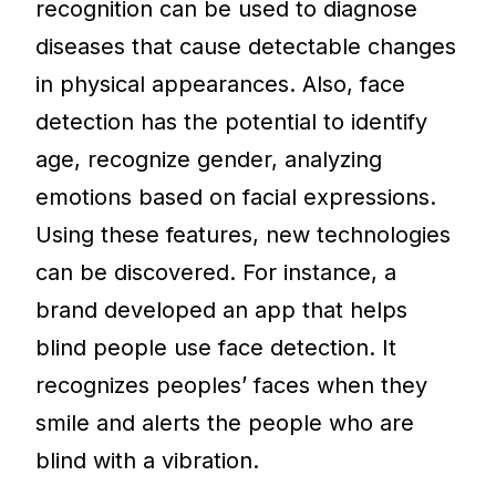
recognition can be used to diagnose
diseases that cause detectable changes
in physical appearances. Also, face
detection has the potential to identify
age, recognize gender, analyzing
emotions based on facial expressions.
Using these features, new technologies
can be discovered. For instance, a
brand developed an app that helps
blind people use face detection. It
recognizes peoples’ faces when they
smile and alerts the people who are
blind with a vibration.