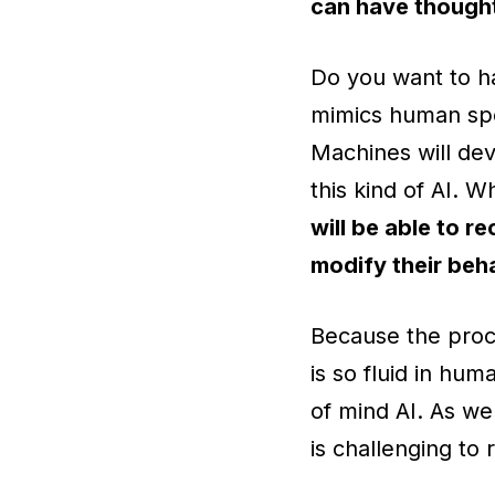
can have thought
Do you want to ha
mimics human spe
Machines will dev
this kind of AI. 
will be able to 
modify their beh
Because the proce
is so fluid in hum
of mind AI. As we
is challenging to 