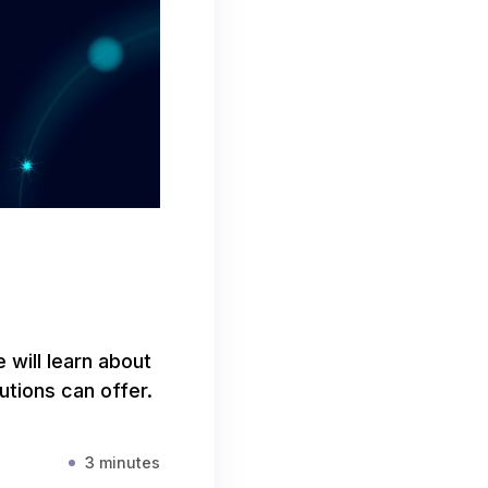
e will learn about
tions can offer.
3 minutes