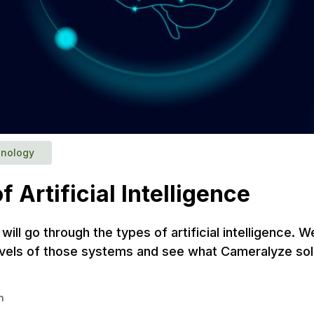
nology
f Artificial Intelligence
e will go through the types of artificial intelligence. W
levels of those systems and see what Cameralyze solu
n