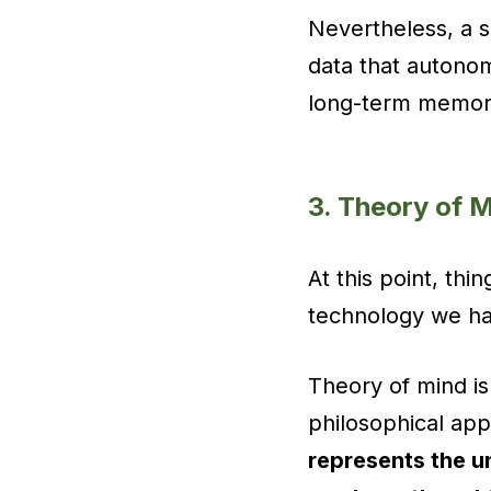
Nevertheless, a sm
data that autonom
long-term memor
3. Theory of 
At this point, thi
technology we hav
Theory of mind is
philosophical app
represents the u