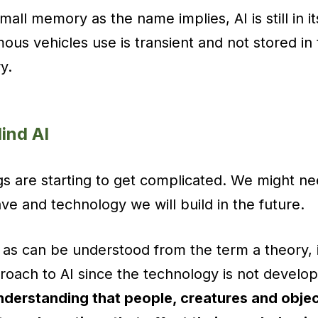
all memory as the name implies, AI is still in it
ous vehicles use is transient and not stored in 
y.
Mind AI
ngs are starting to get complicated. We might ne
e and technology we will build in the future.
 as can be understood from the term a theory, 
roach to AI since the technology is not develo
nderstanding that people, creatures and objec