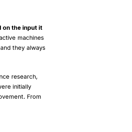
 on the input it
ctive machines
, and they always
gence research,
re initially
rovement. From