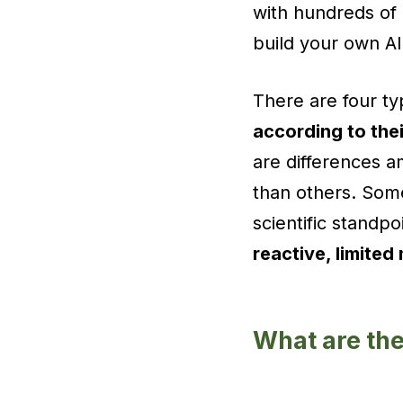
with hundreds of
build your own AI
There are four typ
according to thei
are differences 
than others. Some
scientific standpo
reactive, limite
What are the