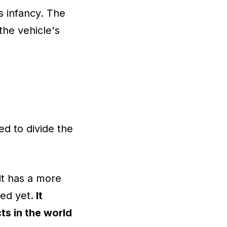
s infancy. The
the vehicle's
ed to divide the
it has a more
ped yet
. It
ts in the world