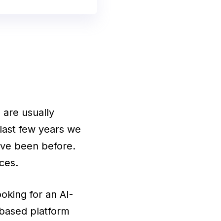
 are usually
 last few years we
have been before.
ces.
oking for an AI-
-based platform