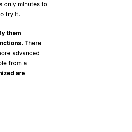
s only minutes to
to try it.
fy them
unctions.
There
 more advanced
ble from a
nized are