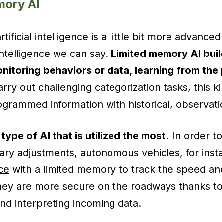
mory AI
ificial intelligence is a little bit more advanced
l intelligence we can say.
Limited memory AI buil
itoring behaviors or data, learning from the 
rry out challenging categorization tasks, this ki
rammed information with historical, observatio
e type of AI that is utilized the most.
In order to
y adjustments, autonomous vehicles, for instan
nce
with a limited memory to track the speed and
They are more secure on the roadways thanks to
d interpreting incoming data.