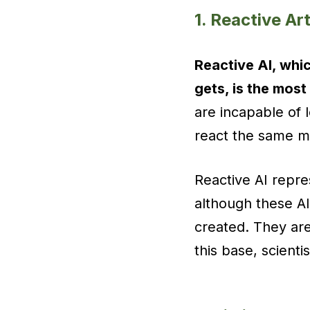
1. Reactive Art
Reactive AI, whic
gets, is the most
are incapable of 
react the same ma
Reactive AI repres
although these AIs
created. They ar
this base, scienti