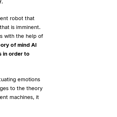
r.
ent robot that
hat is imminent.
s with the help of
ory of mind AI
 in order to
tuating emotions
nges to the theory
ent machines, it