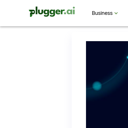
Business