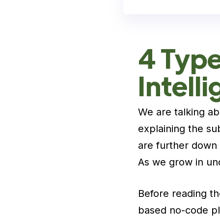
4 Types
Intell
We are talking a
explaining the su
are further down 
As we grow in und
Before reading th
based no-code pla