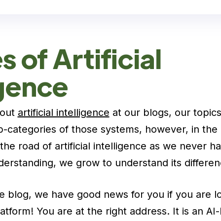
 of Artificial
igence
bout
artificial intelligence
at our blogs, our topics
b-categories of those systems, however, in the
the road of artificial intelligence as we never 
erstanding, we grow to understand its differen
e blog, we have good news for you if you are lo
tform! You are at the right address. It is an AI