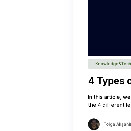
Knowledge&Tech
4 Types o
In this article, w
the 4 different 
Tolga Akşahi