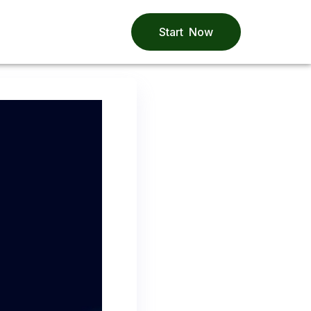
Start Now