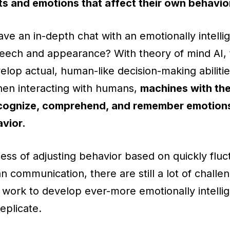
s and emotions that affect their own behavio
ve an in-depth chat with an emotionally intellig
ech and appearance? With theory of mind AI, t
elop actual, human-like decision-making abilitie
When interacting with humans,
machines with the
recognize, comprehend, and remember emotions
avior.
ss of adjusting behavior based on quickly fluc
an communication, there are still a lot of challe
 work to develop ever-more emotionally intellig
replicate.