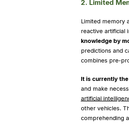
2. Limited Me
Limited memory art
reactive artificia
knowledge by mon
predictions and ca
combines pre-prog
It is currently th
and make necessar
artificial intellige
other vehicles. 
comprehending an