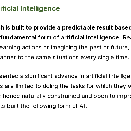
ificial Intelligence
h is built to provide a predictable result based
 fundamental form of artificial intelligence.
Rea
learning actions or imagining the past or future
nner to the same situations every single time.
ented a significant advance in artificial intelli
 are limited to doing the tasks for which they we
e hence naturally constrained and open to imp
sts built the following form of AI.