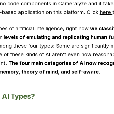
 no code components in Cameralyze and it take
-based application on this platform. Click
here
es of artificial intelligence, right now
we classi
r levels of emulating and replicating human f
among these four types: Some are significantly
 of these kinds of AI aren't even now reasona
int.
The four main categories of AI now recog
d memory, theory of mind, and self-aware.
 Al Types?