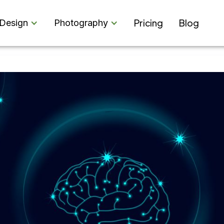
Pricing
Blog
Design
Photography