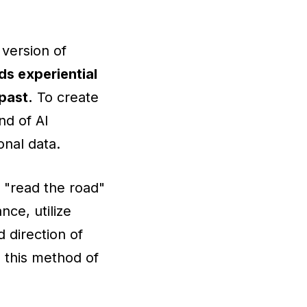
 version of
ds experiential
past.
To create
nd of AI
nal data.
 "read the road"
ce, utilize
 direction of
 this method of