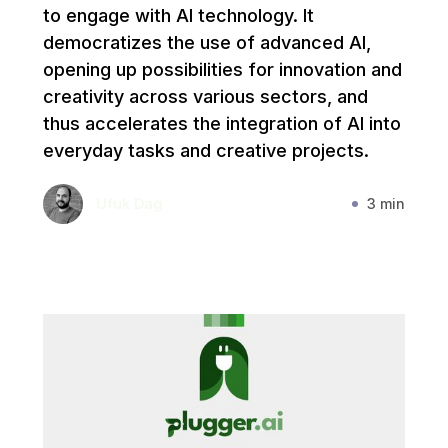
to engage with AI technology. It
democratizes the use of advanced AI,
opening up possibilities for innovation and
creativity across various sectors, and
thus accelerates the integration of AI into
everyday tasks and creative projects.
Ufuk Dag
3 min