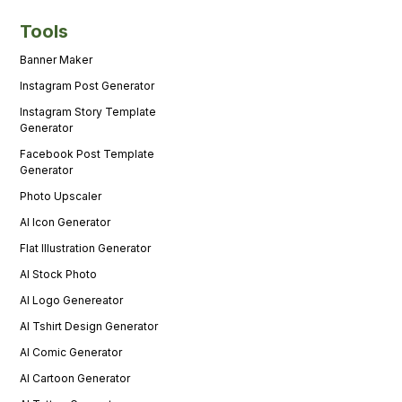
Tools
Banner Maker
Instagram Post Generator
Instagram Story Template
Generator
Facebook Post Template
Generator
Photo Upscaler
AI Icon Generator
Flat Illustration Generator
AI Stock Photo
AI Logo Genereator
AI Tshirt Design Generator
AI Comic Generator
AI Cartoon Generator