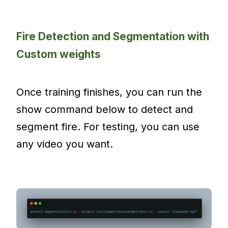
Fire Detection and Segmentation with
Custom weights
Once training finishes, you can run the
show command below to detect and
segment fire. For testing, you can use
any video you want.