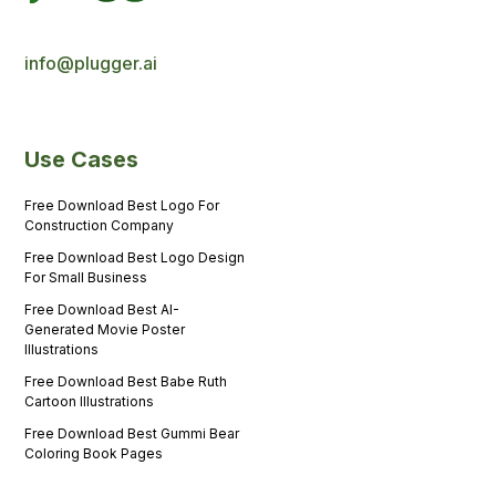
info@plugger.ai
Use Cases
Free Download Best Logo For
Construction Company
Free Download Best Logo Design
For Small Business
Free Download Best AI-
Generated Movie Poster
Illustrations
Free Download Best Babe Ruth
Cartoon Illustrations
Free Download Best Gummi Bear
Coloring Book Pages