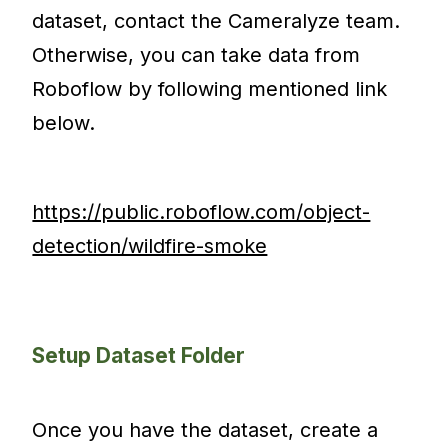
dataset, contact the Cameralyze team.
Otherwise, you can take data from
Roboflow by following mentioned link
below.
https://public.roboflow.com/object-
detection/wildfire-smoke
Setup Dataset Folder
Once you have the dataset, create a