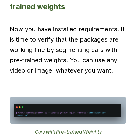
trained weights
Now you have installed requirements. It
is time to verify that the packages are
working fine by segmenting cars with
pre-trained weights. You can use any
video or image, whatever you want.
Cars with Pre-trained Weights