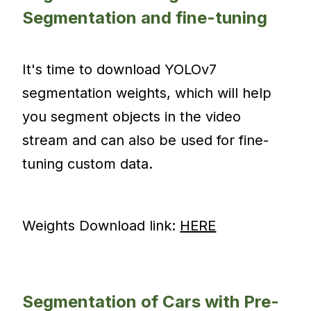
Segmentation and fine-tuning
It's time to download YOLOv7
segmentation weights, which will help
you segment objects in the video
stream and can also be used for fine-
tuning custom data.
Weights Download link:
HERE
Segmentation of Cars with Pre-