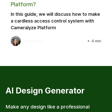
Platform?
In this guide, we will discuss how to make
a cardless access control system with
Cameralyze Platform
Yasmin Us
4 min
AI Design Generator
Make any design like a professional