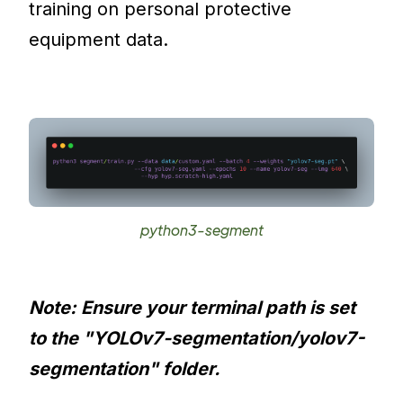
training on personal protective
equipment data.
python3-segment
Note: Ensure your terminal path is set
to the "YOLOv7-segmentation/yolov7-
segmentation" folder.