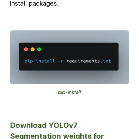
install packages.
pip-install
Download YOLOv7
Segmentation weights for