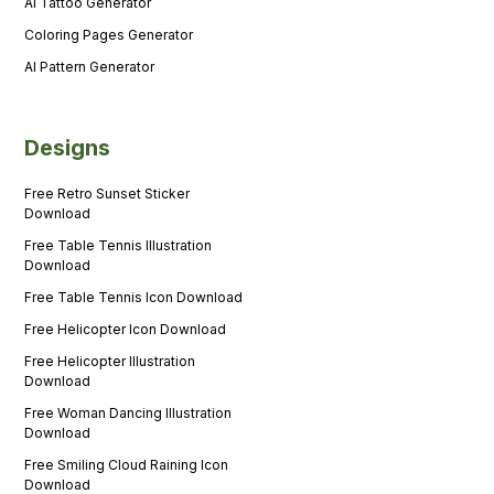
AI Tattoo Generator
Coloring Pages Generator
AI Pattern Generator
Designs
Free Retro Sunset Sticker
Download
Free Table Tennis Illustration
Download
Free Table Tennis Icon Download
Free Helicopter Icon Download
Free Helicopter Illustration
Download
Free Woman Dancing Illustration
Download
Free Smiling Cloud Raining Icon
Download