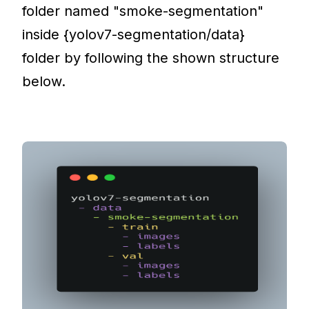
folder named "smoke-segmentation"
inside {yolov7-segmentation/data}
folder by following the shown structure
below.