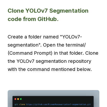
Clone YOLOv7 Segmentation
code from GitHub.
Create a folder named "YOLOv7-
segmentation". Open the terminal/
(Command Prompt) in that folder. Clone
the YOLOv7 segmentation repository
with the command mentioned below.