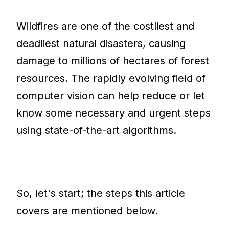
Wildfires are one of the costliest and
deadliest natural disasters, causing
damage to millions of hectares of forest
resources. The rapidly evolving field of
computer vision can help reduce or let
know some necessary and urgent steps
using state-of-the-art algorithms.
So, let's start; the steps this article
covers are mentioned below.