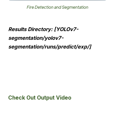
Fire Detection and Segmentation
Results Directory: [YOLOv7-
segmentation/yolov7-
segmentation/runs/predict/exp/]
Check Out Output Video