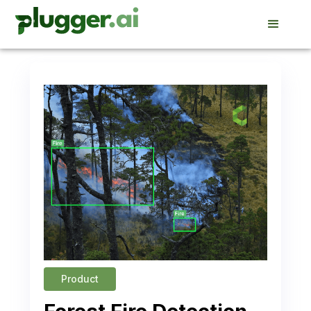
Product