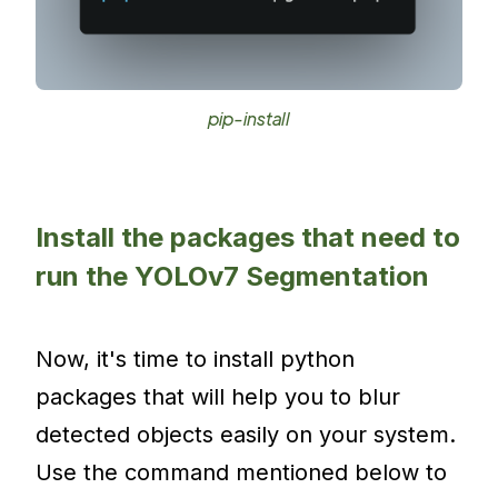
pip-install
Install the packages that need to
run the YOLOv7 Segmentation
Now, it's time to install python
packages that will help you to blur
detected objects easily on your system.
Use the command mentioned below to