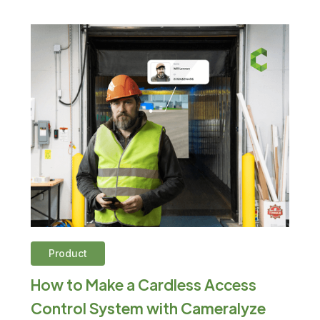
Product
How to Make a Cardless Access
Control System with Cameralyze