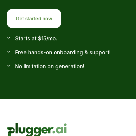
Get started now
Starts at $15/mo.
Free hands-on onboarding & support!
No limitation on generation!