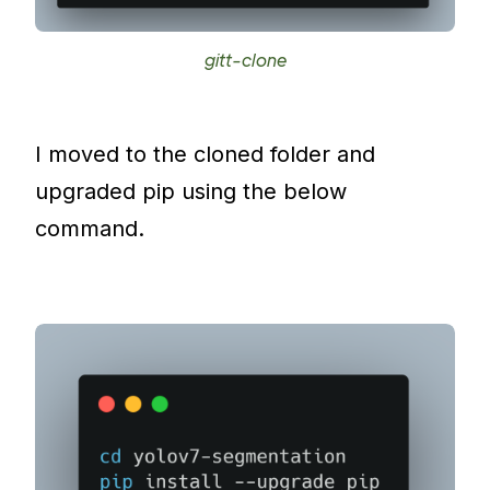
gitt-clone
I moved to the cloned folder and
upgraded pip using the below
command.