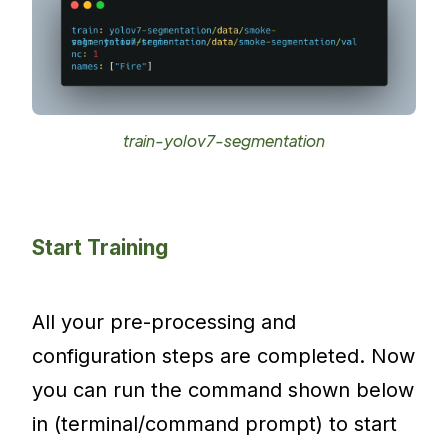
train-yolov7-segmentation
Start Training
All your pre-processing and
configuration steps are completed. Now
you can run the command shown below
in (terminal/command prompt) to start