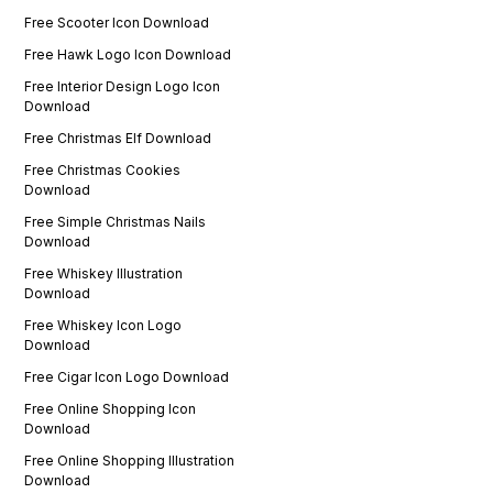
Free Scooter Icon Download
Free Hawk Logo Icon Download
Free Interior Design Logo Icon
Download
Free Christmas Elf Download
Free Christmas Cookies
Download
Free Simple Christmas Nails
Download
Free Whiskey Illustration
Download
Free Whiskey Icon Logo
Download
Free Cigar Icon Logo Download
Free Online Shopping Icon
Download
Free Online Shopping Illustration
Download