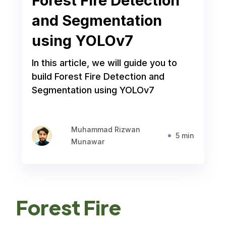
Forest Fire Detection
and Segmentation
using YOLOv7
In this article, we will guide you to
build Forest Fire Detection and
Segmentation using YOLOv7
Muhammad Rizwan
5 min
Munawar
Forest Fire