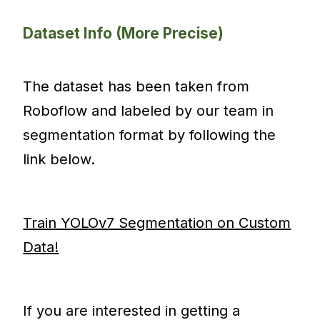
Dataset Info (More Precise)
The dataset has been taken from
Roboflow and labeled by our team in
segmentation format by following the
link below.
Train YOLOv7 Segmentation on Custom
Data!
If you are interested in getting a