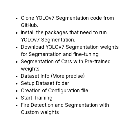
Clone YOLOv7 Segmentation code from
GitHub.
Install the packages that need to run
YOLOv7 Segmentation.
Download YOLOv7 Segmentation weights
for Segmentation and fine-tuning
Segmentation of Cars with Pre-trained
weights
Dataset Info (More precise)
Setup Dataset folder
Creation of Configuration file
Start Training
Fire Detection and Segmentation with
Custom weights