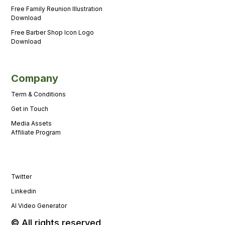
Free Family Reunion Illustration
Download
Free Barber Shop Icon Logo
Download
Company
Term & Conditions
Get in Touch
Media Assets
Affiliate Program
Twitter
Linkedin
AI Video Generator
© All rights reserved