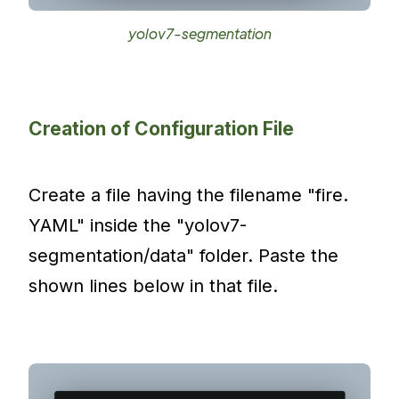
yolov7-segmentation
Creation of Configuration File
Create a file having the filename "fire.
YAML" inside the "yolov7-
segmentation/data" folder. Paste the
shown lines below in that file.