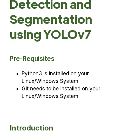
Detection and
Segmentation
using YOLOv7
Pre-Requisites
Python3 is installed on your
Linux/Windows System.
Git needs to be installed on your
Linux/Windows System.
Introduction