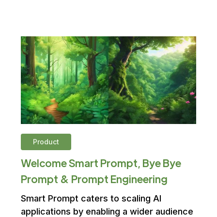
Product
Welcome Smart Prompt, Bye Bye
Prompt & Prompt Engineering
Smart Prompt caters to scaling AI
applications by enabling a wider audience