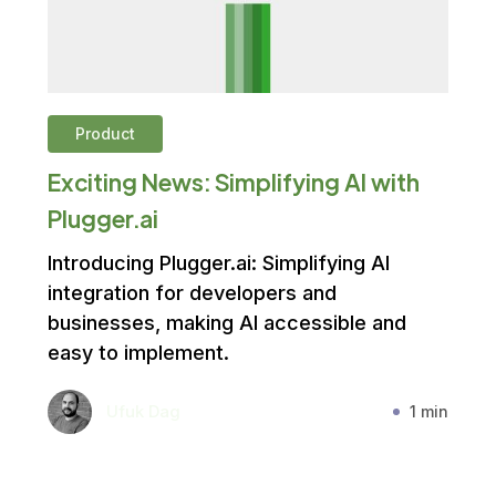
Product
Exciting News: Simplifying AI with
Plugger.ai
Introducing Plugger.ai: Simplifying AI
integration for developers and
businesses, making AI accessible and
easy to implement.
Ufuk Dag
1 min