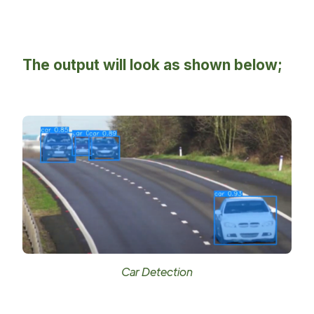
The output will look as shown below;
Car Detection