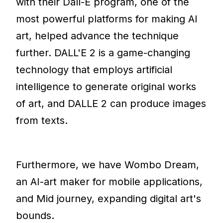
with their Dall-E program, one of the
most powerful platforms for making AI
art, helped advance the technique
further. DALL'E 2 is a game-changing
technology that employs artificial
intelligence to generate original works
of art, and DALLE 2 can produce images
from texts.
Furthermore, we have Wombo Dream,
an AI-art maker for mobile applications,
and Mid journey, expanding digital art's
bounds.