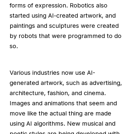
forms of expression. Robotics also
started using AI-created artwork, and
paintings and sculptures were created
by robots that were programmed to do
so.
Various industries now use AI-
generated artwork, such as advertising,
architecture, fashion, and cinema.
Images and animations that seem and
move like the actual thing are made
using AI algorithms. New musical and
poetic styles are being developed with