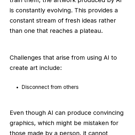
is constantly evolving. This provides a
constant stream of fresh ideas rather
than one that reaches a plateau.
Challenges that arise from using AI to
create art include:
Disconnect from others
Even though AI can produce convincing
graphics, which might be mistaken for
those made by a person, it cannot