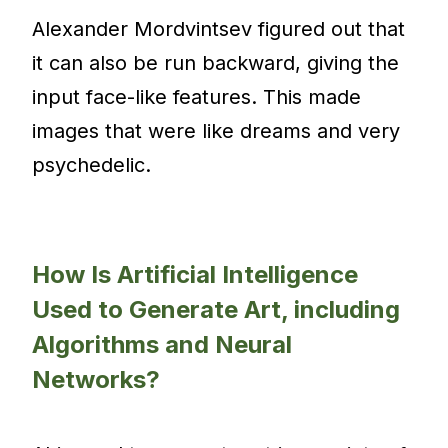
Alexander Mordvintsev figured out that
it can also be run backward, giving the
input face-like features. This made
images that were like dreams and very
psychedelic.
How Is Artificial Intelligence
Used to Generate Art, including
Algorithms and Neural
Networks?