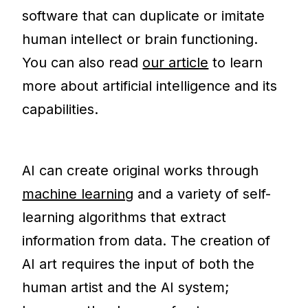
software that can duplicate or imitate
human intellect or brain functioning.
You can also read
our article
to learn
more about artificial intelligence and its
capabilities.
AI can create original works through
machine learning
and a variety of self-
learning algorithms that extract
information from data. The creation of
AI art requires the input of both the
human artist and the AI system;