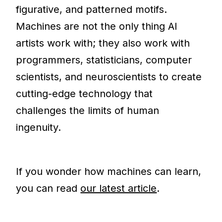
figurative, and patterned motifs.
Machines are not the only thing AI
artists work with; they also work with
programmers, statisticians, computer
scientists, and neuroscientists to create
cutting-edge technology that
challenges the limits of human
ingenuity.
If you wonder how machines can learn,
you can read
our latest article
.