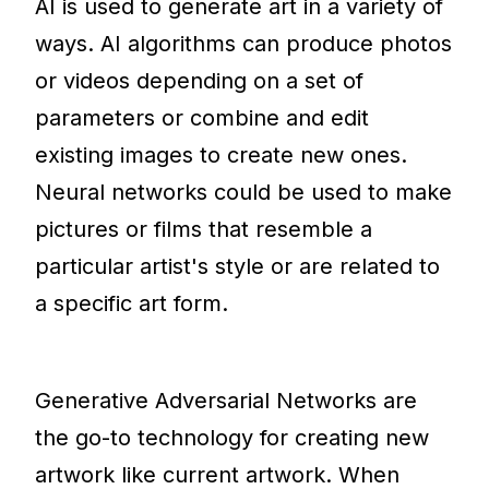
AI is used to generate art in a variety of
ways. AI algorithms can produce photos
or videos depending on a set of
parameters or combine and edit
existing images to create new ones.
Neural networks could be used to make
pictures or films that resemble a
particular artist's style or are related to
a specific art form.
Generative Adversarial Networks are
the go-to technology for creating new
artwork like current artwork. When