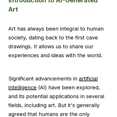
Introduction to AI-Generated
Art
Art has always been integral to human
society, dating back to the first cave
drawings. It allows us to share our
experiences and ideas with the world.
Significant advancements in
artificial
intelligence
(AI) have been explored,
and its potential applications in several
fields, including art. But it's generally
agreed that humans are the only