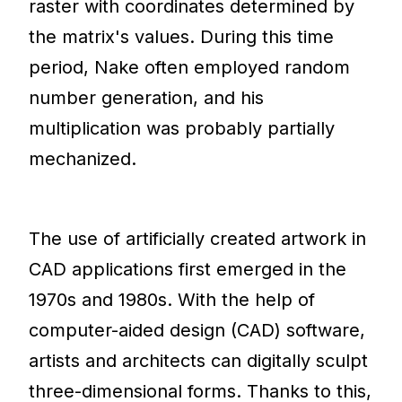
raster with coordinates determined by
the matrix's values. During this time
period, Nake often employed random
number generation, and his
multiplication was probably partially
mechanized.
The use of artificially created artwork in
CAD applications first emerged in the
1970s and 1980s. With the help of
computer-aided design (CAD) software,
artists and architects can digitally sculpt
three-dimensional forms. Thanks to this,