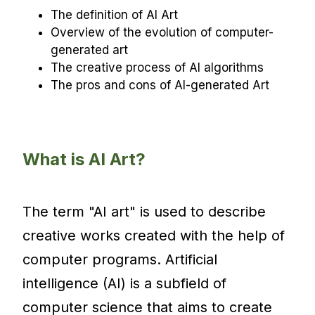
The definition of AI Art
Overview of the evolution of computer-
generated art
The creative process of AI algorithms
The pros and cons of AI-generated Art
What is AI Art?
The term "AI art" is used to describe
creative works created with the help of
computer programs. Artificial
intelligence (AI) is a subfield of
computer science that aims to create