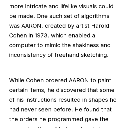
more intricate and lifelike visuals could
be made. One such set of algorithms
was AARON, created by artist Harold
Cohen in 1973, which enabled a
computer to mimic the shakiness and
inconsistency of freehand sketching.
While Cohen ordered AARON to paint
certain items, he discovered that some
of his instructions resulted in shapes he
had never seen before. He found that
the orders he programmed gave the