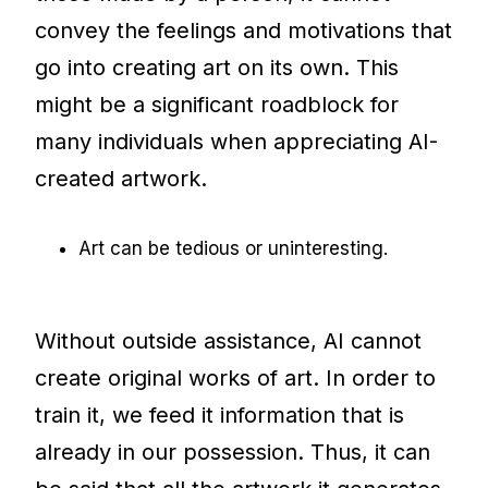
convey the feelings and motivations that
go into creating art on its own. This
might be a significant roadblock for
many individuals when appreciating AI-
created artwork.
Art can be tedious or uninteresting.
Without outside assistance, AI cannot
create original works of art. In order to
train it, we feed it information that is
already in our possession. Thus, it can