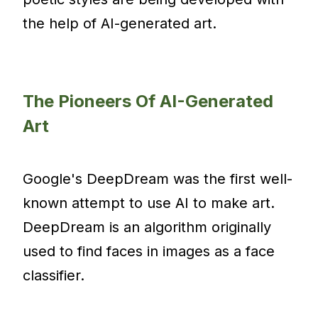
the help of AI-generated art.
The Pioneers Of AI-Generated
Art
Google's DeepDream was the first well-
known attempt to use AI to make art.
DeepDream is an algorithm originally
used to find faces in images as a face
classifier.