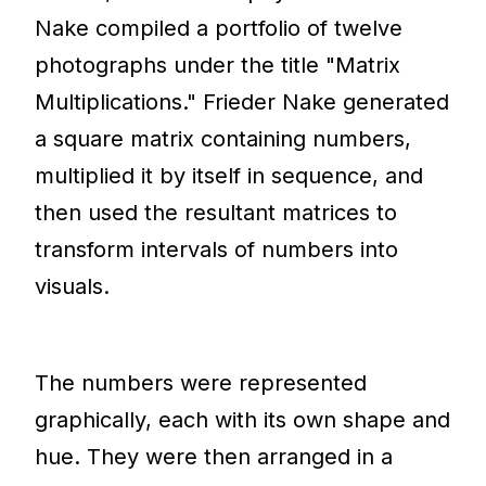
Nake compiled a portfolio of twelve
photographs under the title "Matrix
Multiplications." Frieder Nake generated
a square matrix containing numbers,
multiplied it by itself in sequence, and
then used the resultant matrices to
transform intervals of numbers into
visuals.
The numbers were represented
graphically, each with its own shape and
hue. They were then arranged in a