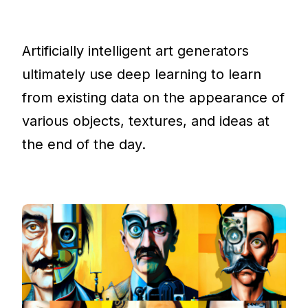
Artificially intelligent art generators
ultimately use deep learning to learn
from existing data on the appearance of
various objects, textures, and ideas at
the end of the day.