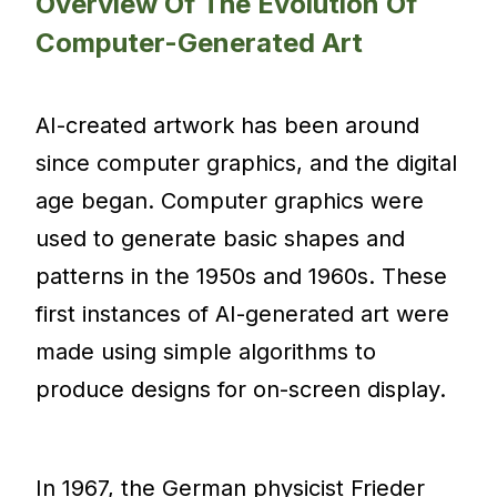
Overview Of The Evolution Of
Computer-Generated Art
AI-created artwork has been around
since computer graphics, and the digital
age began. Computer graphics were
used to generate basic shapes and
patterns in the 1950s and 1960s. These
first instances of AI-generated art were
made using simple algorithms to
produce designs for on-screen display.
In 1967, the German physicist Frieder