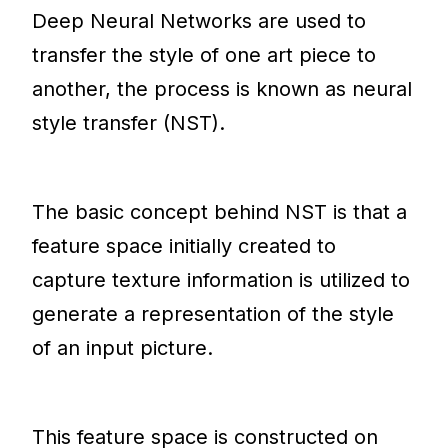
Deep Neural Networks are used to
transfer the style of one art piece to
another, the process is known as neural
style transfer (NST).
The basic concept behind NST is that a
feature space initially created to
capture texture information is utilized to
generate a representation of the style
of an input picture.
This feature space is constructed on