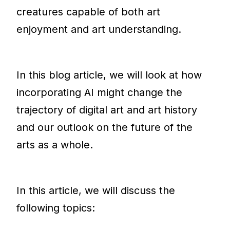
creatures capable of both art
enjoyment and art understanding.
In this blog article, we will look at how
incorporating AI might change the
trajectory of digital art and art history
and our outlook on the future of the
arts as a whole.
In this article, we will discuss the
following topics: