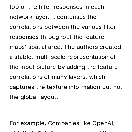
top of the filter responses in each
network layer. It comprises the
correlations between the various filter
responses throughout the feature
maps' spatial area. The authors created
a stable, multi-scale representation of
the input picture by adding the feature
correlations of many layers, which
captures the texture information but not
the global layout.
For example, Companies like OpenAI,