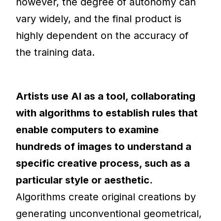
however, the degree of autonomy can
vary widely, and the final product is
highly dependent on the accuracy of
the training data.
Artists use AI as a tool, collaborating
with algorithms to establish rules that
enable computers to examine
hundreds of images to understand a
specific creative process, such as a
particular style or aesthetic.
Algorithms create original creations by
generating unconventional geometrical,