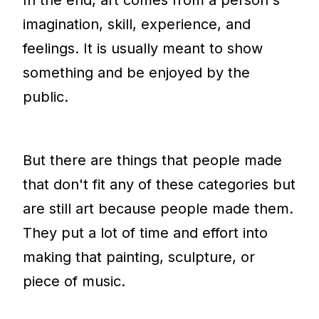
imagination, skill, experience, and
feelings. It is usually meant to show
something and be enjoyed by the
public.
But there are things that people made
that don't fit any of these categories but
are still art because people made them.
They put a lot of time and effort into
making that painting, sculpture, or
piece of music.