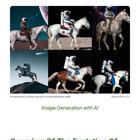
Image Generation with AI