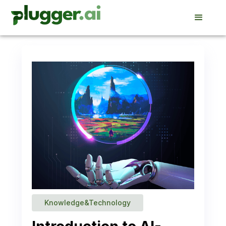
Knowledge&Technology