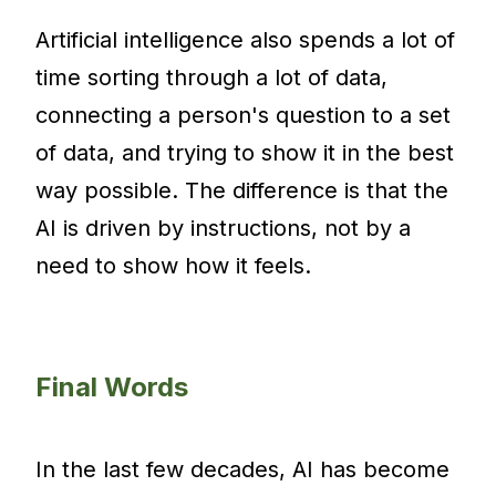
Artificial intelligence also spends a lot of
time sorting through a lot of data,
connecting a person's question to a set
of data, and trying to show it in the best
way possible. The difference is that the
AI is driven by instructions, not by a
need to show how it feels.
Final Words
In the last few decades, AI has become