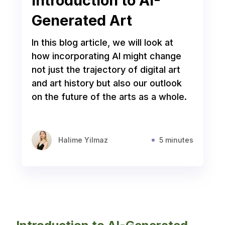
Introduction to AI-
Generated Art
In this blog article, we will look at
how incorporating AI might change
not just the trajectory of digital art
and art history but also our outlook
on the future of the arts as a whole.
Halime Yilmaz
5 minutes