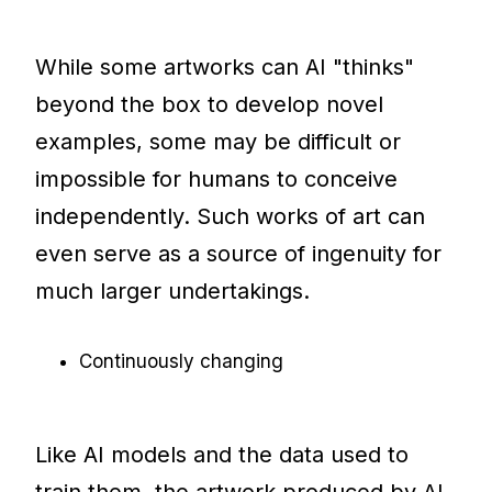
While some artworks can AI "thinks"
beyond the box to develop novel
examples, some may be difficult or
impossible for humans to conceive
independently. Such works of art can
even serve as a source of ingenuity for
much larger undertakings.
Continuously changing
Like AI models and the data used to
train them, the artwork produced by AI