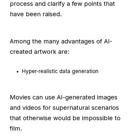
process and clarify a few points that
have been raised.
Among the many advantages of AI-
created artwork are:
Hyper-realistic data generation
Movies can use AI-generated images
and videos for supernatural scenarios
that otherwise would be impossible to
film.