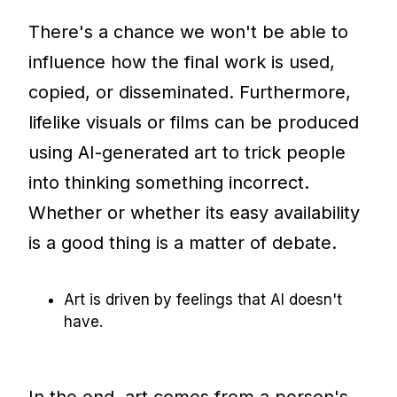
There's a chance we won't be able to
influence how the final work is used,
copied, or disseminated. Furthermore,
lifelike visuals or films can be produced
using AI-generated art to trick people
into thinking something incorrect.
Whether or whether its easy availability
is a good thing is a matter of debate.
Art is driven by feelings that AI doesn't
have.
In the end, art comes from a person's