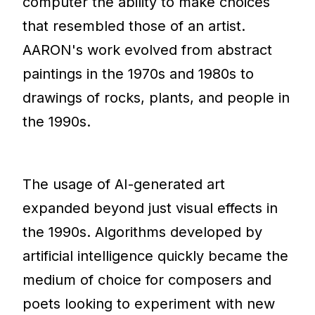
computer the ability to make choices
that resembled those of an artist.
AARON's work evolved from abstract
paintings in the 1970s and 1980s to
drawings of rocks, plants, and people in
the 1990s.
The usage of AI-generated art
expanded beyond just visual effects in
the 1990s. Algorithms developed by
artificial intelligence quickly became the
medium of choice for composers and
poets looking to experiment with new