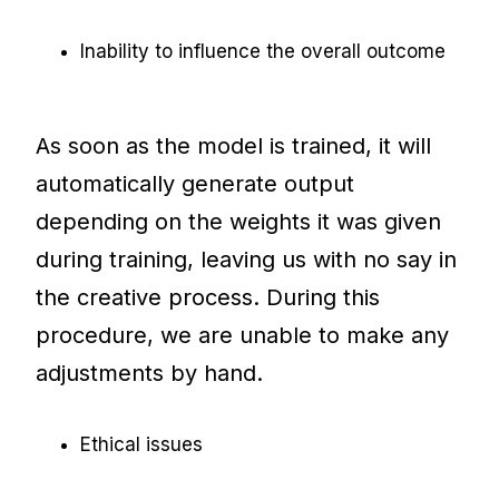
Inability to influence the overall outcome
As soon as the model is trained, it will
automatically generate output
depending on the weights it was given
during training, leaving us with no say in
the creative process. During this
procedure, we are unable to make any
adjustments by hand.
Ethical issues