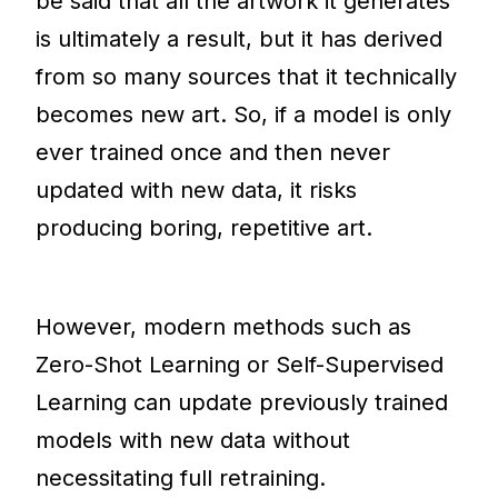
be said that all the artwork it generates
is ultimately a result, but it has derived
from so many sources that it technically
becomes new art. So, if a model is only
ever trained once and then never
updated with new data, it risks
producing boring, repetitive art.
However, modern methods such as
Zero-Shot Learning or Self-Supervised
Learning can update previously trained
models with new data without
necessitating full retraining.