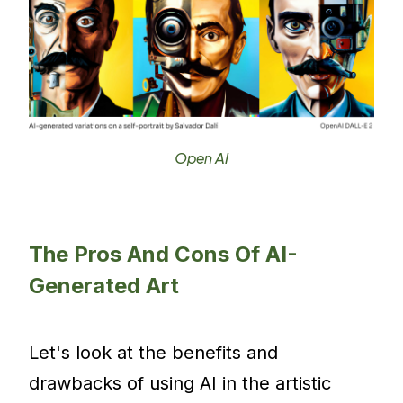
Open AI
The Pros And Cons Of AI-
Generated Art
Let's look at the benefits and
drawbacks of using AI in the artistic