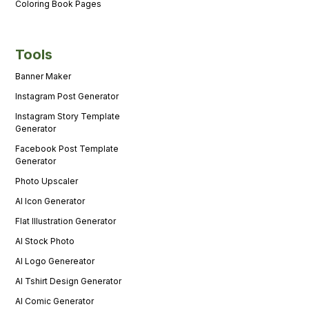
Coloring Book Pages
Tools
Banner Maker
Instagram Post Generator
Instagram Story Template
Generator
Facebook Post Template
Generator
Photo Upscaler
AI Icon Generator
Flat Illustration Generator
AI Stock Photo
AI Logo Genereator
AI Tshirt Design Generator
AI Comic Generator