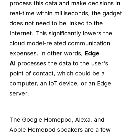
process this data and make decisions in
real-time within milliseconds, the gadget
does not need to be linked to the
Internet. This significantly lowers the
cloud model-related communication
expenses. In other words,
Edge
AI
processes the data to the user's
point of contact, which could be a
computer, an IoT device, or an Edge
server.
The Google Homepod, Alexa, and
Apple Homepod speakers are a few