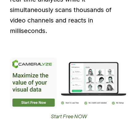
simultaneously scans thousands of
video channels and reacts in
milliseconds.
Start Free NOW