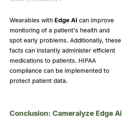
Wearables with
Edge AI
can improve
monitoring of a patient's health and
spot early problems. Additionally, these
facts can instantly administer efficient
medications to patients. HIPAA
compliance can be implemented to
protect patient data.
Conclusion: Cameralyze Edge Ai