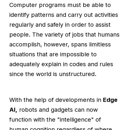
Computer programs must be able to
identify patterns and carry out activities
regularly and safely in order to assist
people. The variety of jobs that humans
accomplish, however, spans limitless
situations that are impossible to
adequately explain in codes and rules
since the world is unstructured.
With the help of developments in
Edge
AI,
robots and gadgets can now
function with the "intelligence" of
human cognition regardless of where