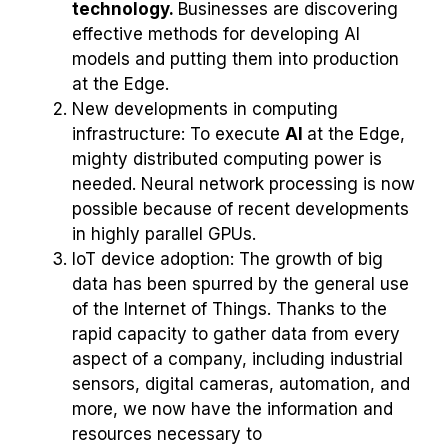
technology.
Businesses are discovering
effective methods for developing AI
models and putting them into production
at the Edge.
New developments in computing
infrastructure: To execute
AI
at the Edge,
mighty distributed computing power is
needed. Neural network processing is now
possible because of recent developments
in highly parallel GPUs.
IoT device adoption: The growth of big
data has been spurred by the general use
of the Internet of Things. Thanks to the
rapid capacity to gather data from every
aspect of a company, including industrial
sensors, digital cameras, automation, and
more, we now have the information and
resources necessary to