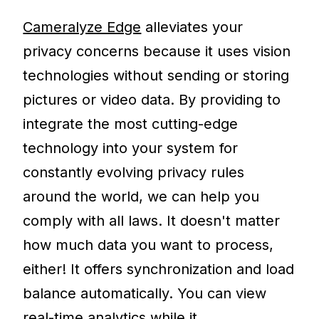
Cameralyze Edge
alleviates your
privacy concerns because it uses vision
technologies without sending or storing
pictures or video data. By providing to
integrate the most cutting-edge
technology into your system for
constantly evolving privacy rules
around the world, we can help you
comply with all laws. It doesn't matter
how much data you want to process,
either! It offers synchronization and load
balance automatically. You can view
real-time analytics while it