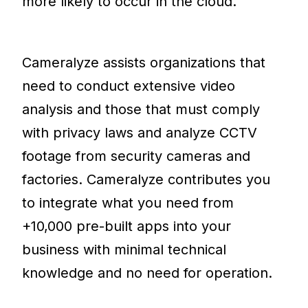
more likely to occur in the cloud.
Cameralyze assists organizations that
need to conduct extensive video
analysis and those that must comply
with privacy laws and analyze CCTV
footage from security cameras and
factories. Cameralyze contributes you
to integrate what you need from
+10,000 pre-built apps into your
business with minimal technical
knowledge and no need for operation.