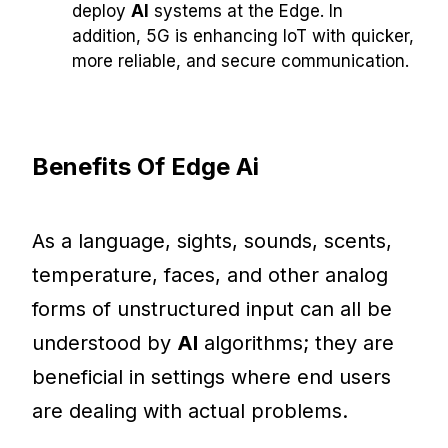
deploy
AI
systems at the Edge. In
addition, 5G is enhancing IoT with quicker,
more reliable, and secure communication.
Benefits Of Edge Ai
As a language, sights, sounds, scents,
temperature, faces, and other analog
forms of unstructured input can all be
understood by
AI
algorithms; they are
beneficial in settings where end users
are dealing with actual problems.