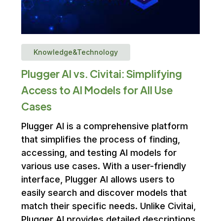
Knowledge&Technology
Plugger AI vs. Civitai: Simplifying
Access to AI Models for All Use
Cases
Plugger AI is a comprehensive platform
that simplifies the process of finding,
accessing, and testing AI models for
various use cases. With a user-friendly
interface, Plugger AI allows users to
easily search and discover models that
match their specific needs. Unlike Civitai,
Plugger AI provides detailed descriptions