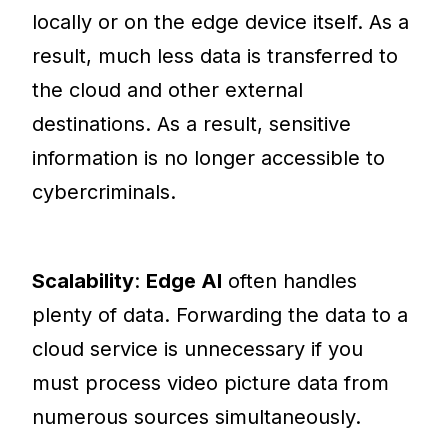
locally or on the edge device itself. As a
result, much less data is transferred to
the cloud and other external
destinations. As a result, sensitive
information is no longer accessible to
cybercriminals.
Scalability
:
Edge AI
often handles
plenty of data. Forwarding the data to a
cloud service is unnecessary if you
must process video picture data from
numerous sources simultaneously.