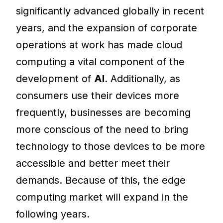
significantly advanced globally in recent
years, and the expansion of corporate
operations at work has made cloud
computing a vital component of the
development of
AI
. Additionally, as
consumers use their devices more
frequently, businesses are becoming
more conscious of the need to bring
technology to those devices to be more
accessible and better meet their
demands. Because of this, the edge
computing market will expand in the
following years.