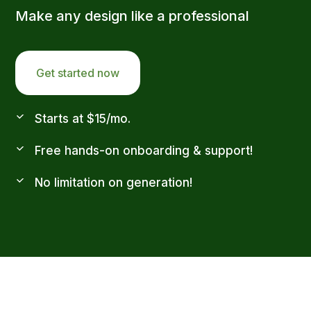
Make any design like a professional
Get started now
Starts at $15/mo.
Free hands-on onboarding & support!
No limitation on generation!