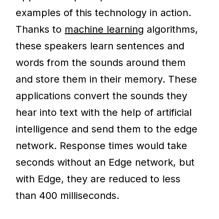
examples of this technology in action.
Thanks to
machine learning
algorithms,
these speakers learn sentences and
words from the sounds around them
and store them in their memory. These
applications convert the sounds they
hear into text with the help of artificial
intelligence and send them to the edge
network. Response times would take
seconds without an Edge network, but
with Edge, they are reduced to less
than 400 milliseconds.