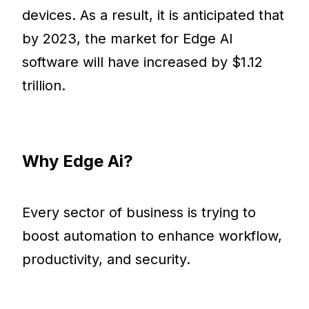
devices. As a result, it is anticipated that
by 2023, the market for Edge AI
software will have increased by $1.12
trillion.
Why Edge Ai?
Every sector of business is trying to
boost automation to enhance workflow,
productivity, and security.