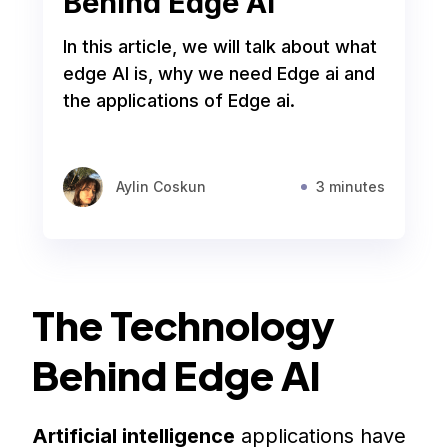
Behind Edge AI
In this article, we will talk about what
edge AI is, why we need Edge ai and
the applications of Edge ai.
Aylin Coskun
3 minutes
The Technology
Behind Edge AI
Artificial intelligence
applications have