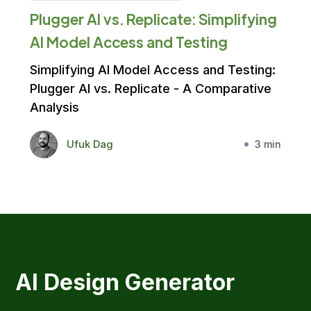
Plugger AI vs. Replicate: Simplifying
AI Model Access and Testing
Simplifying AI Model Access and Testing:
Plugger AI vs. Replicate - A Comparative
Analysis
Ufuk Dag
3 min
AI Design Generator