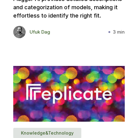
and categorization of models, making it
effortless to identify the right fit.
Ufuk Dag
3 min
Knowledge&Technology