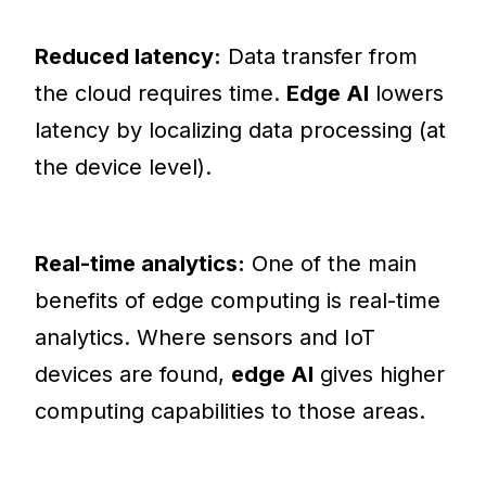
Reduced latency:
Data transfer from
the cloud requires time.
Edge AI
lowers
latency by localizing data processing (at
the device level).
Real-time analytics:
One of the main
benefits of edge computing is real-time
analytics. Where sensors and IoT
devices are found,
edge AI
gives higher
computing capabilities to those areas.