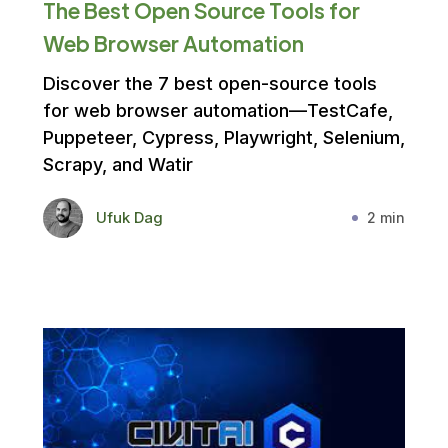
The Best Open Source Tools for
Web Browser Automation
Discover the 7 best open-source tools
for web browser automation—TestCafe,
Puppeteer, Cypress, Playwright, Selenium,
Scrapy, and Watir
Ufuk Dag
2 min