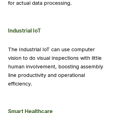
for actual data processing.
Industrial IoT
The Industrial IoT can use computer
vision to do visual inspections with little
human involvement, boosting assembly
line productivity and operational
efficiency.
Smart Healthcare