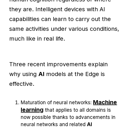
they are. Intelligent devices with AI
capabilities can learn to carry out the
same activities under various conditions,
much like in real life.
Three recent improvements explain
why using
AI
models at the Edge is
effective.
Machine
Maturation of neural networks:
learning
that applies to all domains is
now possible thanks to advancements in
neural networks and related
AI