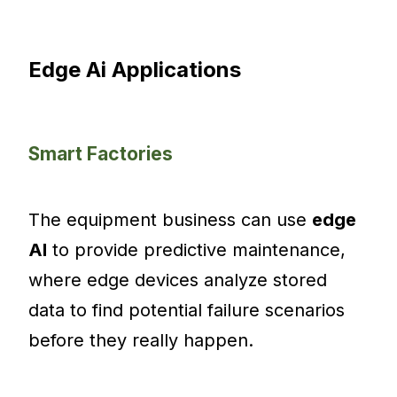
Edge Ai Applications
Smart Factories
The equipment business can use
edge
AI
to provide predictive maintenance,
where edge devices analyze stored
data to find potential failure scenarios
before they really happen.