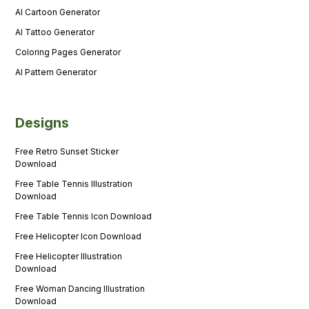
AI Cartoon Generator
AI Tattoo Generator
Coloring Pages Generator
AI Pattern Generator
Designs
Free Retro Sunset Sticker
Download
Free Table Tennis Illustration
Download
Free Table Tennis Icon Download
Free Helicopter Icon Download
Free Helicopter Illustration
Download
Free Woman Dancing Illustration
Download