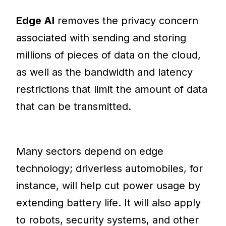
Edge AI
removes the privacy concern
associated with sending and storing
millions of pieces of data on the cloud,
as well as the bandwidth and latency
restrictions that limit the amount of data
that can be transmitted.
Many sectors depend on edge
technology; driverless automobiles, for
instance, will help cut power usage by
extending battery life. It will also apply
to robots, security systems, and other