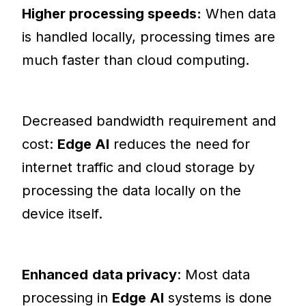
Higher processing speeds:
When data
is handled locally, processing times are
much faster than cloud computing.
Decreased bandwidth requirement and
cost:
Edge AI
reduces the need for
internet traffic and cloud storage by
processing the data locally on the
device itself.
Enhanced
data privacy
: Most data
processing in
Edge AI
systems is done