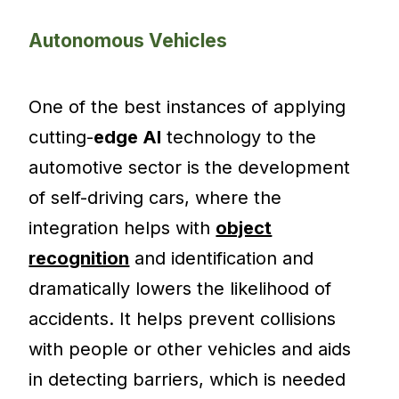
Autonomous Vehicles
One of the best instances of applying
cutting-
edge AI
technology to the
automotive sector is the development
of self-driving cars, where the
integration helps with
object
recognition
and identification and
dramatically lowers the likelihood of
accidents. It helps prevent collisions
with people or other vehicles and aids
in detecting barriers, which is needed