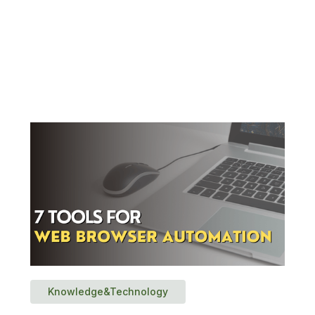
Knowledge&Technology