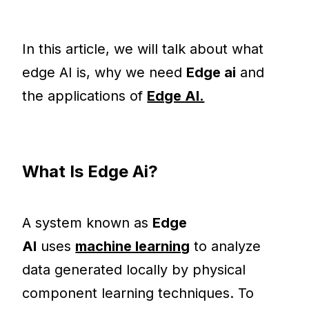
In this article, we will talk about what
edge AI is, why we need
Edge ai
and
the applications of
Edge AI.
What Is Edge Ai?
A system known as
Edge
AI
uses
machine learning
to analyze
data generated locally by physical
component learning techniques. To