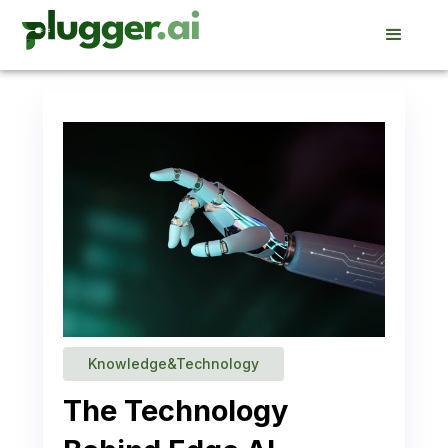
Knowledge&Technology
The Technology