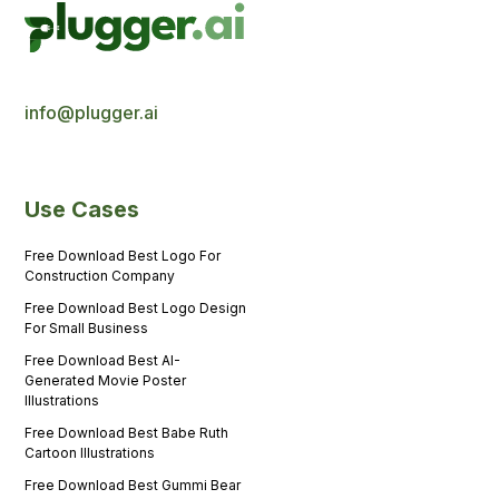
info@plugger.ai
Use Cases
Free Download Best Logo For
Construction Company
Free Download Best Logo Design
For Small Business
Free Download Best AI-
Generated Movie Poster
Illustrations
Free Download Best Babe Ruth
Cartoon Illustrations
Free Download Best Gummi Bear