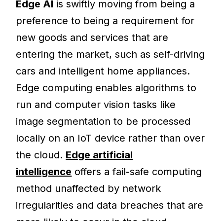
Edge AI
is swiftly moving from being a
preference to being a requirement for
new goods and services that are
entering the market, such as self-driving
cars and intelligent home appliances.
Edge computing enables algorithms to
run and computer vision tasks like
image segmentation to be processed
locally on an IoT device rather than over
the cloud
.
Edge artificial
intelligence
offers a fail-safe computing
method unaffected by network
irregularities and data breaches that are