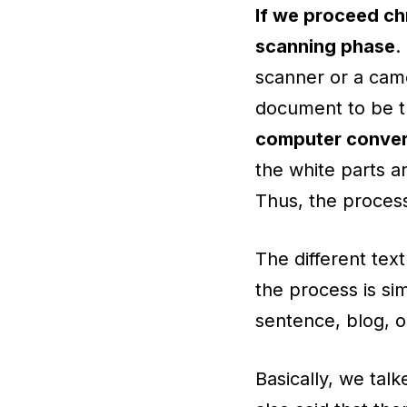
If we proceed chr
scanning phase
.
scanner or a came
document to be t
computer convert
the white parts a
Thus, the process
The different tex
the process is sim
sentence, blog, or
Basically, we tal