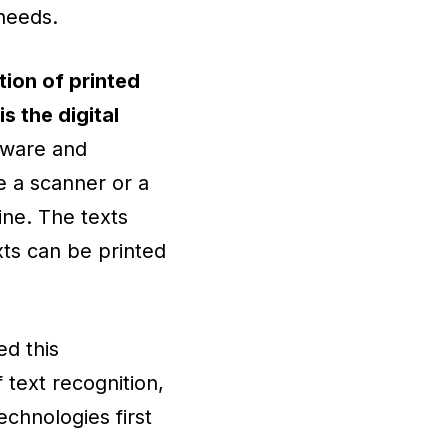
needs.
tion of printed
s the digital
tware and
e a scanner or a
ine. The texts
ts can be printed
d this
 text recognition,
technologies first