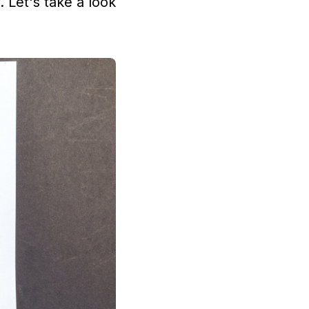
. Let's take a look