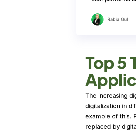
Rabia Gül
Top 5 
Applic
The increasing dig
digitalization in d
example of this. 
replaced by digita