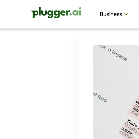
Business