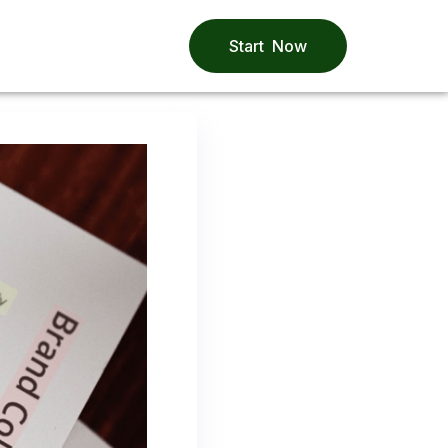
Start Now