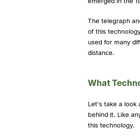
emerged in the 1
The telegraph and
of this technolog
used for many dif
distance.
What Techno
Let's take a look
behind it. Like a
this technology.