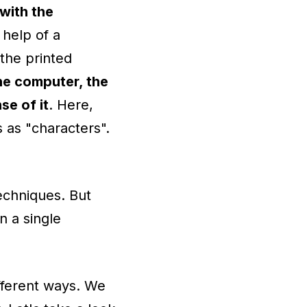
with the
 help of a
the printed
the computer, the
se of it
. Here,
 as "characters".
echniques. But
n a single
ifferent ways. We