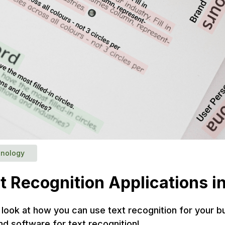
nology
t Recognition Applications 
we look at how you can use text recognition for your 
nd software for text recognition!