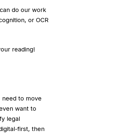
 can do our work
ecognition, or OCR
your reading!
the need to move
 even want to
fy legal
ital-first, then