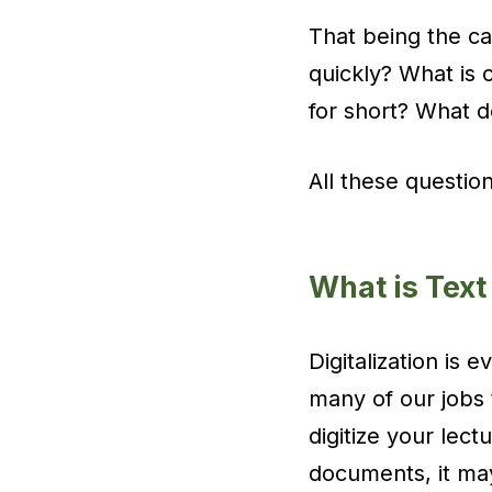
That being the ca
quickly? What is o
for short? What 
All these questio
What is Text
Digitalization is 
many of our jobs 
digitize your lect
documents, it may