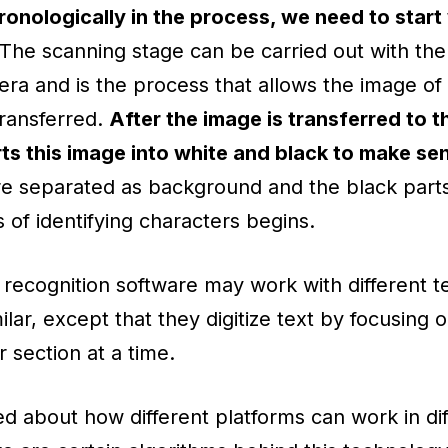
onologically in the process, we need to start 
 The scanning stage can be carried out with the
ra and is the process that allows the image of 
ransferred.
After the image is transferred to 
s this image into white and black to make sen
re separated as background and the black parts
 of identifying characters begins.
t recognition software may work with different t
ilar, except that they digitize text by focusing o
 section at a time.
ked about how different platforms can work in d