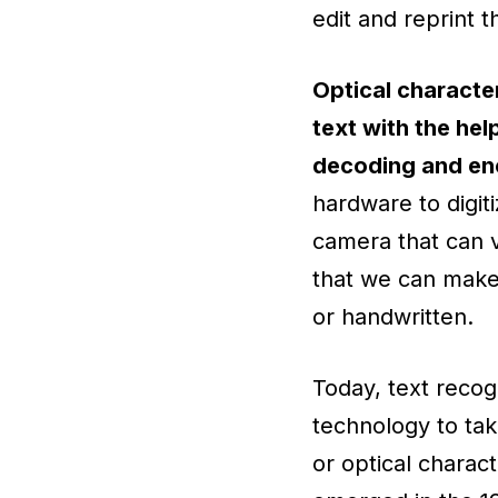
edit and reprint
Optical character
text with the hel
decoding and enc
hardware to digit
camera that can v
that we can make
or handwritten.
Today, text reco
technology to take
or optical charact