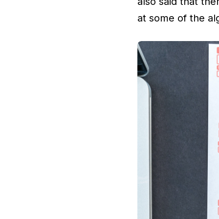
also said that the
at some of the al