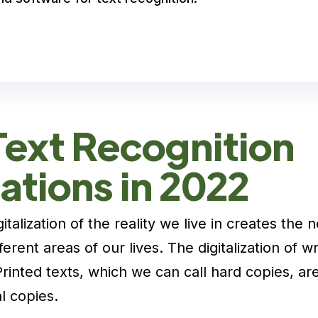
Text Recognition
ations in 2022
italization of the reality we live in creates the 
ifferent areas of our lives. The digitalization of wr
Printed texts, which we can call hard copies, a
l copies.