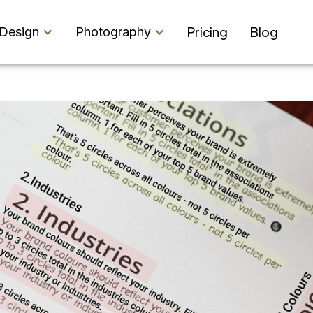
Pricing
Blog
Design
Photography