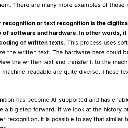
 them. There are many more examples of these 
 recognition or text recognition is the digitiza
p of software and hardware. In other words, it i
oding of written texts
. This process uses sof
ize the written text. The hardware here could b
iew the written text and transfer it to the mach
 machine-readable are quite diverse. These tex
gnition has become AI-supported and has enable
 a big step forward. If we look at the history of
er recognition, it is possible to say that similar 