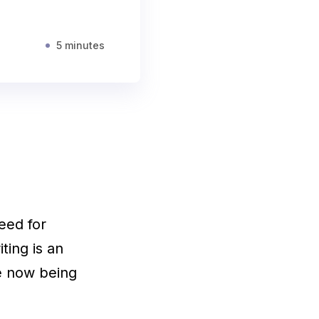
5 minutes
need for
iting is an
re now being