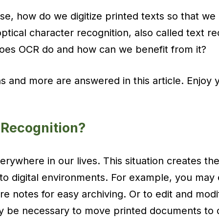
se, how do we digitize printed texts so that we
ptical character recognition, also called text r
does OCR do and how can we benefit from it?
ns and more are answered in this article. Enjoy 
 Recognition?
everywhere in our lives. This situation creates 
to digital environments. For example, you may
ure notes for easy archiving. Or to edit and modi
 be necessary to move printed documents to dig