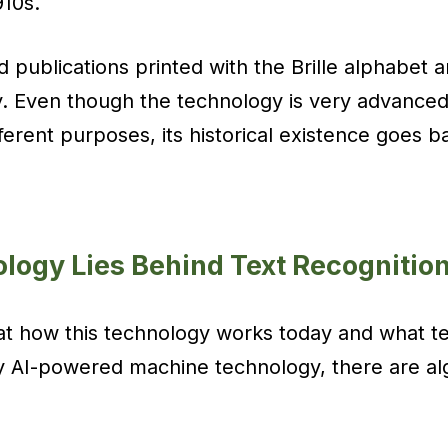
910s.
 publications printed with the Brille alphabet 
y. Even though the technology is very advanced
ferent purposes, its historical existence goes b
logy Lies Behind Text Recognitio
 at how this technology works today and what t
ny AI-powered machine technology, there are a