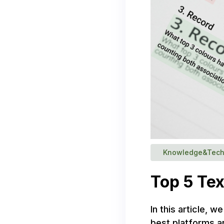
Knowledge&Tech
Top 5 Tex
In this article, 
best platforms a