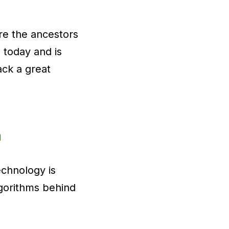
are the ancestors
 today and is
ack a great
n
echnology is
lgorithms behind