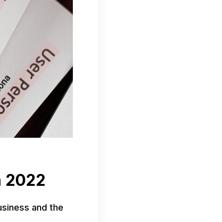
in 2022
business and the