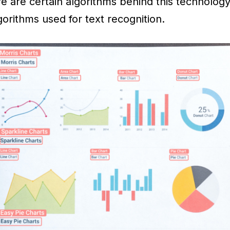
re are certain algorithms behind this technology
gorithms used for text recognition.