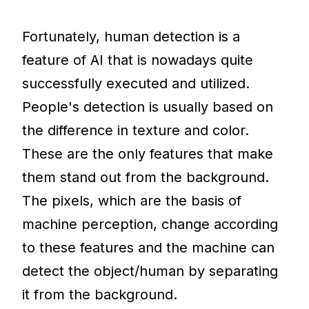
Fortunately, human detection is a
feature of AI that is nowadays quite
successfully executed and utilized.
People's detection is usually based on
the difference in texture and color.
These are the only features that make
them stand out from the background.
The pixels, which are the basis of
machine perception, change according
to these features and the machine can
detect the object/human by separating
it from the background.