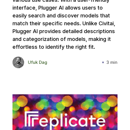
interface, Plugger AI allows users to
easily search and discover models that
match their specific needs. Unlike Civitai,
Plugger AI provides detailed descriptions
and categorization of models, making it
effortless to identify the right fit.
Ufuk Dag
3 min