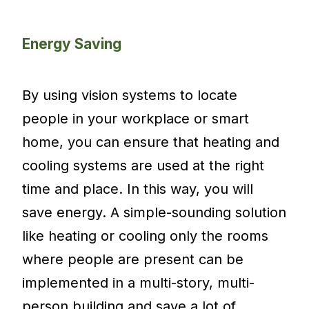
Energy Saving
By using vision systems to locate
people in your workplace or smart
home, you can ensure that heating and
cooling systems are used at the right
time and place. In this way, you will
save energy. A simple-sounding solution
like heating or cooling only the rooms
where people are present can be
implemented in a multi-story, multi-
person building and save a lot of