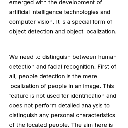
emerged with the development of
artificial intelligence technologies and
computer vision. It is a special form of
object detection and object localization.
We need to distinguish between human
detection and facial recognition. First of
all, people detection is the mere
localization of people in an image. This
feature is not used for identification and
does not perform detailed analysis to
distinguish any personal characteristics
of the located people. The aim here is