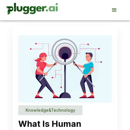
Knowledge&Technology
What Is Human