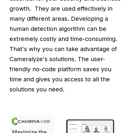
growth. They are used effectively in
many different areas. Developing a
human detection algorithm can be
extremely costly and time-consuming.
That's why you can take advantage of
Cameralyze's solutions. The user-
friendly no-code platform saves you
time and gives you access to all the
solutions you need.