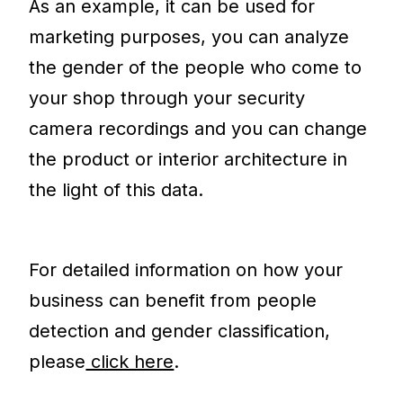
As an example, it can be used for
marketing purposes, you can analyze
the gender of the people who come to
your shop through your security
camera recordings and you can change
the product or interior architecture in
the light of this data.
For detailed information on how your
business can benefit from people
detection and gender classification,
please
click here
.