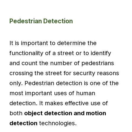
Pedestrian Detection
It is important to determine the
functionality of a street or to identify
and count the number of pedestrians
crossing the street for security reasons
only. Pedestrian detection is one of the
most important uses of human
detection. It makes effective use of
both
object detection and motion
detection
technologies.