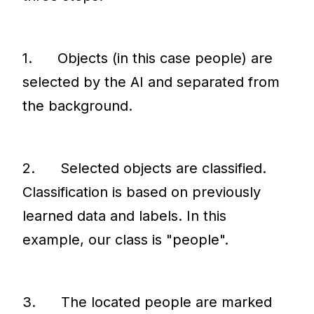
1. Objects (in this case people) are
selected by the AI and separated from
the background.
2. Selected objects are classified.
Classification is based on previously
learned data and labels. In this
example, our class is "people".
3. The located people are marked