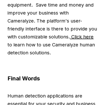
equipment. Save time and money and
improve your business with
Cameralyze. The platform's user-
friendly interface is there to provide you
with customizable solutions.
Click here
to learn how to use Cameralyze human
detection solutions.
Final Words
Human detection applications are
essential for your security and business