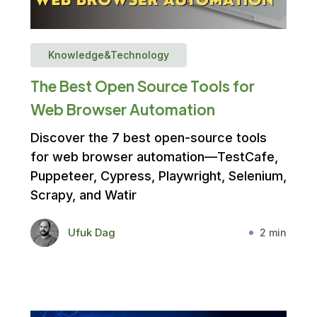
Knowledge&Technology
The Best Open Source Tools for
Web Browser Automation
Discover the 7 best open-source tools
for web browser automation—TestCafe,
Puppeteer, Cypress, Playwright, Selenium,
Scrapy, and Watir
Ufuk Dag
2 min