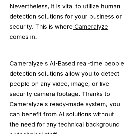
Nevertheless, it is vital to utilize human
detection solutions for your business or
security. This is where
Cameralyze
comes in.
Cameralyze's AI-Based real-time people
detection solutions allow you to detect
people on any video, image, or live
security camera footage. Thanks to
Cameralyze's ready-made system, you
can benefit from AI solutions without
the need for any technical background