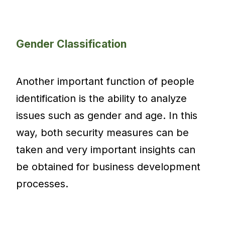
Gender Classification
Another important function of people
identification is the ability to analyze
issues such as gender and age. In this
way, both security measures can be
taken and very important insights can
be obtained for business development
processes.