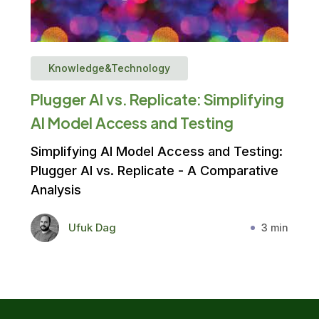
Knowledge&Technology
Plugger AI vs. Replicate: Simplifying
AI Model Access and Testing
Simplifying AI Model Access and Testing:
Plugger AI vs. Replicate - A Comparative
Analysis
Ufuk Dag
3 min