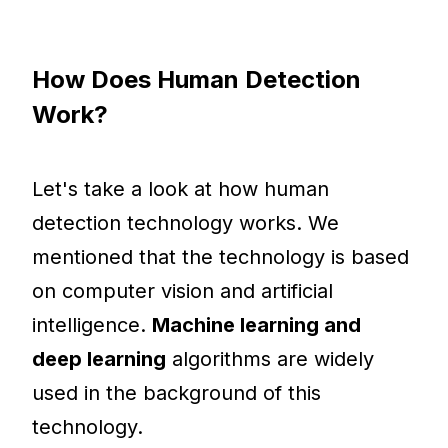
How Does Human Detection
Work?
Let's take a look at how human
detection technology works. We
mentioned that the technology is based
on computer vision and artificial
intelligence.
Machine learning and
deep learning
algorithms are widely
used in the background of this
technology.