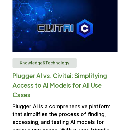
Knowledge&Technology
Plugger AI vs. Civitai: Simplifying
Access to AI Models for All Use
Cases
Plugger AI is a comprehensive platform
that simplifies the process of finding,
accessing, and testing AI models for
various use cases. With a user-friendly