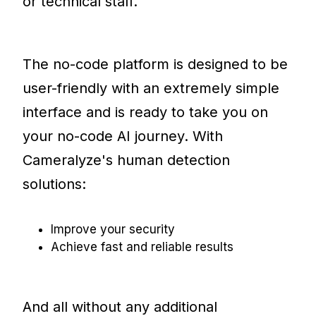
or technical staff.
The no-code platform is designed to be
user-friendly with an extremely simple
interface and is ready to take you on
your no-code AI journey. With
Cameralyze's human detection
solutions:
Improve your security
Achieve fast and reliable results
And all without any additional