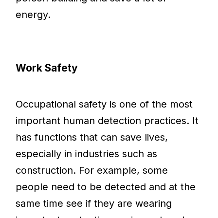
energy.
Work Safety
Occupational safety is one of the most
important human detection practices. It
has functions that can save lives,
especially in industries such as
construction. For example, some
people need to be detected and at the
same time see if they are wearing