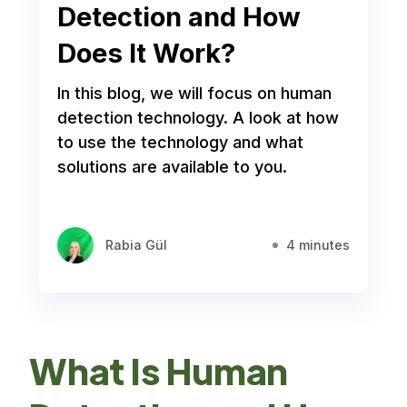
Detection and How
Does It Work?
In this blog, we will focus on human
detection technology. A look at how
to use the technology and what
solutions are available to you.
Rabia Gül
4 minutes
What Is Human