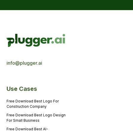
info@plugger.ai
Use Cases
Free Download Best Logo For
Construction Company
Free Download Best Logo Design
For Small Business
Free Download Best AI-