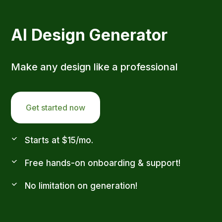
AI Design Generator
Make any design like a professional
Get started now
Starts at $15/mo.
Free hands-on onboarding & support!
No limitation on generation!