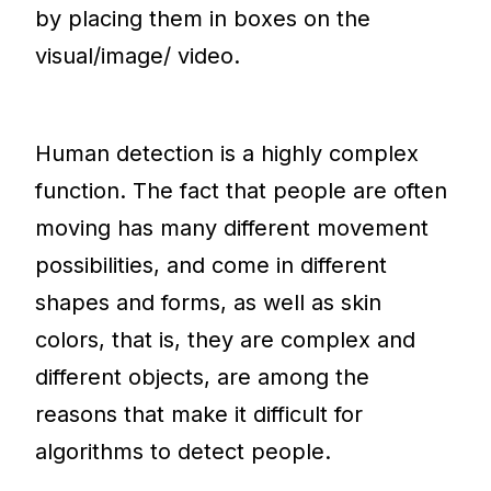
by placing them in boxes on the
visual/image/ video.
Human detection is a highly complex
function. The fact that people are often
moving has many different movement
possibilities, and come in different
shapes and forms, as well as skin
colors, that is, they are complex and
different objects, are among the
reasons that make it difficult for
algorithms to detect people.