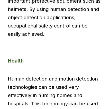
important protective equipment such as
helmets. By using human detection and
object detection applications,
occupational safety control can be
easily achieved.
Health
Human detection and motion detection
technologies can be used very
effectively in nursing homes and
hospitals. This technology can be used