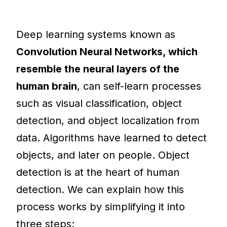
Deep learning systems known as
Convolution Neural Networks, which
resemble the neural layers of the
human brain
, can self-learn processes
such as visual classification, object
detection, and object localization from
data. Algorithms have learned to detect
objects, and later on people. Object
detection is at the heart of human
detection. We can explain how this
process works by simplifying it into
three steps: