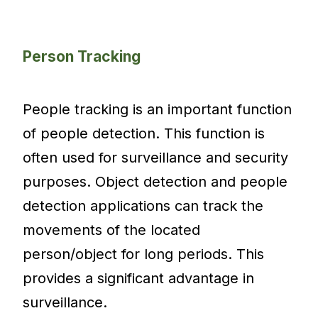
Person Tracking
People tracking is an important function
of people detection. This function is
often used for surveillance and security
purposes. Object detection and people
detection applications can track the
movements of the located
person/object for long periods. This
provides a significant advantage in
surveillance.