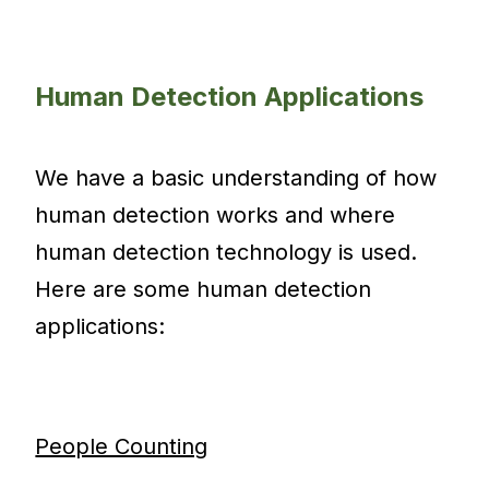
Human Detection Applications
We have a basic understanding of how
human detection works and where
human detection technology is used.
Here are some human detection
applications:
People Counting