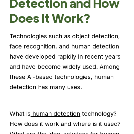
Detection and How
Does It Work?
Technologies such as object detection,
face recognition, and human detection
have developed rapidly in recent years
and have become widely used. Among
these AI-based technologies, human
detection has many uses.
What is
human detection
technology?
How does it work and where is it used?
What are the ideal solutions for human