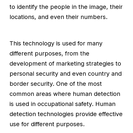
to identify the people in the image, their
locations, and even their numbers.
This technology is used for many
different purposes, from the
development of marketing strategies to
personal security and even country and
border security. One of the most
common areas where human detection
is used in occupational safety. Human
detection technologies provide effective
use for different purposes.