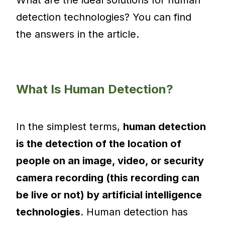
detection technologies? You can find
the answers in the article.
What Is Human Detection?
In the simplest terms,
human detection
is the detection of the location of
people on an image, video, or security
camera recording (this recording can
be live or not) by artificial intelligence
technologies
. Human detection has