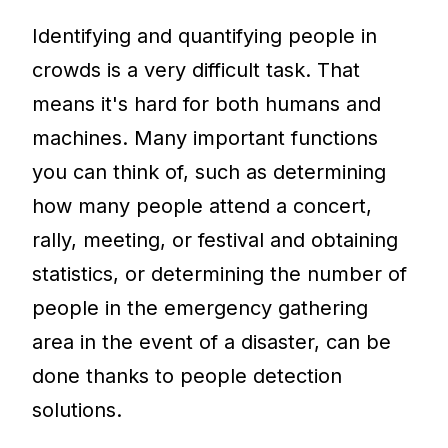
Identifying and quantifying people in
crowds is a very difficult task. That
means it's hard for both humans and
machines. Many important functions
you can think of, such as determining
how many people attend a concert,
rally, meeting, or festival and obtaining
statistics, or determining the number of
people in the emergency gathering
area in the event of a disaster, can be
done thanks to people detection
solutions.