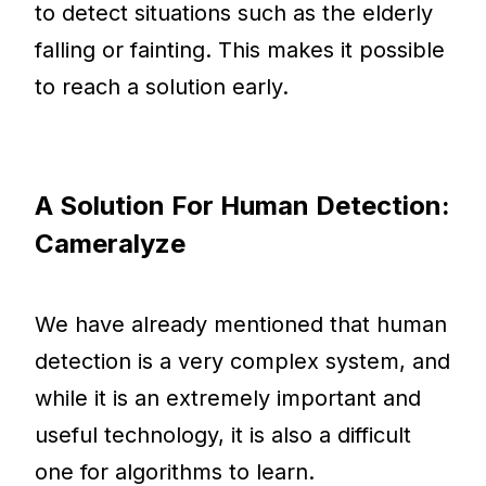
to detect situations such as the elderly
falling or fainting. This makes it possible
to reach a solution early.
A Solution For Human Detection:
Cameralyze
We have already mentioned that human
detection is a very complex system, and
while it is an extremely important and
useful technology, it is also a difficult
one for algorithms to learn.