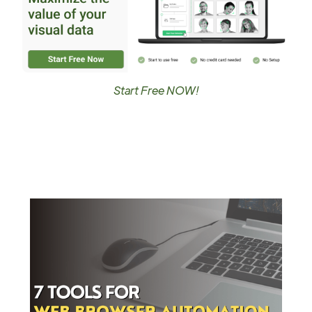
Start Free NOW!