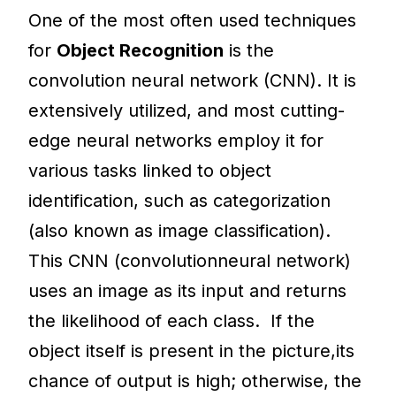
One of the most often used techniques
for
Object Recognition
is the
convolution neural network (CNN). It is
extensively utilized, and most cutting-
edge neural networks employ it for
various tasks linked to object
identification, such as categorization
(also known as image classification).
This CNN (convolutionneural network)
uses an image as its input and returns
the likelihood of each class. If the
object itself is present in the picture,its
chance of output is high; otherwise, the