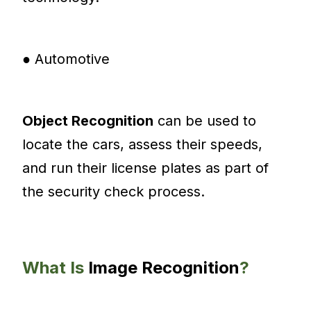
● Automotive
Object Recognition
can be used to
locate the cars, assess their speeds,
and run their license plates as part of
the security check process.
What Is
Image Recognition
?