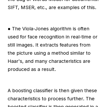
SIFT, MSER, etc., are examples of this.
● The Viola-Jones algorithm is often
used for face recognition in real-time or
still images. It extracts features from
the picture using a method similar to
Haar's, and many characteristics are
produced as a result.
A boosting classifier is then given these
characteristics to process further. The
boosted classifier is then generated in a