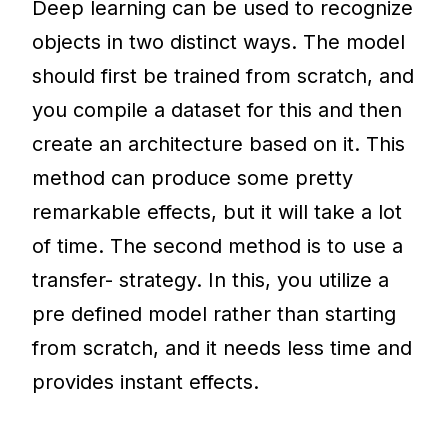
Deep learning can be used to recognize
objects in two distinct ways. The model
should first be trained from scratch, and
you compile a dataset for this and then
create an architecture based on it. This
method can produce some pretty
remarkable effects, but it will take a lot
of time. The second method is to use a
transfer- strategy. In this, you utilize a
pre defined model rather than starting
from scratch, and it needs less time and
provides instant effects.