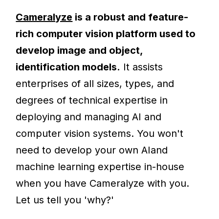
Cameralyze
is a robust and feature-
rich computer vision platform used to
develop image and object,
identification models.
It assists
enterprises of all sizes, types, and
degrees of technical expertise in
deploying and managing AI and
computer vision systems. You won't
need to develop your own AIand
machine learning expertise in-house
when you have Cameralyze with you.
Let us tell you 'why?'