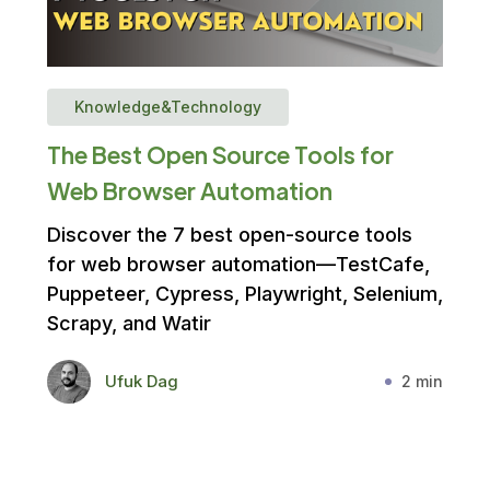
Knowledge&Technology
The Best Open Source Tools for
Web Browser Automation
Discover the 7 best open-source tools
for web browser automation—TestCafe,
Puppeteer, Cypress, Playwright, Selenium,
Scrapy, and Watir
Ufuk Dag
2 min