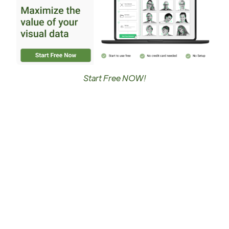
Start Free NOW!