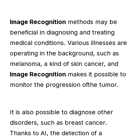
Image Recognition
methods may be
beneficial in diagnosing and treating
medical conditions. Various illnesses are
operating in the background, such as
melanoma, a kind of skin cancer, and
Image Recognition
makes it possible to
monitor the progression ofthe tumor.
It is also possible to diagnose other
disorders, such as breast cancer.
Thanks to AI, the detection of a