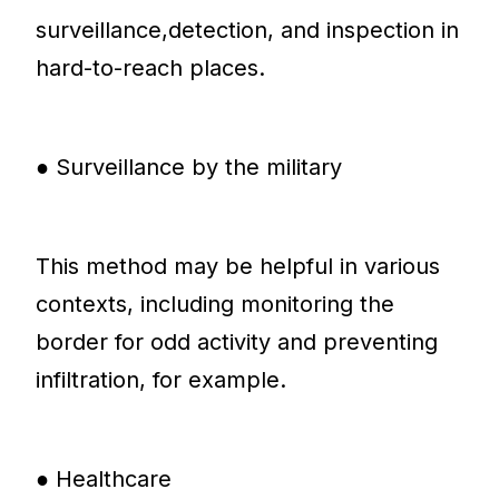
surveillance,detection, and inspection in
hard-to-reach places.
● Surveillance by the military
This method may be helpful in various
contexts, including monitoring the
border for odd activity and preventing
infiltration, for example.
● Healthcare