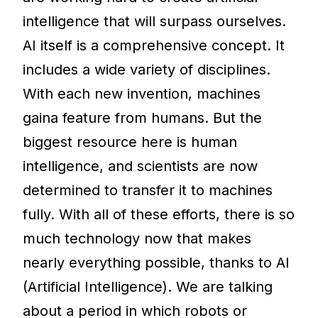
intelligence that will surpass ourselves.
AI itself is a comprehensive concept. It
includes a wide variety of disciplines.
With each new invention, machines
gaina feature from humans. But the
biggest resource here is human
intelligence, and scientists are now
determined to transfer it to machines
fully. With all of these efforts, there is so
much technology now that makes
nearly everything possible, thanks to AI
(Artificial Intelligence). We are talking
about a period in which robots or