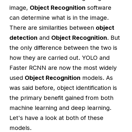
image,
Object Recognition
software
can determine what is in the image.
There are similarities between
object
detection
and
Object Recognition
. But
the only difference between the two is
how they are carried out. YOLO and
Faster RCNN are now the most widely
used
Object Recognition
models. As
was said before, object identification is
the primary benefit gained from both
machine learning and deep learning.
Let's have a look at both of these
models.