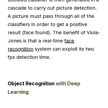
cascade to carry out picture detection.
A picture must pass through all of the
classifiers in order to get a positive
result (face found). The benefit of Viola-
Jones is that a real-time
face
recognition
system can exploit its two
fps detection time.
Object Recognition
with Deep
Learning