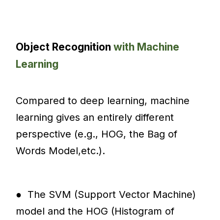
Object Recognition
with Machine
Learning
Compared to deep learning, machine
learning gives an entirely different
perspective (e.g., HOG, the Bag of
Words Model,etc.).
● The SVM (Support Vector Machine)
model and the HOG (Histogram of