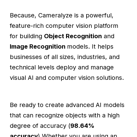
Because, Cameralyze is a powerful,
feature-rich computer vision platform
for building
Object Recognition
and
Image Recognition
models. It helps
businesses of all sizes, industries, and
technical levels deploy and manage
visual AI and computer vision solutions.
Be ready to create advanced AI models
that can recognize objects with a high
degree of accuracy (
98.64%
accuracy
).Whether you are using an