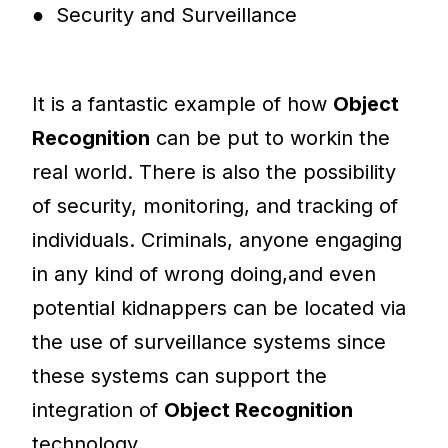
● Security and Surveillance
It is a fantastic example of how
Object
Recognition
can be put to workin the
real world. There is also the possibility
of security, monitoring, and tracking of
individuals. Criminals, anyone engaging
in any kind of wrong doing,and even
potential kidnappers can be located via
the use of surveillance systems since
these systems can support the
integration of
Object Recognition
technology.