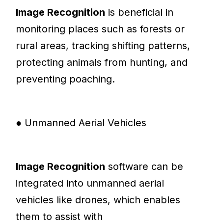
Image Recognition
is beneficial in
monitoring places such as forests or
rural areas, tracking shifting patterns,
protecting animals from hunting, and
preventing poaching.
● Unmanned Aerial Vehicles
Image Recognition
software can be
integrated into unmanned aerial
vehicles like drones, which enables
them to assist with