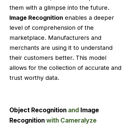
them with a glimpse into the future.
Image Recognition
enables a deeper
level of comprehension of the
marketplace. Manufacturers and
merchants are using it to understand
their customers better. This model
allows for the collection of accurate and
trust worthy data.
Object Recognition
and
Image
Recognition
with Cameralyze