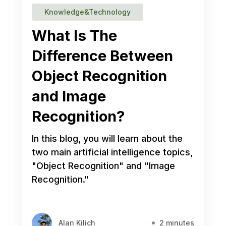
Knowledge&Technology
What Is The
Difference Between
Object Recognition
and Image
Recognition?
In this blog, you will learn about the
two main artificial intelligence topics,
"Object Recognition" and "Image
Recognition."
Alan Kilich
2 minutes