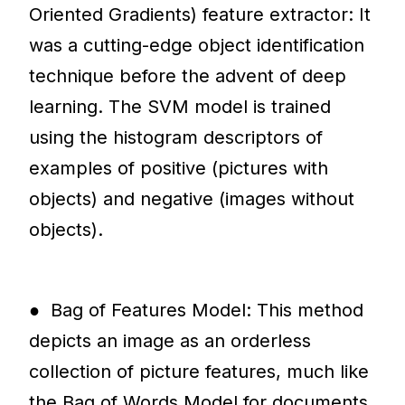
Oriented Gradients) feature extractor: It
was a cutting-edge object identification
technique before the advent of deep
learning. The SVM model is trained
using the histogram descriptors of
examples of positive (pictures with
objects) and negative (images without
objects).
● Bag of Features Model: This method
depicts an image as an orderless
collection of picture features, much like
the Bag of Words Model for documents.