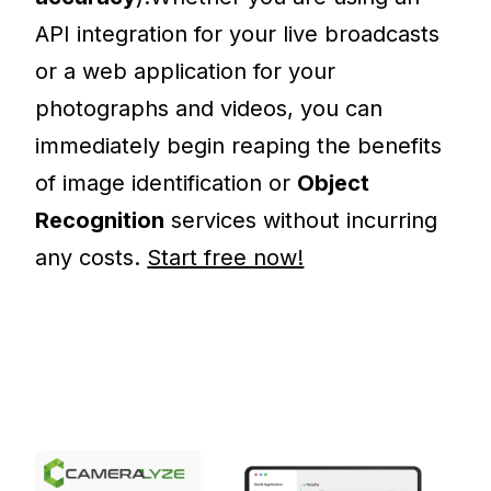
API integration for your live broadcasts
or a web application for your
photographs and videos, you can
immediately begin reaping the benefits
of image identification or
Object
Recognition
services without incurring
any costs.
Start free now!