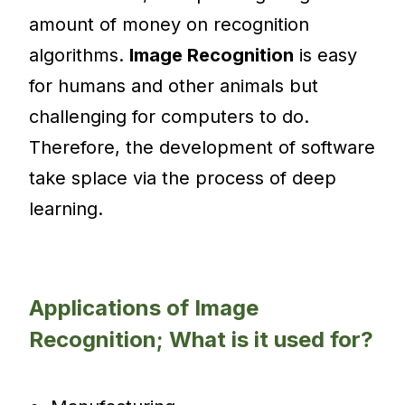
amount of money on recognition
algorithms.
Image Recognition
is easy
for humans and other animals but
challenging for computers to do.
Therefore, the development of software
take splace via the process of deep
learning.
Applications of Image
Recognition; What is it used for?