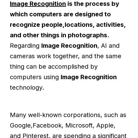
Image Recognition
is the process by
which computers are designed to
recognize people,locations, activities,
and other things in photographs.
Regarding
Image Recognition
, AI and
cameras work together, and the same
thing can be accomplished by
computers using
Image Recognition
technology.
Many well-known corporations, such as
Google,Facebook, Microsoft, Apple,
and Pinterest, are spending a significant