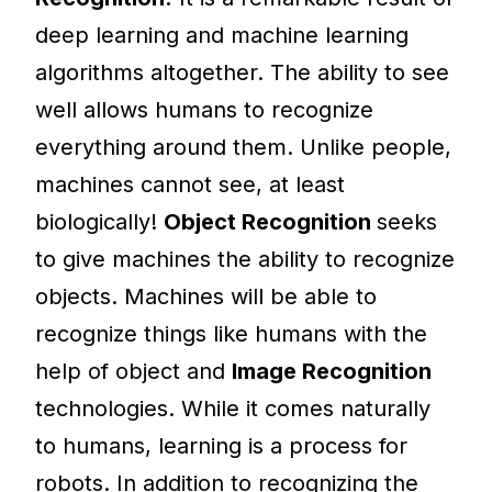
deep learning and machine learning
algorithms altogether. The ability to see
well allows humans to recognize
everything around them. Unlike people,
machines cannot see, at least
biologically!
Object Recognition
seeks
to give machines the ability to recognize
objects. Machines will be able to
recognize things like humans with the
help of object and
Image Recognition
technologies. While it comes naturally
to humans, learning is a process for
robots. In addition to recognizing the