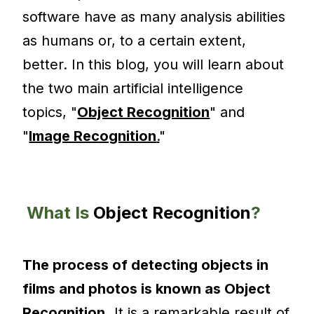
software have as many analysis abilities
as humans or, to a certain extent,
better. In this blog, you will learn about
the two main artificial intelligence
topics, "
Object Recognition
" and
"
Image Recognition
.
"
What Is
Object Recognition
?
The process of detecting objects in
films and photos is known as Object
Recognition.
It is a remarkable result of