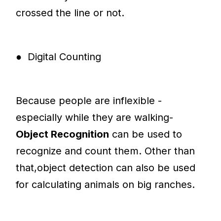
crossed the line or not.
● Digital Counting
Because people are inflexible -
especially while they are walking-
Object Recognition
can be used to
recognize and count them. Other than
that,object detection can also be used
for calculating animals on big ranches.