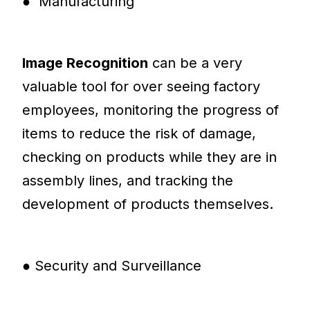
● Manufacturing
Image Recognition
can be a very
valuable tool for over seeing factory
employees, monitoring the progress of
items to reduce the risk of damage,
checking on products while they are in
assembly lines, and tracking the
development of products themselves.
● Security and Surveillance