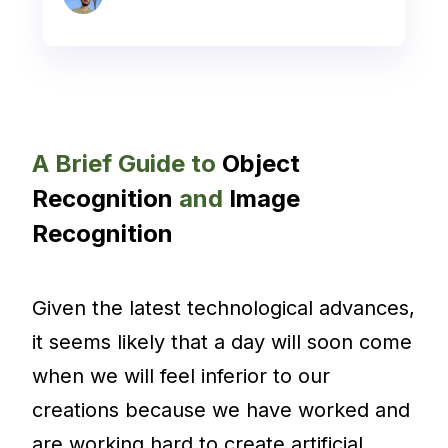
A Brief Guide to
Object
Recognition
and
Image
Recognition
Given the latest technological advances,
it seems likely that a day will soon come
when we will feel inferior to our
creations because we have worked and
are working hard to create artificial