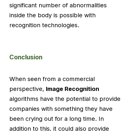
significant number of abnormalities
inside the body is possible with
recognition technologies.
Conclusion
When seen from a commercial
perspective,
Image Recognition
algorithms have the potential to provide
companies with something they have
been crying out for a long time. In
addition to this, it could also provide