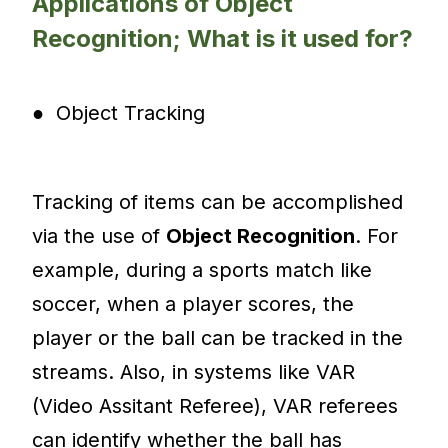
Applications of Object
Recognition; What is it used for?
● Object Tracking
Tracking of items can be accomplished
via the use of
Object Recognition
. For
example, during a sports match like
soccer, when a player scores, the
player or the ball can be tracked in the
streams. Also, in systems like VAR
(Video Assitant Referee), VAR referees
can identify whether the ball has