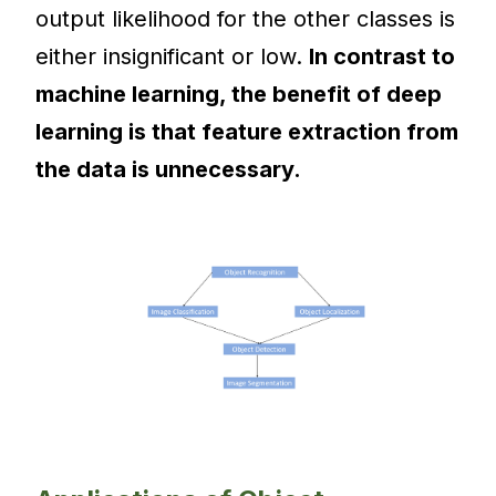
output likelihood for the other classes is
either insignificant or low.
In contrast to
machine learning, the benefit of deep
learning is that feature extraction from
the data is unnecessary.