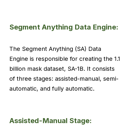
Segment Anything Data Engine:
The Segment Anything (SA) Data
Engine is responsible for creating the 1.1
billion mask dataset, SA-1B. It consists
of three stages: assisted-manual, semi-
automatic, and fully automatic.
Assisted-Manual Stage: