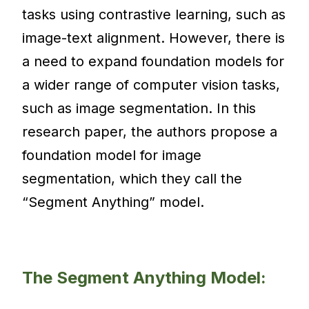
tasks using contrastive learning, such as
image-text alignment. However, there is
a need to expand foundation models for
a wider range of computer vision tasks,
such as image segmentation. In this
research paper, the authors propose a
foundation model for image
segmentation, which they call the
“Segment Anything” model.
The Segment Anything Model: