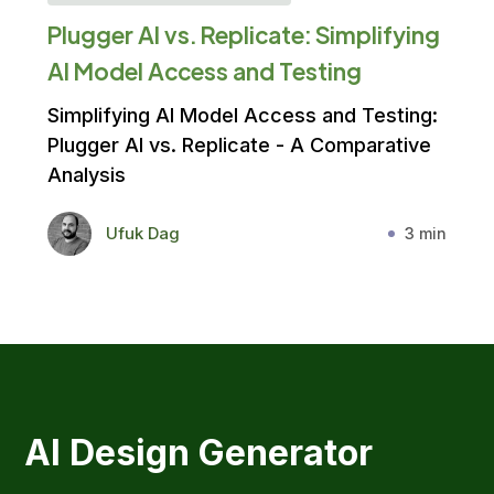
Plugger AI vs. Replicate: Simplifying
AI Model Access and Testing
Simplifying AI Model Access and Testing:
Plugger AI vs. Replicate - A Comparative
Analysis
Ufuk Dag
3 min
AI Design Generator