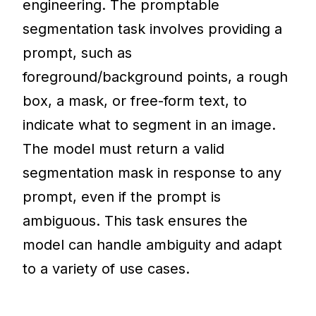
engineering. The promptable
segmentation task involves providing a
prompt, such as
foreground/background points, a rough
box, a mask, or free-form text, to
indicate what to segment in an image.
The model must return a valid
segmentation mask in response to any
prompt, even if the prompt is
ambiguous. This task ensures the
model can handle ambiguity and adapt
to a variety of use cases.