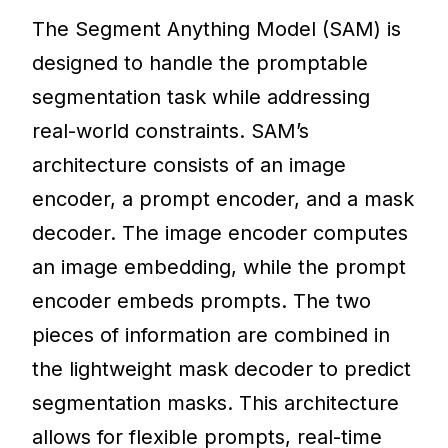
The Segment Anything Model (SAM) is
designed to handle the promptable
segmentation task while addressing
real-world constraints. SAM’s
architecture consists of an image
encoder, a prompt encoder, and a mask
decoder. The image encoder computes
an image embedding, while the prompt
encoder embeds prompts. The two
pieces of information are combined in
the lightweight mask decoder to predict
segmentation masks. This architecture
allows for flexible prompts, real-time