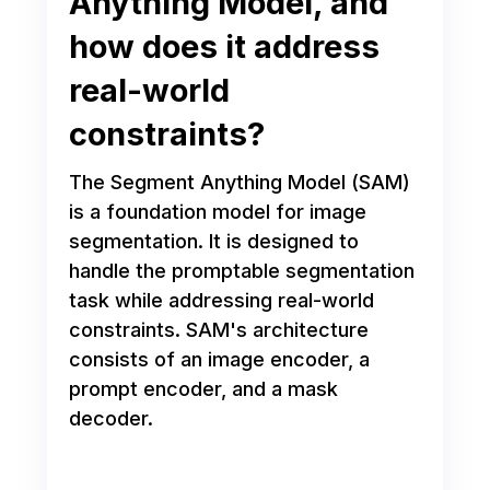
Anything Model, and
how does it address
real-world
constraints?
The Segment Anything Model (SAM)
is a foundation model for image
segmentation. It is designed to
handle the promptable segmentation
task while addressing real-world
constraints. SAM's architecture
consists of an image encoder, a
prompt encoder, and a mask
decoder.