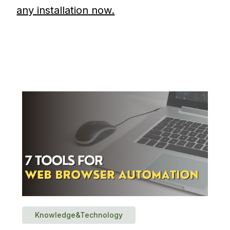
any installation now.
Knowledge&Technology