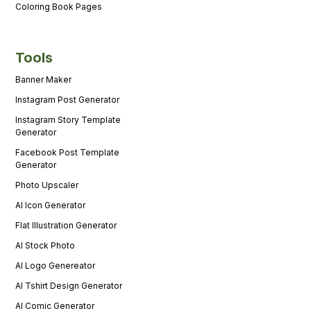
Coloring Book Pages
Tools
Banner Maker
Instagram Post Generator
Instagram Story Template
Generator
Facebook Post Template
Generator
Photo Upscaler
AI Icon Generator
Flat Illustration Generator
AI Stock Photo
AI Logo Genereator
AI Tshirt Design Generator
AI Comic Generator