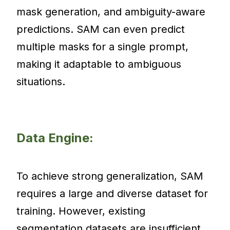
mask generation, and ambiguity-aware
predictions. SAM can even predict
multiple masks for a single prompt,
making it adaptable to ambiguous
situations.
Data Engine:
To achieve strong generalization, SAM
requires a large and diverse dataset for
training. However, existing
segmentation datasets are insufficient,