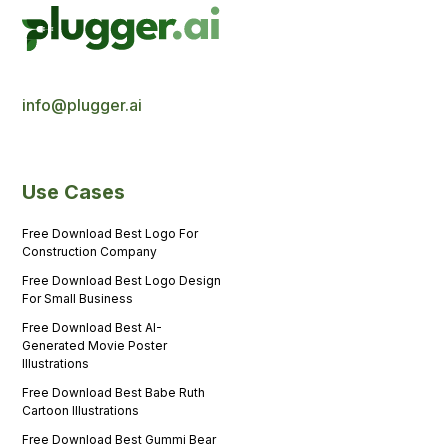
info@plugger.ai
Use Cases
Free Download Best Logo For
Construction Company
Free Download Best Logo Design
For Small Business
Free Download Best AI-
Generated Movie Poster
Illustrations
Free Download Best Babe Ruth
Cartoon Illustrations
Free Download Best Gummi Bear