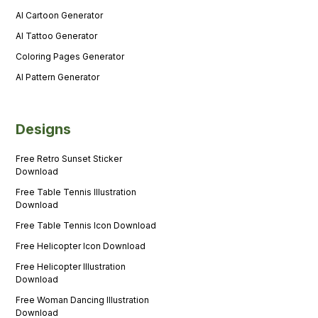
AI Cartoon Generator
AI Tattoo Generator
Coloring Pages Generator
AI Pattern Generator
Designs
Free Retro Sunset Sticker
Download
Free Table Tennis Illustration
Download
Free Table Tennis Icon Download
Free Helicopter Icon Download
Free Helicopter Illustration
Download
Free Woman Dancing Illustration
Download