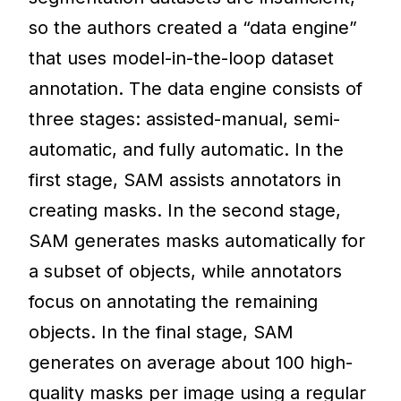
so the authors created a “data engine”
that uses model-in-the-loop dataset
annotation. The data engine consists of
three stages: assisted-manual, semi-
automatic, and fully automatic. In the
first stage, SAM assists annotators in
creating masks. In the second stage,
SAM generates masks automatically for
a subset of objects, while annotators
focus on annotating the remaining
objects. In the final stage, SAM
generates on average about 100 high-
quality masks per image using a regular