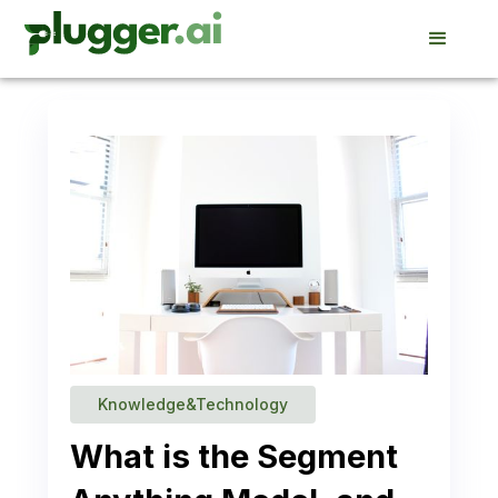
Knowledge&Technology
What is the Segment