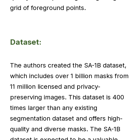
grid of foreground points.
Dataset:
The authors created the SA-1B dataset,
which includes over 1 billion masks from
11 million licensed and privacy-
preserving images. This dataset is 400
times larger than any existing
segmentation dataset and offers high-
quality and diverse masks. The SA-1B
dataset is expected to be a valuable