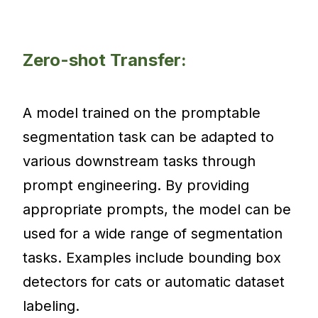
Zero-shot Transfer:
A model trained on the promptable
segmentation task can be adapted to
various downstream tasks through
prompt engineering. By providing
appropriate prompts, the model can be
used for a wide range of segmentation
tasks. Examples include bounding box
detectors for cats or automatic dataset
labeling.