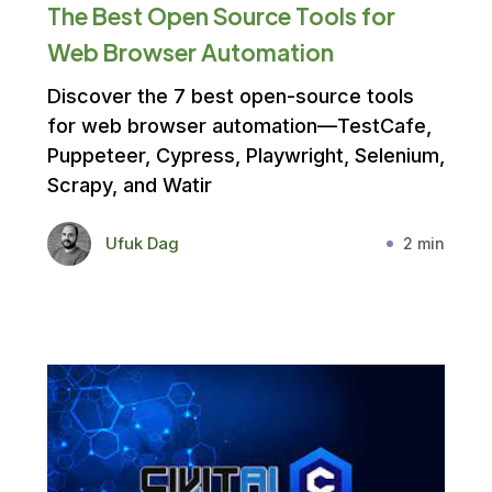
The Best Open Source Tools for
Web Browser Automation
Discover the 7 best open-source tools
for web browser automation—TestCafe,
Puppeteer, Cypress, Playwright, Selenium,
Scrapy, and Watir
Ufuk Dag
2 min