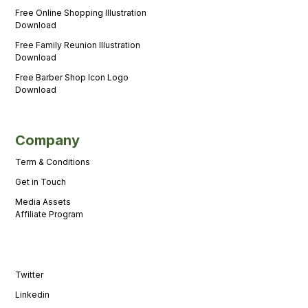
Free Online Shopping Illustration
Download
Free Family Reunion Illustration
Download
Free Barber Shop Icon Logo
Download
Company
Term & Conditions
Get in Touch
Media Assets
Affiliate Program
Twitter
Linkedin