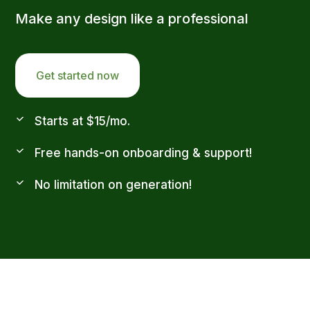
Make any design like a professional
Get started now
Starts at $15/mo.
Free hands-on onboarding & support!
No limitation on generation!