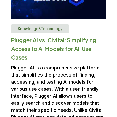
Knowledge&Technology
Plugger AI vs. Civitai: Simplifying
Access to AI Models for All Use
Cases
Plugger AI is a comprehensive platform
that simplifies the process of finding,
accessing, and testing AI models for
various use cases. With a user-friendly
interface, Plugger AI allows users to
easily search and discover models that
match their specific needs. Unlike Civitai,