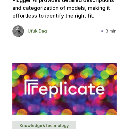
Plugger AI provides detailed descriptions
and categorization of models, making it
effortless to identify the right fit.
Ufuk Dag
3 min
Knowledge&Technology