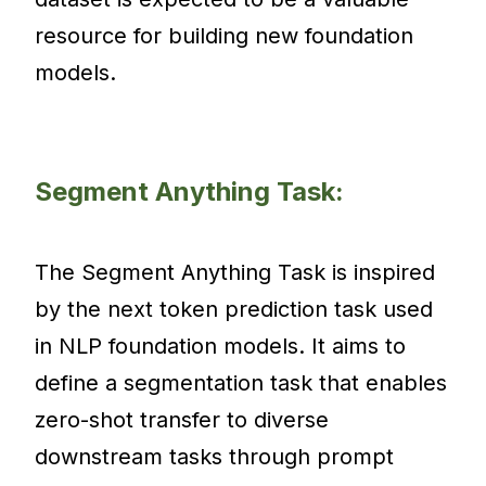
resource for building new foundation
models.
Segment Anything Task:
The Segment Anything Task is inspired
by the next token prediction task used
in NLP foundation models. It aims to
define a segmentation task that enables
zero-shot transfer to diverse
downstream tasks through prompt