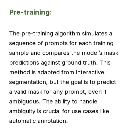
Pre-training:
The pre-training algorithm simulates a
sequence of prompts for each training
sample and compares the model’s mask
predictions against ground truth. This
method is adapted from interactive
segmentation, but the goal is to predict
a valid mask for any prompt, even if
ambiguous. The ability to handle
ambiguity is crucial for use cases like
automatic annotation.