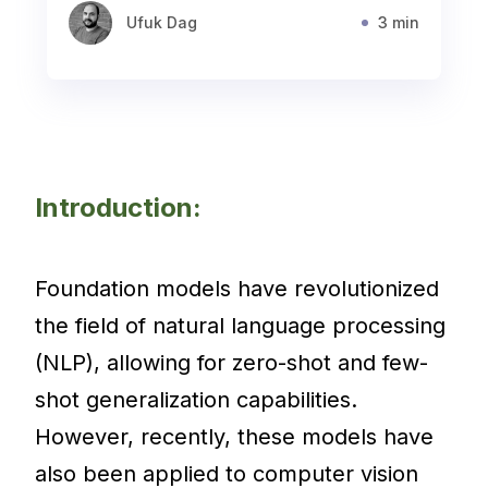
Ufuk Dag
3 min
Introduction:
Foundation models have revolutionized
the field of natural language processing
(NLP), allowing for zero-shot and few-
shot generalization capabilities.
However, recently, these models have
also been applied to computer vision