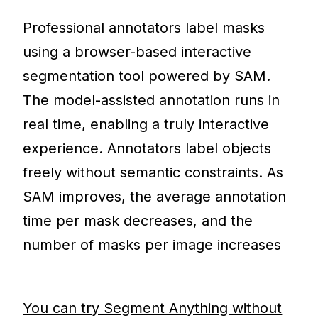
Professional annotators label masks
using a browser-based interactive
segmentation tool powered by SAM.
The model-assisted annotation runs in
real time, enabling a truly interactive
experience. Annotators label objects
freely without semantic constraints. As
SAM improves, the average annotation
time per mask decreases, and the
number of masks per image increases
You can try Segment Anything without