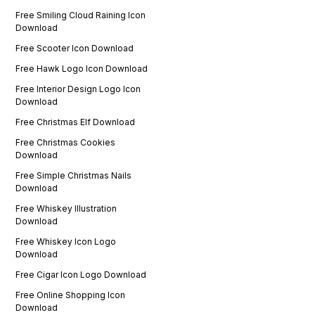
Free Smiling Cloud Raining Icon
Download
Free Scooter Icon Download
Free Hawk Logo Icon Download
Free Interior Design Logo Icon
Download
Free Christmas Elf Download
Free Christmas Cookies
Download
Free Simple Christmas Nails
Download
Free Whiskey Illustration
Download
Free Whiskey Icon Logo
Download
Free Cigar Icon Logo Download
Free Online Shopping Icon
Download