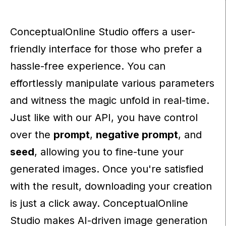
ConceptualOnline Studio offers a user-
friendly interface for those who prefer a
hassle-free experience. You can
effortlessly manipulate various parameters
and witness the magic unfold in real-time.
Just like with our API, you have control
over the
prompt
,
negative prompt
, and
seed
, allowing you to fine-tune your
generated images. Once you're satisfied
with the result, downloading your creation
is just a click away. ConceptualOnline
Studio makes AI-driven image generation