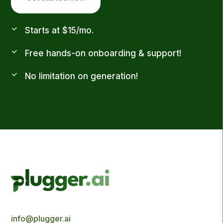
Starts at $15/mo.
Free hands-on onboarding & support!
No limitation on generation!
info@plugger.ai