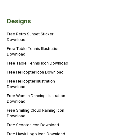
Designs
Free Retro Sunset Sticker
Download
Free Table Tennis Illustration
Download
Free Table Tennis Icon Download
Free Helicopter Icon Download
Free Helicopter Illustration
Download
Free Woman Dancing Illustration
Download
Free Smiling Cloud Raining Icon
Download
Free Scooter Icon Download
Free Hawk Logo Icon Download