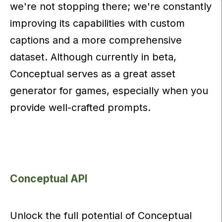
we're not stopping there; we're constantly
improving its capabilities with custom
captions and a more comprehensive
dataset. Although currently in beta,
Conceptual serves as a great asset
generator for games, especially when you
provide well-crafted prompts.
Conceptual API
Unlock the full potential of Conceptual