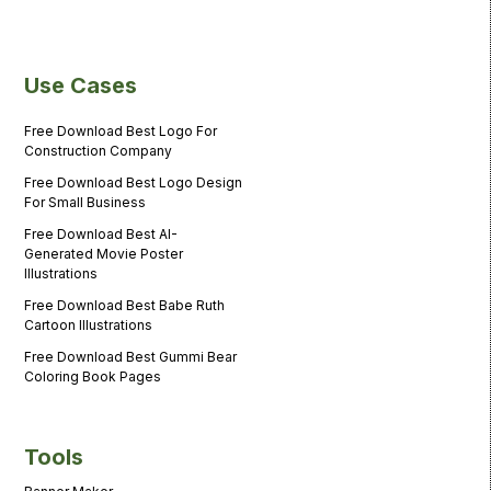
Use Cases
Free Download Best Logo For
Construction Company
Free Download Best Logo Design
For Small Business
Free Download Best AI-
Generated Movie Poster
Illustrations
Free Download Best Babe Ruth
Cartoon Illustrations
Free Download Best Gummi Bear
Coloring Book Pages
Tools