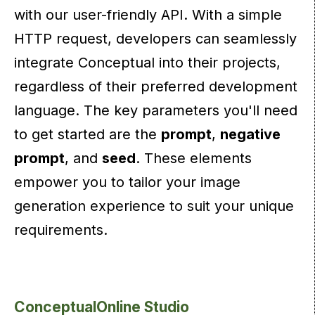
with our user-friendly API. With a simple
HTTP request, developers can seamlessly
integrate Conceptual into their projects,
regardless of their preferred development
language. The key parameters you'll need
to get started are the
prompt
,
negative
prompt
, and
seed
. These elements
empower you to tailor your image
generation experience to suit your unique
requirements.
ConceptualOnline Studio