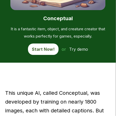
Conceptual
It is a fantastic item, object, and creature creator that
works perfectly for games, especially.
Start Now!
or
Try demo
This unique AI, called Conceptual, was
developed by training on nearly 1800
images, each with detailed captions. But