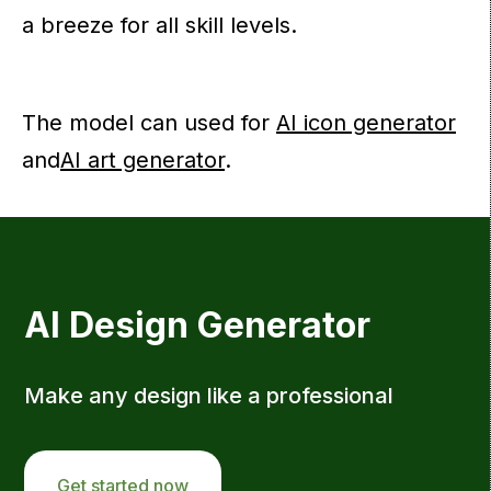
a breeze for all skill levels.
The model can used for
AI icon generator
and
AI art generator
.
AI Design Generator
Make any design like a professional
Get started now