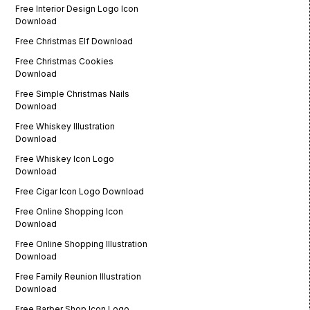
Free Interior Design Logo Icon
Download
Free Christmas Elf Download
Free Christmas Cookies
Download
Free Simple Christmas Nails
Download
Free Whiskey Illustration
Download
Free Whiskey Icon Logo
Download
Free Cigar Icon Logo Download
Free Online Shopping Icon
Download
Free Online Shopping Illustration
Download
Free Family Reunion Illustration
Download
Free Barber Shop Icon Logo