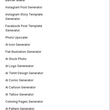
Banner Maker
Instagram Post Generator
Instagram Story Template
Generator
Facebook Post Template
Generator
Photo Upscaler
AI Icon Generator
Flat Illustration Generator
AI Stock Photo
AI Logo Genereator
AI Tshirt Design Generator
AI Comic Generator
AI Cartoon Generator
AI Tattoo Generator
Coloring Pages Generator
AI Pattern Generator