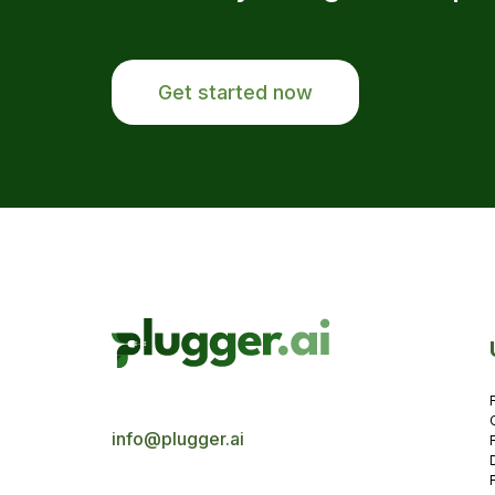
Get started now
info@plugger.ai