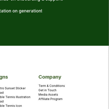
tation on generation!
gns
Company
Term & Conditions
tro Sunset Sticker
Get in Touch
ad
Media Assets
ble Tennis Illustration
Affiliate Program
ad
ble Tennis Icon