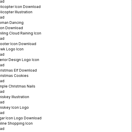
ad
licopter Icon Download
icopter Illustration
ad
oman Dancing
ation Download
iling Cloud Raining Icon
ad
ooter Icon Download
awk Logo Icon
ad
terior Design Logo Icon
ad
ristmas Elf Download
ristmas Cookies
ad
mple Christmas Nails
ad
iskey Illustration
ad
hiskey Icon Logo
ad
gar Icon Logo Download
line Shopping Icon
ad