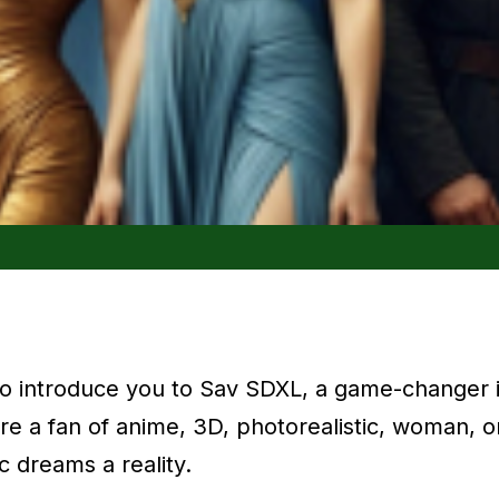
 to introduce you to Sav SDXL, a game-changer i
e a fan of anime, 3D, photorealistic, woman, o
c dreams a reality.