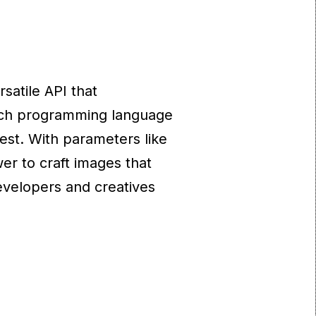
satile API that
hich programming language
est. With parameters like
er to craft images that
developers and creatives