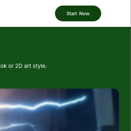
Start Now
k or 2D art style.