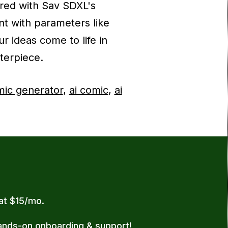
red with Sav SDXL's
nt with parameters like
r ideas come to life in
terpiece.
mic generator
,
ai comic
,
ai
 at $15/mo.
ands-on onboarding & support!