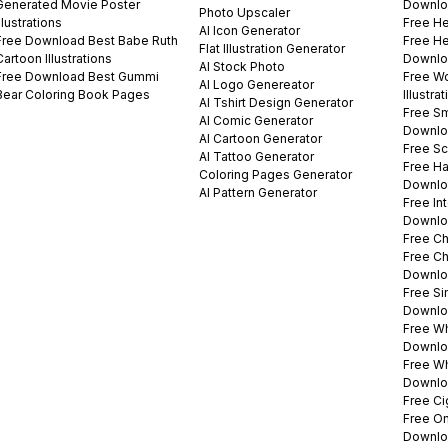
Generated Movie Poster
Downlo
Photo Upscaler
Illustrations
Free He
AI Icon Generator
Free Download Best Babe Ruth
Free Hel
Flat Illustration Generator
Cartoon Illustrations
Downlo
AI Stock Photo
Free Download Best Gummi
Free W
AI Logo Genereator
Bear Coloring Book Pages
Illustr
AI Tshirt Design Generator
Free Sm
AI Comic Generator
Downlo
AI Cartoon Generator
Free Sc
AI Tattoo Generator
Free H
Coloring Pages Generator
Downlo
AI Pattern Generator
Free In
Downlo
Free Ch
Free Ch
Downlo
Free Si
Downlo
Free Wh
Downlo
Free W
Downlo
Free Ci
Free On
Downlo