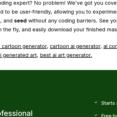
 coding expert? No problem! We've got you cove
ed to be user-friendly, allowing you to experime
t
, and
seed
without any coding barriers. See you
 the fly, and easily download your finished mas
i cartoon generator
,
cartoon ai generator
,
ai co
i generated art
,
best ai art generator.
Starts
ofessional
Free h