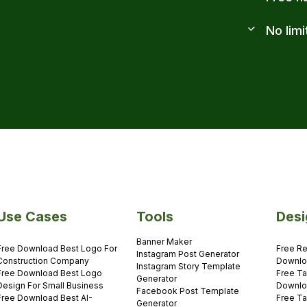
No limi
Use Cases
Tools
Desi
Banner Maker
Free Download Best Logo For
Free Re
Instagram Post Generator
Construction Company
Downlo
Instagram Story Template
Free Download Best Logo
Free Ta
Generator
Design For Small Business
Downlo
Facebook Post Template
Free Download Best AI-
Free Ta
Generator