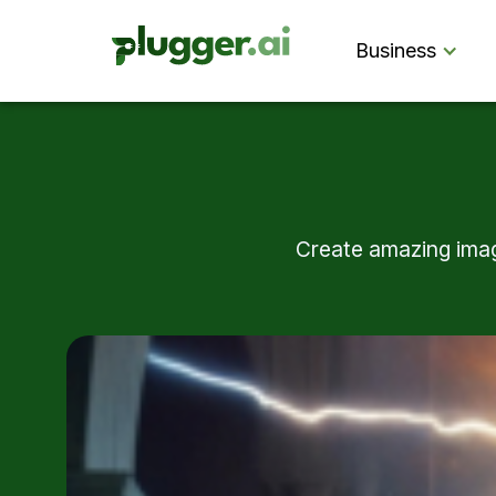
Business
Create amazing image