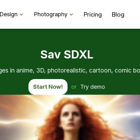
Pricing
Blog
Design
Photography
Sav SDXL
s in anime, 3D, photorealistic, cartoon, comic boo
Start Now!
or
Try demo