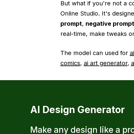
But what if you're not a
Online Studio. It's design
prompt
,
negative promp
real-time, make tweaks on
The model can used for
a
comics
,
ai art generator
,
a
AI Design Generator
Make any design like a pr