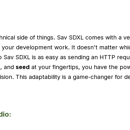
chnical side of things. Sav SDXL comes with a ver
to your development work. It doesn't matter w
o Sav SDXL is as easy as sending an HTTP requ
t
, and
seed
at your fingertips, you have the pow
vision. This adaptability is a game-changer for 
dio: