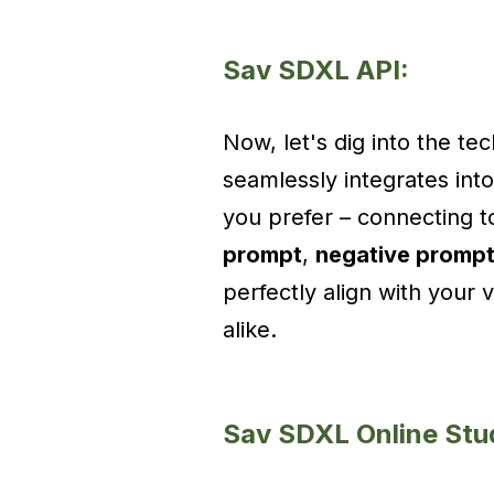
Sav SDXL API:
Now, let's dig into the te
seamlessly integrates in
you prefer – connecting t
prompt
,
negative promp
perfectly align with your 
alike.
Sav SDXL Online Stu