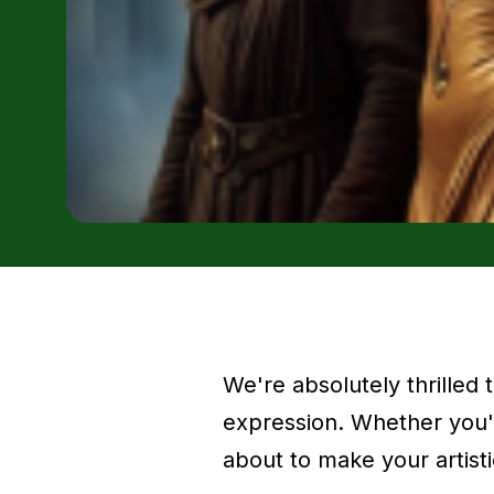
We're absolutely thrilled
expression. Whether you'r
about to make your artisti