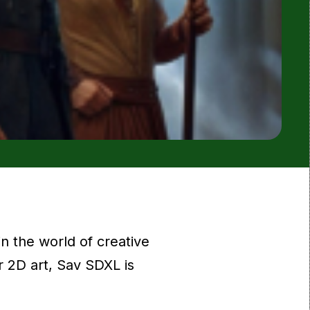
n the world of creative
r 2D art, Sav SDXL is