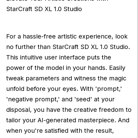
StarCraft SD XL 1.0 Studio
For a hassle-free artistic experience, look
no further than StarCraft SD XL 1.0 Studio.
This intuitive user interface puts the
power of the model in your hands. Easily
tweak parameters and witness the magic
unfold before your eyes. With 'prompt,'
'negative prompt,' and 'seed' at your
disposal, you have the creative freedom to
tailor your AI-generated masterpiece. And
when you're satisfied with the result,