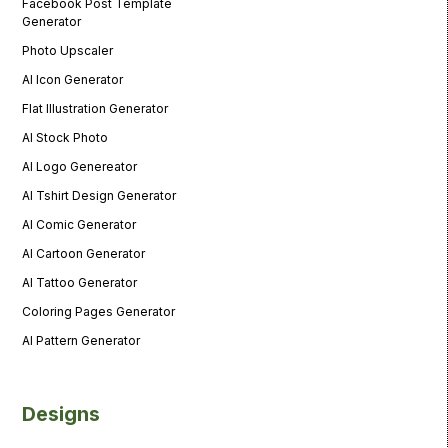
Facebook Post Template
Generator
Photo Upscaler
AI Icon Generator
Flat Illustration Generator
AI Stock Photo
AI Logo Genereator
AI Tshirt Design Generator
AI Comic Generator
AI Cartoon Generator
AI Tattoo Generator
Coloring Pages Generator
AI Pattern Generator
Designs