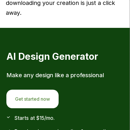
downloading your creation is just a click
away.
AI Design Generator
Make any design like a professional
Get started now
Starts at $15/mo.