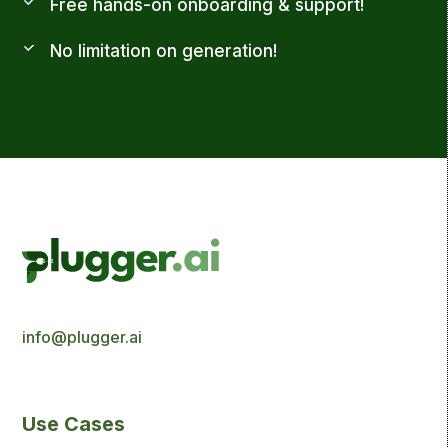
Free hands-on onboarding & support!
No limitation on generation!
info@plugger.ai
Use Cases