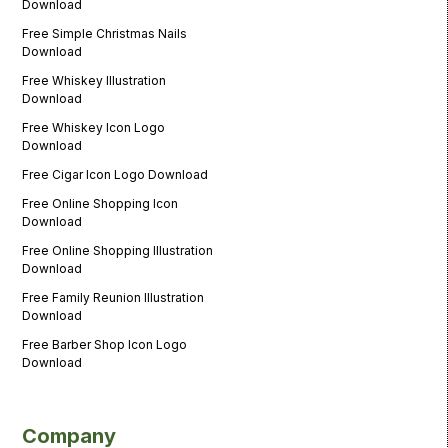
Download
Free Simple Christmas Nails
Download
Free Whiskey Illustration
Download
Free Whiskey Icon Logo
Download
Free Cigar Icon Logo Download
Free Online Shopping Icon
Download
Free Online Shopping Illustration
Download
Free Family Reunion Illustration
Download
Free Barber Shop Icon Logo
Download
Company