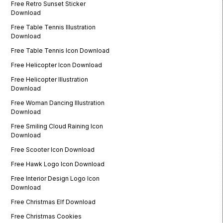
Free Retro Sunset Sticker
Download
Free Table Tennis Illustration
Download
Free Table Tennis Icon Download
Free Helicopter Icon Download
Free Helicopter Illustration
Download
Free Woman Dancing Illustration
Download
Free Smiling Cloud Raining Icon
Download
Free Scooter Icon Download
Free Hawk Logo Icon Download
Free Interior Design Logo Icon
Download
Free Christmas Elf Download
Free Christmas Cookies