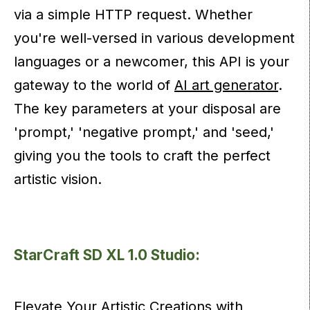
via a simple HTTP request. Whether
you're well-versed in various development
languages or a newcomer, this API is your
gateway to the world of
AI art generator
.
The key parameters at your disposal are
'prompt,' 'negative prompt,' and 'seed,'
giving you the tools to craft the perfect
artistic vision.
StarCraft SD XL 1.0 Studio:
Elevate Your Artistic Creations with