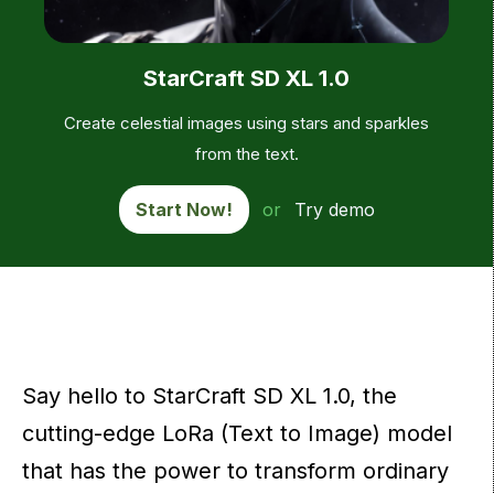
StarCraft SD XL 1.0
Create celestial images using stars and sparkles
from the text.
Start Now!
or
Try demo
Say hello to StarCraft SD XL 1.0, the
cutting-edge LoRa (Text to Image) model
that has the power to transform ordinary