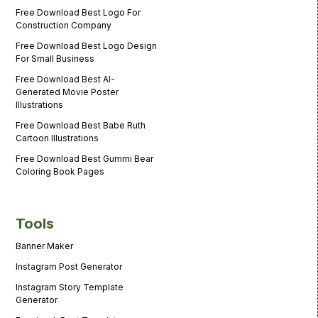
Free Download Best Logo For
Construction Company
Free Download Best Logo Design
For Small Business
Free Download Best AI-
Generated Movie Poster
Illustrations
Free Download Best Babe Ruth
Cartoon Illustrations
Free Download Best Gummi Bear
Coloring Book Pages
Tools
Banner Maker
Instagram Post Generator
Instagram Story Template
Generator