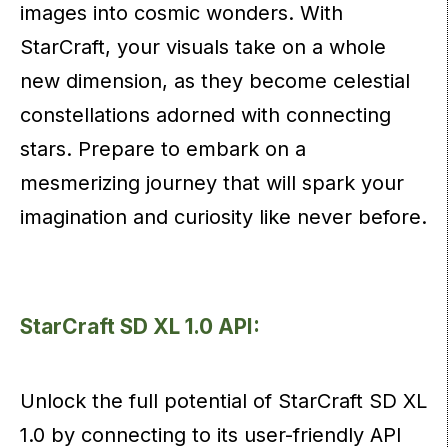
images into cosmic wonders. With
StarCraft, your visuals take on a whole
new dimension, as they become celestial
constellations adorned with connecting
stars. Prepare to embark on a
mesmerizing journey that will spark your
imagination and curiosity like never before.
StarCraft SD XL 1.0 API:
Unlock the full potential of StarCraft SD XL
1.0 by connecting to its user-friendly API