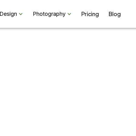
Pricing
Blog
Design
Photography