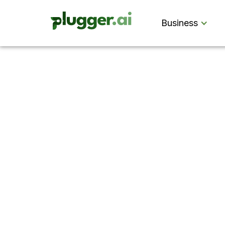
Business