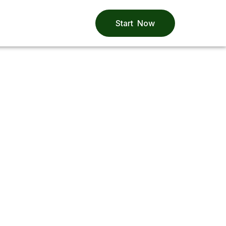
Start Now