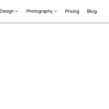
Pricing
Blog
Design
Photography