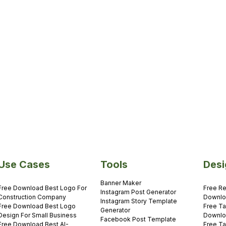
es
Yasmin Us
5 minutes
Use Cases
Tools
Desi
Banner Maker
Free Download Best Logo For
Free Re
Instagram Post Generator
Construction Company
Downl
Instagram Story Template
Free Download Best Logo
Free Ta
Generator
Design For Small Business
Downl
Facebook Post Template
Free Download Best AI-
Free Ta