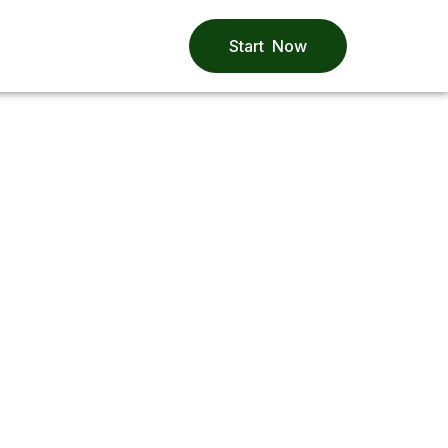
Start Now