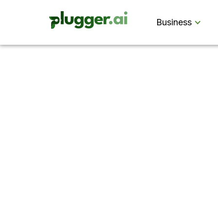
Business