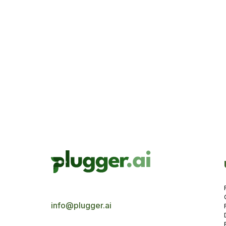
Yasmin Us
3 minut
info@plugger.ai