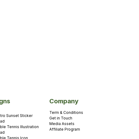
gns
Company
Term & Conditions
tro Sunset Sticker
Get in Touch
oad
Media Assets
ble Tennis Illustration
Affiliate Program
oad
ble Tennis Icon