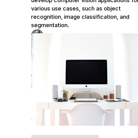
develop computer vision applications fo
various use cases, such as object
recognition, image classification, and
segmentation.
Ufuk Dag
4 m