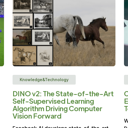
Knowledge&Technology
DINO v2: The State-of-the-Art
C
Self-Supervised Learning
E
Algorithm Driving Computer
T
Vision Forward
W