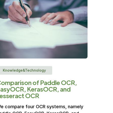
Knowledge&Technology
omparison of Paddle OCR,
asyOCR, KerasOCR, and
esseract OCR
e compare four OCR systems, namely