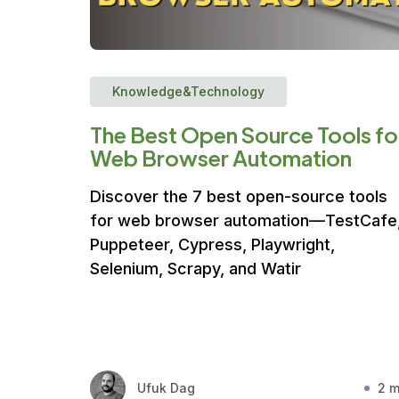
Knowledge&Technology
The Best Open Source Tools fo
Web Browser Automation
Discover the 7 best open-source tools
for web browser automation—TestCafe
Puppeteer, Cypress, Playwright,
Selenium, Scrapy, and Watir
Ufuk Dag
2 m