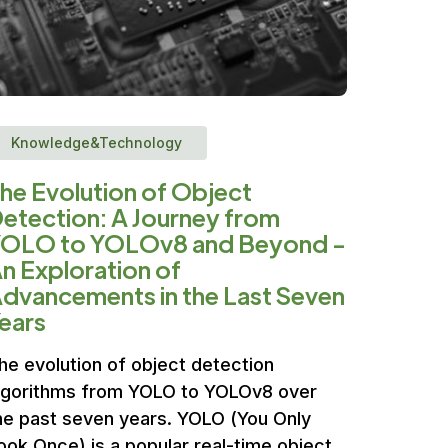
Knowledge&Technology
he Evolution of Object
etection: A Journey from
OLO to YOLOv8 and Beyond -
n Exploration of
dvancements in the Last Seven
ears
he evolution of object detection
lgorithms from YOLO to YOLOv8 over
he past seven years. YOLO (You Only
ook Once) is a popular real-time object