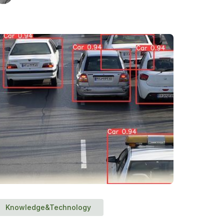
Knowledge&Technology