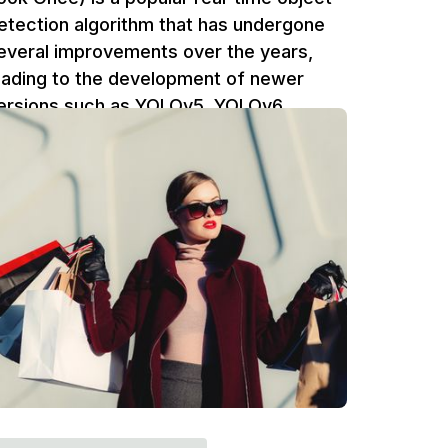
etection algorithm that has undergone
everal improvements over the years,
eading to the development of newer
ersions such as YOLOv5, YOLOv6,
OLOv7, and YOLOv8. These newer
ersions have made significant
mprovements in terms of accuracy,
peed, and efficiency.
Ufuk Dag
5 min