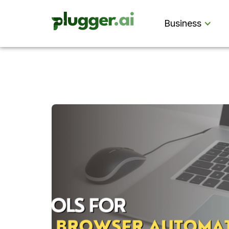
Business