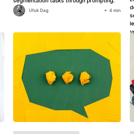
r
segmentation tasks through prompting.
d
Ufuk Dag
4 min
s
l
v
in
Y
v
i
s