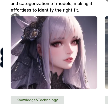
and categorization of models, making it
effortless to identify the right fit.
Ufuk Dag
3 min
Knowledge&Technology