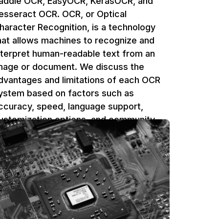
addle OCR, EasyOCR, KerasOCR, and
esseract OCR. OCR, or Optical
haracter Recognition, is a technology
hat allows machines to recognize and
nterpret human-readable text from an
mage or document. We discuss the
dvantages and limitations of each OCR
ystem based on factors such as
ccuracy, speed, language support,
ustomization options, and community
upport.
Ufuk Dag
5 min