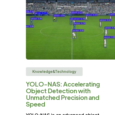
Knowledge&Technology
YOLO-NAS: Accelerating
Object Detection with
Unmatched Precision and
Speed