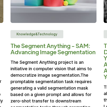
Knowledge&Technology
The Segment Anything - SAM:
T
Advancing Image Segmentation
D
Y
The Segment Anything project is an
A
initiative in computer vision that aims to
A
democratize image segmentation.The
Y
r
promptable segmentation task requires
T
generating a valid segmentation mask
a
e
based on a given prompt and allows for
t
ly
zero-shot transfer to downstream
L