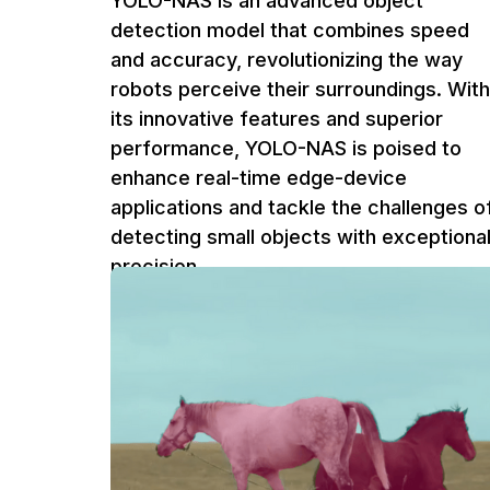
YOLO-NAS is an advanced object
detection model that combines speed
and accuracy, revolutionizing the way
robots perceive their surroundings. With
its innovative features and superior
performance, YOLO-NAS is poised to
enhance real-time edge-device
applications and tackle the challenges o
detecting small objects with exceptiona
precision.
Ufuk Dag
5 m