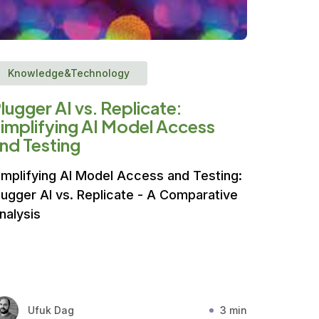
Knowledge&Technology
lugger AI vs. Replicate:
implifying AI Model Access
nd Testing
implifying AI Model Access and Testing:
lugger AI vs. Replicate - A Comparative
nalysis
Ufuk Dag
3 min