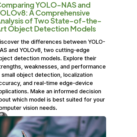
Comparing YOLO-NAS and
OLOv8: A Comprehensive
nalysis of Two State-of-the-
rt Object Detection Models
iscover the differences between YOLO-
AS and YOLOv8, two cutting-edge
bject detection models. Explore their
trengths, weaknesses, and performance
n small object detection, localization
ccuracy, and real-time edge-device
pplications. Make an informed decision
bout which model is best suited for your
omputer vision needs.
Ufuk Dag
4 min