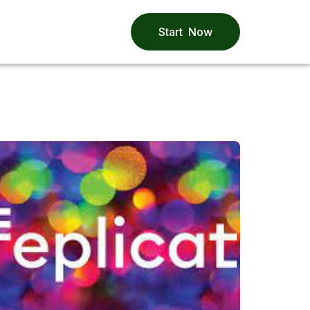
Start Now