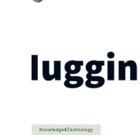
Knowledge&Technology