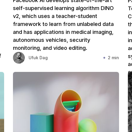
Facebook AI develops state-of-the-art
P
self-supervised learning algorithm DINO
T
v2, which uses a teacher-student
C
framework to learn from unlabeled data
t
and has applications in medical imaging,
i
autonomous vehicles, security
i
monitoring, and video editing.
a
f
s
Ufuk Dag
2 min
l
a
c
s
in