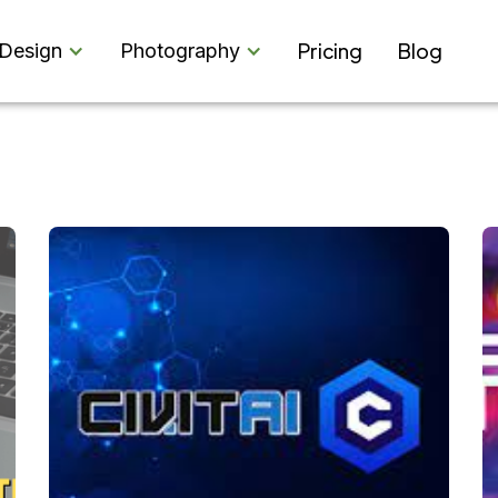
Pricing
Blog
Design
Photography