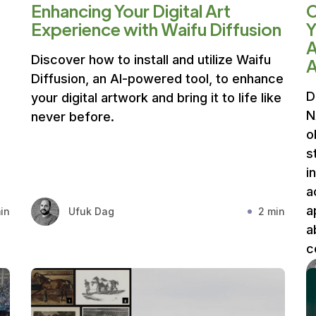
Enhancing Your Digital Art
Experience with Waifu Diffusion
Y
A
Discover how to install and utilize Waifu
A
Diffusion, an AI-powered tool, to enhance
D
your digital artwork and bring it to life like
N
never before.
o
s
i
a
a
in
Ufuk Dag
2 min
a
c