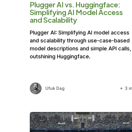
Plugger AI vs. Huggingface:
Simplifying AI Model Access
and Scalability
Plugger AI: Simplifying AI model access
and scalability through use-case-based
model descriptions and simple API calls,
outshining Huggingface.
Ufuk Dag
3 m