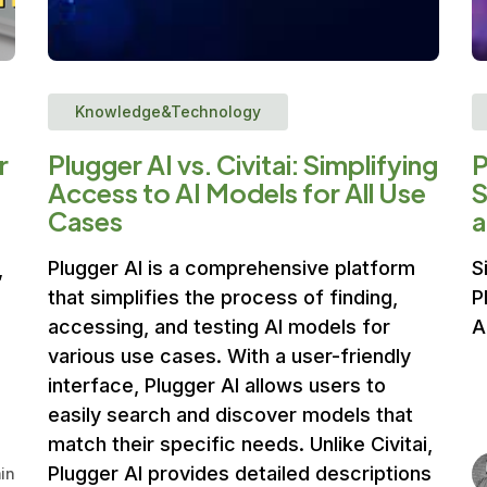
Knowledge&Technology
r
Plugger AI vs. Civitai: Simplifying
P
Access to AI Models for All Use
S
Cases
a
Plugger AI is a comprehensive platform
S
,
that simplifies the process of finding,
P
accessing, and testing AI models for
A
various use cases. With a user-friendly
interface, Plugger AI allows users to
easily search and discover models that
match their specific needs. Unlike Civitai,
Plugger AI provides detailed descriptions
in