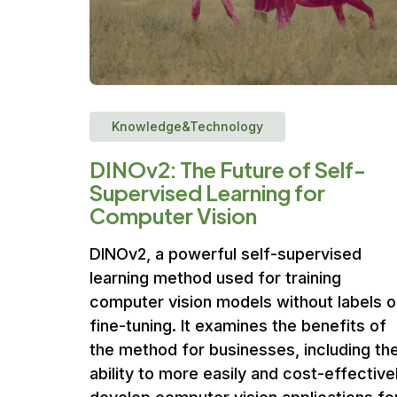
Knowledge&Technology
DINOv2: The Future of Self-
Supervised Learning for
Computer Vision
DINOv2, a powerful self-supervised
learning method used for training
computer vision models without labels o
fine-tuning. It examines the benefits of
the method for businesses, including th
ability to more easily and cost-effective